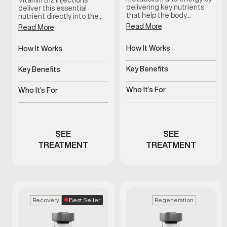
Vitamin B12 injections
delivering key nutrients
deliver this essential
that help the body…
nutrient directly into the…
Read More
Read More
How It Works
How It Works
Targeted nutrients
Delivers B12 directly into
support metabolic
bloodstream
Key Benefits
Key Benefits
processes
Supports energy and
Supports energy and
metabolic efficiency
metabolic function
Who It’s For
Who It’s For
Men experiencing low
Men experiencing fatigue
energy or sluggish
or low energy
metabolism
SEE
SEE
TREATMENT
TREATMENT
Best Seller
Recovery
Regeneration