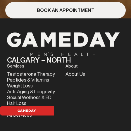
BOOK AN APPOINTMENT
CALGARY – NORTH
Services
About
Testosterone Therapy
About Us
Peptides & Vitamins
Weight Loss
Anti-Aging & Longevity
Sexual Wellness & ED
Hair Loss
Sports Injury
All Services