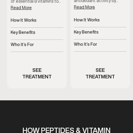
antioxidant activity by…
of essential B vitamins to…
Read More
Read More
How It Works
How It Works
Delivers Vitamin C directly
Delivers essential B
to bloodstream
vitamins directly
Key Benefits
Key Benefits
Supports immunity,
Supports energy, focus,
recovery, and antioxidant
and metabolism
Who It’s For
Who It’s For
health
Men experiencing fatigue
Men with fatigue or low
or immune stress
energy
SEE
SEE
TREATMENT
TREATMENT
HOW PEPTIDES & VITAMIN