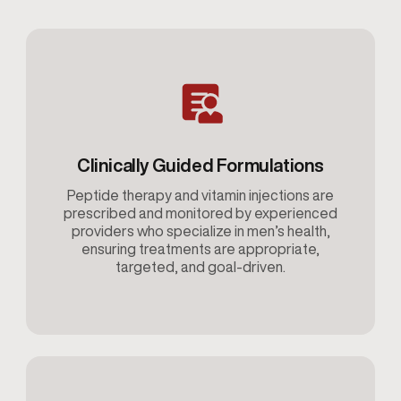
Clinically Guided Formulations
Peptide therapy and vitamin injections are
prescribed and monitored by experienced
providers who specialize in men’s health,
ensuring treatments are appropriate,
targeted, and goal-driven.