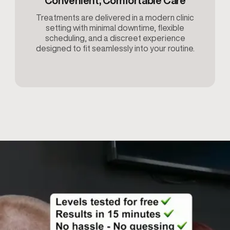
Convenient, Comfortable Care
Treatments are delivered in a modern clinic
setting with minimal downtime, flexible
scheduling, and a discreet experience
designed to fit seamlessly into your routine.