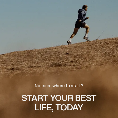
Not sure where to start?
START YOUR BEST
LIFE, TODAY