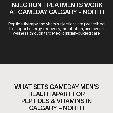
INJECTION TREATMENTS WORK
AT GAMEDAY CALGARY – NORTH
Peptide therapy and vitamin injections are prescribed
to support energy, recovery, metabolism, and overall
wellness through targeted, clinician-guided care.
WHAT SETS GAMEDAY MEN’S
HEALTH APART FOR
PEPTIDES & VITAMINS IN
CALGARY – NORTH