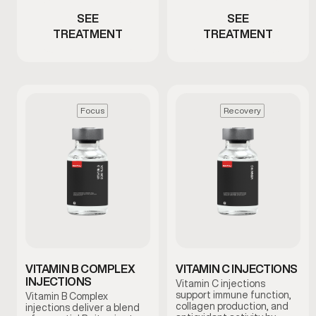
SEE
SEE
TREATMENT
TREATMENT
Focus
Recovery
VITAMIN B COMPLEX
VITAMIN C INJECTIONS
INJECTIONS
Vitamin C injections
support immune function,
Vitamin B Complex
collagen production, and
injections deliver a blend