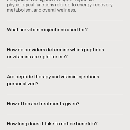
physiological functions related to energy, recovery,
metabolism, and overall wellness.
What are vitamin injections used for?
Vitamin injections are used to support nutrient levels
that may affect energy, recovery, and metabolic
function, delivered under medical supervision.
How do providers determine which peptides
or vitamins are right for me?
Your provider evaluates symptoms, health history,
lifestyle factors, and wellness goals during your
consultation to recommend appropriate options.
Are peptide therapy and vitamin injections
personalized?
Yes. All protocols are individualized based on clinical
assessment and adjusted over time to align with your
response and goals.
How often are treatments given?
Treatment frequency varies depending on the
specific peptide or vitamin used and your
individualized plan. Your provider will outline the
How long does it take to notice benefits?
recommended schedule.