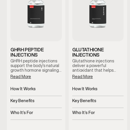
GHRH PEPTIDE
GLUTATHIONE
INJECTIONS
INJECTIONS
GHRH peptide injections
Glutathione injections
support the body’s natural
deliver a powerful
growth hormone signaling…
antioxidant that helps…
Read More
Read More
How It Works
How It Works
Stimulates natural growth
Delivers antioxidant
hormone signaling
support systemically
Key Benefits
Key Benefits
Supports recovery, sleep,
Supports detox and
and vitality
cellular health
Who It’s For
Who It’s For
Stimulates natural growth
Men experiencing fatigue
hormone signaling
or oxidative stress