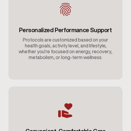
Personalized Performance Support
Protocols are customized based on your
health goals, activity level, and lifestyle,
whether you’re focused on energy, recovery,
metabolism, or long-term wellness.