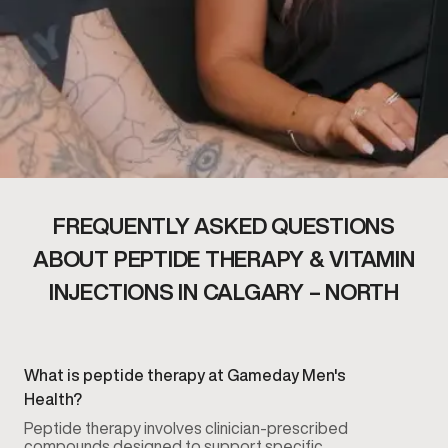
FREQUENTLY ASKED QUESTIONS
ABOUT PEPTIDE THERAPY & VITAMIN
INJECTIONS IN CALGARY – NORTH
What is peptide therapy at Gameday Men's
Health?
Peptide therapy involves clinician-prescribed
compounds designed to support specific