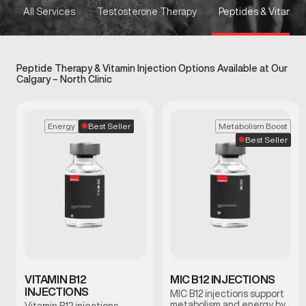
All Services
Testosterone Therapy
Peptides & Vitamins
Peptide Therapy & Vitamin Injection Options Available at Our
Calgary – North Clinic
Best Seller
Energy
Metabolism Boost
Best Seller
VITAMIN B12
MIC B12 INJECTIONS
INJECTIONS
MIC B12 injections support
metabolism and energy by