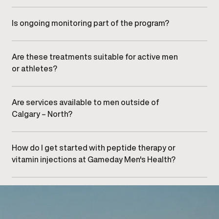
Timelines vary by individual and treatment type. Many
men experience gradual improvements with
consistent care and monitoring.
Is ongoing monitoring part of the program?
Yes. Progress is reviewed during follow-up visits,
allowing providers to adjust dosing or protocols as
needed.
Are these treatments suitable for active men
or athletes?
Peptide therapy and vitamin injections may support
recovery and performance, depending on individual
needs and clinical assessment.
Are services available to men outside of
Calgary – North?
Yes. Men from nearby areas,
including surrounding
areas, , and
, frequently visit our clinic.
How do I get started with peptide therapy or
vitamin injections at Gameday Men's Health?
Getting started begins with
scheduling a consultation
at our Calgary – North
clinic to review your goals and
determine appropriate care options.