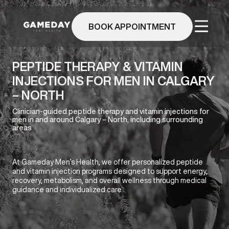
Skip
to
BOOK APPOINTMENT
main
content
PEPTIDE THERAPY & VITAMIN
INJECTIONS FOR MEN IN CALGARY
– NORTH
Clinician-guided peptide therapy and vitamin injections for
men in and around Calgary – North, including surrounding
areas
At Gameday Men’s Health, we offer personalized peptide
and vitamin injection programs designed to support energy,
recovery, metabolism, and overall wellness through medical
guidance and individualized care.