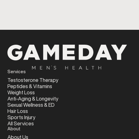
Services
Testosterone Therapy
Peptides & Vitamins
Weight Loss
Anti-Aging & Longevity
Sexual Wellness & ED
Hair Loss
Sports Injury
All Services
About
About Us