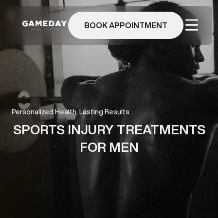
Skip
to
BOOK APPOINTMENT
main
content
Personalized Health, Lasting Results
SPORTS INJURY TREATMENTS
FOR MEN