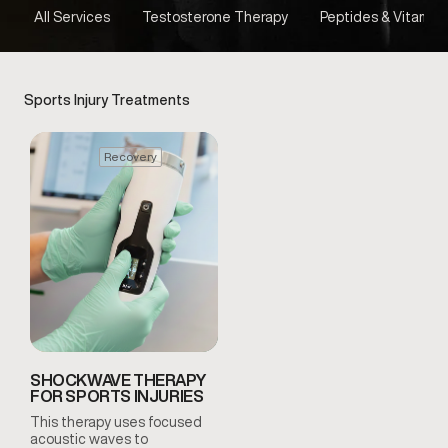
All Services
Testosterone Therapy
Peptides & Vitamins
Sports Injury Treatments
Recovery
SHOCKWAVE THERAPY
FOR SPORTS INJURIES
This therapy uses focused
acoustic waves to