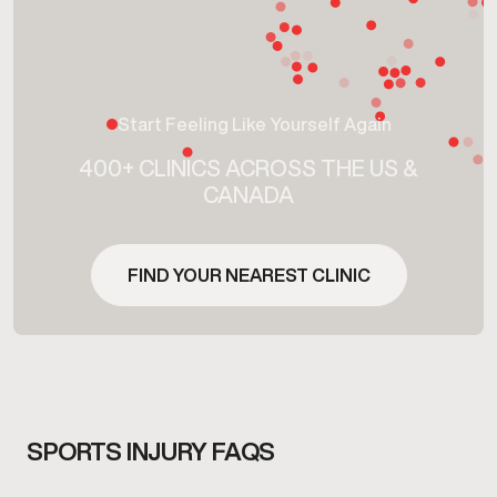
Start Feeling Like Yourself Again
400+ CLINICS ACROSS THE US &
CANADA
FIND YOUR NEAREST CLINIC
SPORTS INJURY FAQS