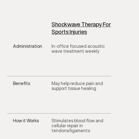
Shockwave Therapy For
Sports Injuries
Administration
In-office focused acoustic
wave treatment weekly
Benefits
May help reduce pain and
support tissue healing
How it Works
Stimulates blood flow and
cellular repair in
tendons/ligaments