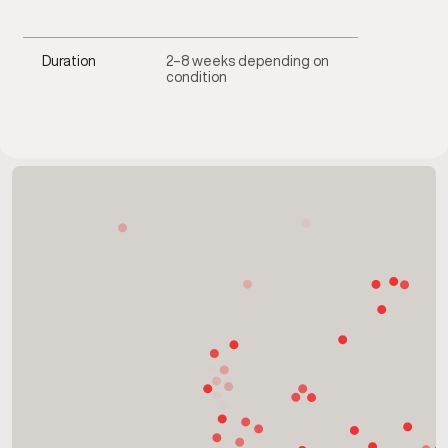
Duration
2–8 weeks depending on
condition