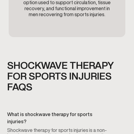
option used to support circulation, tissue
recovery, and functional improvement in
men recovering from sports injuries.
SHOCKWAVE THERAPY
FOR SPORTS INJURIES
FAQS
What is shockwave therapy for sports
injuries?
Shockwave therapy for sports injuries is a non-