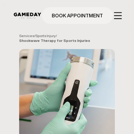
Skip
to
main
BOOK APPOINTMENT
content
Services
/
Sports Injury
/
Shockwave Therapy for Sports Injuries