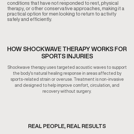
conditions that have not responded to rest, physical
therapy, or other conservative approaches, making it a
practical option for men looking to return to activity
safely and efficiently.
HOW SHOCKWAVE THERAPY WORKS FOR
SPORTS INJURIES
Shockwave therapy uses targeted acoustic waves to support
the body’s natural healing response in areas affected by
sports-related strain or overuse. Treatment is non-invasive
and designed to help improve comfort, circulation, and
recovery without surgery.
REAL PEOPLE, REAL RESULTS