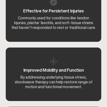
Effective for Persistent Injuries
Commonly used for conditions like tendon
injuries, plantar fasciitis, and soft-tissue strains
that haven’t responded to rest or traditional care.
Improved Mobility and Function
By addressing underlying tissue stress,
shockwave therapy can help restore range of
motion and functional movement.