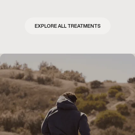
EXPLORE ALL TREATMENTS