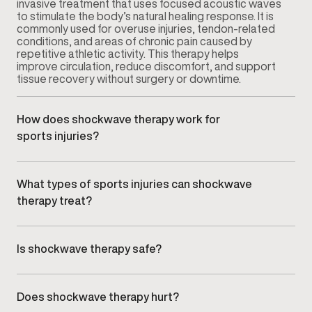
invasive treatment that uses focused acoustic waves
to stimulate the body’s natural healing response. It is
commonly used for overuse injuries, tendon-related
conditions, and areas of chronic pain caused by
repetitive athletic activity. This therapy helps
improve circulation, reduce discomfort, and support
tissue recovery without surgery or downtime.
How does shockwave therapy work for
sports injuries?
Shockwave therapy delivers targeted acoustic
waves to the affected area, which encourages
increased blood flow and cellular activity. This
What types of sports injuries can shockwave
process supports tissue repair and helps break
therapy treat?
down chronic inflammation that can develop from
repetitive strain or injury. Treatments are guided by a
Shockwave therapy is commonly used for sports-
clinician based on your injury type and activity level.
related conditions such as tendon irritation, joint pain,
ligament stress, and repetitive-use injuries. It is often
Is shockwave therapy safe?
recommended when rest, physical therapy, or other
Yes. Shockwave therapy is considered safe when
conservative treatments have not provided
administered by trained healthcare professionals. It is
sufficient relief. For broader injury support, visit our
non-invasive and does not require anesthesia or
Sports Injury treatments page
.
Does shockwave therapy hurt?
medication. Most patients experience minimal side