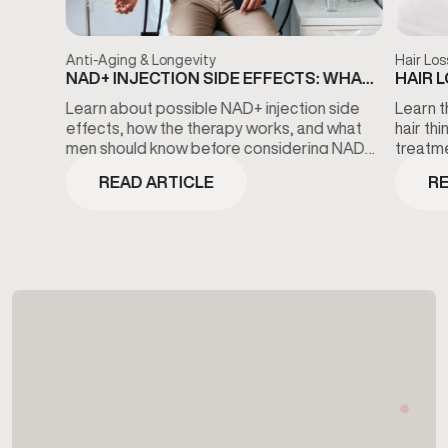
Anti-Aging & Longevity
Hair Los
NAD+ INJECTION SIDE EFFECTS: WHAT
HAIR 
TO KNOW BEFORE TREATMENT
THE D
Learn about possible NAD+ injection side
Learn t
effects, how the therapy works, and what
hair th
men should know before considering NAD+
treatme
wellness treatments.
minoxidi
READ ARTICLE
RE