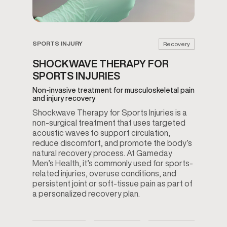
SPORTS INJURY
Recovery
SHOCKWAVE THERAPY FOR
SPORTS INJURIES
Non-invasive treatment for musculoskeletal pain
and injury recovery
Shockwave Therapy for Sports Injuries is a
non-surgical treatment that uses targeted
acoustic waves to support circulation,
reduce discomfort, and promote the body’s
natural recovery process. At Gameday
Men’s Health, it’s commonly used for sports-
related injuries, overuse conditions, and
persistent joint or soft-tissue pain as part of
a personalized recovery plan.