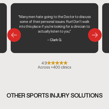
“Many men hate going to the Doctor to discuss
some of their personal issues. Run! Don’t walk
into this place if you’re looking for a clinician to
actually listen to you.”
– Clark G.
4.9
Across +400 clinics
OTHER SPORTS INJURY SOLUTIONS