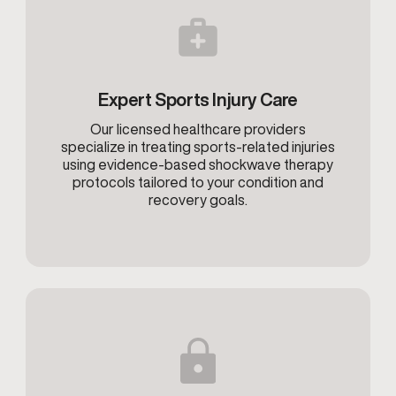
Expert Sports Injury Care
Our licensed healthcare providers
specialize in treating sports-related injuries
using evidence-based shockwave therapy
protocols tailored to your condition and
recovery goals.