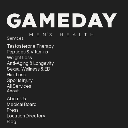
Services
Testosterone Therapy
Peptides & Vitamins
Weight Loss
Anti-Aging & Longevity
Sexual Wellness & ED
Hair Loss
Sports Injury
All Services
About
About Us
Medical Board
Press
Location Directory
Blog