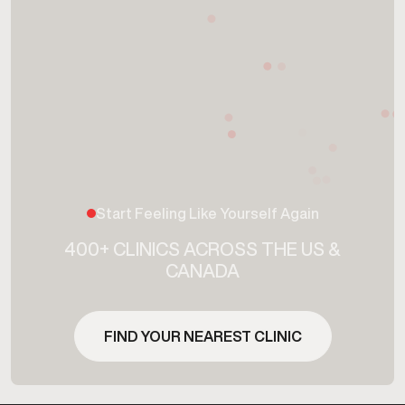
Start Feeling Like Yourself Again
400+ CLINICS ACROSS THE US &
CANADA
FIND YOUR NEAREST CLINIC