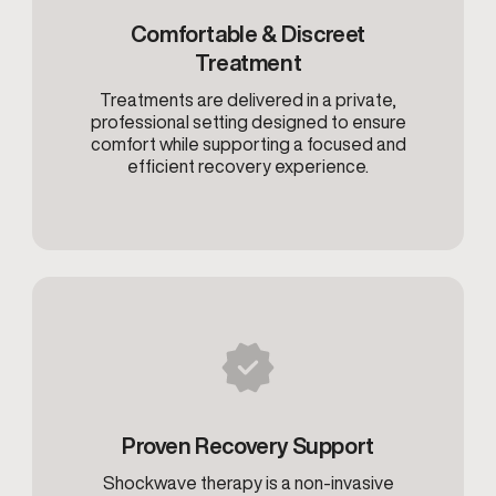
Comfortable & Discreet
Treatment
Treatments are delivered in a private,
professional setting designed to ensure
comfort while supporting a focused and
efficient recovery experience.
Proven Recovery Support
Shockwave therapy is a non-invasive