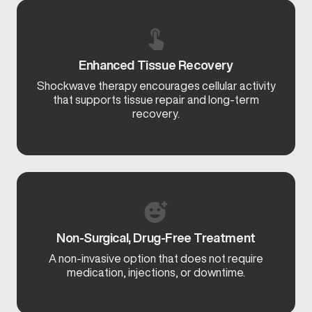
Enhanced Tissue Recovery
Shockwave therapy encourages cellular activity
that supports tissue repair and long-term
recovery.
Non-Surgical, Drug-Free Treatment
A non-invasive option that does not require
medication, injections, or downtime.