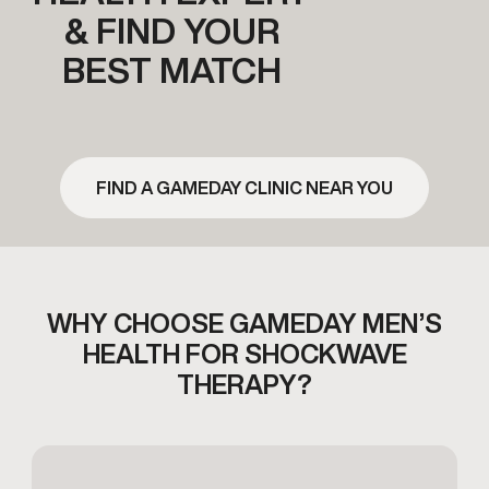
& FIND YOUR
BEST MATCH
FIND A GAMEDAY CLINIC NEAR YOU
WHY CHOOSE GAMEDAY MEN’S
HEALTH FOR
SHOCKWAVE
THERAPY?