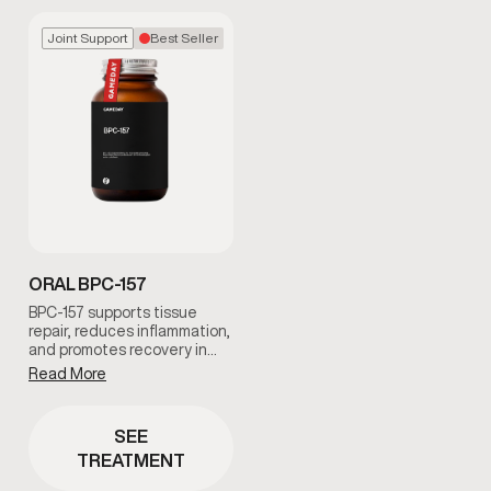
Joint Support
Best Seller
ORAL BPC-157
BPC-157 supports tissue
repair, reduces inflammation,
and promotes recovery in
muscles, tendons, and joints.
Read More
It is ideal for men
experiencing soreness,
overuse injuries, or slowed
SEE
recovery, helping restore
TREATMENT
comfort and mobility with
guided clinical support.