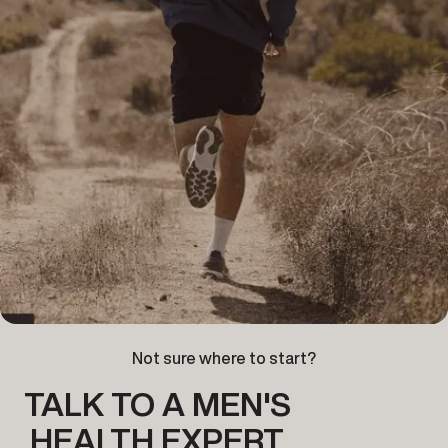
Not sure where to start?
TALK TO A MEN'S
HEALTH EXPERT