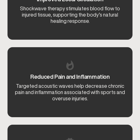
Shockwave therapy stimulates blood flow to
injured tissue, supporting the body’s natural
healing response.
Reduced Pain and Inflammation
Targeted acoustic waves help decrease chronic
pain and inflammation associated with sports and
overuse injuries.