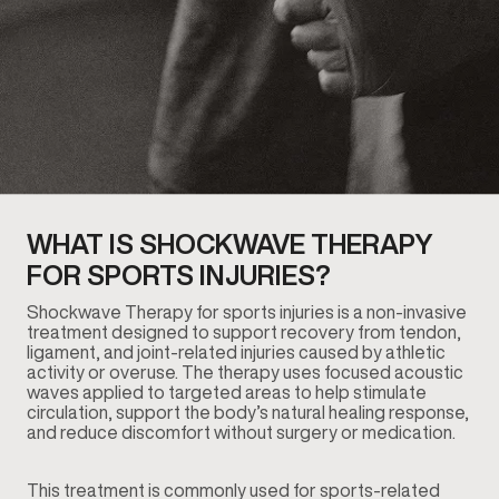
WHAT IS SHOCKWAVE THERAPY
FOR SPORTS INJURIES?
Shockwave Therapy for sports injuries is a non-invasive
treatment designed to support recovery from tendon,
ligament, and joint-related injuries caused by athletic
activity or overuse. The therapy uses focused acoustic
waves applied to targeted areas to help stimulate
circulation, support the body’s natural healing response,
and reduce discomfort without surgery or medication.
This treatment is commonly used for sports-related