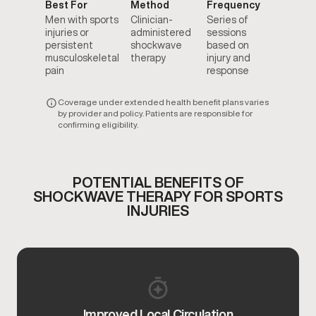
Best For
Method
Frequency
Men with sports
Clinician-
Series of
injuries or
administered
sessions
persistent
shockwave
based on
musculoskeletal
therapy
injury and
pain
response
Coverage under extended health benefit plans varies
by provider and policy. Patients are responsible for
confirming eligibility.
POTENTIAL BENEFITS OF
SHOCKWAVE THERAPY FOR SPORTS
INJURIES
Improved Local Circulation