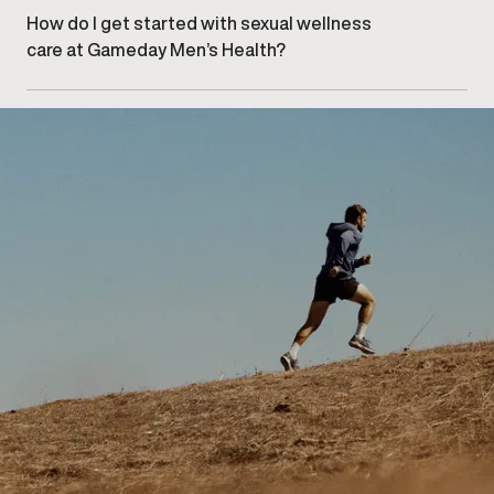
– North clinic
.
How do I get started with sexual wellness
care at Gameday Men’s Health?
Getting started begins with
booking an initial
consultation
at our Calgary – North clinic to discuss
your concerns and explore appropriate care options.