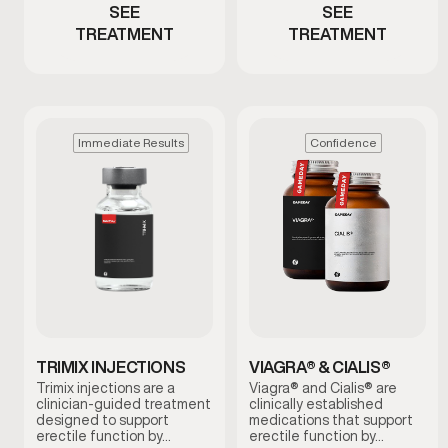
SEE
SEE
TREATMENT
TREATMENT
Immediate Results
Confidence
TRIMIX INJECTIONS
VIAGRA® & CIALIS®
Trimix injections are a
Viagra® and Cialis® are
clinician-guided treatment
clinically established
designed to support
medications that support
erectile function by…
erectile function by…