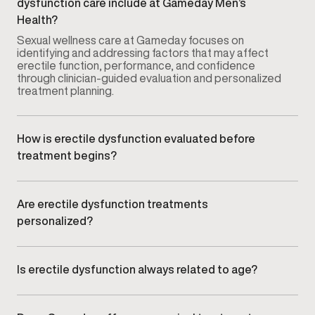
dysfunction care include at Gameday Men’s
Health?
Sexual wellness care at Gameday focuses on
identifying and addressing factors that may affect
erectile function, performance, and confidence
through clinician-guided evaluation and personalized
treatment planning.
How is erectile dysfunction evaluated before
treatment begins?
Your provider conducts a comprehensive
consultation that may include symptom review,
medical history, lifestyle factors, and relevant clinical
Are erectile dysfunction treatments
assessments to understand potential contributing
personalized?
causes.
Yes. Treatment plans are customized based on your
symptoms, goals, and clinical findings rather than
using a standardized approach.
Is erectile dysfunction always related to age?
No. ED can affect men at different stages of life and
may be influenced by vascular health, hormone