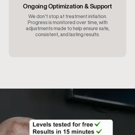
Ongoing Optimization & Support
We don’t stop at treatment initiation.
Progress is monitored over time, with
adjustments made to help ensure safe,
consistent, and lasting results.