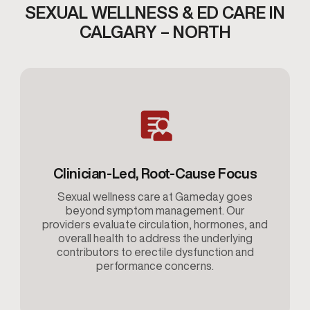
SEXUAL WELLNESS & ED CARE IN
CALGARY – NORTH
Clinician-Led, Root-Cause Focus
Sexual wellness care at Gameday goes
beyond symptom management. Our
providers evaluate circulation, hormones, and
overall health to address the underlying
contributors to erectile dysfunction and
performance concerns.