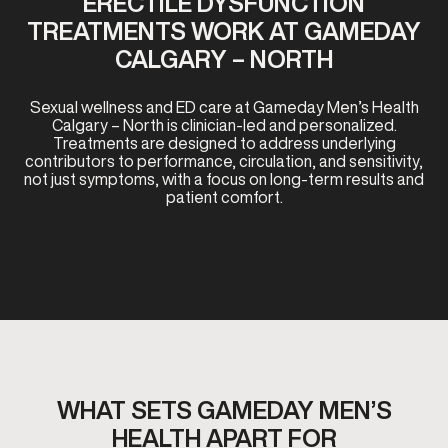
ERECTILE DYSFUNCTION
TREATMENTS WORK AT GAMEDAY
CALGARY – NORTH
Sexual wellness and ED care at Gameday Men’s Health
Calgary – North is clinician-led and personalized.
Treatments are designed to address underlying
contributors to performance, circulation, and sensitivity,
not just symptoms, with a focus on long-term results and
patient comfort.
WHAT SETS GAMEDAY MEN’S
HEALTH APART FOR