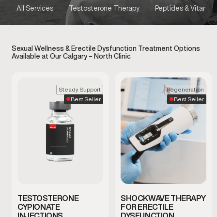
All Services
Testosterone Therapy
Peptides & Vitamins
Sexual Wellness & Erectile Dysfunction Treatment Options
Available at Our Calgary – North Clinic
Steady Support
Regeneration
Best Seller
Best Seller
TESTOSTERONE
SHOCKWAVE THERAPY
CYPIONATE
FOR ERECTILE
INJECTIONS
DYSFUNCTION