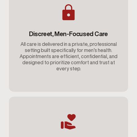
Discreet, Men-Focused Care
All care is delivered in a private, professional
setting built specifically for men’s health.
Appointments are efficient, confidential, and
designed to prioritize comfort and trust at
every step.