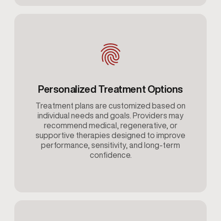
Personalized Treatment Options
Treatment plans are customized based on
individual needs and goals. Providers may
recommend medical, regenerative, or
supportive therapies designed to improve
performance, sensitivity, and long-term
confidence.