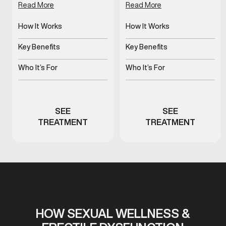
Read More
Read More
How It Works
How It Works
Improves blood flow for
Increases blood flow to
erectile response
penile tissue
Key Benefits
Key Benefits
Supports dependable
Supports stronger, more
erectile function
consistent erections
Who It’s For
Who It’s For
Men experiencing
Men experiencing
erectile performance
erectile dysfunction
concerns
symptoms
SEE
SEE
TREATMENT
TREATMENT
HOW SEXUAL WELLNESS &