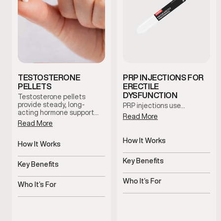
TESTOSTERONE
PRP INJECTIONS FOR
PELLETS
ERECTILE
DYSFUNCTION
Testosterone pellets
provide steady, long-
PRP injections use…
acting hormone support…
Read More
Read More
How It Works
How It Works
Uses platelets to support
Slow-release pellets
tissue health
Key Benefits
provide steady
Key Benefits
testosterone
Supports blood flow and
Consistent hormone
sensitivity
Who It’s For
levels over time
Who It’s For
Men with ED or reduced
Men with symptoms of
performance
low testosterone