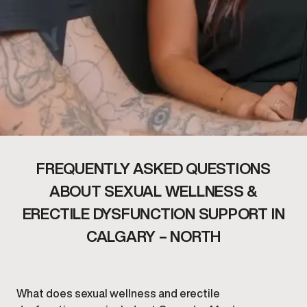
FREQUENTLY ASKED QUESTIONS
ABOUT SEXUAL WELLNESS &
ERECTILE DYSFUNCTION SUPPORT IN
CALGARY – NORTH
What does sexual wellness and erectile