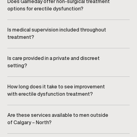
balance, stress, lifestyle factors, or underlying
Does Gameday offer non-surgical treatment
medical conditions.
options for erectile dysfunction?
Yes. Care focuses on non-surgical, clinician-guided
treatment options selected based on individual
needs and clinical appropriateness.
Is medical supervision included throughout
treatment?
All sexual wellness and ED care is overseen by
qualified medical providers, with ongoing monitoring
and adjustments as needed.
Is care provided in a private and discreet
setting?
Yes.
Gameday Men’s Health
clinics offer a
confidential, professional environment designed to
ensure comfort and discretion.
How long does it take to see improvement
with erectile dysfunction treatment?
Response timelines vary depending on individual
factors and treatment approach. Your provider will
discuss realistic expectations during your
Are these services available to men outside
consultation.
of Calgary – North?
Yes. Men from nearby communities,
including
surrounding areas, , and
, commonly
visit our Calgary