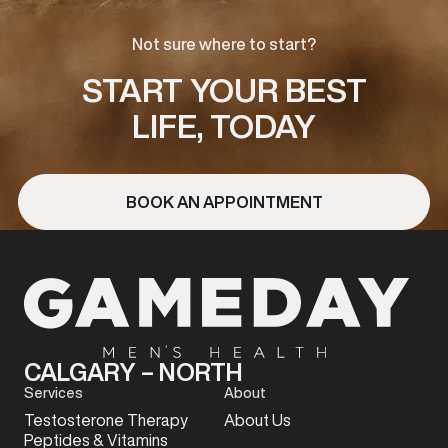
Not sure where to start?
START YOUR BEST
LIFE, TODAY
BOOK AN APPOINTMENT
CALGARY – NORTH
Services
About
Testosterone Therapy
About Us
Peptides & Vitamins