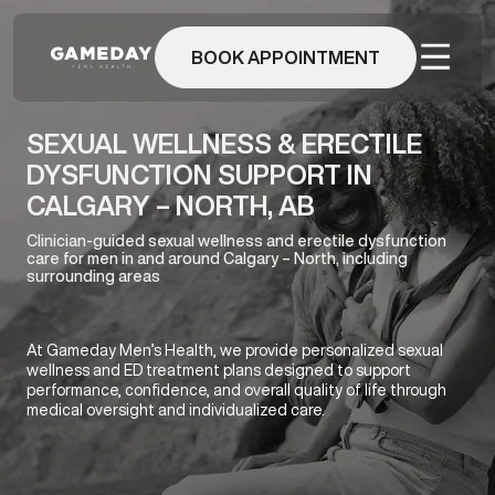
Skip
to
BOOK APPOINTMENT
main
content
SEXUAL WELLNESS & ERECTILE
DYSFUNCTION SUPPORT IN
CALGARY – NORTH, AB
Clinician-guided sexual wellness and erectile dysfunction
care for men in and around Calgary – North, including
surrounding areas
At Gameday Men’s Health, we provide personalized sexual
wellness and ED treatment plans designed to support
performance, confidence, and overall quality of life through
medical oversight and individualized care.