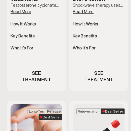
Testosterone cypionate…
Shockwave therapy uses…
Read More
Read More
How It Works
How It Works
Slow-release
Uses acoustic waves to
testosterone delivered
support blood flow
Key Benefits
Key Benefits
via injections
Supports hormone
Non-invasive support for
balance and overall
erectile function
Who It’s For
Who It’s For
vitality
Men with clinically low
Men experiencing
testosterone
erectile dysfunction
concerns
SEE
SEE
TREATMENT
TREATMENT
Best Seller
Long-Term Release
Rejuvenation
Best Seller