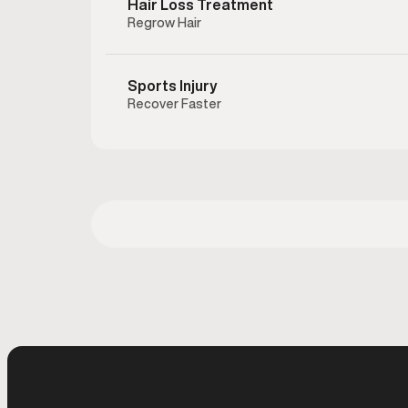
Hair Loss Treatment
hormonal
Regrow Hair
testoster
to help
preserving
Sports Injury
Recover Faster