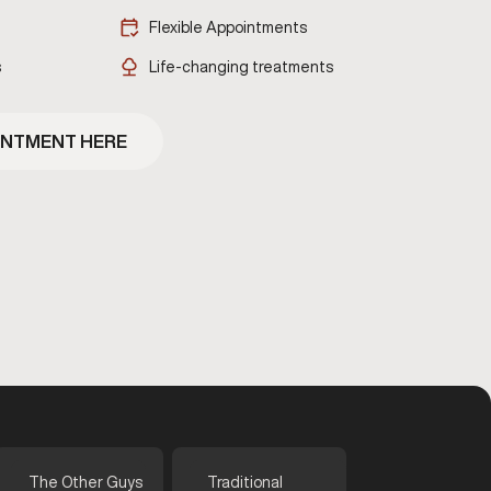
Flexible Appointments
s
Life-changing treatments
INTMENT HERE
The Other Guys
Traditional