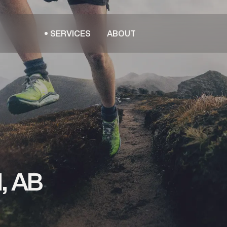
SERVICES
ABOUT
, AB