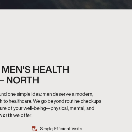
MEN'S HEALTH
– NORTH
round one simple idea: men deserve a modern,
h to healthcare. We go beyond routine checkups
cture of your well-being—physical, mental, and
 North
we offer:
Simple, Efficient Visits