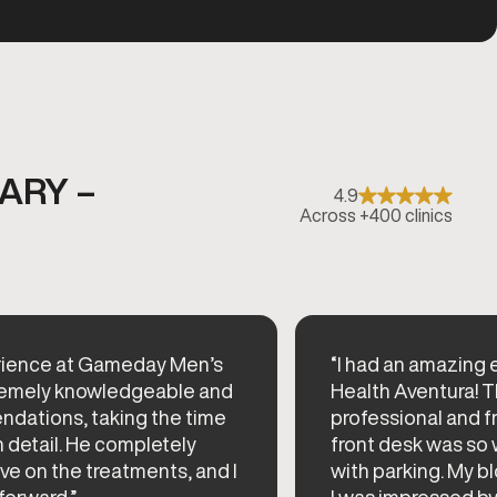
ARY –
4.9
Across +400 clinics
perience at Gameday Men’s
“I had an amazing
xtremely knowledgeable and
Health Aventura! T
ndations, taking the time
professional and fr
n detail. He completely
front desk was so
e on the treatments, and I
with parking. My b
forward.”
I was impressed by 