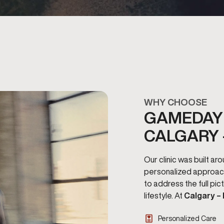
WHY CHOOSE
GAMEDAY 
CALGARY 
Our clinic was built a
personalized approac
to address the full pi
lifestyle. At
Calgary –
Personalized Care