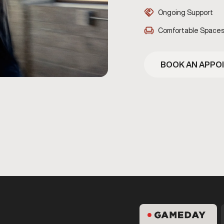
Ongoing Support
Comfortable Space
BOOK AN APPO