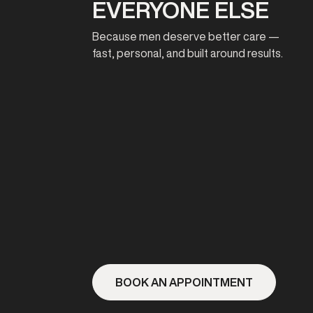
EVERYONE ELSE
Because men deserve better care —
fast, personal, and built around results.
BOOK AN APPOINTMENT