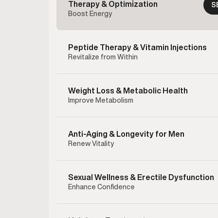
Therapy & Optimization
S
Boost Energy
Peptide Therapy & Vitamin Injections
Revitalize from Within
Weight Loss & Metabolic Health
Improve Metabolism
Anti-Aging & Longevity for Men
Renew Vitality
Sexual Wellness & Erectile Dysfunction
Enhance Confidence
Enclom
therapy 
testost