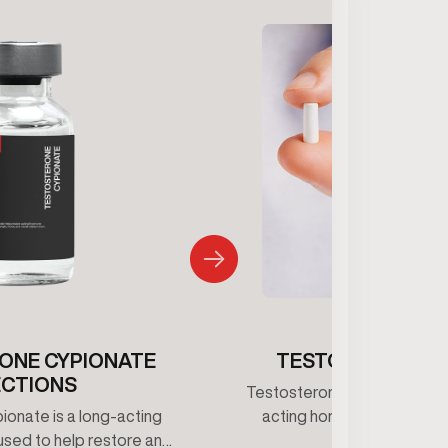
ONE CYPIONATE
TESTOSTERONE 
ECTIONS
Testosterone pellets provid
onate is a long-acting
acting hormone support b
used to help restore and
consistent testosterone le