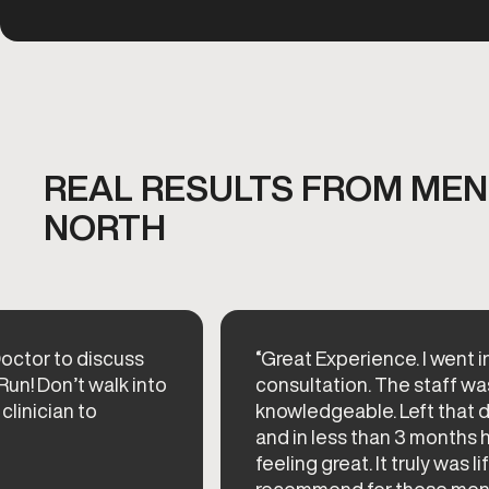
REAL RESULTS FROM MEN'
NORTH
octor to discuss
“Great Experience. I went i
Run! Don’t walk into
consultation. The staff wa
 clinician to
knowledgeable. Left that 
and in less than 3 months 
feeling great. It truly was l
recommend for those men ne