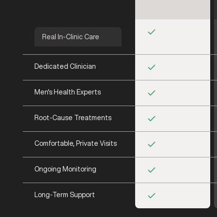
Real In-Clinic Care
Dedicated Clinician
Men's Health Experts
Root-Cause Treatments
Comfortable, Private Visits
Ongoing Monitoring
Long-Term Support