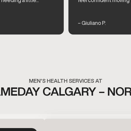
– Giuliano P.
MEN'S HEALTH SERVICES AT
MEDAY CALGARY – NO