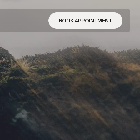
BOOK APPOINTMENT