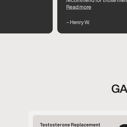
Read more
– Henry W.
GA
Testosterone Replacement