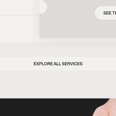
 signaling rather than replacing
maintain healthy t
SEE TREATMENT
one directly. It’s commonly used
clinical supervis
SEE 
 maintain hormone balance while
prescribed bas
 fertility under clinical guidance.
ongoing me
EXPLORE ALL SERVICES