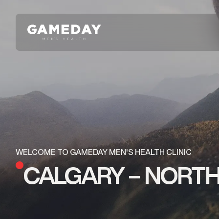
Skip
to
main
content
WELCOME TO GAMEDAY MEN'S HEALTH CLINIC
CALGARY – NORTH