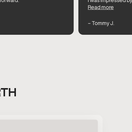
Read more
– Tommy J.
RTH