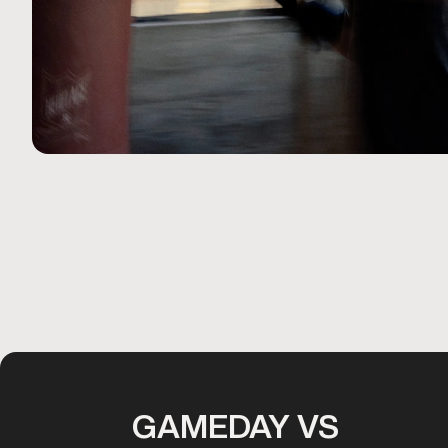
GAMEDAY VS