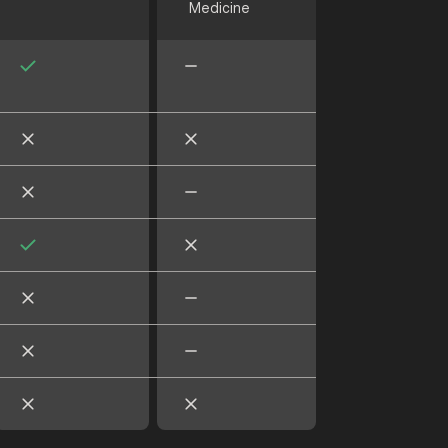
Medicine