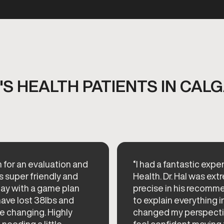
S HEALTH PATIENTS IN CALG
n for an evaluation and
“I had a fantastic ex
s super friendly and
Health. Dr. Hal was e
day with a game plan
precise in his recomme
have lost 38lbs and
to explain everything i
ife changing. Highly
changed my perspectiv
eding a little...
feel confident moving 