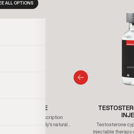
EE ALL OPTIONS
ENCLOMIPHENE
TESTOSTER
INJ
iphene is an oral prescription
that supports the body’s natural
Testosterone cypi
erone production by stimulating
injectable therapy 