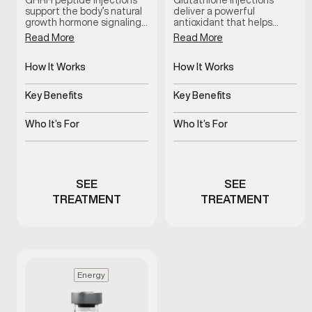
GHRH peptide injections
Glutathione injections
support the body’s natural
deliver a powerful
growth hormone signaling…
antioxidant that helps…
Read More
Read More
How It Works
How It Works
Stimulates natural growth
Delivers antioxidant
hormone signaling
support systemically
Key Benefits
Key Benefits
Supports recovery, sleep,
Supports detox and
and vitality
cellular health
Who It’s For
Who It’s For
Stimulates natural growth
Men experiencing fatigue
hormone signaling
or oxidative stress
SEE
SEE
TREATMENT
TREATMENT
Energy