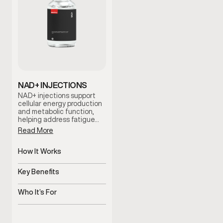
NAD+ INJECTIONS
NAD+ injections support
cellular energy production
and metabolic function,
helping address fatigue…
Read More
How It Works
Supports cellular energy
and metabolism
Key Benefits
Helps improve energy and
mental clarity
Who It’s For
Men experiencing fatigue
or brain fog