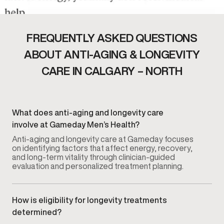
FREQUENTLY ASKED QUESTIONS
ABOUT ANTI-AGING & LONGEVITY
CARE IN CALGARY – NORTH
What does anti-aging and longevity care
involve at Gameday Men’s Health?
Anti-aging and longevity care at Gameday focuses
on identifying factors that affect energy, recovery,
and long-term vitality through clinician-guided
evaluation and personalized treatment planning.
How is eligibility for longevity treatments
determined?