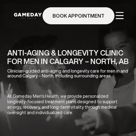
Skip
to
BOOK APPOINTMENT
main
content
ANTI-AGING & LONGEVITY CLINIC
FOR MEN IN CALGARY – NORTH, AB
Clinician-guided anti-aging and longevity care for men in and
around Calgary – North, including surrounding areas
At Gameday Men’s Health, we provide personalized
longevity-focused treatment plans designed to support
energy, recovery, and long-term vitality through medical
oversight and individualized care.