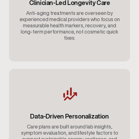
Clinician-Led Longevity Care
Anti-aging treatments are overseen by
experienced medical providers who focus on
measurable health markers, recovery, and
long-term performance, not cosmetic quick
fixes.
Data-Driven Personalization
Care plans are built around lab insights,
symptom evaluation, and lifestyle factors to