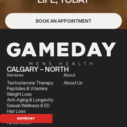
BOOK AN APPOINTMENT
CALGARY – NORTH
Services
About
Testosterone Therapy
About Us
Peptides & Vitamins
Weight Loss
Anti-Aging & Longevity
Sexual Wellness & ED
Hair Loss
Sports Injury
All Services