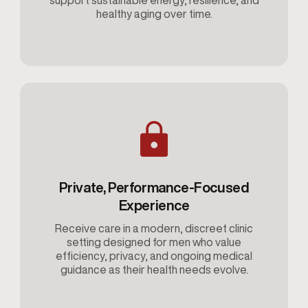
support sustainable energy, resilience, and
healthy aging over time.
Private, Performance-Focused
Experience
Receive care in a modern, discreet clinic
setting designed for men who value
efficiency, privacy, and ongoing medical
guidance as their health needs evolve.