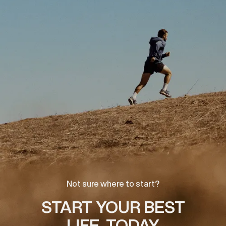
Not sure where to start?
START YOUR BEST
LIFE, TODAY