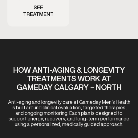
SEE
TREATMENT
HOW ANTI-AGING & LONGEVITY
TREATMENTS WORK AT
GAMEDAY CALGARY – NORTH
Anti-aging and longevity care at Gameday Men’s Health
is built around clinical evaluation, targeted therapies,
and ongoing monitoring. Each plan is designed to
support energy, recovery, and long-term performance
using a personalized, medically guided approach.