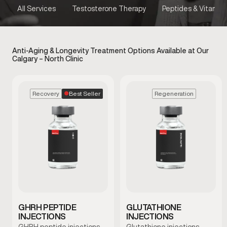
All Services
Testosterone Therapy
Peptides & Vitamins
Anti-Aging & Longevity Treatment Options Available at Our
Calgary – North Clinic
Best Seller
Recovery
Regeneration
GHRH PEPTIDE
GLUTATHIONE
INJECTIONS
INJECTIONS