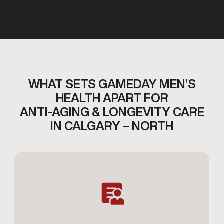
WHAT SETS GAMEDAY MEN’S
HEALTH APART FOR
ANTI-AGING & LONGEVITY CARE
IN CALGARY – NORTH