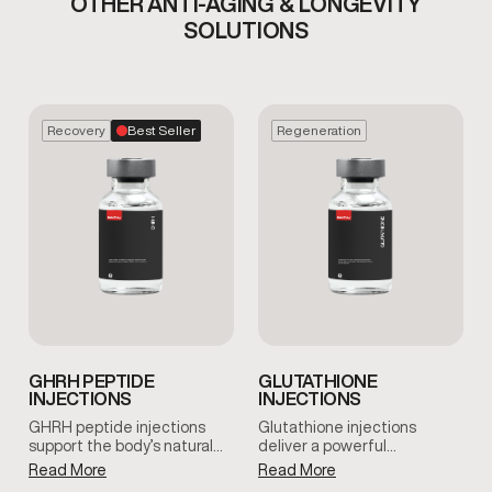
OTHER ANTI-AGING & LONGEVITY
SOLUTIONS
Recovery
Best Seller
Regeneration
GHRH PEPTIDE
GLUTATHIONE
INJECTIONS
INJECTIONS
GHRH peptide injections
Glutathione injections
support the body’s natural…
deliver a powerful…
Read More
Read More