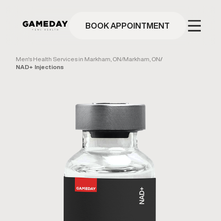
Skip
to
main
BOOK APPOINTMENT
content
Men's Health Services in Markham, ON
/
Markham, ON
/
NAD+ Injections