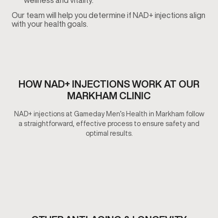
wellness and vitality.
Our team will help you determine if NAD+ injections align
with your health goals.
HOW NAD+ INJECTIONS WORK AT OUR
MARKHAM CLINIC
NAD+ injections at Gameday Men’s Health in Markham follow
a straightforward, effective process to ensure safety and
optimal results.