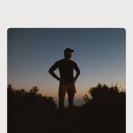
Markham or nearby areas can schedule an in-clinic
consultation at our location.