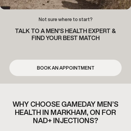
Not sure where to start?
TALK TO A MEN'S HEALTH EXPERT &
FIND YOUR BEST MATCH
BOOK AN APPOINTMENT
WHY CHOOSE GAMEDAY MEN’S
HEALTH IN
MARKHAM, ON FOR
NAD+ INJECTIONS?