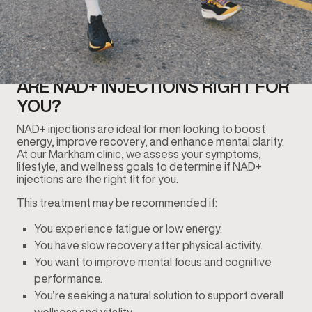
ARE NAD+ INJECTIONS RIGHT FOR
YOU?
NAD+ injections are ideal for men looking to boost
energy, improve recovery, and enhance mental clarity.
At our Markham clinic, we assess your symptoms,
lifestyle, and wellness goals to determine if NAD+
injections are the right fit for you.
This treatment may be recommended if:
You experience fatigue or low energy.
You have slow recovery after physical activity.
You want to improve mental focus and cognitive
performance.
You’re seeking a natural solution to support overall