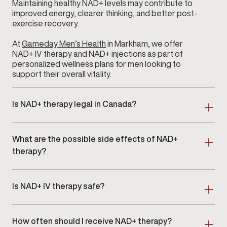
Maintaining healthy NAD+ levels may contribute to
improved energy, clearer thinking, and better post-
exercise recovery.
At
Gameday Men’s Health
in Markham, we offer
NAD+ IV therapy and NAD+ injections as part of
personalized wellness plans for men looking to
support their overall vitality.
Is NAD+ therapy legal in Canada?
Yes. NAD+ therapy is legal in Canada when provided
by licensed healthcare professionals. At our clinic in
What are the possible side effects of NAD+
Markham, all NAD+ treatments follow Canadian
clinical standards and are administered under
therapy?
appropriate medical supervision.
NAD+ therapy is generally well tolerated, but mild
side effects can occur. These may include temporary
Is NAD+ IV therapy safe?
discomfort at the injection site, nausea,
lightheadedness, or mild headaches, particularly
NAD+ IV therapy is considered safe when
during IV infusions. These effects are usually short-
administered by trained professionals. At
Gameday
lived.
How often should I receive NAD+ therapy?
Men’s Health
Markham, all infusions are overseen by