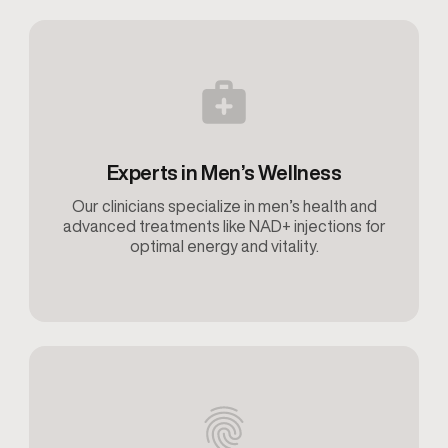
Experts in Men’s Wellness
Our clinicians specialize in men’s health and
advanced treatments like NAD+ injections for
optimal energy and vitality.