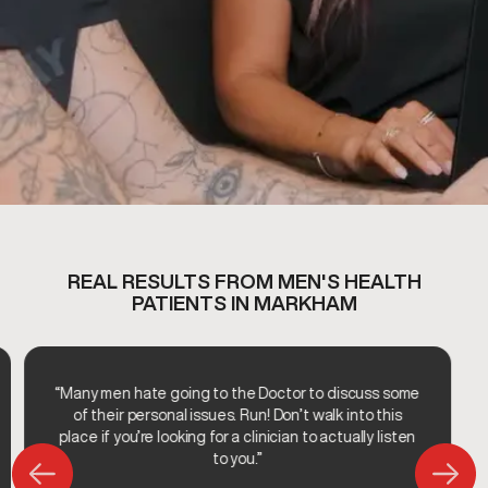
REAL RESULTS FROM MEN'S HEALTH
PATIENTS IN MARKHAM
“Many men hate going to the Doctor to discuss some
of their personal issues. Run! Don’t walk into this
place if you’re looking for a clinician to actually listen
to you.”