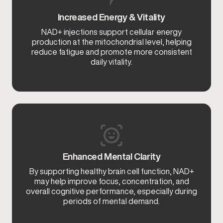
Increased Energy & Vitality
NAD+ injections support cellular energy
production at the mitochondrial level, helping
reduce fatigue and promote more consistent
daily vitality.
Enhanced Mental Clarity
By supporting healthy brain cell function, NAD+
may help improve focus, concentration, and
overall cognitive performance, especially during
periods of mental demand.