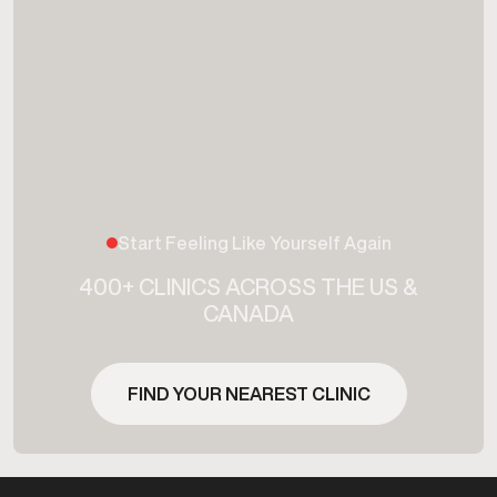
Start Feeling Like Yourself Again
400+ CLINICS ACROSS THE US &
CANADA
FIND YOUR NEAREST CLINIC