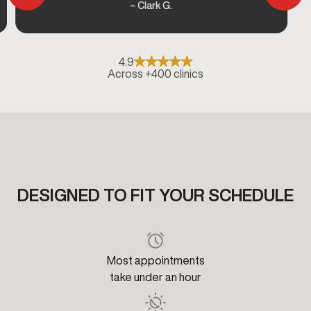
– Clark G.
4.9
Across +400 clinics
DESIGNED TO FIT YOUR SCHEDULE
Most appointments
take under an hour