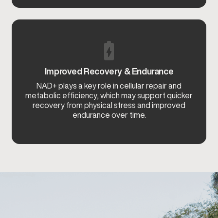
Improved Recovery & Endurance
NAD+ plays a key role in cellular repair and
metabolic efficiency, which may support quicker
recovery from physical stress and improved
endurance over time.