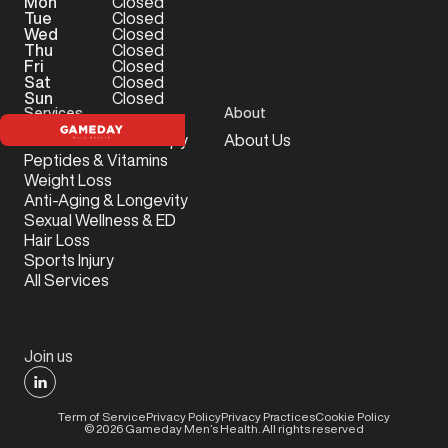
Mon
Closed
Tue
Closed
Wed
Closed
Thu
Closed
Fri
Closed
Sat
Closed
Sun
Closed
Services
About
Testosterone Therapy
About Us
Peptides & Vitamins
Weight Loss
Anti-Aging & Longevity
Sexual Wellness & ED
Hair Loss
Sports Injury
All Services
Join us
Term of Service
Privacy Policy
Privacy Practices
Cookie Policy
©
2026
Gameday Men’s Health. All rights reserved