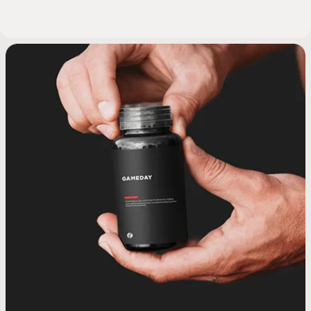
SHOCKWAVE THERAPY
SHOCKWAVE THERAPY
PRP HAIR TREATMENT
GLP-1 MEDICATIONS
GHRH PEPTIDE
GHRH PEPTIDE
MINOXIDIL
VITAMIN B
PRP INJ
MIC B12
NAD+ 
ORAL
FOR SPORTS INJURIES
FOR ERECTILE
INJECTIONS
INJECTIONS
ERECTILE
PRP hair therapy uses your body’s
GLP-1 medications help support
Minoxidil + Fina
Oral BPC-157 i
Vitamin B12 in
NAD+ injectio
MIC B12 in
DYSFUNCTION
appetite regulation and blood sugar
own platelet-rich plasma to support
ShockWave therapy uses targeted
GHRH peptide injections support
GHRH peptide injections support
guided topical
used to suppor
energy produc
essential nutri
PRP injection
metabolis
the body’s natural growth hormone
the body’s natural growth hormone
scalp health and encourage natural
acoustic waves to support tissue
Shockwave therapy uses low-
control to promote steady,
delivering key n
recovery proce
to support hai
function, help
platelets fro
bloodstream 
intensity acoustic waves to support
hair regeneration. This treatment is
sustainable weight management.
healing and improve circulation in
signaling, which plays a role in
signaling, which plays a role in
body process f
included in cli
mental fog, a
support tissu
health. This
levels, foc
SEE TREATMENT
SEE TREATMENT
SEE 
SEE 
SEE 
SEE 
SEE 
recovery, sleep quality, and overall
recovery, sleep quality, and overall
commonly used to improve follicle
areas affected by injury or chronic
blood flow and tissue response in
This clinician-guided option is
plans to help s
together to he
into usable en
associated wit
function. Th
flow in the 
SEE TREATMENT
SEE TREATMENT
SEE TREATMENT
SEE 
vitality. This therapy is used as part
vitality. This therapy is used as part
men with erectile dysfunction. This
function and promote healthier-
discomfort. This non-invasive
designed for men who need
clinician-guid
tissue health,
treatment is
commonly 
and suppor
SEE TREATMENT
treatment is commonly used to help
looking hair under clinical guidance.
non-invasive treatment is clinician-
of a clinician-guided approach to
of a clinician-guided approach to
additional metabolic support
support erectil
address B12 de
metabolic eff
maintena
re
reduce pain, improve mobility, and
guided and designed to support
beyond diet and exercise alone.
support healthy aging and daily
support healthy aging and daily
sexual wellne
consisten
overa
v
support recovery without surgery or
sexual function without medication
wellness.
wellness.
natural regen
personali
medication.
or surgery.