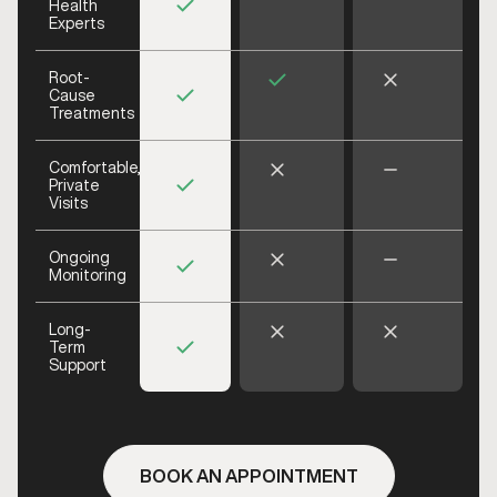
Health
Experts
Root-
Cause
Treatments
Comfortable,
Private
Visits
Ongoing
Monitoring
Long-
Term
Support
BOOK AN APPOINTMENT