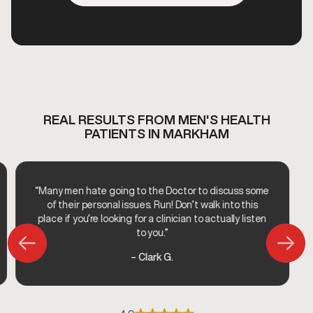
REAL RESULTS FROM MEN'S HEALTH
PATIENTS IN MARKHAM
“Many men hate going to the Doctor to discuss some
of their personal issues. Run! Don’t walk into this
place if you’re looking for a clinician to actually listen
to you.”
– Clark G.