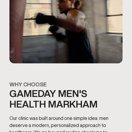
WHY CHOOSE
GAMEDAY MEN'S
HEALTH MARKHAM
Our clinic was built around one simple idea: men
deserve a modern, personalized approach to