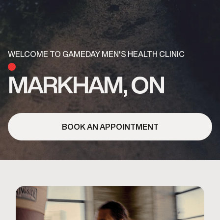
WELCOME TO GAMEDAY MEN'S HEALTH CLINIC
MARKHAM, ON
BOOK AN APPOINTMENT