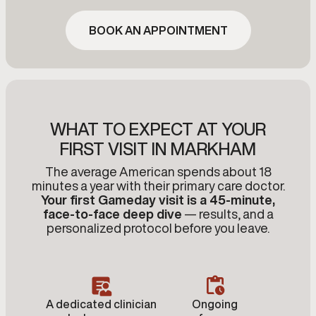
BOOK AN APPOINTMENT
WHAT TO EXPECT AT YOUR
FIRST VISIT IN MARKHAM
The average American spends about 18
minutes a year with their primary care doctor.
Your first Gameday visit is a 45-minute,
face-to-face deep dive
— results, and a
personalized protocol before you leave.
A dedicated clinician
Ongoing