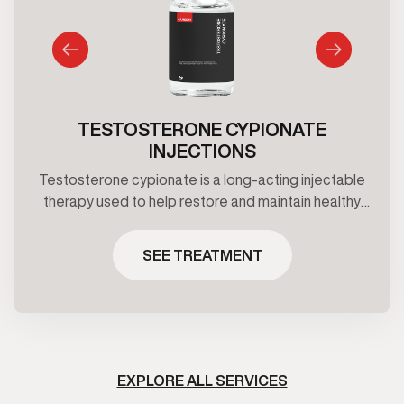
TESTOSTERONE CYPIONATE
INJECTIONS
Testosterone cypionate is a long-acting injectable
therapy used to help restore and maintain healthy
testosterone levels under clinical supervision.
Treatment plans are prescribed based on
SEE TREATMENT
symptoms, and ongoing medical oversight.
EXPLORE ALL SERVICES