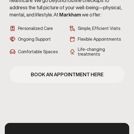
healthcare. We go beyond routine checkups to
address the full picture of your well-being—physical,
mental, and lifestyle. At
Markham
we offer:
Personalized Care
Simple, Efficient Visits
Ongoing Support
Flexible Appointments
Life-changing
Comfortable Spaces
treatments
BOOK AN APPOINTMENT HERE