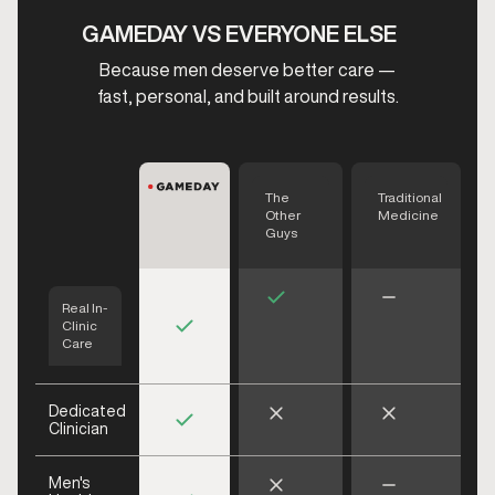
GAMEDAY VS EVERYONE ELSE
Because men deserve better care —
fast, personal, and built around results.
The
Traditional
Other
Medicine
Guys
Real In-
Clinic
Care
Dedicated
Clinician
Men's