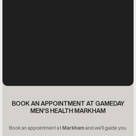
BOOK AN APPOINTMENT AT GAMEDAY
MEN'S HEALTH MARKHAM
Book an appointment at
Markham
and we’ll guide you.