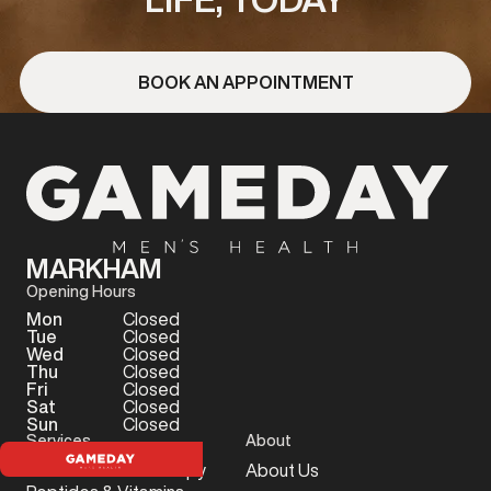
BOOK AN APPOINTMENT
MARKHAM
Opening Hours
Mon
Closed
Tue
Closed
Wed
Closed
Thu
Closed
Fri
Closed
Sat
Closed
Sun
Closed
Services
About
Testosterone Therapy
About Us