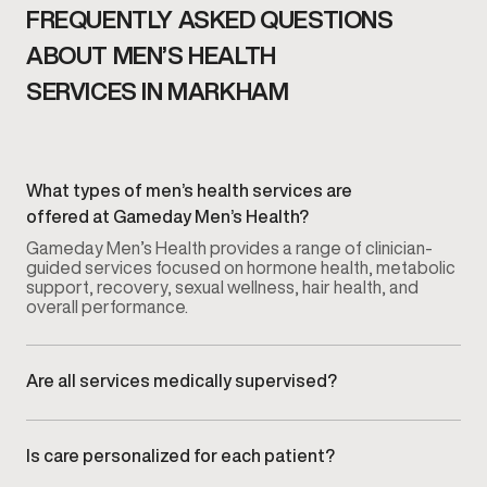
FREQUENTLY ASKED QUESTIONS
ABOUT MEN’S HEALTH
SERVICES IN MARKHAM
What types of men’s health services are
offered at Gameday Men’s Health?
Gameday Men’s Health provides a range of clinician-
guided services focused on hormone health, metabolic
support, recovery, sexual wellness, hair health, and
overall performance.
Are all services medically supervised?
Yes. Every service is overseen by licensed medical
providers who guide evaluation, treatment planning, and
ongoing monitoring.
Is care personalized for each patient?