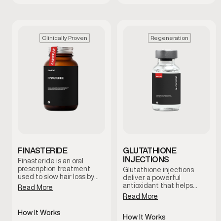
Clinically Proven
Regeneration
FINASTERIDE
GLUTATHIONE
INJECTIONS
Finasteride is an oral
prescription treatment
Glutathione injections
used to slow hair loss by
deliver a powerful
reducing levels of DHT, a
antioxidant that helps
Read More
hormone linked to male
support the body’s natural
Read More
pattern baldness. It works
detox processes and
at the hormonal level to
cellular health. This
How It Works
help protect hair follicles
therapy is commonly used
How It Works