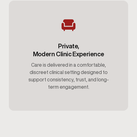
Private,
Modern Clinic Experience
Care is delivered in a comfortable,
discreet clinical setting designed to
support consistency, trust, and long-
term engagement.