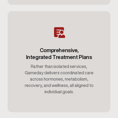
Comprehensive,
Integrated Treatment Plans
Rather than isolated services,
Gameday delivers coordinated care
across hormones, metabolism,
recovery, and wellness, all aligned to
individual goals.