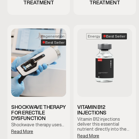
TREATMENT
TREATMENT
Best Seller
Regeneration
Energy
Best Seller
SHOCKWAVE THERAPY
VITAMIN B12
FOR ERECTILE
INJECTIONS
DYSFUNCTION
Vitamin B12 injections
deliver this essential
Shockwave therapy uses…
nutrient directly into the
Read More
bloodstream to support
Read More