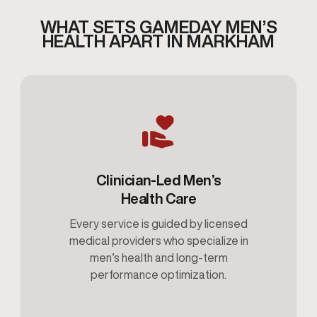
WHAT SETS GAMEDAY MEN’S
HEALTH APART IN MARKHAM
Clinician-Led Men’s
Health Care
Every service is guided by licensed
medical providers who specialize in
men’s health and long-term
performance optimization.