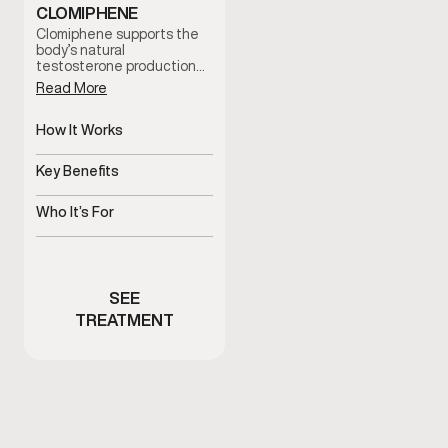
CLOMIPHENE
Clomiphene supports the
body’s natural
testosterone production
by stimulating hormonal
Read More
signaling. It is often used
to help address low
testosterone symptoms
How It Works
while supporting fertility
Stimulates natural
and hormonal balance
testosterone production
Key Benefits
under clinician guidance.
pathways
Supports hormone balance
and fertility
Who It’s For
Men with low testosterone
symptoms or fertility
concerns
SEE
TREATMENT