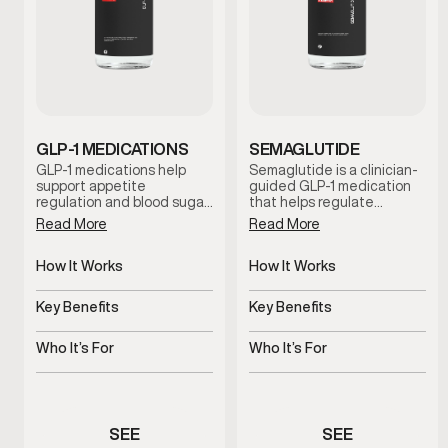
GLP-1 MEDICATIONS
SEMAGLUTIDE
GLP-1 medications help
Semaglutide is a clinician-
support appetite
guided GLP-1 medication
regulation and blood sugar
that helps regulate
control to promote steady,
appetite and support
Read More
Read More
sustainable weight
metabolic balance. By
management. This
promoting satiety and
clinician-guided option is
How It Works
steady blood sugar control,
How It Works
designed for men who
this treatment supports
Regulates appetite and
Regulates appetite and
need additional metabolic
sustainable weight
glucose response
blood sugar signals
Key Benefits
Key Benefits
support beyond diet and
management when
exercise alone.
combined with lifestyle
Supports metabolic and
Supports steady,
guidance and medical
weight balance
sustainable weight
Who It’s For
Who It’s For
oversight.
management
Men needing medical
Men experiencing appetite
weight support
or weight concerns
SEE
SEE