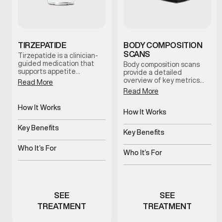
TIRZEPATIDE
BODY COMPOSITION
SCANS
Tirzepatide is a clinician-
guided medication that
Body composition scans
supports appetite
provide a detailed
regulation and metabolic
overview of key metrics
Read More
balance. When combined
related to body fat, lean
Read More
with nutrition guidance
mass distribution, and
and lifestyle support, it
metabolic indicators.
How It Works
helps men establish
These scans help establish
How It Works
sustainable weight-
Regulates appetite and
a baseline and support
Non-invasive body
management routines
metabolic signals
Key Benefits
informed decision-making
composition analysis
Key Benefits
under medical supervision.
throughout your health and
Supports steady,
wellness journey.
Tracks progress beyond
structured weight
Who It’s For
the scale
Who It’s For
management
Men experiencing appetite
Men monitoring body
or metabolic challenges
composition changes
SEE
SEE
TREATMENT
TREATMENT