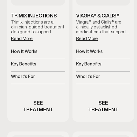
TRIMIX INJECTIONS
VIAGRA® & CIALIS®
Trimix injections are a
Viagra® and Cialis® are
clinician-guided treatment
clinically established
designed to support
medications that support
erectile function by
erectile function by
Read More
Read More
increasing blood flow when
improving blood flow.
oral options are ineffective
These treatments help
or not well tolerated. This
How It Works
address erectile
How It Works
therapy is administered
difficulties, support more
Improves blood flow for
Increases blood flow to
under medical supervision
consistent performance,
erectile response
penile tissue
Key Benefits
Key Benefits
and tailored to individual
and restore confidence
needs for reliable, on-
during intimacy when used
Supports dependable
Supports stronger, more
demand results.
under medical guidance.
erectile function
consistent erections
Who It’s For
Who It’s For
Men experiencing erectile
Men experiencing erectile
performance concerns
dysfunction symptoms
SEE
SEE
TREATMENT
TREATMENT