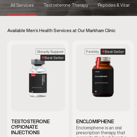
All Services
Testosterone Therapy
Peptides & Vitamins
Available Men’s Health Services at Our Markham Clinic
Best Seller
Steady Support
Fertility
Best Seller
TESTOSTERONE
ENCLOMIPHENE
CYPIONATE
Enclomiphene is an oral
INJECTIONS
prescription therapy that