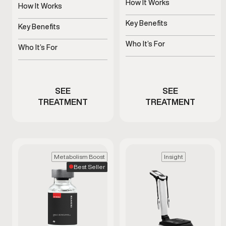
How It Works
is used as part of a
How It Works
clinician-guided approach
Uses platelets to support
Stimulates natural growth
to support healthy aging
tissue health
Key Benefits
hormone signaling
Key Benefits
and daily wellness.
Supports blood flow and
Supports recovery, sleep,
sensitivity
Who It’s For
and vitality
Who It’s For
Men with ED or reduced
Stimulates natural growth
performance
hormone signaling
SEE
SEE
TREATMENT
TREATMENT
Metabolism Boost
Insight
Best Seller