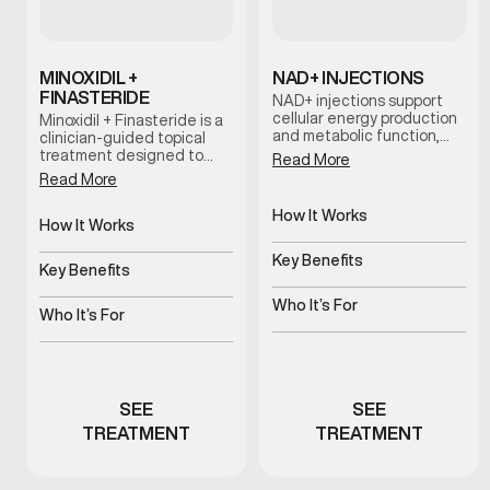
MINOXIDIL +
NAD+ INJECTIONS
FINASTERIDE
NAD+ injections support
cellular energy production
Minoxidil + Finasteride is a
and metabolic function,
clinician-guided topical
helping address fatigue,
treatment designed to
Read More
mental fog, and reduced
support hair retention and
Read More
stamina associated with
scalp health. This
aging and stress.
combination works
How It Works
together to help slow hair
How It Works
Supports cellular energy
thinning and support long-
Supports hair follicles and
and metabolism
term hair maintenance
Key Benefits
scalp health
Key Benefits
when used consistently as
Helps improve energy and
part of a personalized care
Helps slow thinning and
mental clarity
Who It’s For
plan.
shedding
Who It’s For
Men experiencing fatigue
Men experiencing early
or brain fog
hair thinning
SEE
SEE
TREATMENT
TREATMENT