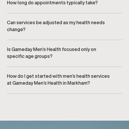
care.
How long do appointments typically take?
Appointment length varies by service, but visits are
designed to be efficient while allowing sufficient time
for clinical evaluation and discussion.
Can services be adjusted as my health needs
change?
Yes. Treatment plans are regularly reviewed and refined
to align with changes in health, goals, and response over
time.
Is Gameday Men’s Health focused only on
specific age groups?
No. Services are designed to support men at various
stages of life, based on individual needs rather than age
alone.
How do I get started with men’s health services
at Gameday Men’s Health in Markham?
Getting started begins with
scheduling a consultation
at
our Markham clinic to discuss goals and appropriate
care options.