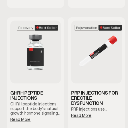
Best Seller
Best Seller
Recovery
Rejuvenation
GHRH PEPTIDE
PRP INJECTIONS FOR
INJECTIONS
ERECTILE
DYSFUNCTION
GHRH peptide injections
support the body’s natural
PRP injections use…
growth hormone signaling,
Read More
which plays a role in
Read More
recovery, sleep quality, and
overall vitality. This therapy