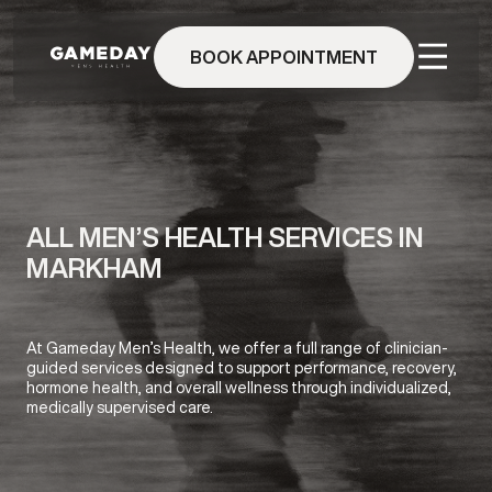
Skip
to
BOOK APPOINTMENT
main
content
ALL MEN’S HEALTH SERVICES IN
MARKHAM
At Gameday Men’s Health, we offer a full range of clinician-
guided services designed to support performance, recovery,
hormone health, and overall wellness through individualized,
medically supervised care.