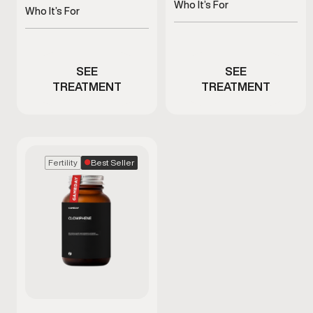
recovery, and antioxidant
Who It’s For
and metabolism
Who It’s For
health
Men experiencing fatigue
Men with fatigue or low
or immune stress
energy
SEE
SEE
TREATMENT
TREATMENT
Best Seller
Fertility