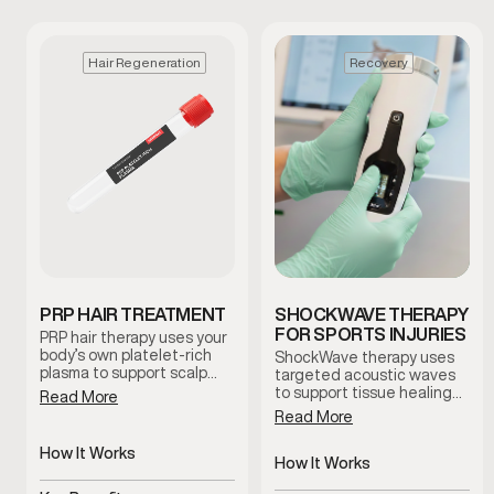
Hair Regeneration
Recovery
PRP HAIR TREATMENT
SHOCKWAVE THERAPY
FOR SPORTS INJURIES
PRP hair therapy uses your
body’s own platelet-rich
ShockWave therapy uses
plasma to support scalp
targeted acoustic waves
health and encourage
to support tissue healing
Read More
natural hair regeneration.
and improve circulation in
Read More
This treatment is
areas affected by injury or
commonly used to improve
chronic discomfort. This
How It Works
follicle function and
non-invasive treatment is
How It Works
promote healthier-looking
Uses platelet-rich plasma
commonly used to help
Delivers targeted acoustic