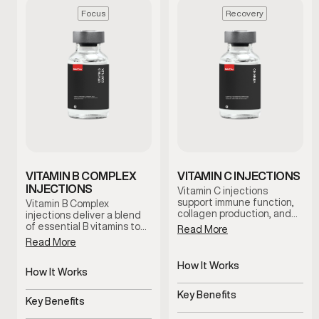
Focus
Recovery
VITAMIN B COMPLEX
VITAMIN C INJECTIONS
INJECTIONS
Vitamin C injections
support immune function,
Vitamin B Complex
collagen production, and
injections deliver a blend
antioxidant activity by
of essential B vitamins to
Read More
delivering this essential
support energy, focus, and
Read More
nutrient directly into the
metabolic function. This
bloodstream. This therapy
therapy is designed for
How It Works
is commonly used to
men experiencing fatigue
How It Works
support recovery,
Delivers Vitamin C directly
or mental fog who want
Delivers essential B
resilience, and overall
to bloodstream
reliable nutritional support
Key Benefits
vitamins directly
Key Benefits
wellness under clinical
under clinical guidance.
Supports immunity,
guidance.
Supports energy, focus,