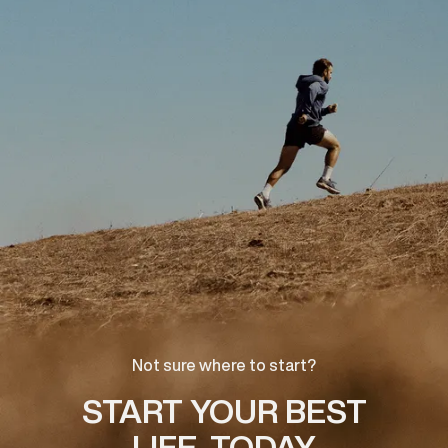
Not sure where to start?
START YOUR BEST
LIFE, TODAY