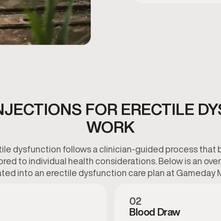
NJECTIONS FOR ERECTILE D
WORK
tile dysfunction follows a clinician-guided process that 
lored to individual health considerations. Below is an o
ted into an erectile dysfunction care plan at Gameday 
02
Blood Draw