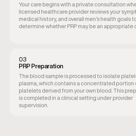
Your care begins with a private consultation wh
licensed healthcare provider reviews your symp
medical history, and overall men’s health goals t
determine whether PRP may be an appropriate o
03
PRP Preparation
The blood sample is processed to isolate platel
plasma, which contains a concentrated portion 
platelets derived from your own blood. This pre
is completed in a clinical setting under provider
supervision.