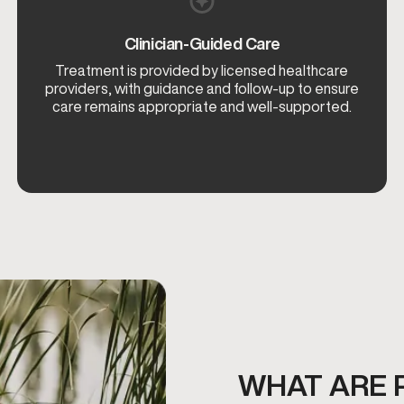
Clinician-Guided Care
Treatment is provided by licensed healthcare
providers, with guidance and follow-up to ensure
care remains appropriate and well-supported.
WHAT ARE 