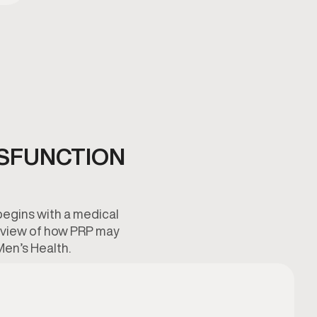
YSFUNCTION
begins with a medical
verview of how PRP may
Men’s Health.