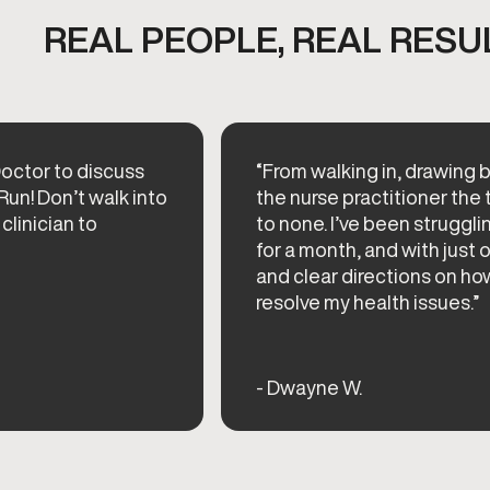
REAL PEOPLE, REAL RESU
octor to discuss
“From walking in, drawing b
Run! Don’t walk into
the nurse practitioner th
 clinician to
to none. I’ve been struggli
for a month, and with just o
and clear directions on ho
resolve my health issues.”
- Dwayne W.