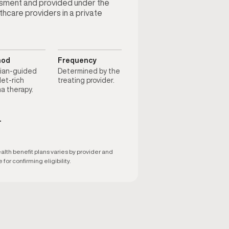
ssment and provided under the
thcare providers in a private
hod
Frequency
cian-guided
Determined by the
let-rich
treating provider.
a therapy.
T
th benefit plans varies by provider and
 for confirming eligibility.