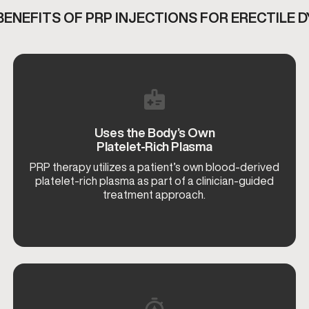
BENEFITS OF
PRP INJECTIONS FOR ERECTILE 
Uses the Body’s Own
Platelet-Rich Plasma
PRP therapy utilizes a patient’s own blood-derived
platelet-rich plasma as part of a clinician-guided
treatment approach.