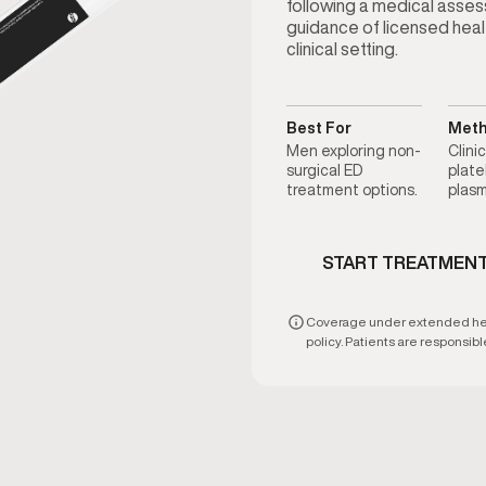
following a medical asse
guidance of licensed heal
clinical setting.
Best For
Met
Men exploring non-
Clini
surgical ED
plate
treatment options.
plasm
START TREATMEN
Coverage under extended heal
policy. Patients are responsible