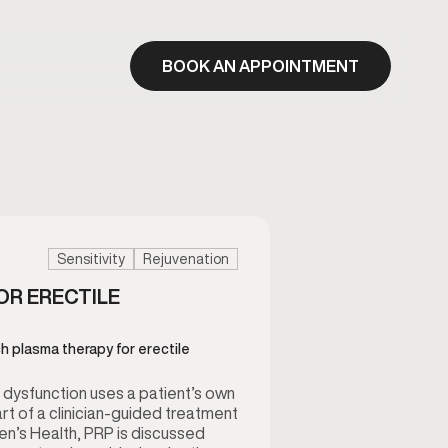
BOOK AN APPOINTMENT
Sensitivity
Rejuvenation
OR ERECTILE
ch plasma therapy for erectile
e dysfunction uses a patient’s own
rt of a clinician-guided treatment
’s Health, PRP is discussed