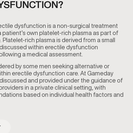
DYSFUNCTION?
ectile dysfunction is a non-surgical treatment
 patient’s own platelet-rich plasma as part of
. Platelet-rich plasma is derived from a small
discussed within erectile dysfunction
 following a medical assessment.
idered by some men seeking alternative or
ithin erectile dysfunction care. At Gameday
 discussed and provided under the guidance of
oviders in a private clinical setting, with
ations based on individual health factors and
T