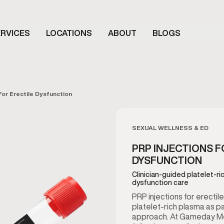
RVICES
LOCATIONS
ABOUT
BLOGS
For Erectile Dysfunction
SEXUAL WELLNESS & ED
PRP INJECTIONS F
DYSFUNCTION
Clinician-guided platelet-ri
dysfunction care
PRP injections for erectil
platelet-rich plasma as pa
approach. At Gameday Men