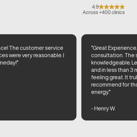
4.9
Across +400 clinics
nce! The customer service
“Great Experience. 
ces were very reasonable. I
consultation. The 
meday!”
knowledgeable. Lef
and in less than 3
feeling great. It tr
recommend for thos
energy.”
- Henry W.