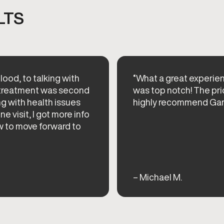
LTS
lood, to talking with
“What a great experie
e treatment was second
was top notch! The pri
ng with health issues
highly recommend Ga
ne visit, I got more info
w to move forward to
– Michael M.