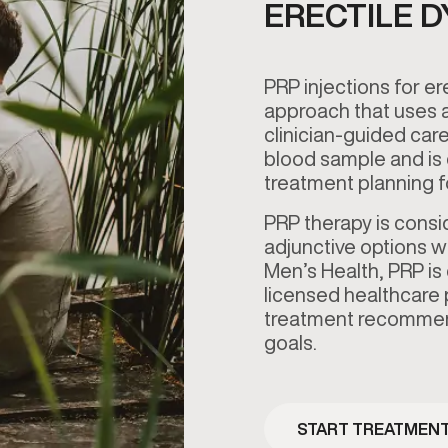
ERECTILE 
PRP injections for er
approach that uses a
clinician-guided care
blood sample and is 
treatment planning
PRP therapy is cons
adjunctive options w
Men’s Health, PRP is
licensed healthcare pr
treatment recommend
goals.
START TREATMEN