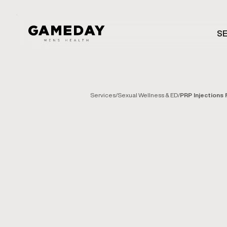
Skip
to
SE
main
content
Services
/
Sexual Wellness & ED
/
PRP Injections 