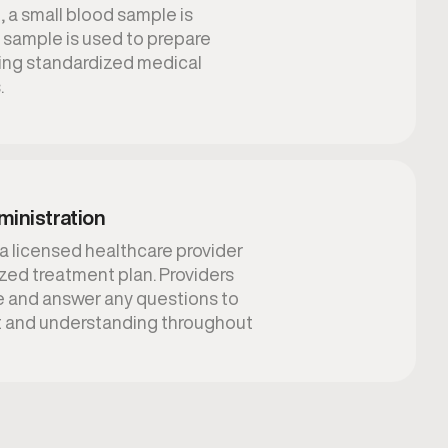
 a small blood sample is
is sample is used to prepare
sing standardized medical
.
ministration
 a licensed healthcare provider
lized treatment plan. Providers
e and answer any questions to
t and understanding throughout