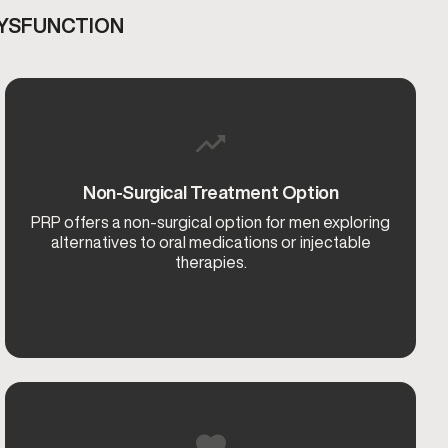
DYSFUNCTION
Non-Surgical Treatment Option
PRP offers a non-surgical option for men exploring
alternatives to oral medications or injectable
therapies.