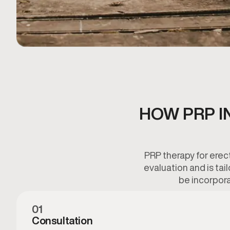
HOW PRP I
PRP therapy for erec
evaluation and is tai
be incorpora
01
Consultation