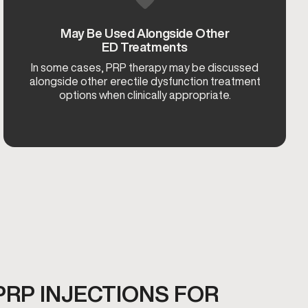
May Be Used Alongside Other
ED Treatments
In some cases, PRP therapy may be discussed
alongside other erectile dysfunction treatment
options when clinically appropriate.
PRP INJECTIONS FOR