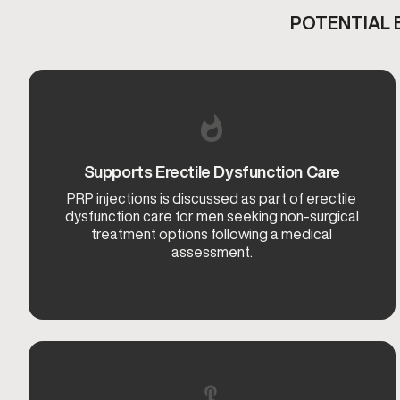
POTENTIAL 
Supports Erectile Dysfunction Care
PRP injections is discussed as part of erectile
dysfunction care for men seeking non-surgical
treatment options following a medical
assessment.