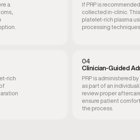
ere a
If PRP is recommended,
toms,
collected in-clinic. Th
o
platelet-rich plasma u
ption.
processing techniques
04
Clinician-Guided Ad
et-rich
PRP is administered by
of
as part of an individua
paration
review proper aftercar
ensure patient comfor
the process.