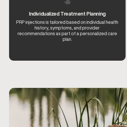
Individualized Treatment Planning
PRP injections is tailored based on individual health
history, symptoms, and provider
recommendations as part of a personalized care
plan.