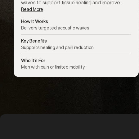
waves to support tissue healing and improve…
Read More
How It Works
Delivers targeted acoustic waves
Key Benefits
Supports healing and pain reduction
Who It’s For
Men with pain or limited mobility