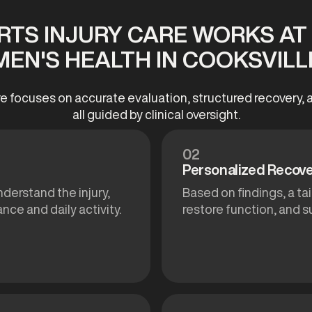
TS INJURY CARE WORKS A
MEN'S HEALTH IN COOKSVILL
re focuses on accurate evaluation, structured recovery
all guided by clinical oversight.
02
Personalized Recove
nderstand the injury,
Based on findings, a ta
nce and daily activity.
restore function, and 