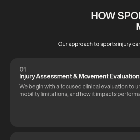
HOW SPOR
Our approach to sports injury ca
01
Injury Assessment & Movement Evaluation
We begin with a focused clinical evaluation to u
mobility limitations, and how it impacts performa