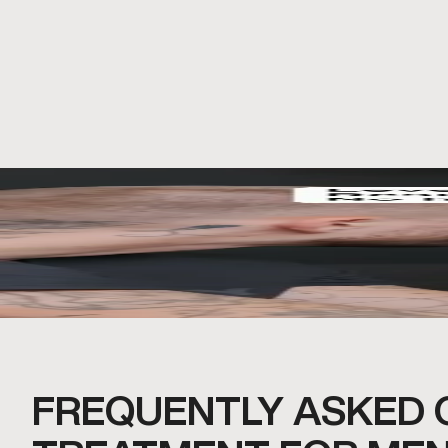
FREQUENTLY ASKED 