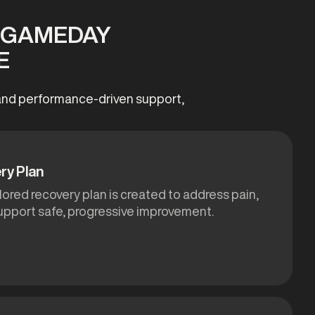
T GAMEDAY
E
, and performance-driven support,
ry Plan
ilored recovery plan is created to address pain,
support safe, progressive improvement.