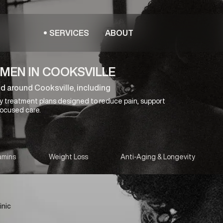
SERVICES
ABOUT
MEN IN COOKSVILLE
d around Cooksville, including
y treatment plans designed to reduce pain, support
focused care.
amins
Weight Loss
Anti-Aging & Longevity
inic