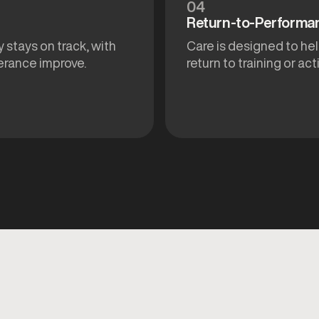
04
Return-to-Performa
 stays on track, with
Care is designed to hel
erance improve.
return to training or act