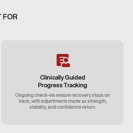
T FOR
Clinically Guided
Progress Tracking
Ongoing check-ins ensure recovery stays on
track, with adjustments made as strength,
stability, and confidence return.