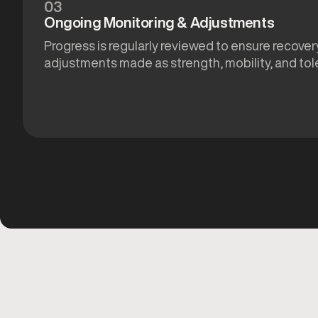
03
Ongoing Monitoring & Adjustments
Progress is regularly reviewed to ensure recovery
adjustments made as strength, mobility, and tol