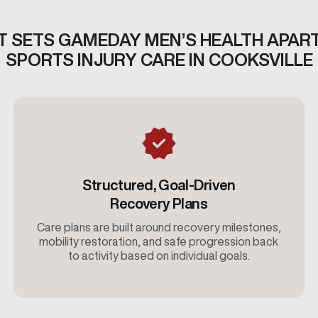
 SETS GAMEDAY MEN’S HEALTH APAR
SPORTS INJURY CARE IN COOKSVILLE
Structured, Goal-Driven
Recovery Plans
Care plans are built around recovery milestones,
mobility restoration, and safe progression back
to activity based on individual goals.