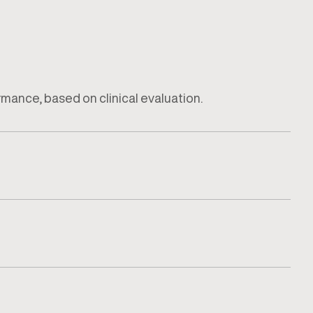
ormance, based on clinical evaluation.
how the injury impacts daily activity or training.