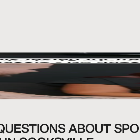
QUESTIONS ABOUT SPO