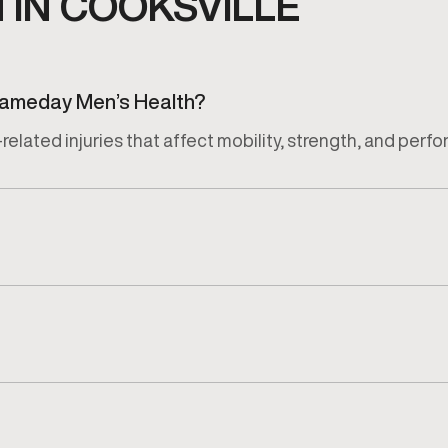
IN COOKSVILLE
 Gameday Men’s Health?
related injuries that affect mobility, strength, and perf
jury, activity level, and recovery goals of each patient.
luation that reviews symptoms, movement limitations, and 