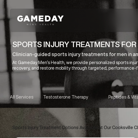
Skip
to
main
content
SPORTS INJURY TREATMENTS FOR 
Clinician-guided sports injury treatments for men in an
At Gameday Men’s Health, we provide personalized sports injur
recovery, and restore mobility through targeted, performance-
All Services
Testosterone Therapy
Peptides & Vit
Sports Injury Treatment Options Available at Our Cooksville Cl