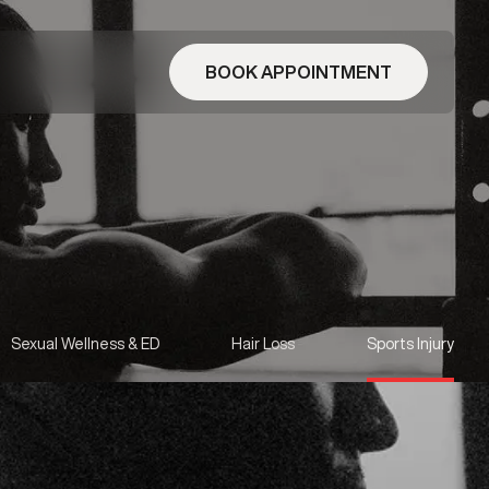
BOOK APPOINTMENT
Sexual Wellness & ED
Hair Loss
Sports Injury