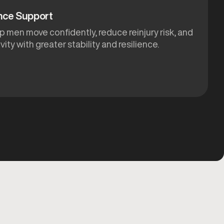
nce Support
p men move confidently, reduce reinjury risk, and
ivity with greater stability and resilience.