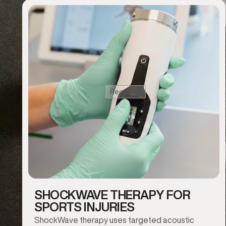
Recovery
SHOCKWAVE THERAPY FOR
SPORTS INJURIES
ShockWave therapy uses targeted acoustic