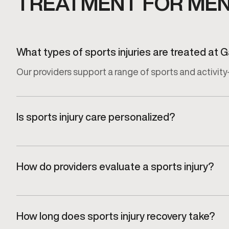
TREATMENT FOR MEN 
What types of sports injuries are treated at
Our providers support a range of sports and activity-
Is sports injury care personalized?
Yes. Every recovery plan is tailored to the specific in
How do providers evaluate a sports injury?
Injuries are assessed through a focused clinical eva
How long does sports injury recovery take?