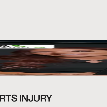
RTS INJURY