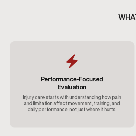
WHAT
Performance-Focused
Evaluation
Injury care starts with understanding how pain
and limitation affect movement, training, and
daily performance, not just where it hurts.