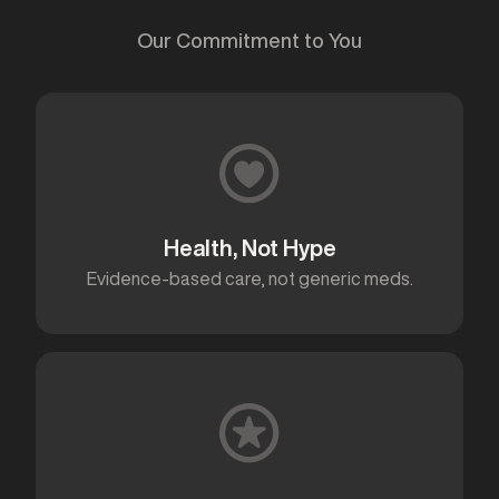
Our Commitment to You
Health, Not Hype
Evidence-based care, not generic meds.