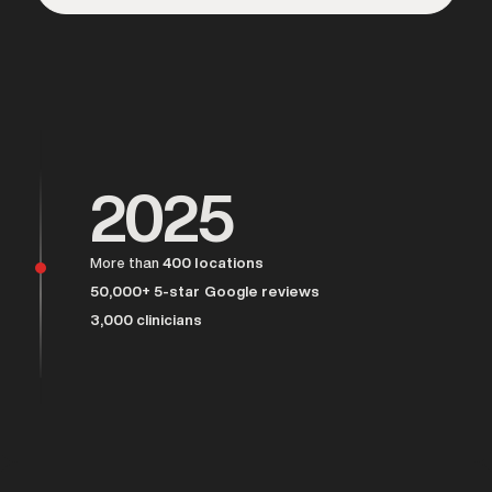
Over 25,000 men served
2025
More than
400 locations
50,000+ 5-star Google reviews
3,000 clinicians