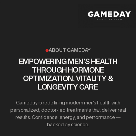
Skip
to
main
content
ABOUT GAMEDAY
EMPOWERING MEN’S HEALTH
THROUGH HORMONE
OPTIMIZATION, VITALITY &
LONGEVITY CARE
Gameday is redefining modern men's health with
personalized, doctor-led treatments that deliver real
results. Confidence, energy, and performance —
backed by science.