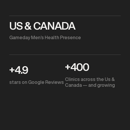
US & CANADA
Gameday Men’s Health Presence
+
400
+
4.9
Clinics across the Us &
stars on Google Reviews
Canada — and growing