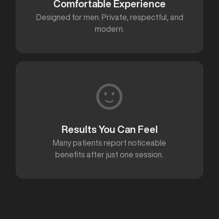
Comfortable Experience
Designed for men. Private, respectful, and
modern.
Results You Can Feel
Many patients report noticeable
benefits after just one session.