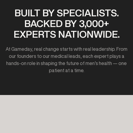
BUILT BY SPECIALISTS.
BACKED BY 3,000+
EXPERTS NATIONWIDE.
At Gameday, real change starts with real leadership. From
our founders to our medical leads, each expert plays a
hands-on role in shaping the future of men’s health — one
patient at a time.