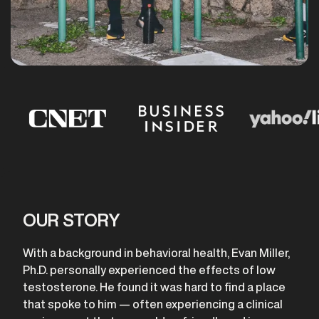
OUR STORY
With a background in behavioral health, Evan Miller,
Ph.D. personally experienced the effects of low
testosterone. He found it was hard to find a place
that spoke to him — often experiencing a clinical