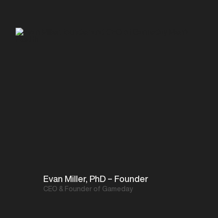
Evan Miller, PhD – Founder
CEO & Founder of Gameday