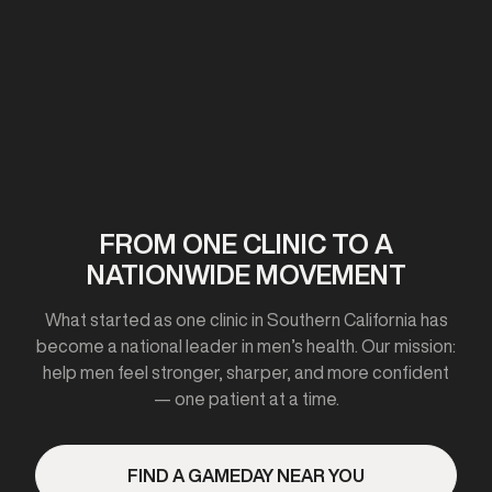
First clinic opens in California
2020-2021
FROM ONE CLINIC TO A
NATIONWIDE MOVEMENT
Expanded to 10+ cities
What started as one clinic in Southern California has
become a national leader in men’s health. Our mission:
help men feel stronger, sharper, and more confident
— one patient at a time.
2023
FIND A GAMEDAY NEAR YOU