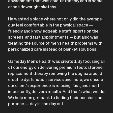
environment that was cold, unfriendly and in some
cases downright sketchy.
He wanted a place where not only did the average
guy feel comfortable in the physical space —
friendly and knowledgeable staff, sports on the
screens, and fast appointments — but also was
treating the source of men’s health problems with
personalized care instead of blanket solutions.
Gameday Men’s Health was created. By focusing all
of our energy on delivering premium testosterone
replacement therapy, removing the stigma around
erectile dysfunction services and more, we ensure
our client’s experience is relaxing, fast, and most
importantly, delivers results. And that’s what we do.
We help men get back to finding their passion and
purpose — day in and day out.