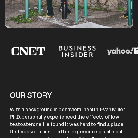
OUR STORY
With a background in behavioral health, Evan Miller,
Ph.D. personally experienced the effects of low
testosterone. He found it was hard to find a place
that spoke to him — often experiencing a clinical