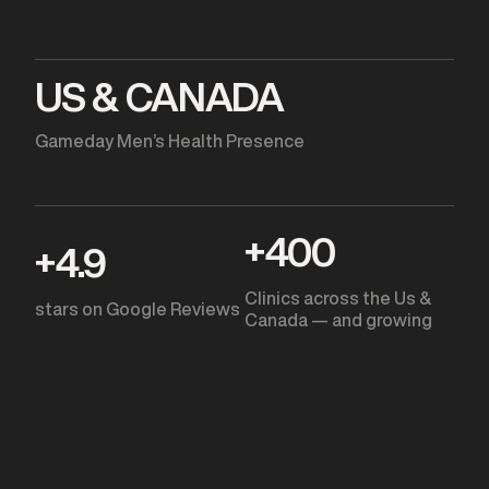
US & CANADA
Gameday Men’s Health Presence
+
400
+
4.9
Clinics across the Us &
stars on Google Reviews
Canada — and growing