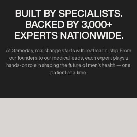
BUILT BY SPECIALISTS.
BACKED BY 3,000+
EXPERTS NATIONWIDE.
At Gameday, real change starts with real leadership. From
our founders to our medical leads, each expert plays a
hands-on role in shaping the future of men’s health — one
patient at a time.