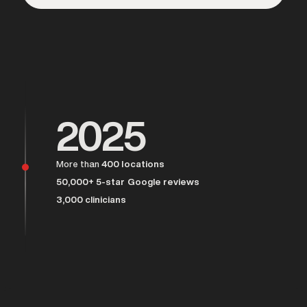
Over 25,000 men served
2025
More than
400 locations
50,000+ 5-star Google reviews
3,000 clinicians