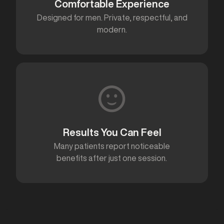
Comfortable Experience
Designed for men. Private, respectful, and
modern.
Results You Can Feel
Many patients report noticeable
benefits after just one session.