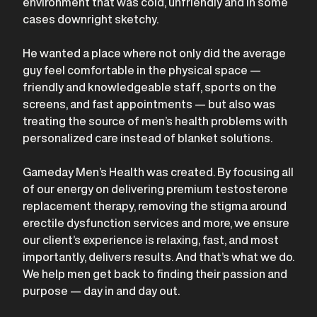
environment that was cold, unfriendly and in some
cases downright sketchy.
He wanted a place where not only did the average
guy feel comfortable in the physical space —
friendly and knowledgeable staff, sports on the
screens, and fast appointments — but also was
treating the source of men’s health problems with
personalized care instead of blanket solutions.
Gameday Men’s Health was created. By focusing all
of our energy on delivering premium testosterone
replacement therapy, removing the stigma around
erectile dysfunction services and more, we ensure
our client’s experience is relaxing, fast, and most
importantly, delivers results. And that’s what we do.
We help men get back to finding their passion and
purpose — day in and day out.