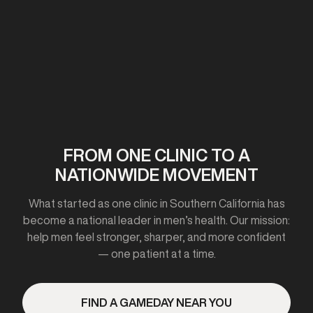
First clinic opens in California
2020-2021
FROM ONE CLINIC TO A
NATIONWIDE MOVEMENT
Expanded to 10+ cities
What started as one clinic in Southern California has
become a national leader in men’s health. Our mission:
help men feel stronger, sharper, and more confident
— one patient at a time.
2023
FIND A GAMEDAY NEAR YOU