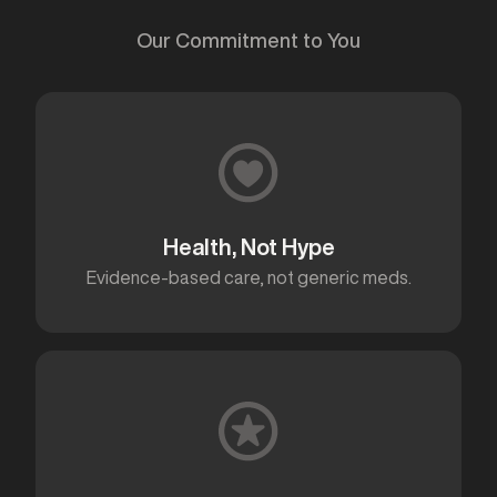
Our Commitment to You
Health, Not Hype
Evidence-based care, not generic meds.