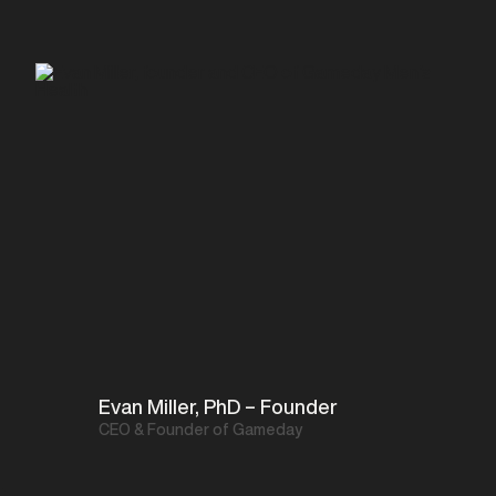
Evan Miller, PhD – Founder
CEO & Founder of Gameday