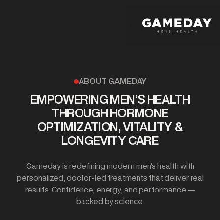
Skip
to
main
content
ABOUT GAMEDAY
EMPOWERING MEN’S HEALTH
THROUGH HORMONE
OPTIMIZATION, VITALITY &
LONGEVITY CARE
Gameday is redefining modern men's health with
personalized, doctor-led treatments that deliver real
results. Confidence, energy, and performance —
backed by science.