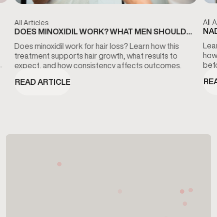
All A
All Articles
NAD
DOES MINOXIDIL WORK? WHAT MEN SHOULD
KN
KNOW ABOUT HAIR LOSS TREATMENT
Lear
Does minoxidil work for hair loss? Learn how this
how
treatment supports hair growth, what results to
bef
expect, and how consistency affects outcomes.
RE
READ ARTICLE