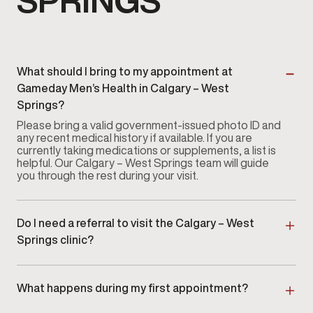
SPRINGS
What should I bring to my appointment at
Gameday Men’s Health in Calgary – West
Springs?
Please bring a valid government-issued photo ID and
any recent medical history if available. If you are
currently taking medications or supplements, a list is
helpful. Our Calgary – West Springs team will guide
you through the rest during your visit.
Do I need a referral to visit the Calgary – West
Springs clinic?
No referral is required. You can
book an appointment
directly
with our Calgary – West Springs clinic without
a physician referral.
What happens during my first appointment?
Your first visit at our Calgary – West Springs clinic