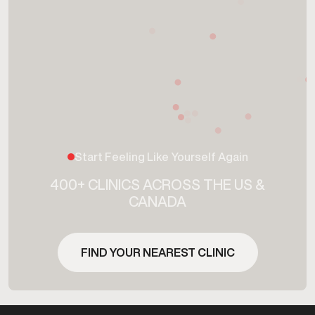
Start Feeling Like Yourself Again
400+ CLINICS ACROSS THE US &
CANADA
FIND YOUR NEAREST CLINIC