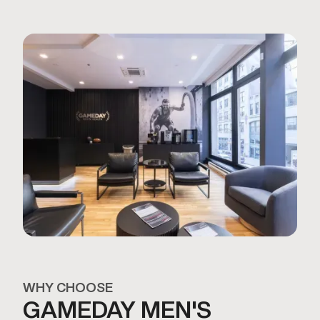
WHY CHOOSE
GAMEDAY MEN'S