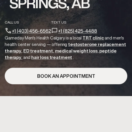
SPRINGS, AB
CALL US
TEXT US
+1 (403) 456-6562
+1 (825) 425-4488
Gameday Men's Health Calgary is a local
TRT clinic
and
men's
health center serving
— offering
testosterone replacement
therapy
ED treatment
medical weight loss
peptide
therapy
hair loss treatment
.
BOOK AN APPOINTMENT