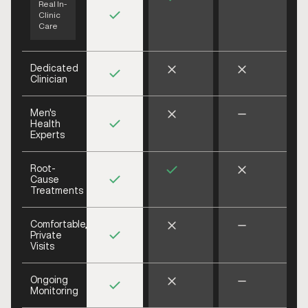
Real In-
Clinic
Care
Dedicated
Clinician
Men's
Health
Experts
Root-
Cause
Treatments
Comfortable,
Private
Visits
Ongoing
Monitoring