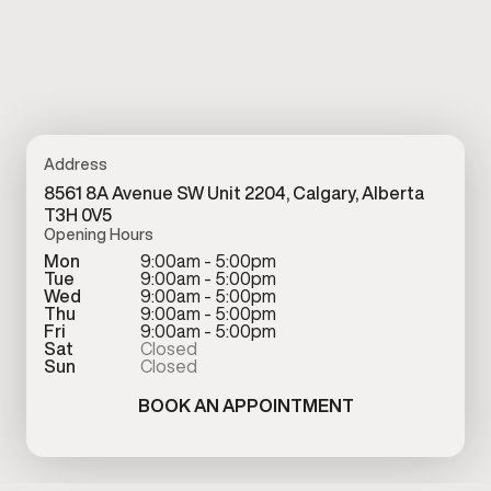
Address
8561 8A Avenue SW Unit 2204, Calgary, Alberta
T3H 0V5
Opening Hours
Mon
9:00am - 5:00pm
Tue
9:00am - 5:00pm
Wed
9:00am - 5:00pm
Thu
9:00am - 5:00pm
Fri
9:00am - 5:00pm
Sat
Closed
Sun
Closed
BOOK AN APPOINTMENT