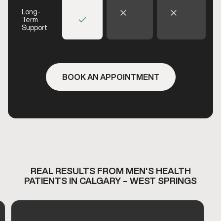
Long-
Term
Support
BOOK AN APPOINTMENT
REAL RESULTS FROM MEN'S HEALTH
PATIENTS IN CALGARY – WEST SPRINGS