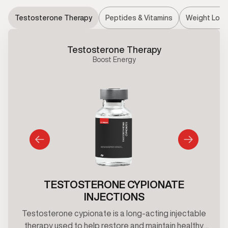
Testosterone Therapy
Peptides & Vitamins
Weight Loss
Testosterone Therapy
Boost Energy
TESTOSTERONE CYPIONATE
INJECTIONS
Testosterone cypionate is a long-acting injectable
therapy used to help restore and maintain healthy