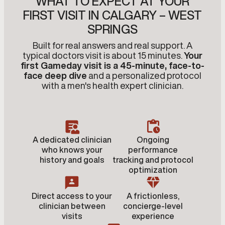
WHAT TO EXPECT AT YOUR
FIRST VISIT IN CALGARY – WEST
SPRINGS
Built for real answers and real support. A
typical doctors visit is about 15 minutes.
Your
first Gameday visit is a 45-minute, face-to-
face deep dive
and a personalized protocol
with a men's health expert clinician.
A dedicated clinician
Ongoing
who knows your
performance
history and goals
tracking and protocol
optimization
Direct access to your
A frictionless,
clinician between
concierge-level
visits
experience