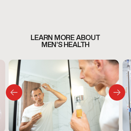
men’s health services, including:
Testosterone Therapy
Weight Loss
Sexual Wellness
Anti-Aging & Longevity
Peptides & Vitamins
LEARN MORE ABOUT
Hair Loss
MEN’S HEALTH
Sports Injury
All services begin with a personalized consultation to
ensure care is appropriate and individualized.