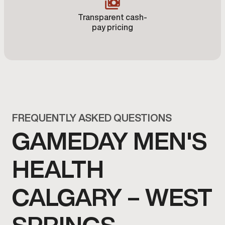
Transparent cash-
pay pricing
FREQUENTLY ASKED QUESTIONS
GAMEDAY MEN'S
HEALTH
CALGARY – WEST