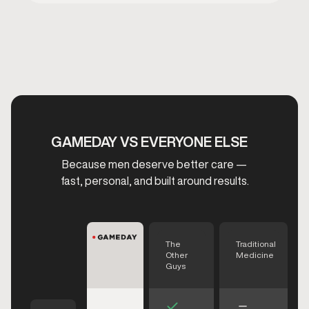
GAMEDAY VS EVERYONE ELSE
Because men deserve better care —
fast, personal, and built around results.
The
Traditional
Other
Medicine
Guys