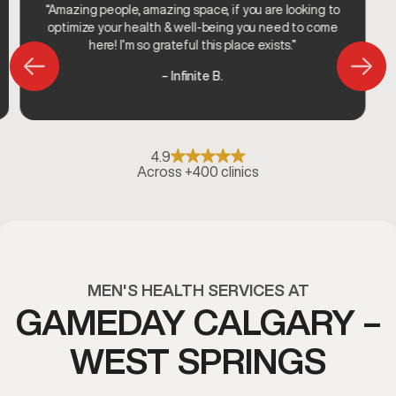
“Amazing people, amazing space, if you are looking to
optimize your health & well-being you need to come
here! I’m so grateful this place exists.”
– Infinite B.
4.9
Across +400 clinics
MEN'S HEALTH SERVICES AT
GAMEDAY CALGARY –
WEST SPRINGS