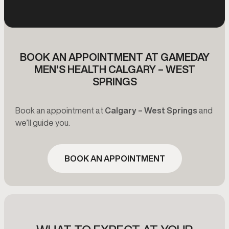
BOOK AN APPOINTMENT AT GAMEDAY
MEN'S HEALTH CALGARY – WEST
SPRINGS
Book an appointment at
Calgary – West Springs
and
we’ll guide you.
BOOK AN APPOINTMENT