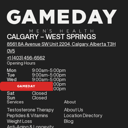
CALGARY – WEST SPRINGS
8561 8A Avenue SW Unit 2204, Calgary, Alberta T3H
0V5
+1 (403) 456-6562
Opening Hours
Mon
9:00am-5:00pm
Tue
9:00am-5:00pm
Wed
9:00am-5:00pm
Thu
9:00am-5:00pm
Fri
9:00am-5:00pm
Sat
Closed
Sun
Closed
Services
About
Testosterone Therapy
About Us
Peptides & Vitamins
Location Directory
Weight Loss
Blog
Anti-Aging & Longevity