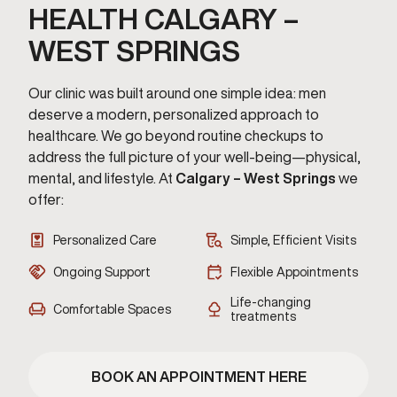
HEALTH CALGARY –
WEST SPRINGS
Our clinic was built around one simple idea: men
deserve a modern, personalized approach to
healthcare. We go beyond routine checkups to
address the full picture of your well-being—physical,
mental, and lifestyle. At
Calgary – West Springs
we
offer:
Personalized Care
Simple, Efficient Visits
Ongoing Support
Flexible Appointments
Life-changing
Comfortable Spaces
treatments
BOOK AN APPOINTMENT HERE