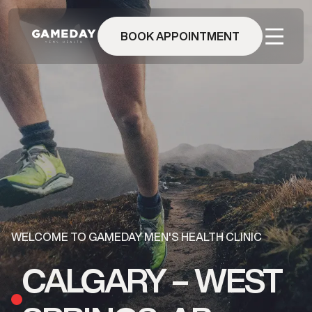
Skip
to
main
BOOK APPOINTMENT
content
WELCOME TO GAMEDAY MEN'S HEALTH CLINIC
CALGARY – WEST