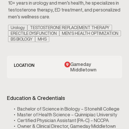
10+ years in urology and men’s health, he specializes in
testosterone therapy, ED treatment, and personalized
men’s wellness care.
Urology
TESTOSTERONE REPLACEMENT THERAPY
ERECTILE DYSFUNCTION
MEN’S HEALTH OPTIMIZATION
BS BIOLOGY
MHS
Gameday
LOCATION
Middletown
Education & Credentials
Bachelor of Science in Biology – Stonehill College
Master of Health Science – Quinnipiac University
Certified Physician Assistant (PA-C) – NCCPA
Owner & Clinical Director, Gameday Middletown