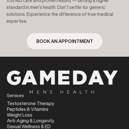
trusted care and proven results — setting a higher
standard in men’s health. Don’t settle for generic
solutions. Experience the difference of true medical
expertise.
BOOK AN APPOINTMENT
Services
Testosterone Therapy
Peptides & Vitamins
Weight Loss
Anti-Aging & Longevity
Sexual Wellness & ED