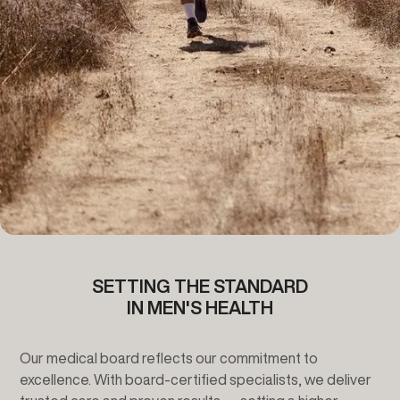
SETTING THE STANDARD
IN MEN'S HEALTH
Our medical board reflects our commitment to
excellence.
With board-certified specialists, we deliver