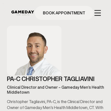
Skip
to
main
BOOK APPOINTMENT
content
PA-C CHRISTOPHER TAGLIAVINI
Clinical Director and Owner – Gameday Men’s Health
Middletown
Christopher Tagliavini, PA-C, is the Clinical Director and
Owner of Gameday Men’s Health Middletown, CT. With