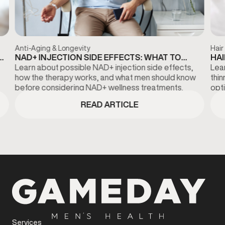
Anti-Aging & Longevity
Hair
NAD+ INJECTION SIDE EFFECTS: WHAT TO
HAI
KNOW BEFORE TREATMENT
DI
Learn about possible NAD+ injection side effects,
Lear
how the therapy works, and what men should know
thi
before considering NAD+ wellness treatments.
opti
fina
READ ARTICLE
Services