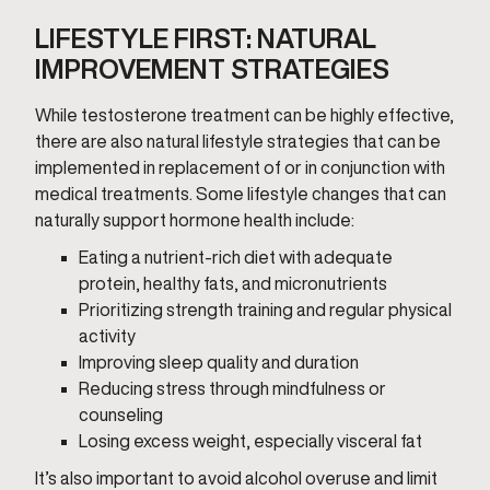
LIFESTYLE FIRST: NATURAL
IMPROVEMENT STRATEGIES
While testosterone treatment can be highly effective,
there are also natural lifestyle strategies that can be
implemented in replacement of or in conjunction with
medical treatments. Some lifestyle changes that can
naturally support hormone health include:
Eating a nutrient-rich diet with adequate
protein, healthy fats, and micronutrients
Prioritizing strength training and regular physical
activity
Improving sleep quality and duration
Reducing stress through mindfulness or
counseling
Losing excess weight, especially visceral fat
It’s also important to avoid alcohol overuse and limit