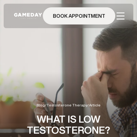
Skip
to
main
BOOK APPOINTMENT
content
Blog
/
Testosterone Therapy
/
Article
WHAT IS LOW
TESTOSTERONE?