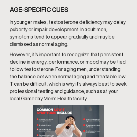
AGE-SPECIFIC CUES
In younger males, testosterone deficiency may delay
puberty or impair development. In adult men,
symptoms tend to appear gradually and may be
dismissed as normal aging.
However, it’s important to recognize that persistent
decline in energy, performance, or mood may be tied
to low testosterone. For aging men, understanding
the balance between normal aging and treatable low
T can be difficult, which is why it’s always best to seek
professional testing and guidance, such as at your
local Gameday Men’s Health facility.