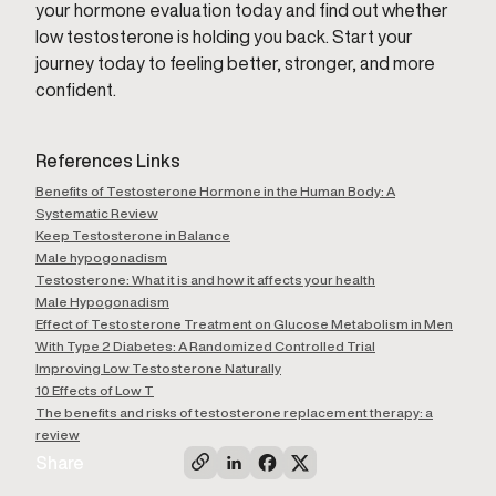
your hormone evaluation today and find out whether
low testosterone is holding you back. Start your
journey today to feeling better, stronger, and more
confident.
References Links
Benefits of Testosterone Hormone in the Human Body: A
Systematic Review
Keep Testosterone in Balance
Male hypogonadism
Testosterone: What it is and how it affects your health
Male Hypogonadism
Effect of Testosterone Treatment on Glucose Metabolism in Men
With Type 2 Diabetes: A Randomized Controlled Trial
Improving Low Testosterone Naturally
10 Effects of Low T
The benefits and risks of testosterone replacement therapy: a
review
Share