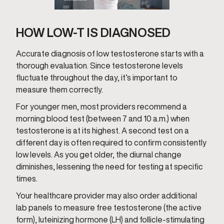
HOW LOW-T IS DIAGNOSED
Accurate diagnosis of low testosterone starts with a
thorough evaluation. Since testosterone levels
fluctuate throughout the day, it’s important to
measure them correctly.
For younger men, most providers recommend a
morning blood test (between 7 and 10 a.m.) when
testosterone is at its highest. A second test on a
different day is often required to confirm consistently
low levels. As you get older, the diurnal change
diminishes, lessening the need for testing at specific
times.
Your healthcare provider may also order additional
lab panels to measure free testosterone (the active
form), luteinizing hormone (LH) and follicle-stimulating