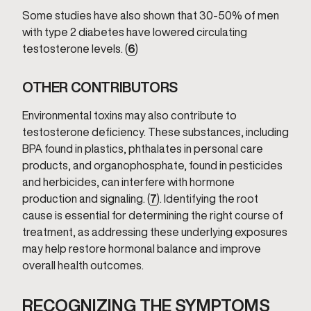
Some studies have also shown that 30-50% of men
with type 2 diabetes have lowered circulating
testosterone levels. (
6
)
OTHER CONTRIBUTORS
Environmental toxins may also contribute to
testosterone deficiency. These substances, including
BPA found in plastics, phthalates in personal care
products, and organophosphate, found in pesticides
and herbicides, can interfere with hormone
production and signaling. (
7
). Identifying the root
cause is essential for determining the right course of
treatment, as addressing these underlying exposures
may help restore hormonal balance and improve
overall health outcomes.
RECOGNIZING THE SYMPTOMS