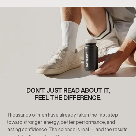
DON’T JUST READ ABOUT IT,
FEEL THE DIFFERENCE.
Thousands of men have already taken the first step
toward stronger energy, better performance, and
lasting confidence. The science is real — and the results