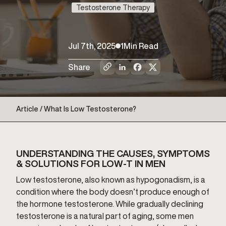
Testosterone Therapy
Jul 7th, 2025
1
Min Read
Share
Article / What Is Low Testosterone?
UNDERSTANDING THE CAUSES, SYMPTOMS
& SOLUTIONS FOR LOW-T IN MEN
Low testosterone, also known as hypogonadism, is a
condition where the body doesn’t produce enough of
the hormone testosterone. While gradually declining
testosterone is a natural part of aging, some men