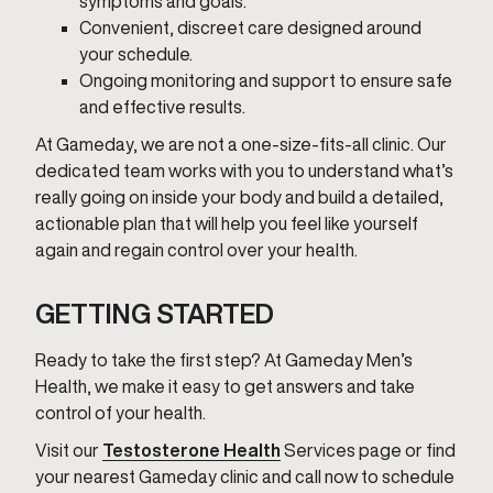
symptoms and goals.
Convenient, discreet care designed around
your schedule.
Ongoing monitoring and support to ensure safe
and effective results.
At Gameday, we are not a one-size-fits-all clinic. Our
dedicated team works with you to understand what’s
really going on inside your body and build a detailed,
actionable plan that will help you feel like yourself
again and regain control over your health.
GETTING STARTED
Ready to take the first step? At Gameday Men’s
Health, we make it easy to get answers and take
control of your health.
Visit our
Testosterone Health
Services page or find
your nearest Gameday clinic and call now to schedule