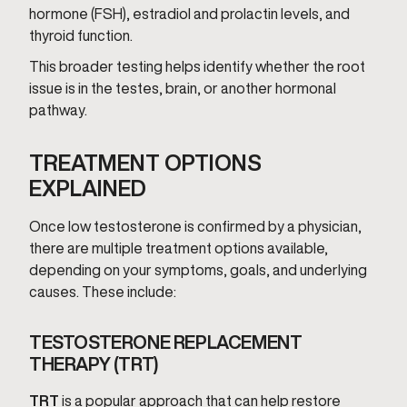
hormone (FSH), estradiol and prolactin levels, and
thyroid function.
This broader testing helps identify whether the root
issue is in the testes, brain, or another hormonal
pathway.
TREATMENT OPTIONS
EXPLAINED
Once low testosterone is confirmed by a physician,
there are multiple treatment options available,
depending on your symptoms, goals, and underlying
causes. These include:
TESTOSTERONE REPLACEMENT
THERAPY (TRT)
TRT
is a popular approach that can help restore