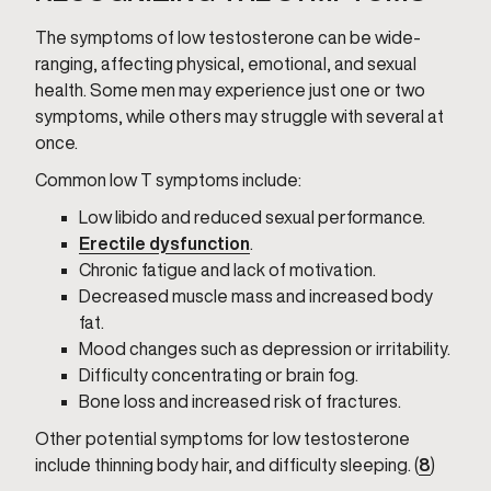
The symptoms of low testosterone can be wide-
ranging, affecting physical, emotional, and sexual
health. Some men may experience just one or two
symptoms, while others may struggle with several at
once.
Common low T symptoms include:
Low libido and reduced sexual performance.
Erectile dysfunction
.
Chronic fatigue and lack of motivation.
Decreased muscle mass and increased body
fat.
Mood changes such as depression or irritability.
Difficulty concentrating or brain fog.
Bone loss and increased risk of fractures.
Other potential symptoms for low testosterone
include thinning body hair, and difficulty sleeping. (
8
)