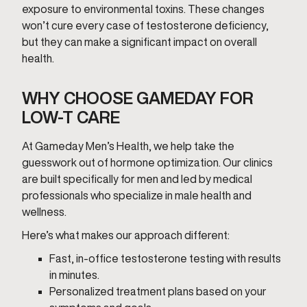
exposure to environmental toxins. These changes
won’t cure every case of testosterone deficiency,
but they can make a significant impact on overall
health.
WHY CHOOSE GAMEDAY FOR
LOW-T CARE
At Gameday Men’s Health, we help take the
guesswork out of hormone optimization. Our clinics
are built specifically for men and led by medical
professionals who specialize in male health and
wellness.
Here’s what makes our approach different:
Fast, in-office testosterone testing with results
in minutes.
Personalized treatment plans based on your