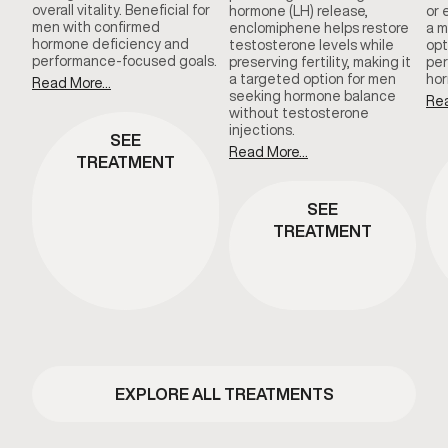
overall vitality. Beneficial for
hormone (LH) release,
or 
men with confirmed
enclomiphene helps restore
a m
hormone deficiency and
testosterone levels while
opt
performance-focused goals.
preserving fertility, making it
per
a targeted option for men
hor
Read More...
seeking hormone balance
Rea
without testosterone
injections.
SEE
Read More...
TREATMENT
SEE
TREATMENT
EXPLORE ALL TREATMENTS