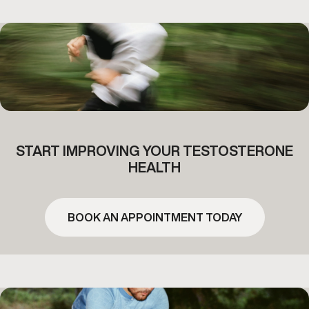
START IMPROVING YOUR TESTOSTERONE
HEALTH
BOOK AN APPOINTMENT TODAY