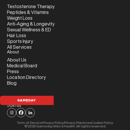
Testosterone Therapy
Peptides & Vitamins
Weight Loss
Anti-Aging & Longevity
Sexual Wellness & ED
Hair Loss
Sports Injury
All Services
About
About Us
Medical Board
Press
Location Directory
Blog
Join us
Term of Service
Privacy Policy
Privacy Practices
Cookie Policy
©
2026
Gameday Men’s Health. All rights reserved