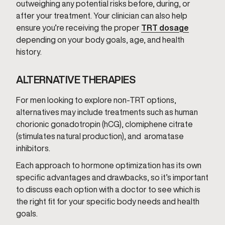
outweighing any potential risks before, during, or
after your treatment. Your clinician can also help
ensure you’re receiving the proper
TRT dosage
depending on your body goals, age, and health
history.
ALTERNATIVE THERAPIES
For men looking to explore non-TRT options,
alternatives may include treatments such as human
chorionic gonadotropin (hCG), clomiphene citrate
(stimulates natural production), and aromatase
inhibitors.
Each approach to hormone optimization has its own
specific advantages and drawbacks, so it’s important
to discuss each option with a doctor to see which is
the right fit for your specific body needs and health
goals.