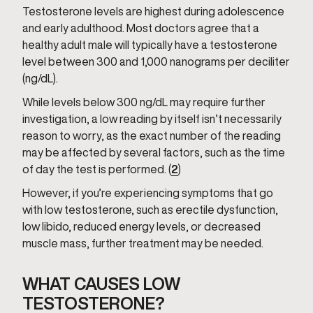
Testosterone levels are highest during adolescence
and early adulthood. Most doctors agree that a
healthy adult male will typically have a testosterone
level between 300 and 1,000 nanograms per deciliter
(ng/dL).
While levels below 300 ng/dL may require further
investigation, a low reading by itself isn’t necessarily
reason to worry, as the exact number of the reading
may be affected by several factors, such as the time
of day the test is performed. (
2
)
However, if you’re experiencing symptoms that go
with low testosterone, such as erectile dysfunction,
low libido, reduced energy levels, or decreased
muscle mass, further treatment may be needed.
WHAT CAUSES LOW
TESTOSTERONE?