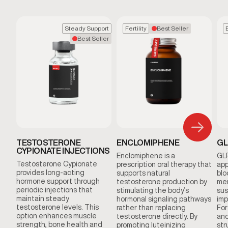
Steady Support
Fertility
Best Seller
Best Seller
TESTOSTERONE
ENCLOMIPHENE
GL
CYPIONATE INJECTIONS
Enclomiphene is a
GLP
Testosterone Cypionate
prescription oral therapy that
app
provides long-acting
supports natural
blo
hormone support through
testosterone production by
men
periodic injections that
stimulating the body’s
sus
maintain steady
hormonal signaling pathways
imp
testosterone levels. This
rather than replacing
For
option enhances muscle
testosterone directly. By
and
strength, bone health and
promoting luteinizing
str