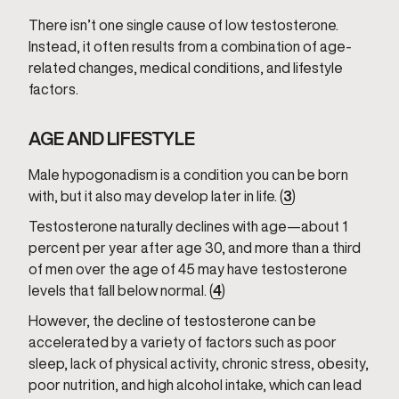
There isn’t one single cause of low testosterone.
Instead, it often results from a combination of age-
related changes, medical conditions, and lifestyle
factors.
AGE AND LIFESTYLE
Male hypogonadism is a condition you can be born
with, but it also may develop later in life. (
3
)
Testosterone naturally declines with age—about 1
percent per year after age 30, and more than a third
of men over the age of 45 may have testosterone
levels that fall below normal. (
4
)
However, the decline of testosterone can be
accelerated by a variety of factors such as poor
sleep, lack of physical activity, chronic stress, obesity,
poor nutrition, and high alcohol intake, which can lead