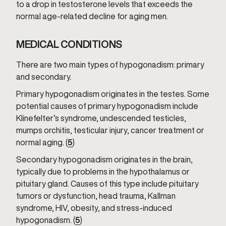
to a drop in testosterone levels that exceeds the
normal age-related decline for aging men.
MEDICAL CONDITIONS
There are two main types of hypogonadism: primary
and secondary.
Primary hypogonadism originates in the testes. Some
potential causes of primary hypogonadism include
Klinefelter’s syndrome, undescended testicles,
mumps orchitis, testicular injury, cancer treatment or
normal aging. (
5
)
Secondary hypogonadism originates in the brain,
typically due to problems in the hypothalamus or
pituitary gland. Causes of this type include pituitary
tumors or dysfunction, head trauma, Kallman
syndrome, HIV, obesity, and stress-induced
hypogonadism. (
5
)