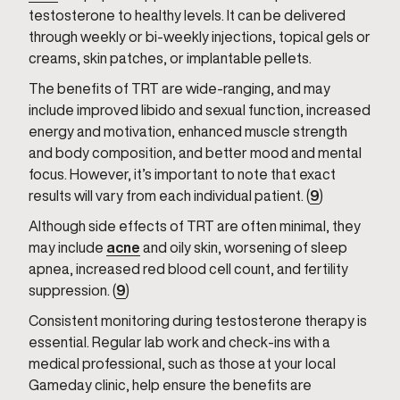
testosterone to healthy levels. It can be delivered
through weekly or bi-weekly injections, topical gels or
creams, skin patches, or implantable pellets.
The benefits of TRT are wide-ranging, and may
include improved libido and sexual function, increased
energy and motivation, enhanced muscle strength
and body composition, and better mood and mental
focus. However, it’s important to note that exact
results will vary from each individual patient. (
9
)
Although side effects of TRT are often minimal, they
may include
acne
and oily skin, worsening of sleep
apnea, increased red blood cell count, and fertility
suppression. (
9
)
Consistent monitoring during testosterone therapy is
essential. Regular lab work and check-ins with a
medical professional, such as those at your local
Gameday clinic, help ensure the benefits are