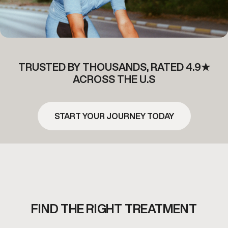
TRUSTED BY THOUSANDS, RATED 4.9★
ACROSS THE U.S
START YOUR JOURNEY TODAY
FIND THE RIGHT TREATMENT