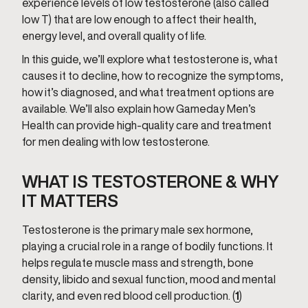
experience levels of low testosterone (also called
low T) that are low enough to affect their health,
energy level, and overall quality of life.
In this guide, we’ll explore what testosterone is, what
causes it to decline, how to recognize the symptoms,
how it’s diagnosed, and what treatment options are
available. We’ll also explain how Gameday Men’s
Health can provide high-quality care and treatment
for men dealing with low testosterone.
WHAT IS TESTOSTERONE & WHY
IT MATTERS
Testosterone is the primary male sex hormone,
playing a crucial role in a range of bodily functions. It
helps regulate muscle mass and strength, bone
density, libido and sexual function, mood and mental
clarity, and even red blood cell production. (
1
)