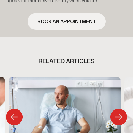
speak for themselves. Ready when you are.
BOOK AN APPOINTMENT
RELATED ARTICLES