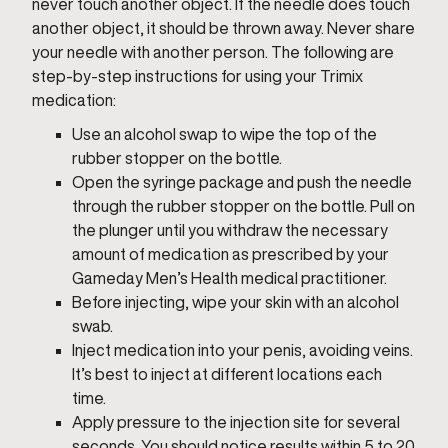
never touch another object. If the needle does touch
another object, it should be thrown away. Never share
your needle with another person. The following are
step-by-step instructions for using your Trimix
medication:
Use an alcohol swap to wipe the top of the
rubber stopper on the bottle.
Open the syringe package and push the needle
through the rubber stopper on the bottle. Pull on
the plunger until you withdraw the necessary
amount of medication as prescribed by your
Gameday Men’s Health medical practitioner.
Before injecting, wipe your skin with an alcohol
swab.
Inject medication into your penis, avoiding veins.
It’s best to inject at different locations each
time.
Apply pressure to the injection site for several
seconds. You should notice results within 5 to 20