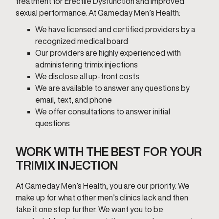
treatment for Erectile Dysfunction and improved
sexual performance. At Gameday Men’s Health:
We have licensed and certified providers by a
recognized medical board
Our providers are highly experienced with
administering trimix injections
We disclose all up-front costs
We are available to answer any questions by
email, text, and phone
We offer consultations to answer initial
questions
WORK WITH THE BEST FOR YOUR
TRIMIX INJECTION
At Gameday Men’s Health, you are our priority. We
make up for what other men’s clinics lack and then
take it one step further. We want you to be