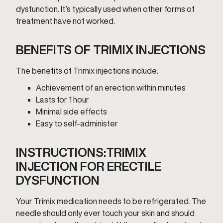
dysfunction. It’s typically used when other forms of
treatment have not worked.
BENEFITS OF TRIMIX INJECTIONS
The benefits of Trimix injections include:
Achievement of an erection within minutes
Lasts for 1 hour
Minimal side effects
Easy to self-administer
INSTRUCTIONS:TRIMIX
INJECTION FOR ERECTILE
DYSFUNCTION
Your Trimix medication needs to be refrigerated. The
needle should only ever touch your skin and should