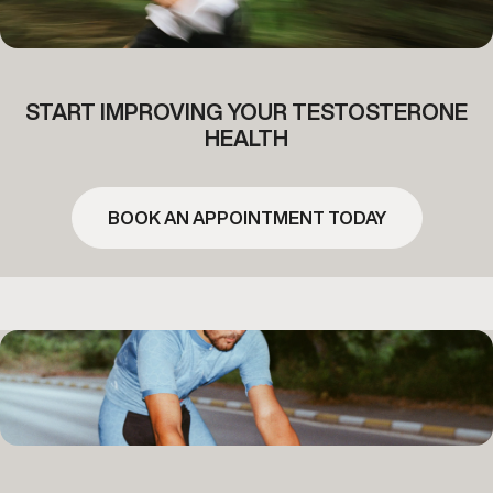
START IMPROVING YOUR TESTOSTERONE
HEALTH
BOOK AN APPOINTMENT TODAY