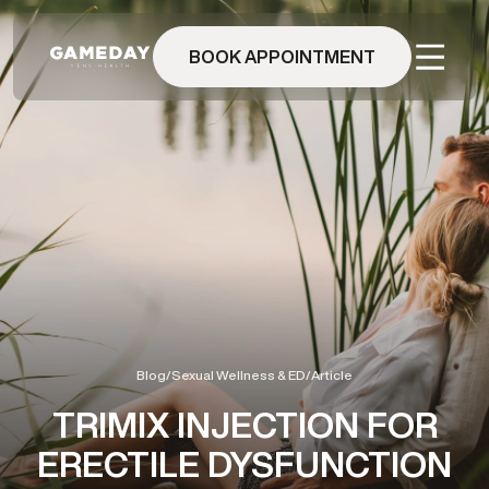
Skip
to
main
BOOK APPOINTMENT
content
Blog
/
Sexual Wellness & ED
/
Article
TRIMIX INJECTION FOR
ERECTILE DYSFUNCTION