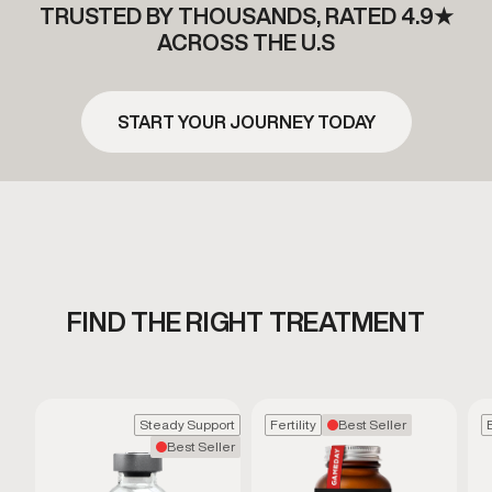
TRUSTED BY THOUSANDS, RATED 4.9★
ACROSS THE U.S
START YOUR JOURNEY TODAY
FIND THE RIGHT TREATMENT
Steady Support
Fertility
Best Seller
Best Seller