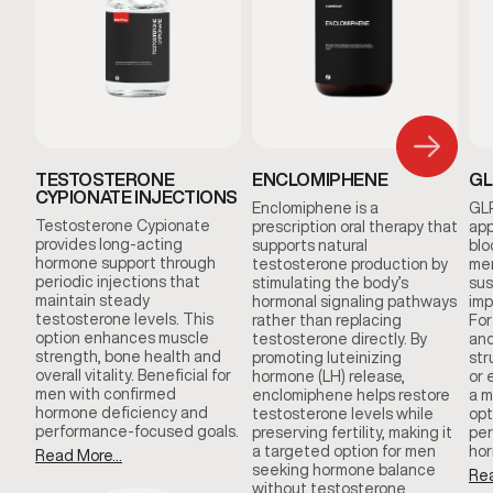
TESTOSTERONE
ENCLOMIPHENE
GL
CYPIONATE INJECTIONS
Enclomiphene is a
GLP
Testosterone Cypionate
prescription oral therapy that
app
provides long-acting
supports natural
blo
hormone support through
testosterone production by
men
periodic injections that
stimulating the body’s
sus
maintain steady
hormonal signaling pathways
imp
testosterone levels. This
rather than replacing
For
option enhances muscle
testosterone directly. By
and
strength, bone health and
promoting luteinizing
str
overall vitality. Beneficial for
hormone (LH) release,
or 
men with confirmed
enclomiphene helps restore
a m
hormone deficiency and
testosterone levels while
opt
performance-focused goals.
preserving fertility, making it
per
a targeted option for men
hor
Read More...
seeking hormone balance
Rea
without testosterone