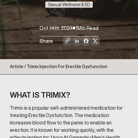
Sexual Wellness & ED
Oct 14th, 2024
1
Min Read
Share
Article / Trimix Injection For Erectile Dysfunction
WHAT IS TRIMIX?
Trimix is a popular self-administered medication for
treating Erectile Dysfunction. The medication
increases blood flow to the penis to enable an
erection. It is known for working quickly, with the
effects lasting for 1 hour.At Gameday Men’s Health,