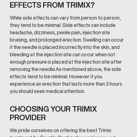
EFFECTS FROM TRIMIX?
While side effects can vary from person to person,
they tend to be minimal. Side effects can include
headache, dizziness, penile pain, injection site
bruising, and prolonged erection. Swelling can occur
if the needle is placed incorrectly into the skin, and
bleeding at the injection site can occur when not
enough pressure is placed at the injection site after
removing the needle.As mentioned above, the side
effects tend to be minimal. However if you
experience an erection that lasts more than 3 hours
you should seek medical attention.
CHOOSING YOUR TRIMIX
PROVIDER
We pride ourselves on offering the best Trimix