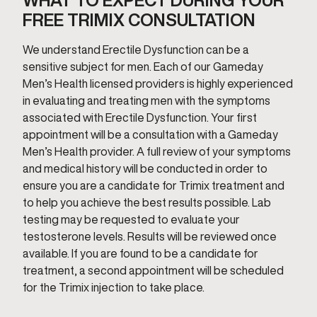
WHAT TO EXPECT DURING YOUR
FREE TRIMIX CONSULTATION
We understand Erectile Dysfunction can be a
sensitive subject for men. Each of our Gameday
Men’s Health licensed providers is highly experienced
in evaluating and treating men with the symptoms
associated with Erectile Dysfunction. Your first
appointment will be a consultation with a Gameday
Men’s Health provider. A full review of your symptoms
and medical history will be conducted in order to
ensure you are a candidate for Trimix treatment and
to help you achieve the best results possible. Lab
testing may be requested to evaluate your
testosterone levels. Results will be reviewed once
available. If you are found to be a candidate for
treatment, a second appointment will be scheduled
for the Trimix injection to take place.