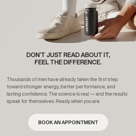
DON’T JUST READ ABOUT IT,
FEEL THE DIFFERENCE.
Thousands of men have already taken the first step
toward stronger energy, better performance, and
lasting confidence. The science is real — and the results
speak for themselves. Ready when you are.
BOOK AN APPOINTMENT