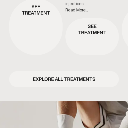
injections.
SEE
Read More...
TREATMENT
SEE
TREATMENT
EXPLORE ALL TREATMENTS