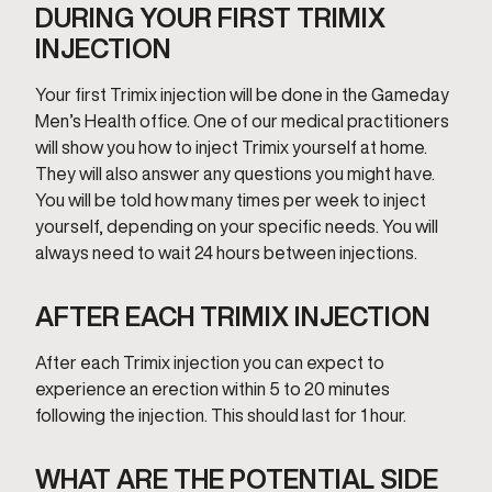
DURING YOUR FIRST TRIMIX
INJECTION
Your first Trimix injection will be done in the Gameday
Men’s Health office. One of our medical practitioners
will show you how to inject Trimix yourself at home.
They will also answer any questions you might have.
You will be told how many times per week to inject
yourself, depending on your specific needs. You will
always need to wait 24 hours between injections.
AFTER EACH TRIMIX INJECTION
After each Trimix injection you can expect to
experience an erection within 5 to 20 minutes
following the injection. This should last for 1 hour.
WHAT ARE THE POTENTIAL SIDE