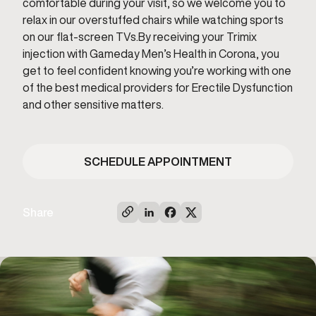
comfortable during your visit, so we welcome you to
relax in our overstuffed chairs while watching sports
on our flat-screen TVs.By receiving your Trimix
injection with Gameday Men’s Health in Corona, you
get to feel confident knowing you’re working with one
of the best medical providers for Erectile Dysfunction
and other sensitive matters.
SCHEDULE APPOINTMENT
Share