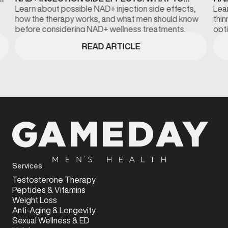
KNOW BEFORE TREATMENT
DI
Learn about possible NAD+ injection side effects,
Lear
how the therapy works, and what men should know
thi
before considering NAD+ wellness treatments.
opti
fina
READ ARTICLE
Services
Testosterone Therapy
Peptides & Vitamins
Weight Loss
Anti-Aging & Longevity
Sexual Wellness & ED