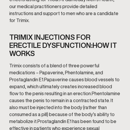
our medical practitioners provide detailed
instructions and support to men who are a candidate
for Trimix.
TRIMIX INJECTIONS FOR
ERECTILE DYSFUNCTION:HOW IT
WORKS
Trimix consists of a blend of three powerful
medications – Papaverine, Phentolamine, and
Prostaglandin E1.Papaverine causes blood vessels to
expand, which ultimately creates increased blood
flow to the penis resulting in an erection.Phentolamine
causes the penis to remain in a contracted state. It
also must be injected into the body (rather than
consumed as a pill) because of the body’s ability to
metabolize it.Prostaglandin E1 has been found to be
effective in patients who experience sexual