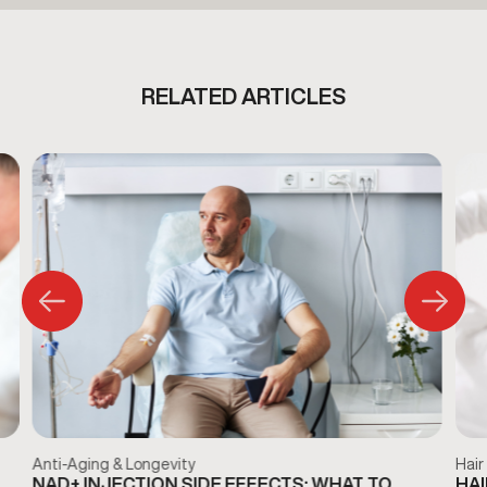
RELATED ARTICLES
Anti-Aging & Longevity
Hair
NAD+ INJECTION SIDE EFFECTS: WHAT TO
HAI