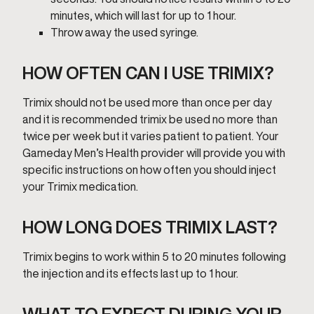
minutes, which will last for up to 1 hour.
Throw away the used syringe.
HOW OFTEN CAN I USE TRIMIX?
Trimix should not be used more than once per day
and it is recommended trimix be used no more than
twice per week but it varies patient to patient. Your
Gameday Men’s Health provider will provide you with
specific instructions on how often you should inject
your Trimix medication.
HOW LONG DOES TRIMIX LAST?
Trimix begins to work within 5 to 20 minutes following
the injection and its effects last up to 1 hour.