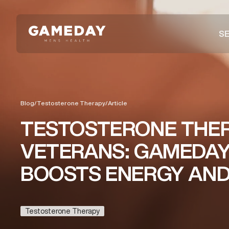
Skip
to
SE
main
content
Blog
/
Testosterone Therapy
/
Article
TESTOSTERONE THE
VETERANS: GAMEDAY
BOOSTS ENERGY AND 
Testosterone Therapy