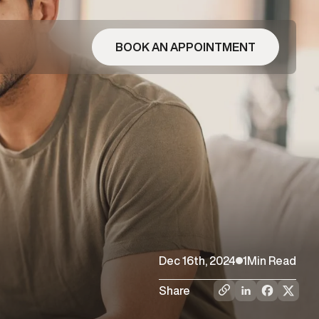
BOOK AN APPOINTMENT
Dec 16th, 2024
1
Min Read
Share