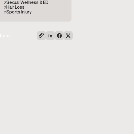
Sexual Wellness & ED
Hair Loss
Sports Injury
hare