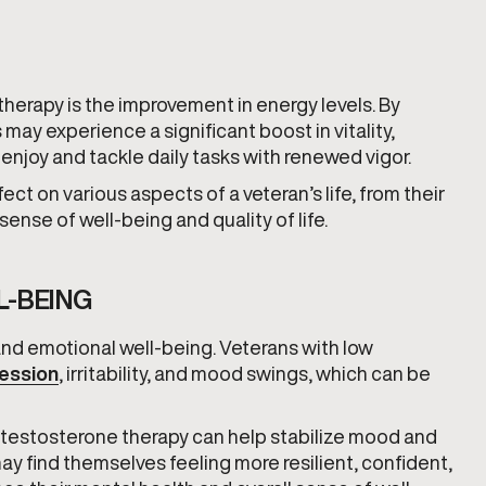
herapy is the improvement in energy levels. By
may experience a significant boost in vitality,
 enjoy and tackle daily tasks with renewed vigor.
ect on various aspects of a veteran’s life, from their
l sense of well-being and quality of life.
L-BEING
 and emotional well-being. Veterans with low
ession
, irritability, and mood swings, which can be
 testosterone therapy can help stabilize mood and
ay find themselves feeling more resilient, confident,