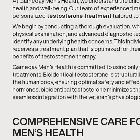
At Gameday Men’s Health, we understand the uniqu
health and well-being. Our team of experienced med
personalized
testosterone treatment
tailored to
We begin by conducting a thorough evaluation, whi
physical examination, and advanced diagnostic tes
identify any underlying health concerns. This indi
receives a treatment plan that is optimized for the
benefits of testosterone therapy.
Gameday Men’s Health is committed to using only th
treatments. Bioidentical testosterone is structural
the human body, ensuring optimal safety and effect
hormones, bioidentical testosterone minimizes the
seamless integration with the veteran’s physiologi
COMPREHENSIVE CARE F
MEN’S HEALTH