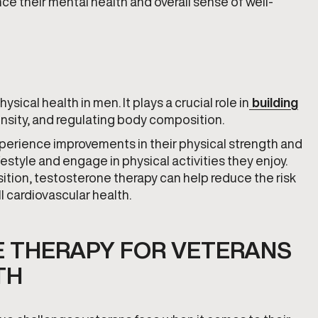
e their mental health and overall sense of well-
sical health in men. It plays a crucial role in
building
nsity, and regulating body composition.
erience improvements in their physical strength and
festyle and engage in physical activities they enjoy.
ition, testosterone therapy can help reduce the risk
l cardiovascular health.
E THERAPY FOR VETERANS
TH