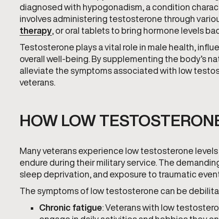
diagnosed with hypogonadism, a condition charact
involves administering testosterone through vario
therapy
, or oral tablets to bring hormone levels ba
Testosterone plays a vital role in male health, infl
overall well-being. By supplementing the body’s na
alleviate the symptoms associated with low testoste
veterans.
HOW LOW TESTOSTERONE
Many veterans experience low testosterone levels 
endure during their military service. The demanding n
sleep deprivation, and exposure to traumatic event
The symptoms of low testosterone can be debilitat
Chronic fatigue
: Veterans with low testostero