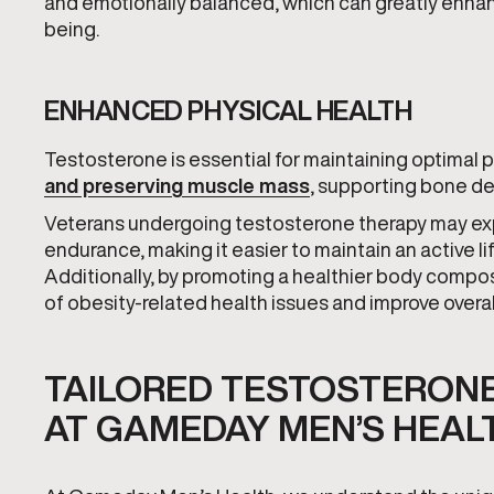
and emotionally balanced, which can greatly enhanc
being.
ENHANCED PHYSICAL HEALTH
Testosterone is essential for maintaining optimal phy
and preserving muscle mass
, supporting bone de
Veterans undergoing testosterone therapy may exp
endurance, making it easier to maintain an active li
Additionally, by promoting a healthier body compos
of obesity-related health issues and improve overal
TAILORED TESTOSTERON
AT GAMEDAY MEN’S HEAL