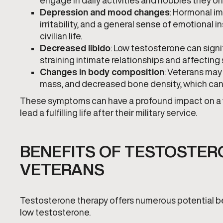
engage in daily activities and hobbies they o
Depression and mood changes
: Hormonal im
irritability, and a general sense of emotional ins
civilian life.
Decreased libido
: Low testosterone can sign
straining intimate relationships and affecting
Changes in body composition
: Veterans may
mass, and decreased bone density, which can n
These symptoms can have a profound impact on a vete
lead a fulfilling life after their military service.
BENEFITS OF TESTOSTER
VETERANS
Testosterone therapy offers numerous potential be
low testosterone.