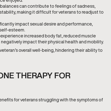
nce enjoyed.
balances can contribute to feelings of sadness,
tability, making it difficult for veterans to readjust to
ificantly impact sexual desire and performance,
 self-esteem.
 experience increased body fat, reduced muscle
egatively impact their physical health and mobility.
ran’s overall well-being, hindering their ability to
ONE THERAPY FOR
nefits for veterans struggling with the symptoms of