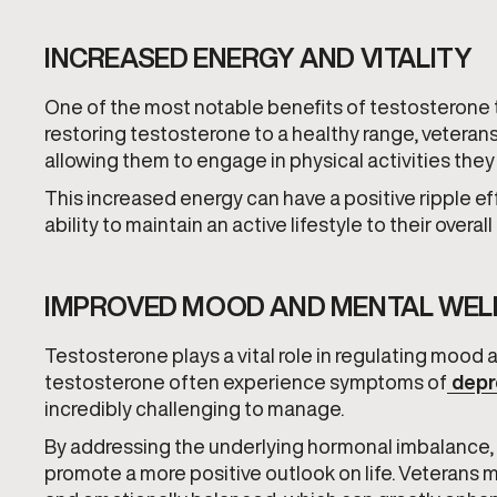
INCREASED ENERGY AND VITALITY
One of the most notable benefits of testosterone t
restoring testosterone to a healthy range, veterans 
allowing them to engage in physical activities they
This increased energy can have a positive ripple eff
ability to maintain an active lifestyle to their overal
IMPROVED MOOD AND MENTAL WEL
Testosterone plays a vital role in regulating mood
testosterone often experience symptoms of
depr
incredibly challenging to manage.
By addressing the underlying hormonal imbalance,
promote a more positive outlook on life. Veterans m