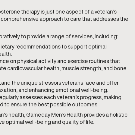
terone therapy is just one aspect of a veteran’s
r a comprehensive approach to care that addresses the
atively to provide a range of services, including:
 dietary recommendations to support optimal
alth.
nce on physical activity and exercise routines that
e cardiovascular health, muscle strength, and bone
tand the unique stressors veterans face and offer
axation, and enhancing emotional well-being.
regularly assesses each veteran’s progress, making
d to ensure the best possible outcomes.
n’s health, Gameday Men’s Health provides a holistic
optimal well-being and quality of life.