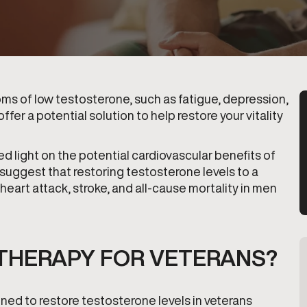
toms of low testosterone, such as fatigue, depression,
er a potential solution to help restore your vitality
d light on the potential cardiovascular benefits of
 suggest that restoring testosterone levels to a
 heart attack, stroke, and all-cause mortality in men
THERAPY FOR VETERANS?
ned to restore testosterone levels in veterans