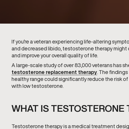
If you’re a veteran experiencing life-altering symp
and decreased libido, testosterone therapy might off
and improve your overall quality of life.
A large-scale study of over 83,000 veterans has she
testosterone replacement therapy
. The findings
healthy range could significantly reduce the risk of
with low testosterone.
WHAT IS TESTOSTERONE 
Testosterone therapy is a medical treatment desig