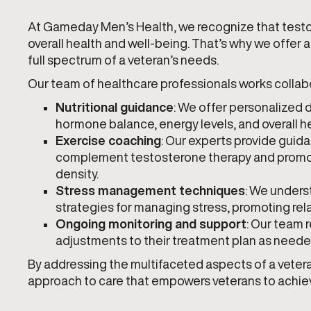
At Gameday Men’s Health, we recognize that testos
overall health and well-being. That’s why we offe
full spectrum of a veteran’s needs.
Our team of healthcare professionals works collabor
Nutritional guidance
: We offer personalized
hormone balance, energy levels, and overall he
Exercise coaching
: Our experts provide guida
complement testosterone therapy and promot
density.
Stress management techniques
: We unders
strategies for managing stress, promoting rel
Ongoing monitoring and support
: Our team 
adjustments to their treatment plan as neede
By addressing the multifaceted aspects of a vetera
approach to care that empowers veterans to achieve 