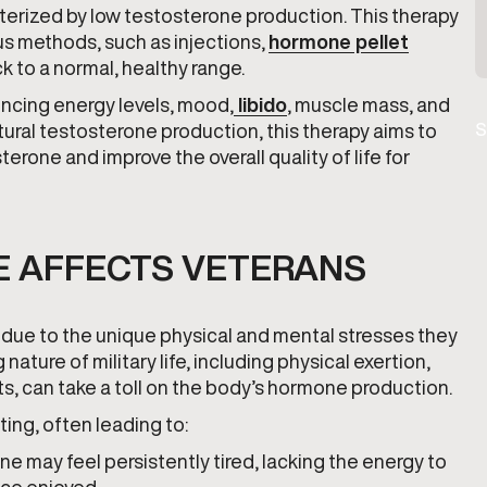
erized by low testosterone production. This therapy
us methods, such as injections,
hormone pellet
ck to a normal, healthy range.
uencing energy levels, mood,
libido
, muscle mass, and
tural testosterone production, this therapy aims to
S
rone and improve the overall quality of life for
 AFFECTS VETERANS
due to the unique physical and mental stresses they
ature of military life, including physical exertion,
s, can take a toll on the body’s hormone production.
ing, often leading to:
ne may feel persistently tired, lacking the energy to