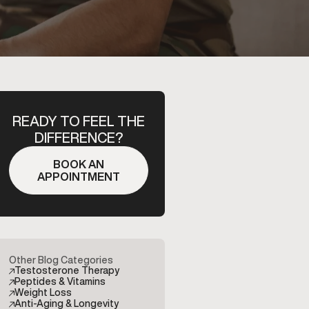
READY TO FEEL THE
DIFFERENCE?
BOOK AN
APPOINTMENT
Other Blog Categories
Testosterone Therapy
Peptides & Vitamins
Weight Loss
Anti-Aging & Longevity