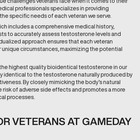
e challenges veterans face when it comes to their
ical professionals specializes in providing
 the specific needs of each veteran we serve.
ch includes a comprehensive medical history,
ts to accurately assess testosterone levels and
vidualized approach ensures that each veteran
ir unique circumstances, maximizing the potential
e highest quality bioidentical testosterone in our
ly identical to the testosterone naturally produced by
iveness. By closely mimicking the body’s natural
 risk of adverse side effects and promotes a more
cal processes.
OR VETERANS AT GAMEDAY