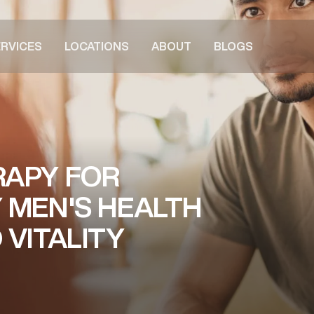
RVICES
LOCATIONS
ABOUT
BLOGS
RAPY FOR
 MEN'S HEALTH
VITALITY