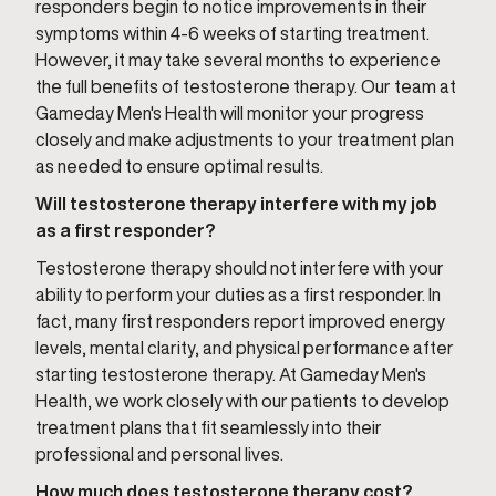
responders begin to notice improvements in their
symptoms within 4-6 weeks of starting treatment.
However, it may take several months to experience
the full benefits of testosterone therapy. Our team at
Gameday Men's Health will monitor your progress
closely and make adjustments to your treatment plan
as needed to ensure optimal results.
Will testosterone therapy interfere with my job
as a first responder?
Testosterone therapy should not interfere with your
ability to perform your duties as a first responder. In
fact, many first responders report improved energy
levels, mental clarity, and physical performance after
starting testosterone therapy. At Gameday Men's
Health, we work closely with our patients to develop
treatment plans that fit seamlessly into their
professional and personal lives.
How much does testosterone therapy cost?