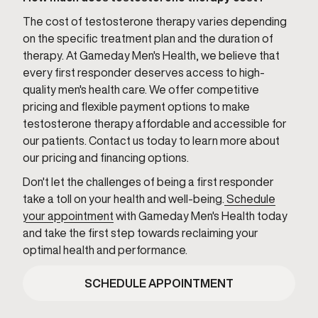
The cost of testosterone therapy varies depending
on the specific treatment plan and the duration of
therapy. At Gameday Men's Health, we believe that
every first responder deserves access to high-
quality men's health care. We offer competitive
pricing and flexible payment options to make
testosterone therapy affordable and accessible for
our patients. Contact us today to learn more about
our pricing and financing options.
Don't let the challenges of being a first responder
take a toll on your health and well-being.
Schedule
your appointment
with Gameday Men's Health today
and take the first step towards reclaiming your
optimal health and performance.
SCHEDULE APPOINTMENT