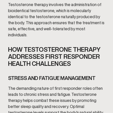
Testosterone therapy involves the administration of
bioidentical testosterone, which is molecularly
identical to the testosterone naturally produced by
the body. This approach ensures that the treatment is
safe, effective, and well-tolerated by most
individuals.
HOW TESTOSTERONE THERAPY
ADDRESSES FIRST RESPONDER
HEALTH CHALLENGES
STRESS AND FATIGUE MANAGEMENT
The demanding nature of first responder roles often
leads to chronic stress and fatigue. Testosterone
therapy helps combat these issues by promoting
better sleep quality and recovery. Optimal
testosterone levels support the body's natural ability