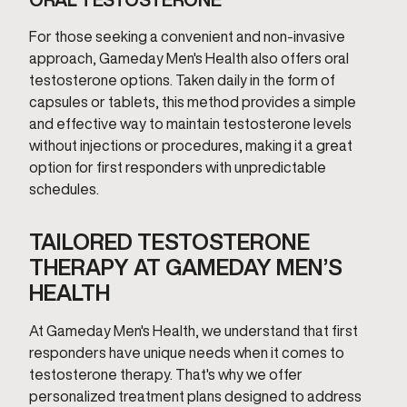
For those seeking a convenient and non-invasive
approach, Gameday Men's Health also offers oral
testosterone options. Taken daily in the form of
capsules or tablets, this method provides a simple
and effective way to maintain testosterone levels
without injections or procedures, making it a great
option for first responders with unpredictable
schedules.
TAILORED TESTOSTERONE
THERAPY AT GAMEDAY MEN’S
HEALTH
At Gameday Men's Health, we understand that first
responders have unique needs when it comes to
testosterone therapy. That's why we offer
personalized treatment plans designed to address