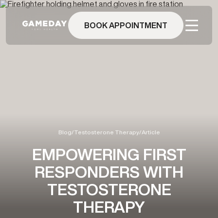
Skip
to
main
BOOK APPOINTMENT
content
Blog
/
Testosterone Therapy
/
Article
EMPOWERING FIRST
RESPONDERS WITH
TESTOSTERONE
THERAPY