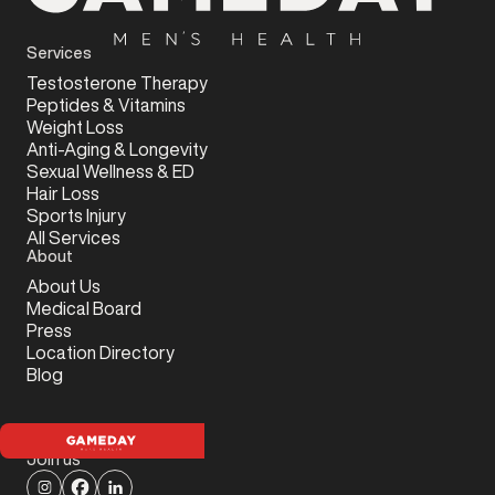
Services
Testosterone Therapy
Peptides & Vitamins
Weight Loss
Anti-Aging & Longevity
Sexual Wellness & ED
Hair Loss
Sports Injury
All Services
About
About Us
Medical Board
Press
Location Directory
Blog
Join us