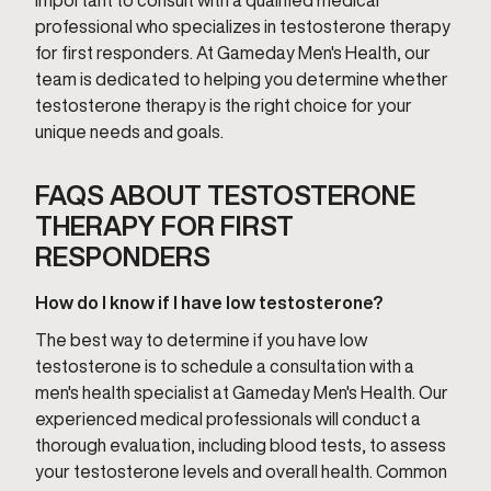
important to consult with a qualified medical
professional who specializes in testosterone therapy
for first responders. At Gameday Men's Health, our
team is dedicated to helping you determine whether
testosterone therapy is the right choice for your
unique needs and goals.
FAQS ABOUT TESTOSTERONE
THERAPY FOR FIRST
RESPONDERS
How do I know if I have low testosterone?
The best way to determine if you have low
testosterone is to schedule a consultation with a
men's health specialist at Gameday Men's Health. Our
experienced medical professionals will conduct a
thorough evaluation, including blood tests, to assess
your testosterone levels and overall health. Common