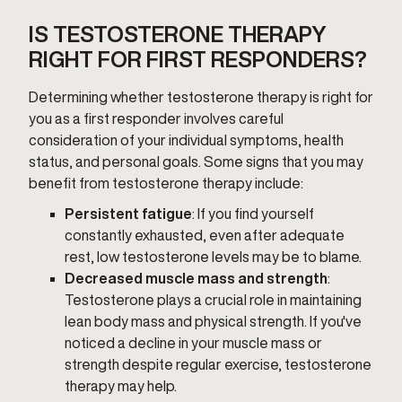
IS TESTOSTERONE THERAPY
RIGHT FOR FIRST RESPONDERS?
Determining whether testosterone therapy is right for
you as a first responder involves careful
consideration of your individual symptoms, health
status, and personal goals. Some signs that you may
benefit from testosterone therapy include:
Persistent fatigue
: If you find yourself
constantly exhausted, even after adequate
rest, low testosterone levels may be to blame.
Decreased muscle mass and strength
:
Testosterone plays a crucial role in maintaining
lean body mass and physical strength. If you've
noticed a decline in your muscle mass or
strength despite regular exercise, testosterone
therapy may help.