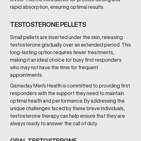
rapid absorption, ensuring optimal results.
TESTOSTERONE PELLETS
Small pellets are inserted under the skin, releasing
testosterone gradually over an extended period. This
long-lasting option requires fewer treatments,
making it an ideal choice for busy first responders
who may not have the time for frequent
appointments.
Gameday Men's Health is committed to providing first
responders with the support they need to maintain
optimal health and performance. By addressing the
unique challenges faced by these brave individuals,
testosterone therapy can help ensure that they are
always ready to answer the call of duty.
ORAL TESTOSTERONE