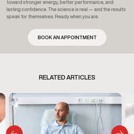
toward stronger energy, better performance, and
lasting confidence. The science is real — and the results
speak for themselves. Ready when you are.
BOOK AN APPOINTMENT
RELATED ARTICLES