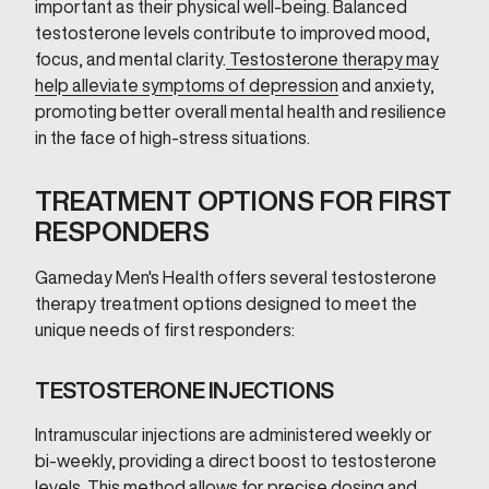
important as their physical well-being. Balanced
testosterone levels contribute to improved mood,
focus, and mental clarity.
Testosterone therapy may
help alleviate symptoms of depression
and anxiety,
promoting better overall mental health and resilience
in the face of high-stress situations.
TREATMENT OPTIONS FOR FIRST
RESPONDERS
Gameday Men's Health offers several testosterone
therapy treatment options designed to meet the
unique needs of first responders:
TESTOSTERONE INJECTIONS
Intramuscular injections are administered weekly or
bi-weekly, providing a direct boost to testosterone
levels. This method allows for precise dosing and