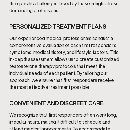
the specific challenges faced by those in high-stress,
demanding professions.
PERSONALIZED TREATMENT PLANS
Our experienced medical professionals conduct a
comprehensive evaluation of each first responder's
symptoms, medical history, and lifestyle factors. This
in-depth assessment allows us to create customized
testosterone therapy protocols that meet the
individual needs of each patient. By tailoring our
approach, we ensure that first responders receive
the most effective treatment possible.
CONVENIENT AND DISCREET CARE
We recognize that first responders often work long,
irregular hours, making it difficult to schedule and
attend medical appointments. To accommodate