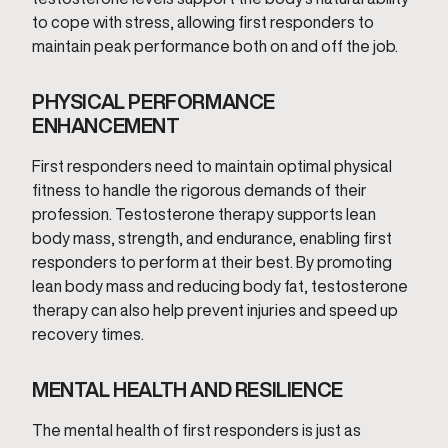
to cope with stress, allowing first responders to
maintain peak performance both on and off the job.
PHYSICAL PERFORMANCE
ENHANCEMENT
First responders need to maintain optimal physical
fitness to handle the rigorous demands of their
profession. Testosterone therapy supports lean
body mass, strength, and endurance, enabling first
responders to perform at their best. By promoting
lean body mass and reducing body fat, testosterone
therapy can also help prevent injuries and speed up
recovery times.
MENTAL HEALTH AND RESILIENCE
The mental health of first responders is just as