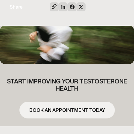
Share
START IMPROVING YOUR TESTOSTERONE
HEALTH
BOOK AN APPOINTMENT TODAY