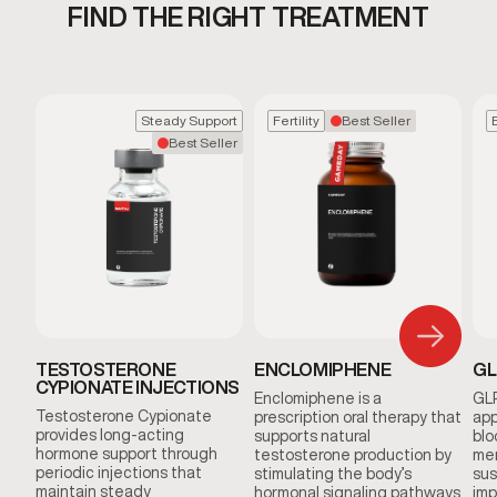
FIND THE RIGHT TREATMENT
Steady Support
Fertility
Best Seller
Best Seller
TESTOSTERONE
ENCLOMIPHENE
GL
CYPIONATE INJECTIONS
Enclomiphene is a
GLP
Testosterone Cypionate
prescription oral therapy that
app
provides long-acting
supports natural
blo
hormone support through
testosterone production by
men
periodic injections that
stimulating the body’s
sus
maintain steady
hormonal signaling pathways
imp