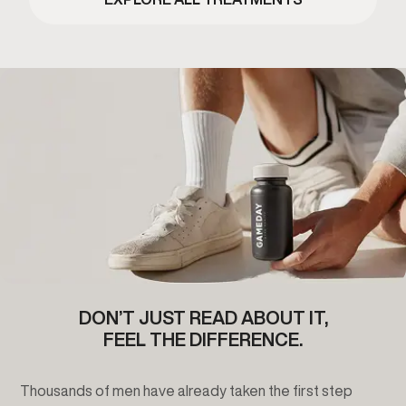
DON’T JUST READ ABOUT IT,
FEEL THE DIFFERENCE.
Thousands of men have already taken the first step