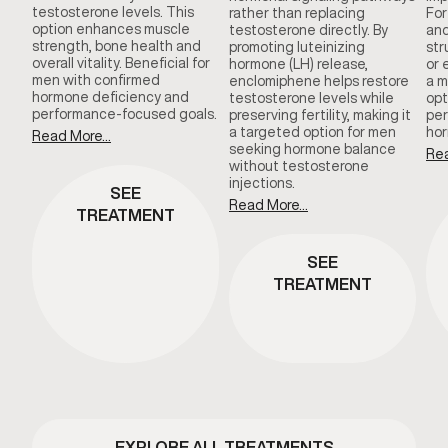
testosterone levels. This
rather than replacing
For
option enhances muscle
testosterone directly. By
and
strength, bone health and
promoting luteinizing
str
overall vitality. Beneficial for
hormone (LH) release,
or 
men with confirmed
enclomiphene helps restore
a m
hormone deficiency and
testosterone levels while
opt
performance-focused goals.
preserving fertility, making it
per
a targeted option for men
hor
Read More...
seeking hormone balance
Rea
without testosterone
injections.
SEE
Read More...
TREATMENT
SEE
TREATMENT
EXPLORE ALL TREATMENTS