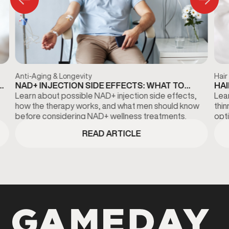
Anti-Aging & Longevity
Hair
NAD+ INJECTION SIDE EFFECTS: WHAT TO
HAI
KNOW BEFORE TREATMENT
DI
Learn about possible NAD+ injection side effects,
Lear
how the therapy works, and what men should know
thi
before considering NAD+ wellness treatments.
opti
fina
READ ARTICLE