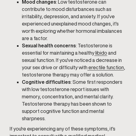
Mood changes
: Low testosterone can
contribute to mood disturbances such as
irritability, depression, and anxiety. If you've
experienced unexplained mood changes, it's
worth exploring whether hormonal imbalances
are a factor.
Sexual health concerns
: Testosterone is
essential for maintaining a healthy
libido
and
sexual function. If you've noticed a decrease in
your sex drive or difficulty with
erectile function
,
testosterone therapy may offer a solution.
Cognitive difficulties
: Some first responders
with low testosterone report issues with
memory, concentration, and mental clarity.
Testosterone therapy has been shown to
support cognitive function and mental
sharpness.
If you're experiencing any of these symptoms, it's