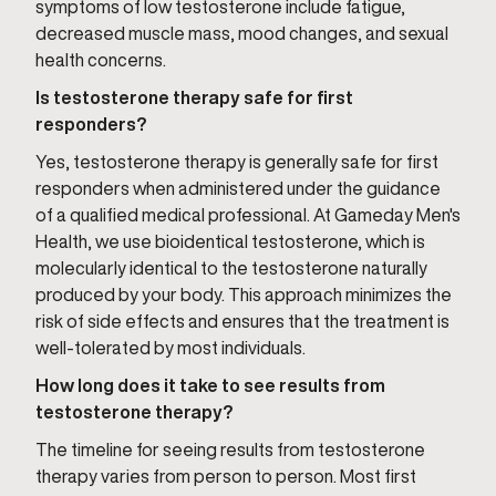
symptoms of low testosterone include fatigue,
decreased muscle mass, mood changes, and sexual
health concerns.
Is testosterone therapy safe for first
responders?
Yes, testosterone therapy is generally safe for first
responders when administered under the guidance
of a qualified medical professional. At Gameday Men's
Health, we use bioidentical testosterone, which is
molecularly identical to the testosterone naturally
produced by your body. This approach minimizes the
risk of side effects and ensures that the treatment is
well-tolerated by most individuals.
How long does it take to see results from
testosterone therapy?
The timeline for seeing results from testosterone
therapy varies from person to person. Most first