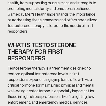
health, from supporting muscle mass and strength to
promoting mental clarity and emotional resilience.
Gameday Men's Health understands the importance
of addressing these concerns and offers specialized
testosterone therapy
tailored to the needs of first
responders.
WHAT IS TESTOSTERONE
THERAPY FOR FIRST
RESPONDERS
Testosterone therapy is a treatment designed to
restore optimal testosterone levels in first
responders experiencing symptoms of low T. As a
critical hormone for maintaining physical and mental
well-being, testosterone is especially important for
those in high-stress professions like firefighting, law
enforcement, and emergency medical services.