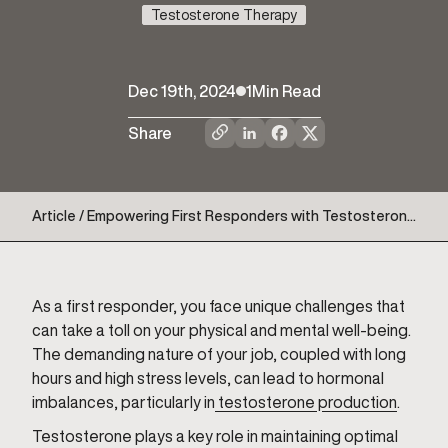
Testosterone Therapy
Dec 19th, 2024
1
Min Read
Share
Article / Empowering First Responders with Testosterone
Therapy
As a first responder, you face unique challenges that
can take a toll on your physical and mental well-being.
The demanding nature of your job, coupled with long
hours and high stress levels, can lead to hormonal
imbalances, particularly in
testosterone production
.
Testosterone plays a key role in maintaining optimal