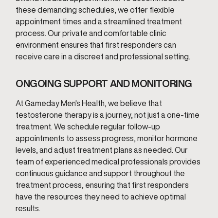
these demanding schedules, we offer flexible
appointment times and a streamlined treatment
process. Our private and comfortable clinic
environment ensures that first responders can
receive care in a discreet and professional setting.
ONGOING SUPPORT AND MONITORING
At Gameday Men's Health, we believe that
testosterone therapy is a journey, not just a one-time
treatment. We schedule regular follow-up
appointments to assess progress, monitor hormone
levels, and adjust treatment plans as needed. Our
team of experienced medical professionals provides
continuous guidance and support throughout the
treatment process, ensuring that first responders
have the resources they need to achieve optimal
results.