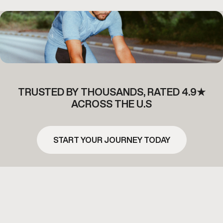
TRUSTED BY THOUSANDS, RATED 4.9★
ACROSS THE U.S
START YOUR JOURNEY TODAY