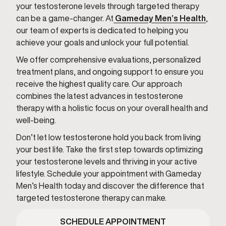
your testosterone levels through targeted therapy
can be a game-changer. At
Gameday Men’s Health
,
our team of experts is dedicated to helping you
achieve your goals and unlock your full potential.
We offer comprehensive evaluations, personalized
treatment plans, and ongoing support to ensure you
receive the highest quality care. Our approach
combines the latest advances in testosterone
therapy with a holistic focus on your overall health and
well-being.
Don’t let low testosterone hold you back from living
your best life. Take the first step towards optimizing
your testosterone levels and thriving in your active
lifestyle. Schedule your appointment with Gameday
Men’s Health today and discover the difference that
targeted testosterone therapy can make.
SCHEDULE APPOINTMENT