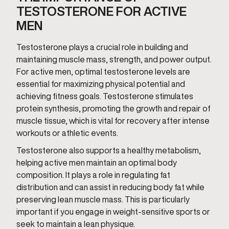
TESTOSTERONE FOR ACTIVE
MEN
Testosterone plays a crucial role in building and
maintaining muscle mass, strength, and power output.
For active men, optimal testosterone levels are
essential for maximizing physical potential and
achieving fitness goals. Testosterone stimulates
protein synthesis, promoting the growth and repair of
muscle tissue, which is vital for recovery after intense
workouts or athletic events.
Testosterone also supports a healthy metabolism,
helping active men maintain an optimal body
composition. It plays a role in regulating fat
distribution and can assist in reducing body fat while
preserving lean muscle mass. This is particularly
important if you engage in weight-sensitive sports or
seek to maintain a lean physique.