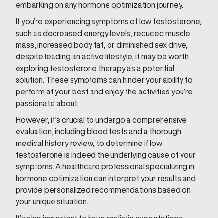
embarking on any hormone optimization journey.
If you’re experiencing symptoms of low testosterone,
such as decreased energy levels, reduced muscle
mass, increased body fat, or diminished sex drive,
despite leading an active lifestyle, it may be worth
exploring testosterone therapy as a potential
solution. These symptoms can hinder your ability to
perform at your best and enjoy the activities you’re
passionate about.
However, it’s crucial to undergo a comprehensive
evaluation, including blood tests and a thorough
medical history review, to determine if low
testosterone is indeed the underlying cause of your
symptoms. A healthcare professional specializing in
hormone optimization can interpret your results and
provide personalized recommendations based on
your unique situation.