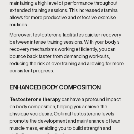
maintaining a high level of performance throughout
extended training sessions. This increased stamina
allows for more productive and effective exercise
routines.
Moreover, testosterone facilitates quicker recovery
between intense training sessions. With your body’s
recovery mechanisms working efficiently, you can
bounce back faster from demanding workouts,
reducing the risk of overtraining and allowing for more
consistent progress.
ENHANCED BODY COMPOSITION
Testosterone therapy
can have a profound impact
on body composition, helping you achieve the
physique you desire. Optimal testosterone levels
promote the development and maintenance of lean
muscle mass, enabling you to build strength and