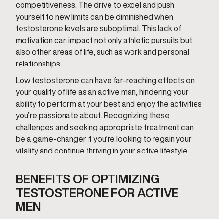
competitiveness. The drive to excel and push
yourself to new limits can be diminished when
testosterone levels are suboptimal. This lack of
motivation can impact not only athletic pursuits but
also other areas of life, such as work and personal
relationships.
Low testosterone can have far-reaching effects on
your quality of life as an active man, hindering your
ability to perform at your best and enjoy the activities
you’re passionate about. Recognizing these
challenges and seeking appropriate treatment can
be a game-changer if you’re looking to regain your
vitality and continue thriving in your active lifestyle.
BENEFITS OF OPTIMIZING
TESTOSTERONE FOR ACTIVE
MEN