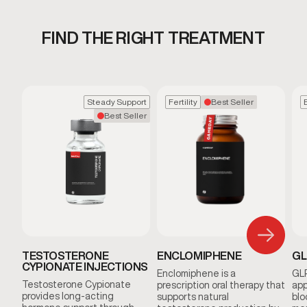
FIND THE RIGHT TREATMENT
Steady Support
Fertility
Best Seller
Best Seller
TESTOSTERONE
ENCLOMIPHENE
GL
CYPIONATE INJECTIONS
Enclomiphene is a
GLP
Testosterone Cypionate
prescription oral therapy that
app
provides long-acting
supports natural
blo