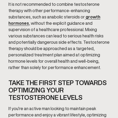
It is not recommended to combine testosterone
therapy with other performance-enhancing
substances, such as anabolic steroids or
growth
hormones
, without the explicit guidance and
supervision of a healthcare professional. Mixing
various substances can lead to serious health risks
and potentially dangerous side effects. Testosterone
therapy should be approached as a targeted,
personalized treatment plan aimed at optimizing
hormone levels for overall health and well-being,
rather than solely for performance enhancement.
TAKE THE FIRST STEP TOWARDS
OPTIMIZING YOUR
TESTOSTERONE LEVELS
If you’re an active man looking to maintain peak
performance and enjoy a vibrant lifestyle, optimizing