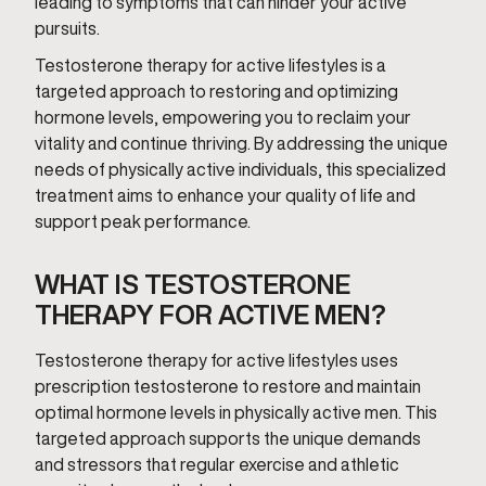
leading to symptoms that can hinder your active
pursuits.
Testosterone therapy for active lifestyles is a
targeted approach to restoring and optimizing
hormone levels, empowering you to reclaim your
vitality and continue thriving. By addressing the unique
needs of physically active individuals, this specialized
treatment aims to enhance your quality of life and
support peak performance.
WHAT IS TESTOSTERONE
THERAPY FOR ACTIVE MEN?
Testosterone therapy for active lifestyles uses
prescription testosterone to restore and maintain
optimal hormone levels in physically active men. This
targeted approach supports the unique demands
and stressors that regular exercise and athletic