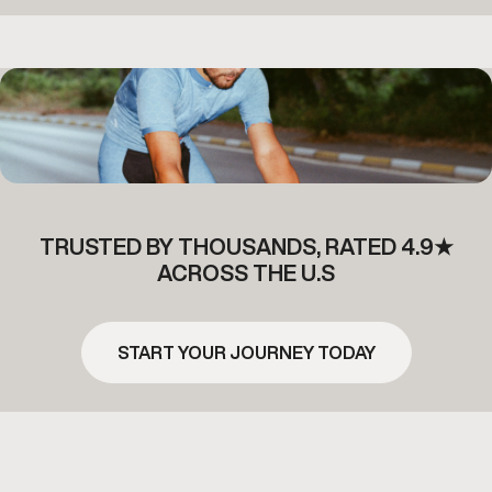
TRUSTED BY THOUSANDS, RATED 4.9★
ACROSS THE U.S
START YOUR JOURNEY TODAY