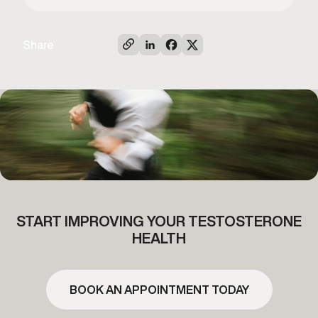
Share
START IMPROVING YOUR TESTOSTERONE
HEALTH
BOOK AN APPOINTMENT TODAY