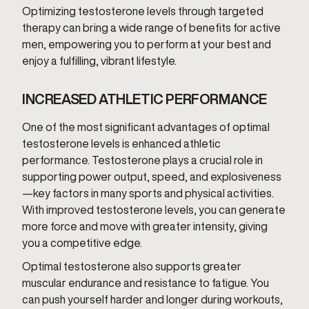
Optimizing testosterone levels through targeted
therapy can bring a wide range of benefits for active
men, empowering you to perform at your best and
enjoy a fulfilling, vibrant lifestyle.
INCREASED ATHLETIC PERFORMANCE
One of the most significant advantages of optimal
testosterone levels is enhanced athletic
performance. Testosterone plays a crucial role in
supporting power output, speed, and explosiveness
—key factors in many sports and physical activities.
With improved testosterone levels, you can generate
more force and move with greater intensity, giving
you a competitive edge.
Optimal testosterone also supports greater
muscular endurance and resistance to fatigue. You
can push yourself harder and longer during workouts,