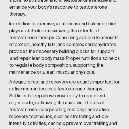
shown to stimulate natural testosterone release and
enhance your body’s response to testosterone
therapy.
In addition to exercise, a nutritious and balanced diet
plays a vital role in maximizing the effects of
testosterone therapy. Consuming adequate amounts
of protein, healthy fats, and complex carbohydrates
provides the necessary building blocks for support
and repair lean body mass. Proper nutrition also helps
to regulate body composition, supporting the
maintenance of a lean, muscular physique.
Adequate rest and recovery are equally important for
active men undergoing testosterone therapy.
Sufficient sleep allows your body to repair and
regenerate, optimizing the anabolic effects of
testosterone. Incorporating rest days and active
recovery techniques, such as stretching and low-
intensity activities, can help prevent overtraining and