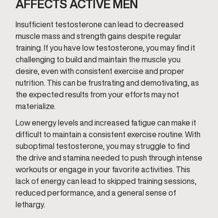
AFFECTS ACTIVE MEN
Insufficient testosterone can lead to decreased
muscle mass and strength gains despite regular
training. If you have low testosterone, you may find it
challenging to build and maintain the muscle you
desire, even with consistent exercise and proper
nutrition. This can be frustrating and demotivating, as
the expected results from your efforts may not
materialize.
Low energy levels and increased fatigue can make it
difficult to maintain a consistent exercise routine. With
suboptimal testosterone, you may struggle to find
the drive and stamina needed to push through intense
workouts or engage in your favorite activities. This
lack of energy can lead to skipped training sessions,
reduced performance, and a general sense of
lethargy.