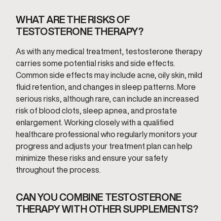
WHAT ARE THE RISKS OF
TESTOSTERONE THERAPY?
As with any medical treatment, testosterone therapy
carries some potential risks and side effects.
Common side effects may include acne, oily skin, mild
fluid retention, and changes in sleep patterns. More
serious risks, although rare, can include an increased
risk of blood clots, sleep apnea, and prostate
enlargement. Working closely with a qualified
healthcare professional who regularly monitors your
progress and adjusts your treatment plan can help
minimize these risks and ensure your safety
throughout the process.
CAN YOU COMBINE TESTOSTERONE
THERAPY WITH OTHER SUPPLEMENTS?