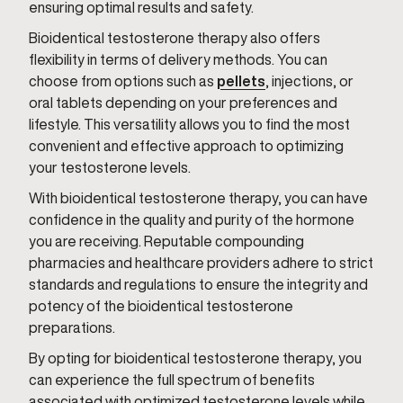
ensuring optimal results and safety.
Bioidentical testosterone therapy also offers
flexibility in terms of delivery methods. You can
choose from options such as
pellets
, injections, or
oral tablets depending on your preferences and
lifestyle. This versatility allows you to find the most
convenient and effective approach to optimizing
your testosterone levels.
With bioidentical testosterone therapy, you can have
confidence in the quality and purity of the hormone
you are receiving. Reputable compounding
pharmacies and healthcare providers adhere to strict
standards and regulations to ensure the integrity and
potency of the bioidentical testosterone
preparations.
By opting for bioidentical testosterone therapy, you
can experience the full spectrum of benefits
associated with optimized testosterone levels while