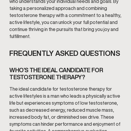
who understands your individual needs and goals. By
taking a personalized approach and combining
testosterone therapy with a commitment to a healthy,
active lifestyle, you can unlock your full potential and
continue thriving in the pursuits that bring you joy and
fulfillment.
FREQUENTLY ASKED QUESTIONS
WHO’S THE IDEAL CANDIDATE FOR
TESTOSTERONE THERAPY?
The ideal candidate for testosterone therapy for
active lifestyles is a man who leads a physically active
life but experiences symptoms of low testosterone,
such as decreased energy, reduced muscle mass,
increased body fat, or diminished sex drive. These
symptoms can hinder performance and enjoyment of