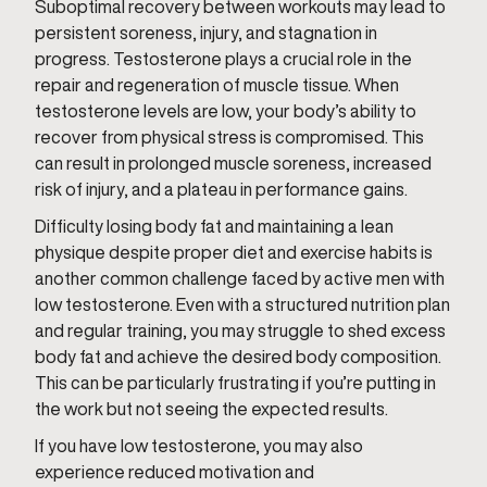
Suboptimal recovery between workouts may lead to
persistent soreness, injury, and stagnation in
progress. Testosterone plays a crucial role in the
repair and regeneration of muscle tissue. When
testosterone levels are low, your body’s ability to
recover from physical stress is compromised. This
can result in prolonged muscle soreness, increased
risk of injury, and a plateau in performance gains.
Difficulty losing body fat and maintaining a lean
physique despite proper diet and exercise habits is
another common challenge faced by active men with
low testosterone. Even with a structured nutrition plan
and regular training, you may struggle to shed excess
body fat and achieve the desired body composition.
This can be particularly frustrating if you’re putting in
the work but not seeing the expected results.
If you have low testosterone, you may also
experience reduced motivation and