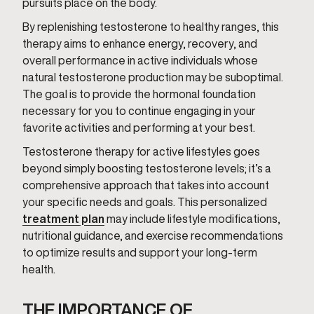
pursuits place on the body.
By replenishing testosterone to healthy ranges, this
therapy aims to enhance energy, recovery, and
overall performance in active individuals whose
natural testosterone production may be suboptimal.
The goal is to provide the hormonal foundation
necessary for you to continue engaging in your
favorite activities and performing at your best.
Testosterone therapy for active lifestyles goes
beyond simply boosting testosterone levels; it’s a
comprehensive approach that takes into account
your specific needs and goals. This personalized
treatment plan
may include lifestyle modifications,
nutritional guidance, and exercise recommendations
to optimize results and support your long-term
health.
THE IMPORTANCE OF