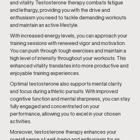
and vitality. Testosterone therapy combats fatigue
and lethargy, providing you with the drive and
enthusiasm you need to tackle demanding workouts
and maintain an active lifestyle.
With increased energy levels, you can approach your
training sessions with renewed vigor and motivation.
You can push through tough exercises and maintain a
high level of intensity throughout your workouts. This
enhanced vitality translates into more productive and
enjoyable training experiences.
Optimal testosterone also supports mental clarity
and focus during athletic pursuits. With improved
cognitive function and mental sharpness, you can stay
fully engaged and concentrated on your
performance, allowing you to excel in your chosen
activities.
Moreover, testosterone therapy enhances your
overall sense of well-being and enthusiasm for an