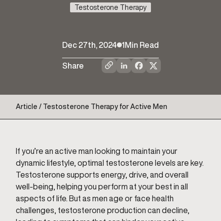
Testosterone Therapy
Dec 27th, 2024
1
Min Read
Share
Article / Testosterone Therapy for Active Men
If you’re an active man looking to maintain your
dynamic lifestyle, optimal testosterone levels are key.
Testosterone supports energy, drive, and overall
well-being, helping you perform at your best in all
aspects of life. But as men age or face health
challenges, testosterone production can decline,