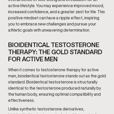
active lifestyle. You may experience improved mood,
increased confidence, and a greater zest for life. This
positive mindset can have a ripple effect, inspiring
you to embrace new challenges and pursue your
athletic goals with unwavering determination.
BIOIDENTICAL TESTOSTERONE
THERAPY: THE GOLD STANDARD
FOR ACTIVE MEN
When it comes to testosterone therapy for active
men, bioidentical testosterone stands out as the gold
standard. Bioidentical testosterone is structurally
identical to the testosterone produced naturally by
the human body, ensuring optimal compatibility and
effectiveness.
Unlike synthetic testosterone derivatives,