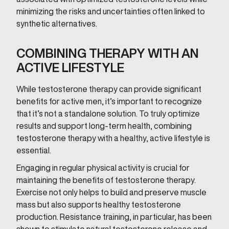
minimizing the risks and uncertainties often linked to
synthetic alternatives.
COMBINING THERAPY WITH AN
ACTIVE LIFESTYLE
While testosterone therapy can provide significant
benefits for active men, it’s important to recognize
that it’s not a standalone solution. To truly optimize
results and support long-term health, combining
testosterone therapy with a healthy, active lifestyle is
essential.
Engaging in regular physical activity is crucial for
maintaining the benefits of testosterone therapy.
Exercise not only helps to build and preserve muscle
mass but also supports healthy testosterone
production. Resistance training, in particular, has been