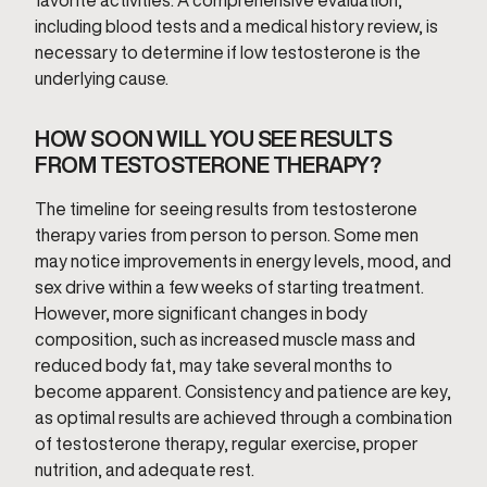
favorite activities. A comprehensive evaluation,
including blood tests and a medical history review, is
necessary to determine if low testosterone is the
underlying cause.
HOW SOON WILL YOU SEE RESULTS
FROM TESTOSTERONE THERAPY?
The timeline for seeing results from testosterone
therapy varies from person to person. Some men
may notice improvements in energy levels, mood, and
sex drive within a few weeks of starting treatment.
However, more significant changes in body
composition, such as increased muscle mass and
reduced body fat, may take several months to
become apparent. Consistency and patience are key,
as optimal results are achieved through a combination
of testosterone therapy, regular exercise, proper
nutrition, and adequate rest.