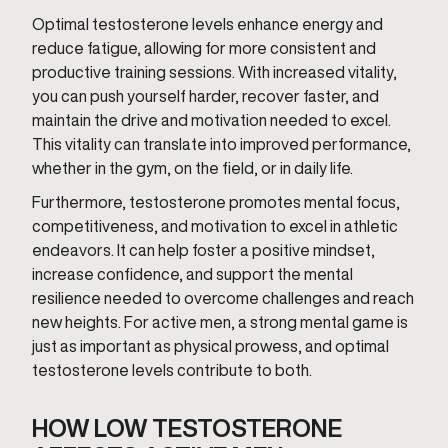
Optimal testosterone levels enhance energy and
reduce fatigue, allowing for more consistent and
productive training sessions. With increased vitality,
you can push yourself harder, recover faster, and
maintain the drive and motivation needed to excel.
This vitality can translate into improved performance,
whether in the gym, on the field, or in daily life.
Furthermore, testosterone promotes mental focus,
competitiveness, and motivation to excel in athletic
endeavors. It can help foster a positive mindset,
increase confidence, and support the mental
resilience needed to overcome challenges and reach
new heights. For active men, a strong mental game is
just as important as physical prowess, and optimal
testosterone levels contribute to both.
HOW LOW TESTOSTERONE