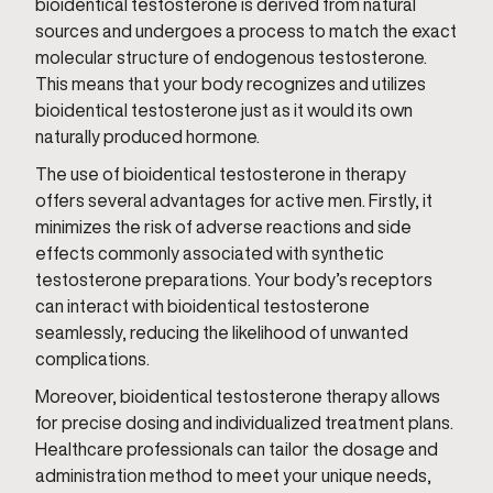
bioidentical testosterone is derived from natural
sources and undergoes a process to match the exact
molecular structure of endogenous testosterone.
This means that your body recognizes and utilizes
bioidentical testosterone just as it would its own
naturally produced hormone.
The use of bioidentical testosterone in therapy
offers several advantages for active men. Firstly, it
minimizes the risk of adverse reactions and side
effects commonly associated with synthetic
testosterone preparations. Your body’s receptors
can interact with bioidentical testosterone
seamlessly, reducing the likelihood of unwanted
complications.
Moreover, bioidentical testosterone therapy allows
for precise dosing and individualized treatment plans.
Healthcare professionals can tailor the dosage and
administration method to meet your unique needs,