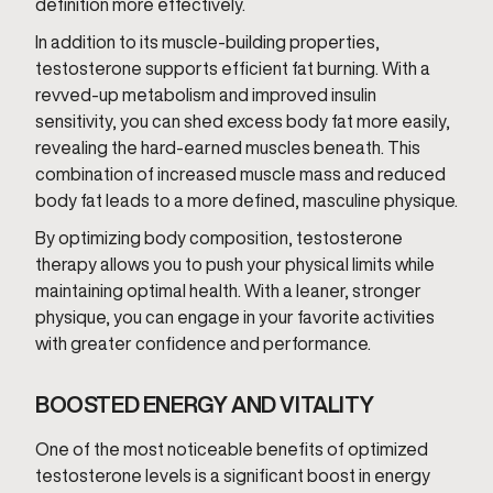
definition more effectively.
In addition to its muscle-building properties,
testosterone supports efficient fat burning. With a
revved-up metabolism and improved insulin
sensitivity, you can shed excess body fat more easily,
revealing the hard-earned muscles beneath. This
combination of increased muscle mass and reduced
body fat leads to a more defined, masculine physique.
By optimizing body composition, testosterone
therapy allows you to push your physical limits while
maintaining optimal health. With a leaner, stronger
physique, you can engage in your favorite activities
with greater confidence and performance.
BOOSTED ENERGY AND VITALITY
One of the most noticeable benefits of optimized
testosterone levels is a significant boost in energy