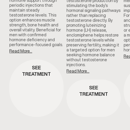
hormone support through
testosterone production by
men
periodic injections that
stimulating the body’s
sus
maintain steady
hormonal signaling pathways
imp
testosterone levels. This
rather than replacing
For
option enhances muscle
testosterone directly. By
and
strength, bone health and
promoting luteinizing
str
overall vitality. Beneficial for
hormone (LH) release,
or 
men with confirmed
enclomiphene helps restore
a m
hormone deficiency and
testosterone levels while
opt
performance-focused goals.
preserving fertility, making it
per
a targeted option for men
hor
Read More...
seeking hormone balance
Rea
without testosterone
injections.
SEE
Read More...
TREATMENT
SEE
TREATMENT