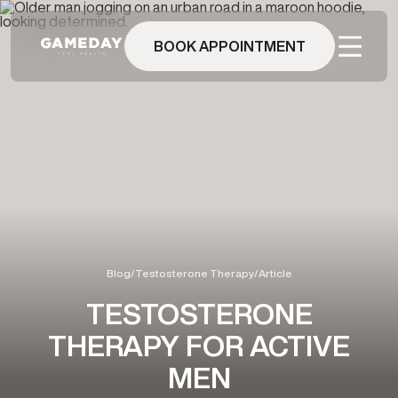
Skip
to
main
BOOK APPOINTMENT
content
Blog
/
Testosterone Therapy
/
Article
TESTOSTERONE
THERAPY FOR ACTIVE
MEN