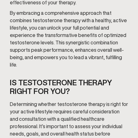
effectiveness of your therapy.
By embracing a comprehensive approach that
combines testosterone therapy with a healthy, active
lifestyle, you can unlock your full potential and
experience the transformative benefits of optimized
testosterone levels. This synergistic combination
supports peak performance, enhances overall well-
being, and empowers you to lead a vibrant, fulfilling
life.
IS TESTOSTERONE THERAPY
RIGHT FOR YOU?
Determining whether testosterone therapy is right for
your active lifestyle requires careful consideration
and consultation with a qualified healthcare
professional. It’s important to assess your individual
needs, goals, and overall health status before