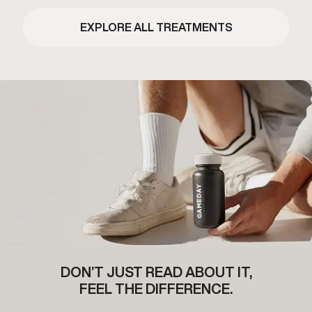
EXPLORE ALL TREATMENTS
DON’T JUST READ ABOUT IT,
FEEL THE DIFFERENCE.