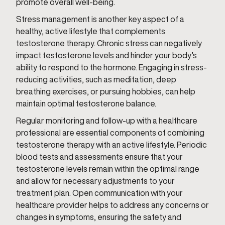
promote overall well-being.
Stress management is another key aspect of a
healthy, active lifestyle that complements
testosterone therapy. Chronic stress can negatively
impact testosterone levels and hinder your body’s
ability to respond to the hormone. Engaging in stress-
reducing activities, such as meditation, deep
breathing exercises, or pursuing hobbies, can help
maintain optimal testosterone balance.
Regular monitoring and follow-up with a healthcare
professional are essential components of combining
testosterone therapy with an active lifestyle. Periodic
blood tests and assessments ensure that your
testosterone levels remain within the optimal range
and allow for necessary adjustments to your
treatment plan. Open communication with your
healthcare provider helps to address any concerns or
changes in symptoms, ensuring the safety and