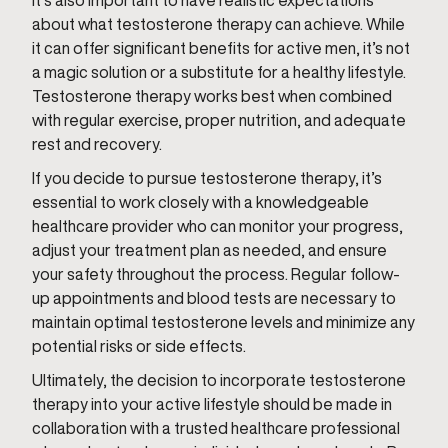
It’s also important to have realistic expectations
about what testosterone therapy can achieve. While
it can offer significant benefits for active men, it’s not
a magic solution or a substitute for a healthy lifestyle.
Testosterone therapy works best when combined
with regular exercise, proper nutrition, and adequate
rest and recovery.
If you decide to pursue testosterone therapy, it’s
essential to work closely with a knowledgeable
healthcare provider who can monitor your progress,
adjust your treatment plan as needed, and ensure
your safety throughout the process. Regular follow-
up appointments and blood tests are necessary to
maintain optimal testosterone levels and minimize any
potential risks or side effects.
Ultimately, the decision to incorporate testosterone
therapy into your active lifestyle should be made in
collaboration with a trusted healthcare professional