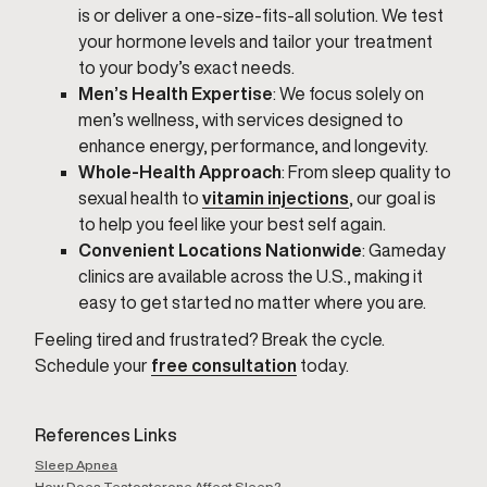
is or deliver a one-size-fits-all solution. We test
your hormone levels and tailor your treatment
to your body’s exact needs.
Men’s Health Expertise
: We focus solely on
men’s wellness, with services designed to
enhance energy, performance, and longevity.
Whole-Health Approach
: From sleep quality to
sexual health to
vitamin injections
, our goal is
to help you feel like your best self again.
Convenient Locations Nationwide
: Gameday
clinics are available across the U.S., making it
easy to get started no matter where you are.
Feeling tired and frustrated? Break the cycle.
Schedule your
free consultation
today.
References Links
Sleep Apnea
How Does Testosterone Affect Sleep?