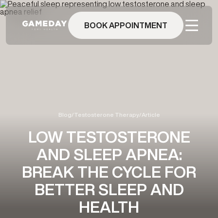
Skip
to
main
BOOK APPOINTMENT
content
Blog
/
Testosterone Therapy
/
Article
LOW TESTOSTERONE
AND SLEEP APNEA:
BREAK THE CYCLE FOR
BETTER SLEEP AND
HEALTH