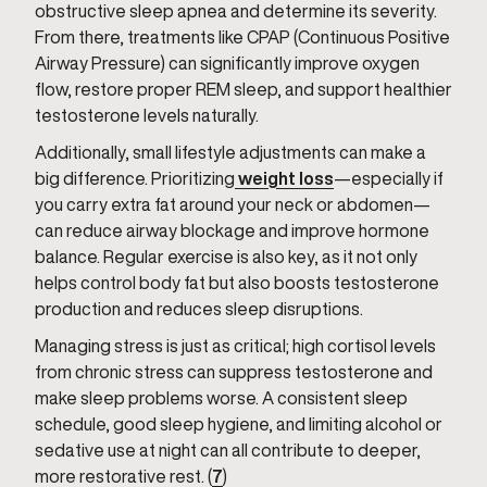
obstructive sleep apnea and determine its severity.
From there, treatments like CPAP (Continuous Positive
Airway Pressure) can significantly improve oxygen
flow, restore proper REM sleep, and support healthier
testosterone levels naturally.
Additionally, small lifestyle adjustments can make a
big difference. Prioritizing
weight loss
—especially if
you carry extra fat around your neck or abdomen—
can reduce airway blockage and improve hormone
balance. Regular exercise is also key, as it not only
helps control body fat but also boosts testosterone
production and reduces sleep disruptions.
Managing stress is just as critical; high cortisol levels
from chronic stress can suppress testosterone and
make sleep problems worse. A consistent sleep
schedule, good sleep hygiene, and limiting alcohol or
sedative use at night can all contribute to deeper,
more restorative rest. (
7
)