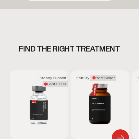
FIND THE RIGHT TREATMENT
Steady Support
Fertility
Best Seller
Best Seller