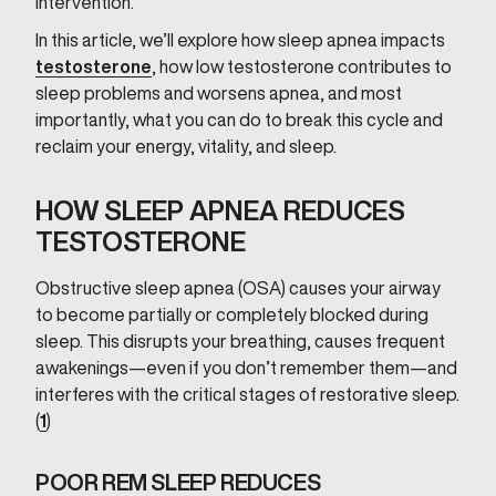
intervention.
In this article, we’ll explore how sleep apnea impacts
testosterone
, how low testosterone contributes to
sleep problems and worsens apnea, and most
importantly, what you can do to break this cycle and
reclaim your energy, vitality, and sleep.
HOW SLEEP APNEA REDUCES
TESTOSTERONE
Obstructive sleep apnea (OSA) causes your airway
to become partially or completely blocked during
sleep. This disrupts your breathing, causes frequent
awakenings—even if you don’t remember them—and
interferes with the critical stages of restorative sleep.
(
1
)
POOR REM SLEEP REDUCES