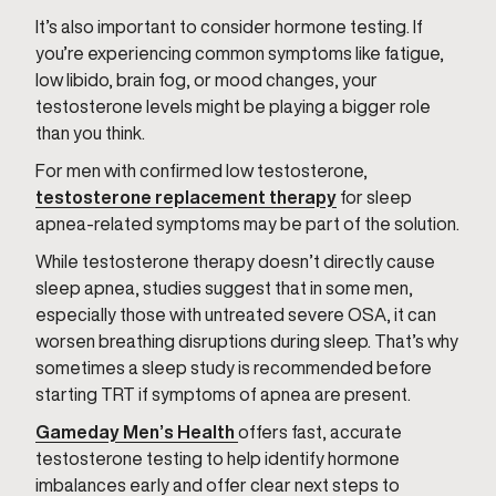
It’s also important to consider hormone testing. If
you’re experiencing common symptoms like fatigue,
low libido, brain fog, or mood changes, your
testosterone levels might be playing a bigger role
than you think.
For men with confirmed low testosterone,
testosterone replacement therapy
for sleep
apnea-related symptoms may be part of the solution.
While testosterone therapy doesn’t directly cause
sleep apnea, studies suggest that in some men,
especially those with untreated severe OSA, it can
worsen breathing disruptions during sleep. That’s why
sometimes a sleep study is recommended before
starting TRT if symptoms of apnea are present.
Gameday Men’s Health
offers fast, accurate
testosterone testing to help identify hormone
imbalances early and offer clear next steps to