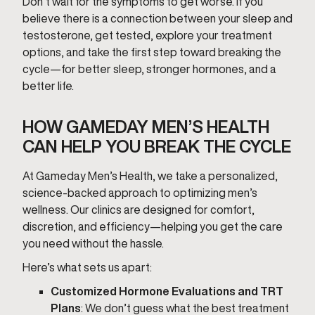
Don’t wait for the symptoms to get worse. If you
believe there is a connection between your sleep and
testosterone, get tested, explore your treatment
options, and take the first step toward breaking the
cycle—for better sleep, stronger hormones, and a
better life.
HOW GAMEDAY MEN’S HEALTH
CAN HELP YOU BREAK THE CYCLE
At Gameday Men’s Health, we take a personalized,
science-backed approach to optimizing men’s
wellness. Our clinics are designed for comfort,
discretion, and efficiency—helping you get the care
you need without the hassle.
Here’s what sets us apart:
Customized Hormone Evaluations and TRT
Plans
: We don’t guess what the best treatment