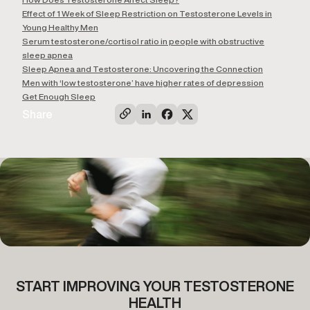
Effect of 1 Week of Sleep Restriction on Testosterone Levels in
Young Healthy Men
Serum testosterone/cortisol ratio in people with obstructive
sleep apnea
Sleep Apnea and Testosterone: Uncovering the Connection
Men with ‘low testosterone’ have higher rates of depression
Get Enough Sleep
Share
START IMPROVING YOUR TESTOSTERONE
HEALTH