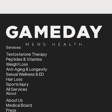
Services
Testosterone Therapy
Peptides & Vitamins
Weight Loss
Anti-Aging & Longevity
Sexual Wellness & ED
Hair Loss
Sports Injury
All Services
About
About Us
Medical Board
Press