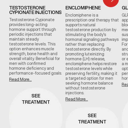
TESTOSTERONE
ENCLOMIPHENE
GL
CYPIONATE INJECTIONS
Enclomiphene is a
GLP
Testosterone Cypionate
prescription oral therapy that
app
provides long-acting
supports natural
blo
hormone support through
testosterone production by
men
periodic injections that
stimulating the body’s
sus
maintain steady
hormonal signaling pathways
imp
testosterone levels. This
rather than replacing
For
option enhances muscle
testosterone directly. By
and
strength, bone health and
promoting luteinizing
str
overall vitality. Beneficial for
hormone (LH) release,
or 
men with confirmed
enclomiphene helps restore
a m
hormone deficiency and
testosterone levels while
opt
performance-focused goals.
preserving fertility, making it
per
a targeted option for men
hor
Read More...
seeking hormone balance
Rea
without testosterone
injections.
SEE
Read More...
TREATMENT
SEE
TREATMENT