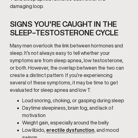
damaging loop.
SIGNS YOU'RE CAUGHT IN THE
SLEEP–TESTOSTERONE CYCLE
Many men overlook the link between hormones and
sleep. It’s not always easy to tell whether your
symptoms are from sleep apnea, low testosterone,
or both. However, the overlap between the two can
create a distinct pattern. If you’re experiencing
several of these symptoms, it may be time to get
evaluated for sleep apnea and low T.
Loud snoring, choking, or gasping during sleep
Daytime sleepiness, brain fog, and lack of
motivation
Weight gain, especially around the belly
Low libido,
erectile dysfunction
, and mood
swings