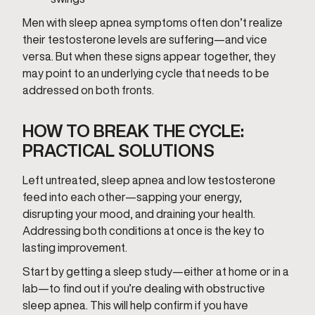
Men with sleep apnea symptoms often don’t realize
their testosterone levels are suffering—and vice
versa. But when these signs appear together, they
may point to an underlying cycle that needs to be
addressed on both fronts.
HOW TO BREAK THE CYCLE:
PRACTICAL SOLUTIONS
Left untreated, sleep apnea and low testosterone
feed into each other—sapping your energy,
disrupting your mood, and draining your health.
Addressing both conditions at once is the key to
lasting improvement.
Start by getting a sleep study—either at home or in a
lab—to find out if you’re dealing with obstructive
sleep apnea. This will help confirm if you have