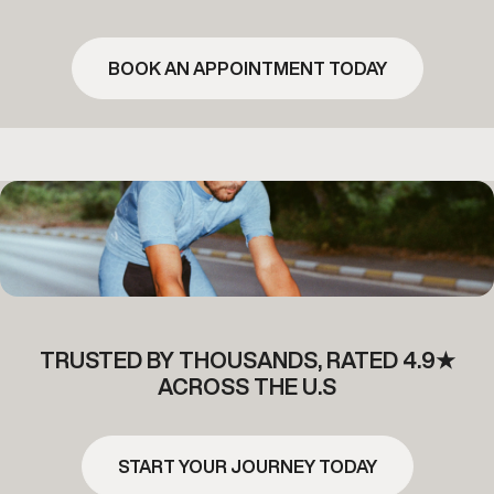
BOOK AN APPOINTMENT TODAY
TRUSTED BY THOUSANDS, RATED 4.9★
ACROSS THE U.S
START YOUR JOURNEY TODAY