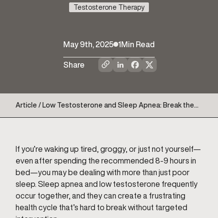
Testosterone Therapy
May 9th, 2025
1
Min Read
Share
Article / Low Testosterone and Sleep Apnea: Break the
Cycle for Better Sleep and Health
If you’re waking up tired, groggy, or just not yourself—
even after spending the recommended 8-9 hours in
bed—you may be dealing with more than just poor
sleep. Sleep apnea and low testosterone frequently
occur together, and they can create a frustrating
health cycle that’s hard to break without targeted