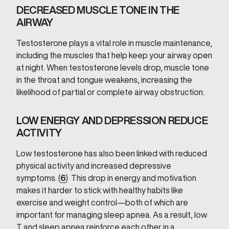
DECREASED MUSCLE TONE IN THE
AIRWAY
Testosterone plays a vital role in muscle maintenance,
including the muscles that help keep your airway open
at night. When testosterone levels drop, muscle tone
in the throat and tongue weakens, increasing the
likelihood of partial or complete airway obstruction.
LOW ENERGY AND DEPRESSION REDUCE
ACTIVITY
Low testosterone has also been linked with reduced
physical activity and increased depressive
symptoms. (
6
) This drop in energy and motivation
makes it harder to stick with healthy habits like
exercise and weight control—both of which are
important for managing sleep apnea. As a result, low
T and sleep apnea reinforce each other in a