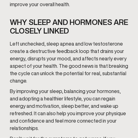
improve your overall health.
WHY SLEEP AND HORMONES ARE
CLOSELY LINKED
Left unchecked, sleep apnea and low testosterone
create a destructive feedback loop that drains your
energy, disrupts your mood, and affects nearly every
aspect of your health. The good news is that breaking
the cycle can unlock the potential for real, substantial
change.
By improving your sleep, balancing your hormones,
and adopting a healthier lifestyle, you can regain
energy and motivation, sleep better, and wake up
refreshed. It can also help you improve your physique
and confidence and feel more connected in your
relationships.