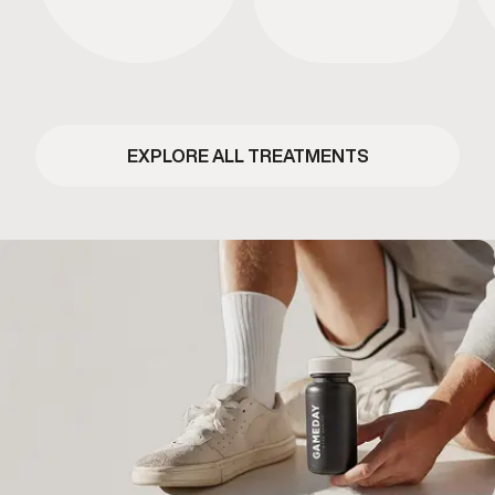
EXPLORE ALL TREATMENTS