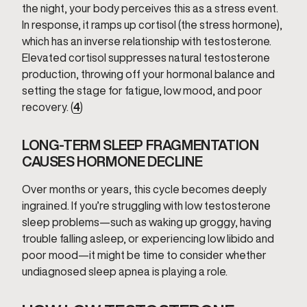
the night, your body perceives this as a stress event.
In response, it ramps up cortisol (the stress hormone),
which has an inverse relationship with testosterone.
Elevated cortisol suppresses natural testosterone
production, throwing off your hormonal balance and
setting the stage for fatigue, low mood, and poor
recovery. (
4
)
LONG-TERM SLEEP FRAGMENTATION
CAUSES HORMONE DECLINE
Over months or years, this cycle becomes deeply
ingrained. If you’re struggling with low testosterone
sleep problems—such as waking up groggy, having
trouble falling asleep, or experiencing low libido and
poor mood—it might be time to consider whether
undiagnosed sleep apnea is playing a role.