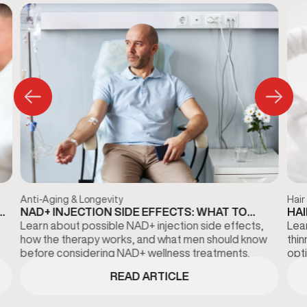
Anti-Aging & Longevity
Hair
NAD+ INJECTION SIDE EFFECTS: WHAT TO
HAI
KNOW BEFORE TREATMENT
DI
Learn about possible NAD+ injection side effects,
Lear
how the therapy works, and what men should know
thi
before considering NAD+ wellness treatments.
opti
fina
READ ARTICLE