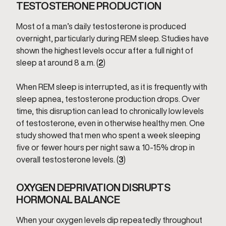
TESTOSTERONE PRODUCTION
Most of a man’s daily testosterone is produced
overnight, particularly during REM sleep. Studies have
shown the highest levels occur after a full night of
sleep at around 8 a.m. (
2
)
When REM sleep is interrupted, as it is frequently with
sleep apnea, testosterone production drops. Over
time, this disruption can lead to chronically low levels
of testosterone, even in otherwise healthy men. One
study showed that men who spent a week sleeping
five or fewer hours per night saw a 10-15% drop in
overall testosterone levels. (
3
)
OXYGEN DEPRIVATION DISRUPTS
HORMONAL BALANCE
When your oxygen levels dip repeatedly throughout