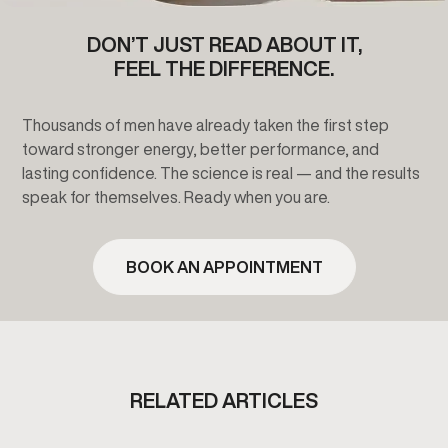
DON’T JUST READ ABOUT IT,
FEEL THE DIFFERENCE.
Thousands of men have already taken the first step
toward stronger energy, better performance, and
lasting confidence. The science is real — and the results
speak for themselves. Ready when you are.
BOOK AN APPOINTMENT
RELATED ARTICLES