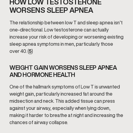
HOW LOW TESTOSTERONE
WORSENS SLEEP APNEA
The relationship between low T and sleep apnea isn’t
one-directional. Low testosterone can actually
increase your risk of developing or worsening existing
sleep apnea symptoms in men, particularly those
over 40. (
5
)
WEIGHT GAIN WORSENS SLEEP APNEA
AND HORMONE HEALTH
One of the hallmark symptoms of Low T is unwanted
weight gain, particularly increased fat around the
midsection and neck. This added tissue can press
against your airway, especially when lying down,
making it harder to breathe at night and increasing the
chances of airway collapse.