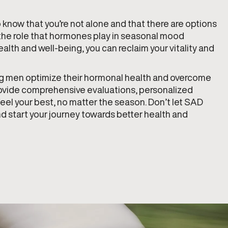
to know that you’re not alone and that there are options
g the role that hormones play in seasonal mood
alth and well-being, you can reclaim your vitality and
ing men optimize their hormonal health and overcome
rovide comprehensive evaluations, personalized
eel your best, no matter the season. Don’t let SAD
 start your journey towards better health and