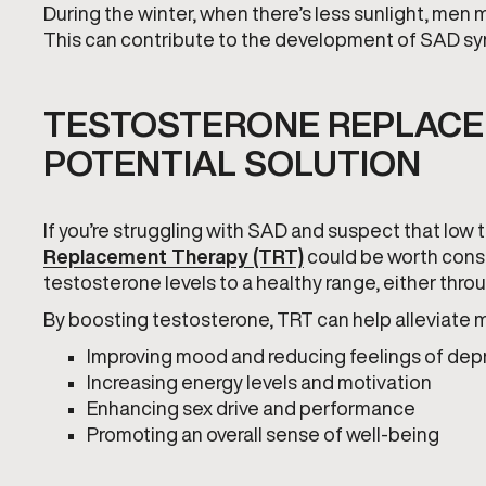
During the winter, when there’s less sunlight, men 
This can contribute to the development of SAD s
TESTOSTERONE REPLACE
POTENTIAL SOLUTION
If you’re struggling with SAD and suspect that low
Replacement Therapy (TRT)
could be worth consi
testosterone levels to a healthy range, either thro
By boosting testosterone, TRT can help alleviate 
Improving mood and reducing feelings of dep
Increasing energy levels and motivation
Enhancing sex drive and performance
Promoting an overall sense of well-being