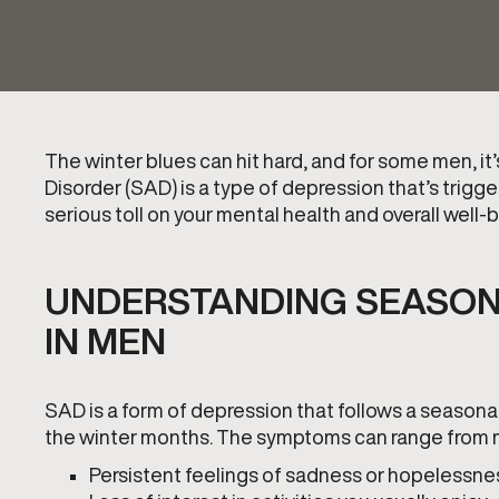
The winter blues can hit hard, and for some men, it
Disorder (SAD) is a type of depression that’s trigg
serious toll on your mental health and overall well-
UNDERSTANDING SEASON
IN MEN
SAD is a form of depression that follows a seasonal p
the winter months. The symptoms can range from m
Persistent feelings of sadness or hopelessne