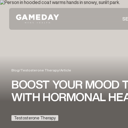
Skip
to
SE
main
content
Blog
/
Testosterone Therapy
/
Article
BOOST YOUR MOOD T
WITH HORMONAL HEA
Testosterone Therapy