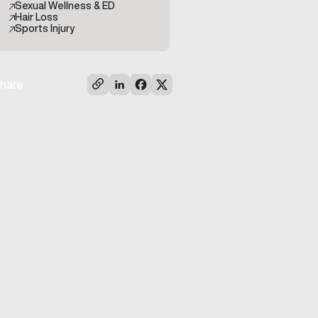
Sexual Wellness & ED
Hair Loss
Sports Injury
hare