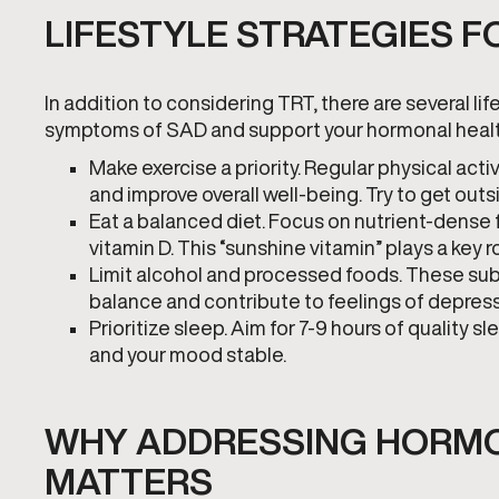
LIFESTYLE STRATEGIES 
In addition to considering TRT, there are several 
symptoms of SAD and support your hormonal healt
Make exercise a priority. Regular physical ac
and improve overall well-being. Try to get out
Eat a balanced diet. Focus on nutrient-dense f
vitamin D. This “sunshine vitamin” plays a key
Limit alcohol and processed foods. These sub
balance and contribute to feelings of depress
Prioritize sleep. Aim for 7-9 hours of quality
and your mood stable.
WHY ADDRESSING HORMO
MATTERS