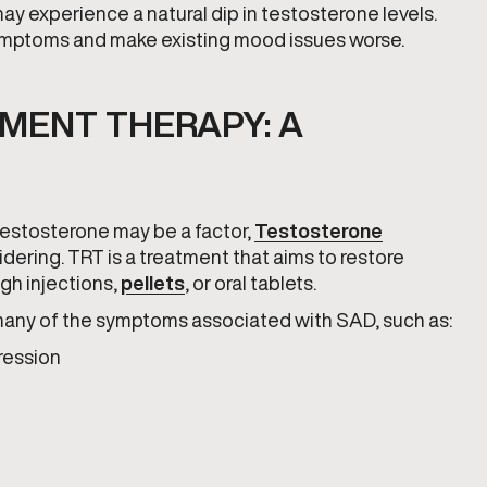
may experience a natural dip in testosterone levels.
ymptoms and make existing mood issues worse.
MENT THERAPY: A
 testosterone may be a factor,
Testosterone
dering. TRT is a treatment that aims to restore
ugh injections,
pellets
, or oral tablets.
many of the symptoms associated with SAD, such as:
ression