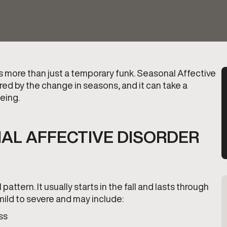
’s more than just a temporary funk. Seasonal Affective
ered by the change in seasons, and it can take a
being.
AL AFFECTIVE DISORDER
attern. It usually starts in the fall and lasts through
ild to severe and may include:
ss