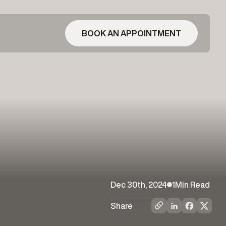
BOOK AN APPOINTMENT
Dec 30th, 2024
1
Min Read
Share