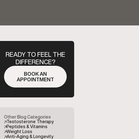
READY TO FEEL THE
DIFFERENCE?
BOOK AN
APPOINTMENT
Other Blog Categories
Testosterone Therapy
Peptides & Vitamins
Weight Loss
Anti-Aging & Longevity