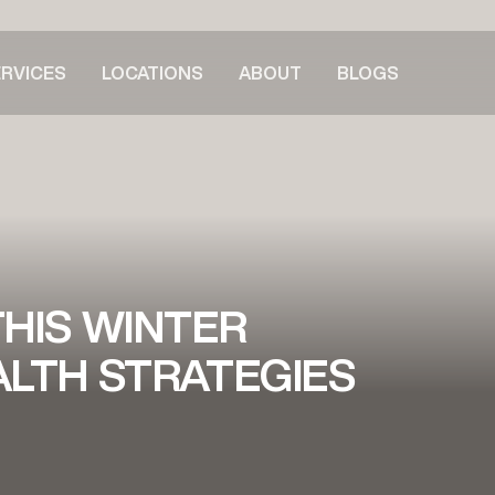
RVICES
LOCATIONS
ABOUT
BLOGS
HIS WINTER
LTH STRATEGIES