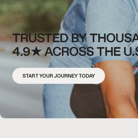
TRUSTED BY THOUSA
4.9★ ACROSS THE U.
START YOUR JOURNEY TODAY