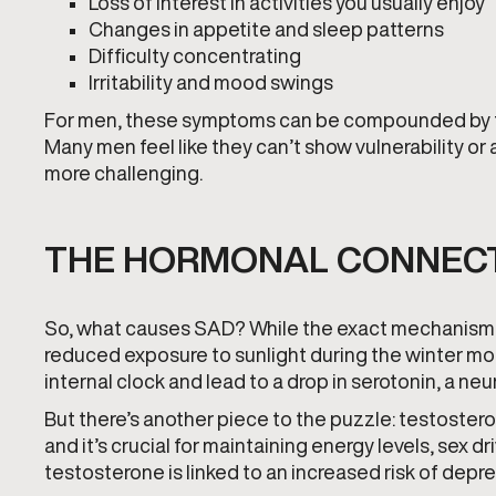
Loss of interest in activities you usually enjoy
Changes in appetite and sleep patterns
Difficulty concentrating
Irritability and mood swings
For men, these symptoms can be compounded by the
Many men feel like they can’t show vulnerability or
more challenging.
THE HORMONAL CONNEC
So, what causes SAD? While the exact mechanisms ar
reduced exposure to sunlight during the winter mont
internal clock and lead to a drop in serotonin, a ne
But there’s another piece to the puzzle: testoster
and it’s crucial for maintaining energy levels, sex 
testosterone is linked to an increased risk of dep