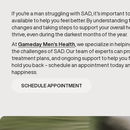
If you’re a man struggling with SAD, it’s important 
available to help you feel better. By understandin
changes and taking steps to support your overall he
thrive, even during the darkest months of the year.
At
Gameday Men’s Health
, we specialize in help
the challenges of SAD. Our team of experts can p
treatment plans, and ongoing support to help you f
hold you back – schedule an appointment today and
happiness.
SCHEDULE APPOINTMENT