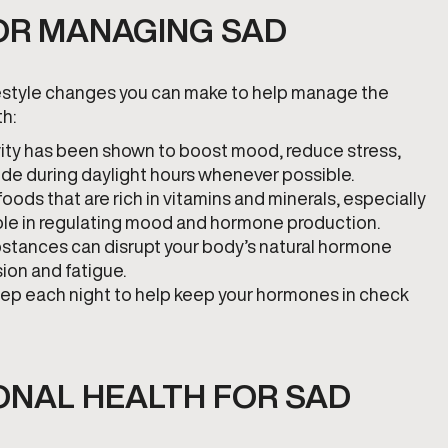
FOR MANAGING SAD
lifestyle changes you can make to help manage the
h:
tivity has been shown to boost mood, reduce stress,
side during daylight hours whenever possible.
oods that are rich in vitamins and minerals, especially
 role in regulating mood and hormone production.
stances can disrupt your body’s natural hormone
ion and fatigue.
 sleep each night to help keep your hormones in check
NAL HEALTH FOR SAD