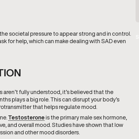
 societal pressure to appear strong and in control.
S
 ask for help, which can make dealing with SAD even
TION
en’t fully understood, it’s believed that the
hs plays a big role. This can disrupt your body’s
urotransmitter that helps regulate mood.
one.
Testosterone
is the primary male sex hormone,
drive, and overall mood. Studies have shown that low
ression and other mood disorders.