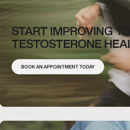
START IMPROVING Y
TESTOSTERONE HEA
BOOK AN APPOINTMENT TODAY