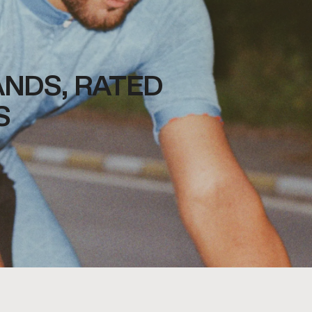
NDS, RATED
S