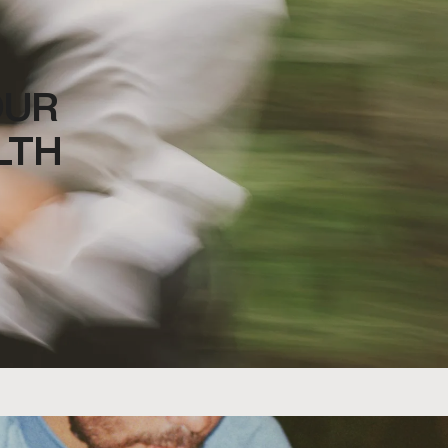
OUR
LTH