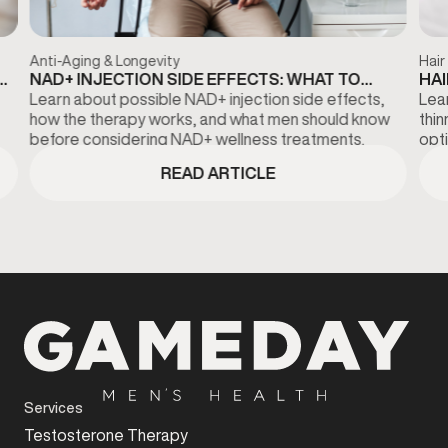
Anti-Aging & Longevity
Hair
NAD+ INJECTION SIDE EFFECTS: WHAT TO
HAI
KNOW BEFORE TREATMENT
DI
Learn about possible NAD+ injection side effects,
Lear
how the therapy works, and what men should know
thi
before considering NAD+ wellness treatments.
opti
fina
READ ARTICLE
Services
Testosterone Therapy