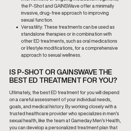
the P-Shot and GAINSWave offer a minimally
invasive, drug-free approach to improving
sexual function.
Versatility: These treatments can be used as
standalone therapies or in combination with
other ED treatments, such as oral medications
or lifestyle modifications, for a comprehensive
approach to sexual wellness.
IS P-SHOT OR GAINSWAVE THE
BEST ED TREATMENT FOR YOU?
Ultimately, the best ED treatment for you will depend
on a careful assessment of your individual needs,
goals, and medical history. By working closely with a
trusted healthcare provider who specializes in men’s
sexual health, like the team at Gameday Men’s Health,
you can develop a personalized treatment plan that