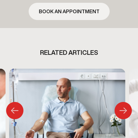
BOOK AN APPOINTMENT
RELATED ARTICLES