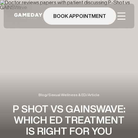
Skip
to
main
BOOK APPOINTMENT
content
Blog
/
Sexual Wellness & ED
/
Article
P SHOT VS GAINSWAVE:
WHICH ED TREATMENT
IS RIGHT FOR YOU