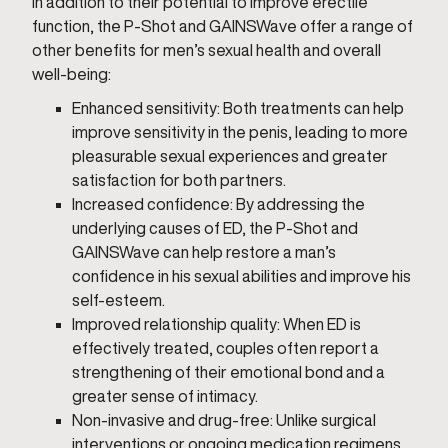
In addition to their potential to improve erectile
function, the P-Shot and GAINSWave offer a range of
other benefits for men’s sexual health and overall
well-being:
Enhanced sensitivity: Both treatments can help
improve sensitivity in the penis, leading to more
pleasurable sexual experiences and greater
satisfaction for both partners.
Increased confidence: By addressing the
underlying causes of ED, the P-Shot and
GAINSWave can help restore a man’s
confidence in his sexual abilities and improve his
self-esteem.
Improved relationship quality: When ED is
effectively treated, couples often report a
strengthening of their emotional bond and a
greater sense of intimacy.
Non-invasive and drug-free: Unlike surgical
interventions or ongoing medication regimens,