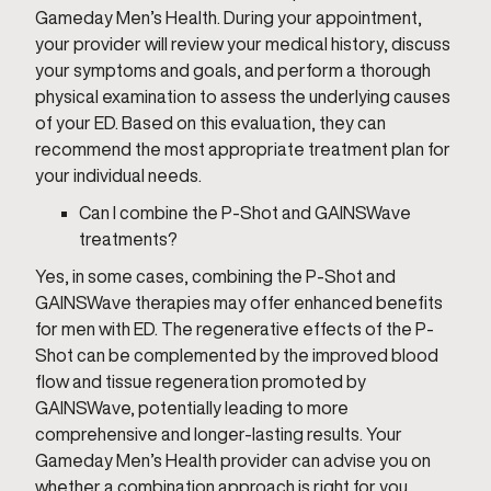
Gameday Men’s Health. During your appointment,
your provider will review your medical history, discuss
your symptoms and goals, and perform a thorough
physical examination to assess the underlying causes
of your ED. Based on this evaluation, they can
recommend the most appropriate treatment plan for
your individual needs.
Can I combine the P-Shot and GAINSWave
treatments?
Yes, in some cases, combining the P-Shot and
GAINSWave therapies may offer enhanced benefits
for men with ED. The regenerative effects of the P-
Shot can be complemented by the improved blood
flow and tissue regeneration promoted by
GAINSWave, potentially leading to more
comprehensive and longer-lasting results. Your
Gameday Men’s Health provider can advise you on
whether a combination approach is right for you