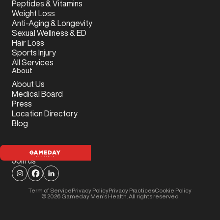
Peptides & Vitamins
Weight Loss
Anti-Aging & Longevity
Sexual Wellness & ED
Hair Loss
Sports Injury
All Services
About
About Us
Medical Board
Press
Location Directory
Blog
Join us
Term of Service
Privacy Policy
Privacy Practices
Cookie Policy
©
2026
Gameday Men’s Health. All rights reserved