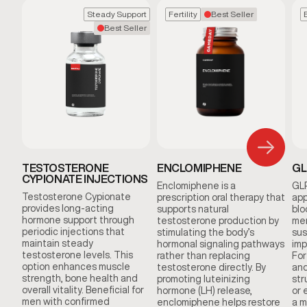
Steady Support
Fertility
Best Seller
Best Seller
TESTOSTERONE
ENCLOMIPHENE
GL
CYPIONATE INJECTIONS
Enclomiphene is a
GLP
Testosterone Cypionate
prescription oral therapy that
app
provides long-acting
supports natural
blo
hormone support through
testosterone production by
men
periodic injections that
stimulating the body’s
sus
maintain steady
hormonal signaling pathways
imp
testosterone levels. This
rather than replacing
For
option enhances muscle
testosterone directly. By
and
strength, bone health and
promoting luteinizing
str
overall vitality. Beneficial for
hormone (LH) release,
or 
men with confirmed
enclomiphene helps restore
a m