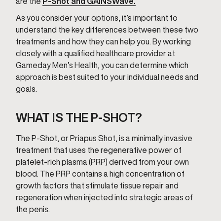
are the
P-Shot and GAINSWave.
As you consider your options, it’s important to
understand the key differences between these two
treatments and how they can help you. By working
closely with a qualified healthcare provider at
Gameday Men’s Health, you can determine which
approach is best suited to your individual needs and
goals.
WHAT IS THE P-SHOT?
The P-Shot, or Priapus Shot, is a minimally invasive
treatment that uses the regenerative power of
platelet-rich plasma (PRP) derived from your own
blood. The PRP contains a high concentration of
growth factors that stimulate tissue repair and
regeneration when injected into strategic areas of
the penis.