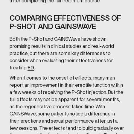
after completing the full treatment course.
COMPARING EFFECTIVENESS OF
P-SHOT AND GAINSWAVE
Both the P-Shot and GAINSWave have shown
promising results in clinical studies and real-world
practice, but there are some key differences to
consider when evaluating their effectiveness for
treating
ED
.
When it comes to the onset of effects, many men
report an improvement in their erectile function within
a few weeks of receiving the P-Shot injection. But the
full effects may not be apparent for several months,
as the regenerative process takes time. With
GAINSWave, some patients notice a difference in
their erections and sexual performance after just a
few sessions. The effects tend to build gradually over