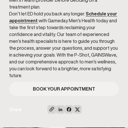
Men’s Health provider before deciding on a
treatment plan.
Don’t let ED hold you back any longer.
Schedule your
appointment
with Gameday Men’s Health today and
take the first step towards reclaiming your
confidence and vitality. Our team of experienced
men’s health specialists is here to guide you through
the process, answer your questions, and support you
in achieving your goals. With the P-Shot, GAINSWave,
and our comprehensive approach to men’s wellness,
you can look forward to a brighter, more satisfying
future.
BOOK YOUR APPOINTMENT
Share