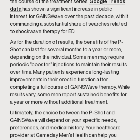
the course of the treatment series.
Google Trends
data
has shown a significant increase in public
interest for GAINSWave over the past decade, with it
commanding a substantial share of searches related
to shockwave therapy for ED.
As for the duration of results, the benefits of the P-
Shot can last for several months to a year or more,
depending on the individual. Some men may require
periodic “booster” injections to maintain their results
over time. Many patients experience long-lasting
improvements in their erectile function after
completing a full course of GAINSWave therapy. While
results vary, some men report sustained benefits for
a year or more without additional treatment.
Ultimately, the choice between the P-Shot and
GAINSWave will depend on your specific needs,
preferences, and medical history. Your healthcare
provider at Gameday Men’s Health can help you