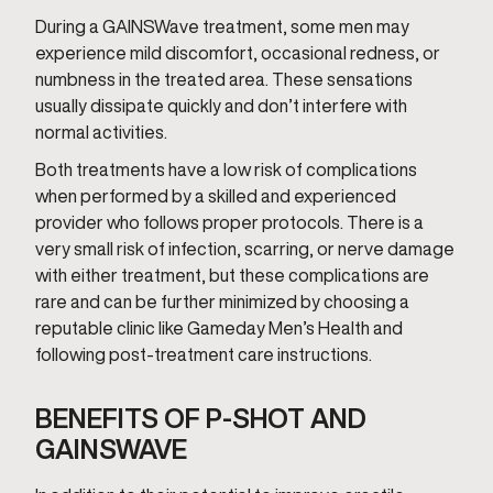
During a GAINSWave treatment, some men may
experience mild discomfort, occasional redness, or
numbness in the treated area. These sensations
usually dissipate quickly and don’t interfere with
normal activities.
Both treatments have a low risk of complications
when performed by a skilled and experienced
provider who follows proper protocols. There is a
very small risk of infection, scarring, or nerve damage
with either treatment, but these complications are
rare and can be further minimized by choosing a
reputable clinic like Gameday Men’s Health and
following post-treatment care instructions.
BENEFITS OF P-SHOT AND
GAINSWAVE