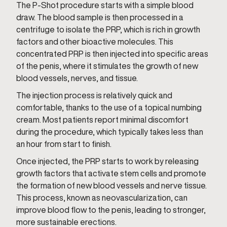
The P-Shot procedure starts with a simple blood
draw. The blood sample is then processed in a
centrifuge to isolate the PRP, which is rich in growth
factors and other bioactive molecules. This
concentrated PRP is then injected into specific areas
of the penis, where it stimulates the growth of new
blood vessels, nerves, and tissue.
The injection process is relatively quick and
comfortable, thanks to the use of a topical numbing
cream. Most patients report minimal discomfort
during the procedure, which typically takes less than
an hour from start to finish.
Once injected, the PRP starts to work by releasing
growth factors that activate stem cells and promote
the formation of new blood vessels and nerve tissue.
This process, known as neovascularization, can
improve blood flow to the penis, leading to stronger,
more sustainable erections.