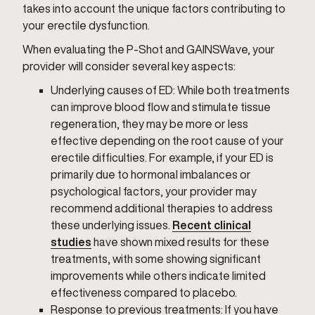
takes into account the unique factors contributing to
your erectile dysfunction.
When evaluating the P-Shot and GAINSWave, your
provider will consider several key aspects:
Underlying causes of ED: While both treatments
can improve blood flow and stimulate tissue
regeneration, they may be more or less
effective depending on the root cause of your
erectile difficulties. For example, if your ED is
primarily due to hormonal imbalances or
psychological factors, your provider may
recommend additional therapies to address
these underlying issues.
Recent clinical
studies
have shown mixed results for these
treatments, with some showing significant
improvements while others indicate limited
effectiveness compared to placebo.
Response to previous treatments: If you have