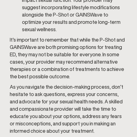
impact sexual function. Your provider may
suggest incorporating lifestyle modifications
alongside the P-Shot or GAINSWave to
optimize your results and promote long-term
sexual wellness.
It’s important to remember that while the P-Shot and
GAINSWave are both promising options for treating
ED, they may not be suitable for everyone. In some
cases, your provider may recommend alternative
therapies or a combination of treatments to achieve
the best possible outcome.
As you navigate the decision-making process, don’t
hesitate to ask questions, express your concerns,
and advocate for your sexual health needs. A skilled
and compassionate provider will take the time to
educate you about your options, address any fears
or misconceptions, and support you in making an
informed choice about your treatment.