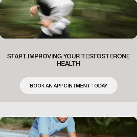
START IMPROVING YOUR TESTOSTERONE
HEALTH
BOOK AN APPOINTMENT TODAY