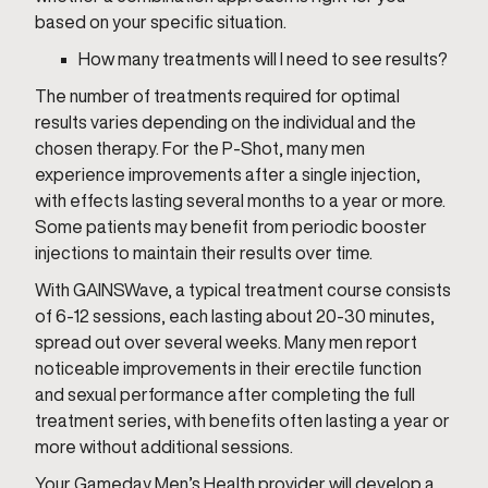
based on your specific situation.
How many treatments will I need to see results?
The number of treatments required for optimal
results varies depending on the individual and the
chosen therapy. For the P-Shot, many men
experience improvements after a single injection,
with effects lasting several months to a year or more.
Some patients may benefit from periodic booster
injections to maintain their results over time.
With GAINSWave, a typical treatment course consists
of 6-12 sessions, each lasting about 20-30 minutes,
spread out over several weeks. Many men report
noticeable improvements in their erectile function
and sexual performance after completing the full
treatment series, with benefits often lasting a year or
more without additional sessions.
Your Gameday Men’s Health provider will develop a