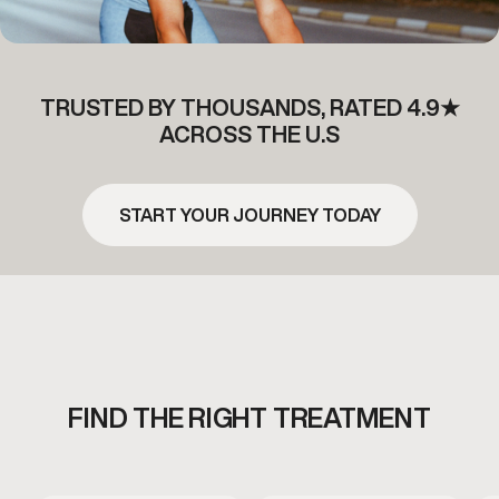
TRUSTED BY THOUSANDS, RATED 4.9★
ACROSS THE U.S
START YOUR JOURNEY TODAY
FIND THE RIGHT TREATMENT