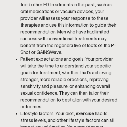
tried other ED treatments in the past, such as
oral medications or vacuum devices, your
provider will assess your response to these
therapies and use this information to guide their
recommendation. Men who have had limited
success with conventional treatments may
benefit from the regenerative effects of the P-
Shot or GAINSWave.
Patient expectations and goals: Your provider
will take the time to understand your specific
goals for treatment, whether that’s achieving
stronger, more reliable erections, improving
sensitivity and pleasure, or enhancing overall
sexual confidence. They can then tailor their
recommendation to best align with your desired
outcomes.
Lifestyle factors: Your diet,
exercise
habits,
stress levels, and other lifestyle factors can all