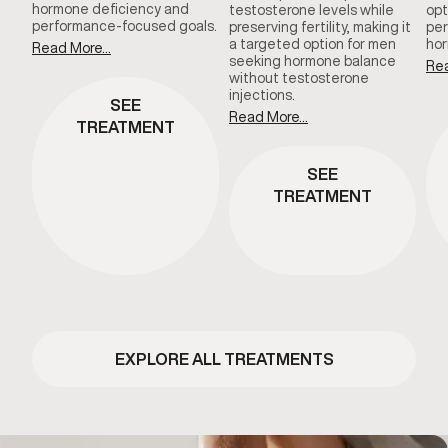
hormone deficiency and
testosterone levels while
opt
performance-focused goals.
preserving fertility, making it
per
a targeted option for men
hor
Read More...
seeking hormone balance
Rea
without testosterone
injections.
SEE
Read More...
TREATMENT
SEE
TREATMENT
EXPLORE ALL TREATMENTS