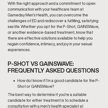
With the right approach and a commitment to open
communication with your healthcare team at
Gameday Men’s Health, you can overcome the
challenges of ED and rediscover a fulfilling, satisfying
sex life. Whether you opt for the P-Shot, GAINSWave,
or another evidence-based treatment, know that
there are effective solutions available to help you
regain confidence, intimacy, and joy in your sexual
experiences.
P-SHOT VS GAINSWAVE:
FREQUENTLY ASKED QUESTIONS
How do I know if I’m a good candidate for the P-
Shot or GAINSWave?
The best way to determine if you’re a suitable
candidate for either treatment is to schedule a
consultation with a men’s health specialist at