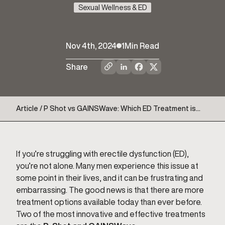
Sexual Wellness & ED
Nov 4th, 2024
1
Min Read
Share
Article / P Shot vs GAINSWave: Which ED Treatment is
Right for You
If you’re struggling with erectile dysfunction (ED),
you’re not alone. Many men experience this issue at
some point in their lives, and it can be frustrating and
embarrassing. The good news is that there are more
treatment options available today than ever before.
Two of the most innovative and effective treatments