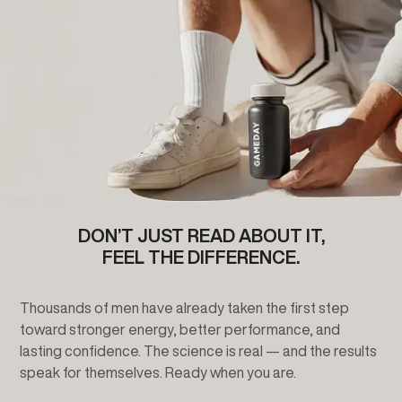
DON’T JUST READ ABOUT IT,
FEEL THE DIFFERENCE.
Thousands of men have already taken the first step
toward stronger energy, better performance, and
lasting confidence. The science is real — and the results
speak for themselves. Ready when you are.