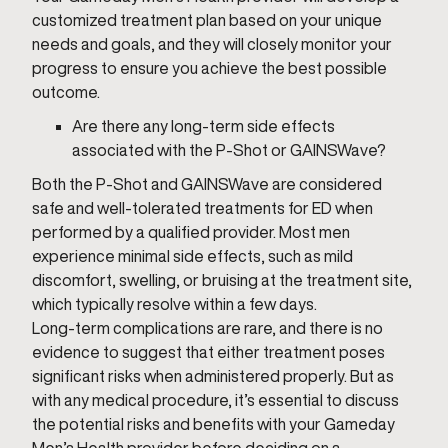
customized treatment plan based on your unique
needs and goals, and they will closely monitor your
progress to ensure you achieve the best possible
outcome.
Are there any long-term side effects
associated with the P-Shot or GAINSWave?
Both the P-Shot and GAINSWave are considered
safe and well-tolerated treatments for ED when
performed by a qualified provider. Most men
experience minimal side effects, such as mild
discomfort, swelling, or bruising at the treatment site,
which typically resolve within a few days.
Long-term complications are rare, and there is no
evidence to suggest that either treatment poses
significant risks when administered properly. But as
with any medical procedure, it’s essential to discuss
the potential risks and benefits with your Gameday