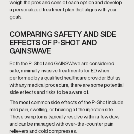
weigh the pros and cons of each option and develop
a personalized treatment plan that aligns with your
goals.
COMPARING SAFETY AND SIDE
EFFECTS OF P-SHOT AND
GAINSWAVE
Both the P-Shot and GAINSWave are considered
safe, minimally invasive treatments for ED when
performed by a qualified healthcare provider. But as
with any medical procedure, there are some potential
side effects and risks to be aware of.
The most common side effects of the P-Shot include
mild pain, swelling, or bruising at the injection site.
These symptoms typically resolve within a few days
and can be managed with over-the-counter pain
relievers and cold compresses.