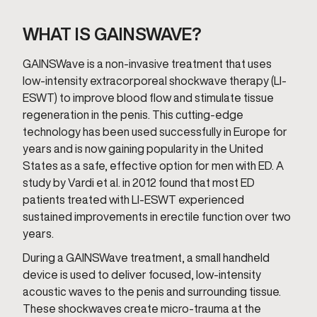
WHAT IS GAINSWAVE?
GAINSWave is a non-invasive treatment that uses
low-intensity extracorporeal shockwave therapy (LI-
ESWT) to improve blood flow and stimulate tissue
regeneration in the penis. This cutting-edge
technology has been used successfully in Europe for
years and is now gaining popularity in the United
States as a safe, effective option for men with ED. A
study by Vardi et al. in 2012 found that most ED
patients treated with LI-ESWT experienced
sustained improvements in erectile function over two
years.
During a GAINSWave treatment, a small handheld
device is used to deliver focused, low-intensity
acoustic waves to the penis and surrounding tissue.
These shockwaves create micro-trauma at the