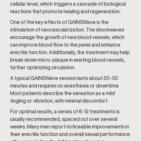
cellular level, which triggers a cascade of biological
reactions that promote healing and regeneration.
One of the key effects of GAINSWave is the
stimulation of neovascularization. The shockwaves
encourage the growth of new blood vessels, which
can improve blood flow to the penis and enhance
erectile function. Additionally, the treatment may help
break down micro-plaque in existing blood vessels,
further optimizing circulation.
A typical GAINSWave session lasts about 20-30
minutes and requires no anesthesia or downtime.
Most patients describe the sensation as a mild
tingling or vibration, with minimal discomfort.
For optimal results, a series of 6-12 treatments is
usually recommended, spaced out over several
weeks. Many men report noticeable improvements in
their erectile function and overall sexual performance