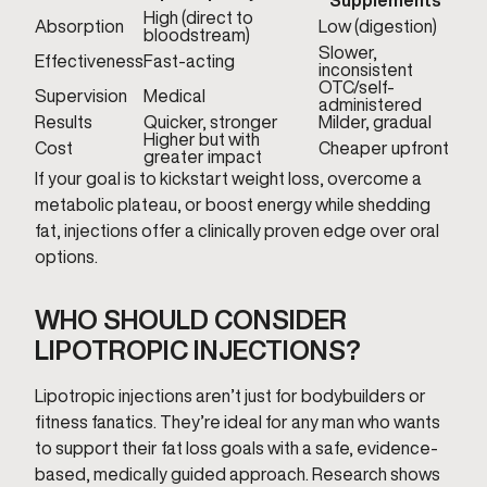
Supplements
High (direct to
Absorption
Low (digestion)
bloodstream)
Slower,
Effectiveness
Fast-acting
inconsistent
OTC/self-
Supervision
Medical
administered
Results
Quicker, stronger
Milder, gradual
Higher but with
Cost
Cheaper upfront
greater impact
If your goal is to kickstart weight loss, overcome a
metabolic plateau, or boost energy while shedding
fat, injections offer a clinically proven edge over oral
options.
WHO SHOULD CONSIDER
LIPOTROPIC INJECTIONS?
Lipotropic injections aren’t just for bodybuilders or
fitness fanatics. They’re ideal for any man who wants
to support their fat loss goals with a safe, evidence-
based, medically guided approach. Research shows