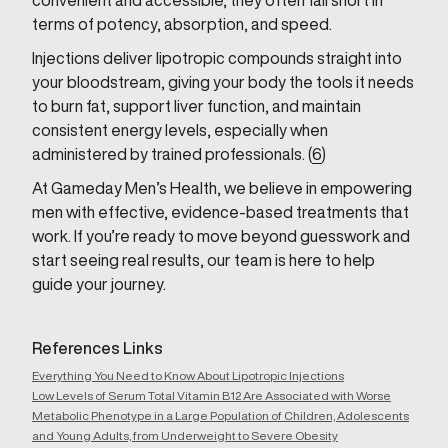
convenient and accessible, they often fall short in
terms of potency, absorption, and speed.
Injections deliver lipotropic compounds straight into
your bloodstream, giving your body the tools it needs
to burn fat, support liver function, and maintain
consistent energy levels, especially when
administered by trained professionals. (
6
)
At Gameday Men’s Health, we believe in empowering
men with effective, evidence-based treatments that
work. If you’re ready to move beyond guesswork and
start seeing real results, our team is here to help
guide your journey.
References Links
Everything You Need to Know About Lipotropic Injections
Low Levels of Serum Total Vitamin B12 Are Associated with Worse
Metabolic Phenotype in a Large Population of Children, Adolescents
and Young Adults, from Underweight to Severe Obesity