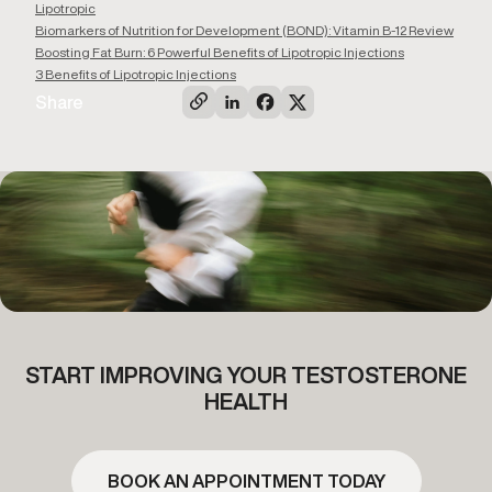
Lipotropic
Biomarkers of Nutrition for Development (BOND): Vitamin B-12 Review
Boosting Fat Burn: 6 Powerful Benefits of Lipotropic Injections
3 Benefits of Lipotropic Injections
Share
START IMPROVING YOUR TESTOSTERONE
HEALTH
BOOK AN APPOINTMENT TODAY