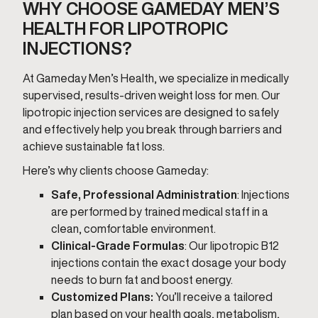
WHY CHOOSE GAMEDAY MEN’S
HEALTH FOR LIPOTROPIC
INJECTIONS?
At Gameday Men’s Health, we specialize in medically
supervised, results-driven weight loss for men. Our
lipotropic injection services are designed to safely
and effectively help you break through barriers and
achieve sustainable fat loss.
Here’s why clients choose Gameday:
Safe, Professional Administration
: Injections
are performed by trained medical staff in a
clean, comfortable environment.
Clinical-Grade Formulas
: Our lipotropic B12
injections contain the exact dosage your body
needs to burn fat and boost energy.
Customized Plans:
You’ll receive a tailored
plan based on your health goals, metabolism,