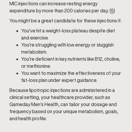
MIC injections can increase resting energy
expenditure by more than 200 calories per day. (
5
)
You might be a great candidate for these injections if:
You’ve hit a weight-loss plateau despite diet
and exercise.
You’re struggling with low energy or sluggish
metabolism.
You’re deficient in key nutrients like B12, choline,
or methionine.
You want to maximize the effectiveness of your
fat-loss plan under expert guidance.
Because lipotropic injections are administered in a
clinical setting, your healthcare provider, such as
Gameday Men’s Health, can tailor your dosage and
frequency based on your unique metabolism, goals,
and health profile.