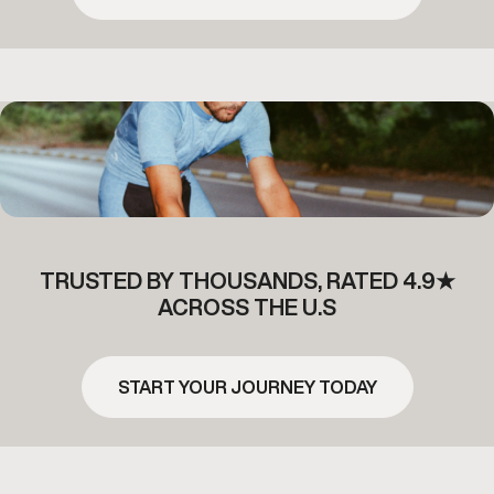
TRUSTED BY THOUSANDS, RATED 4.9★
ACROSS THE U.S
START YOUR JOURNEY TODAY