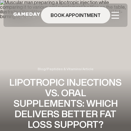
Skip
to
main
BOOK APPOINTMENT
content
Blog
/
Peptides & Vitamins
/
Article
LIPOTROPIC INJECTIONS
VS. ORAL
SUPPLEMENTS: WHICH
DELIVERS BETTER FAT
LOSS SUPPORT?