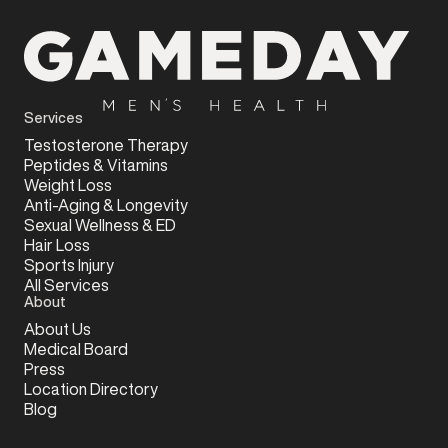
Services
Testosterone Therapy
Peptides & Vitamins
Weight Loss
Anti-Aging & Longevity
Sexual Wellness & ED
Hair Loss
Sports Injury
All Services
About
About Us
Medical Board
Press
Location Directory
Blog