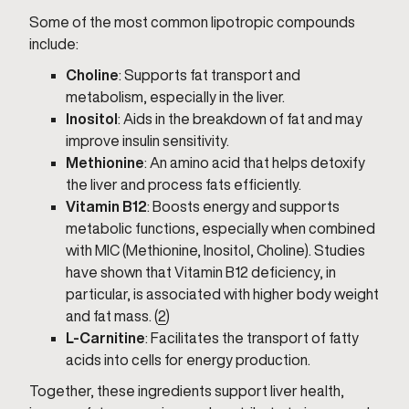
Some of the most common lipotropic compounds
include:
Choline
: Supports fat transport and
metabolism, especially in the liver.
Inositol
: Aids in the breakdown of fat and may
improve insulin sensitivity.
Methionine
: An amino acid that helps detoxify
the liver and process fats efficiently.
Vitamin B12
: Boosts energy and supports
metabolic functions, especially when combined
with MIC (Methionine, Inositol, Choline). Studies
have shown that Vitamin B12 deficiency, in
particular, is associated with higher body weight
and fat mass. (
2
)
L-Carnitine
: Facilitates the transport of fatty
acids into cells for energy production.
Together, these ingredients support liver health,