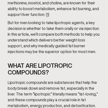
methionine, inositol, and choline, are known for their
ability to boost metabolism, enhance fat burning, and
support liver function. (
1
)
But for men looking to take lipotropic agents, a key
decision is whether to take them orally or via injection.
In this article, we’ll compare both methods to help you
understand which delivers better weight loss
support, and why medically guided fat burner
injections may be the superior option for most men.
WHAT ARE LIPOTROPIC
COMPOUNDS?
Lipotropic compounds are substances that help the
body break down and remove fat, especially in the
liver. The term “lipotropic” literally means “fat-loving,”
and these compounds play a crucial role in fat
metabolism, energy production, and detoxification.