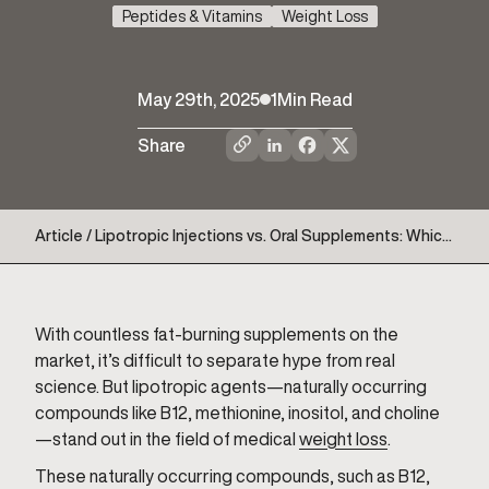
Peptides & Vitamins
Weight Loss
May 29th, 2025
1
Min Read
Share
Article / Lipotropic Injections vs. Oral Supplements: Which
Delivers Better Fat Loss Support?
With countless fat-burning supplements on the
market, it’s difficult to separate hype from real
science. But lipotropic agents—naturally occurring
compounds like B12, methionine, inositol, and choline
—stand out in the field of medical
weight loss
.
These naturally occurring compounds, such as B12,