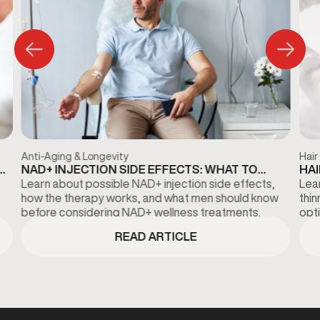
Anti-Aging & Longevity
Hair
NAD+ INJECTION SIDE EFFECTS: WHAT TO
HAI
KNOW BEFORE TREATMENT
DI
Learn about possible NAD+ injection side effects,
Lear
how the therapy works, and what men should know
thi
before considering NAD+ wellness treatments.
opti
fina
READ ARTICLE