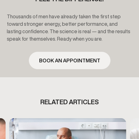
Thousands of men have already taken the first step
toward stronger energy, better performance, and
lasting confidence. The science is real — and the results
speak for themselves. Ready when you are.
BOOK AN APPOINTMENT
RELATED ARTICLES