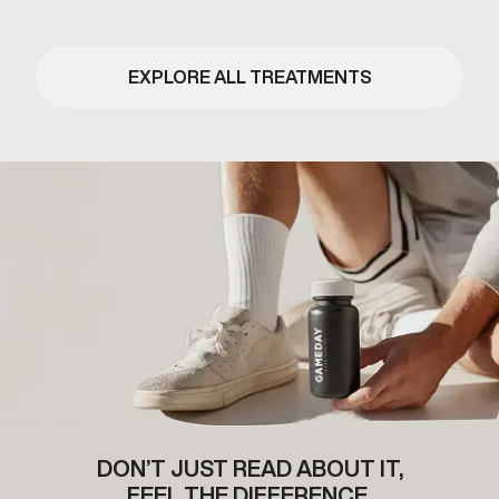
EXPLORE ALL TREATMENTS
DON’T JUST READ ABOUT IT,
FEEL THE DIFFERENCE.