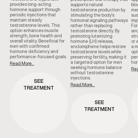
provides long-acting
supports natural
blo
hormone support through
testosterone production by
men
periodic injections that
stimulating the body’s
sus
maintain steady
hormonal signaling pathways
imp
testosterone levels. This
rather than replacing
For
option enhances muscle
testosterone directly. By
and
strength, bone health and
promoting luteinizing
str
overall vitality. Beneficial for
hormone (LH) release,
or 
men with confirmed
enclomiphene helps restore
a m
hormone deficiency and
testosterone levels while
opt
performance-focused goals.
preserving fertility, making it
per
a targeted option for men
hor
Read More...
seeking hormone balance
Rea
without testosterone
injections.
SEE
Read More...
TREATMENT
SEE
TREATMENT