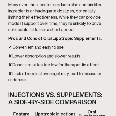
Many over-the-counter products also contain filler
ingredients or inadequate dosages, potentially
limiting their effectiveness. While they can provide
modest support over time, they’re unlikely to drive
noticeable fat loss in a short period.
Pros and Cons of Oral Lipotropic Supplements:
✔
Convenient and easy to use
✘
Lower absorption and slower results
✘
Doses are often too low for therapeutic effect
✘
Lack of medical oversight may lead to misuse or
underuse
INJECTIONS VS. SUPPLEMENTS:
A SIDE-BY-SIDE COMPARISON
Oral
Feature
Lipotropic Injections