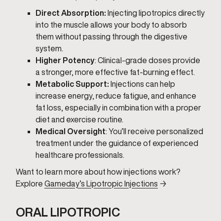
Direct Absorption:
Injecting lipotropics directly
into the muscle allows your body to absorb
them without passing through the digestive
system.
Higher Potency
: Clinical-grade doses provide
a stronger, more effective fat-burning effect.
Metabolic Support:
Injections can help
increase energy, reduce fatigue, and enhance
fat loss, especially in combination with a proper
diet and exercise routine.
Medical Oversight
: You’ll receive personalized
treatment under the guidance of experienced
healthcare professionals.
Want to learn more about how injections work?
Explore
Gameday’s Lipotropic Injections
→
ORAL LIPOTROPIC