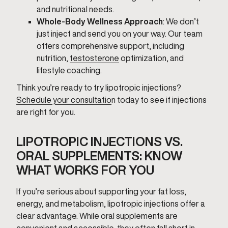
and nutritional needs.
Whole-Body Wellness Approach
: We don’t
just inject and send you on your way. Our team
offers comprehensive support, including
nutrition,
testosterone
optimization, and
lifestyle coaching.
Think you’re ready to try lipotropic injections?
Schedule your consultatio
n today to see if injections
are right for you.
LIPOTROPIC INJECTIONS VS.
ORAL SUPPLEMENTS: KNOW
WHAT WORKS FOR YOU
If you’re serious about supporting your fat loss,
energy, and metabolism, lipotropic injections offer a
clear advantage. While oral supplements are