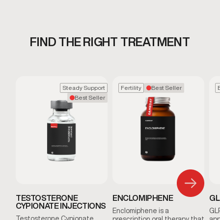
FIND THE RIGHT TREATMENT
Steady Support
Fertility
Best Seller
Best Seller
TESTOSTERONE
ENCLOMIPHENE
GL
CYPIONATE INJECTIONS
Enclomiphene is a
GLP
Testosterone Cypionate
prescription oral therapy that
app