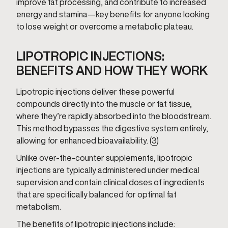
improve fat processing, and contribute to increased
energy and stamina—key benefits for anyone looking
to lose weight or overcome a metabolic plateau.
LIPOTROPIC INJECTIONS:
BENEFITS AND HOW THEY WORK
Lipotropic injections deliver these powerful
compounds directly into the muscle or fat tissue,
where they’re rapidly absorbed into the bloodstream.
This method bypasses the digestive system entirely,
allowing for enhanced bioavailability. (
3
)
Unlike over-the-counter supplements, lipotropic
injections are typically administered under medical
supervision and contain clinical doses of ingredients
that are specifically balanced for optimal fat
metabolism.
The benefits of lipotropic injections include: