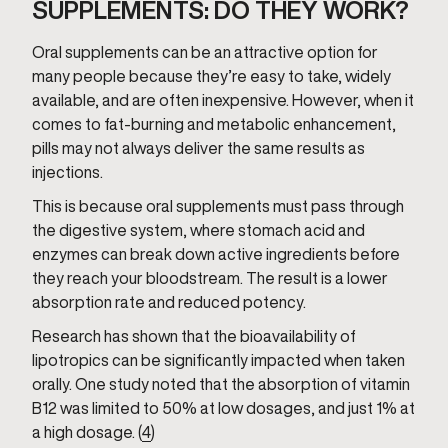
SUPPLEMENTS: DO THEY WORK?
Oral supplements can be an attractive option for
many people because they’re easy to take, widely
available, and are often inexpensive. However, when it
comes to fat-burning and metabolic enhancement,
pills may not always deliver the same results as
injections.
This is because oral supplements must pass through
the digestive system, where stomach acid and
enzymes can break down active ingredients before
they reach your bloodstream. The result is a lower
absorption rate and reduced potency.
Research has shown that the bioavailability of
lipotropics can be significantly impacted when taken
orally. One study noted that the absorption of vitamin
B12 was limited to 50% at low dosages, and just 1% at
a high dosage. (
4
)