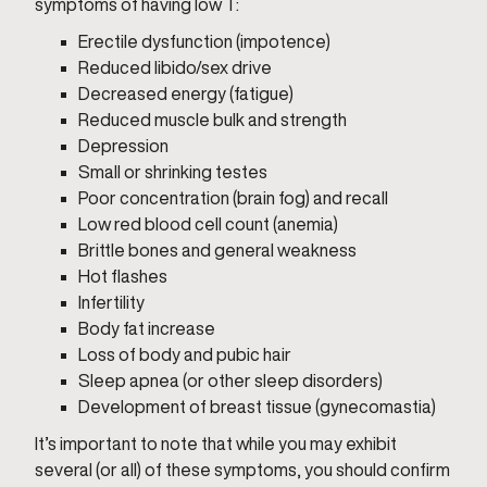
symptoms of having low T:
Erectile dysfunction (impotence)
Reduced libido/sex drive
Decreased energy (fatigue)
Reduced muscle bulk and strength
Depression
Small or shrinking testes
Poor concentration (brain fog) and recall
Low red blood cell count (anemia)
Brittle bones and general weakness
Hot flashes
Infertility
Body fat increase
Loss of body and pubic hair
Sleep apnea (or other sleep disorders)
Development of breast tissue (gynecomastia)
It’s important to note that while you may exhibit
several (or all) of these symptoms, you should confirm