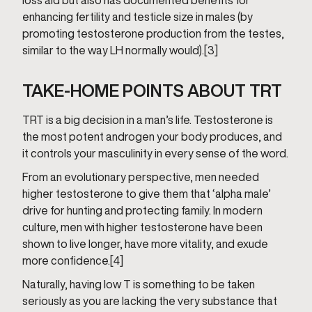
loss aid but also has documented benefits for
enhancing fertility and testicle size in males (by
promoting testosterone production from the testes,
similar to the way LH normally would).[3]
TAKE-HOME POINTS ABOUT TRT
TRT is a big decision in a man’s life. Testosterone is
the most potent androgen your body produces, and
it controls your masculinity in every sense of the word.
From an evolutionary perspective, men needed
higher testosterone to give them that ‘alpha male’
drive for hunting and protecting family. In modern
culture, men with higher testosterone have been
shown to live longer, have more vitality, and exude
more confidence.[4]
Naturally, having low T is something to be taken
seriously as you are lacking the very substance that