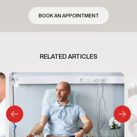
BOOK AN APPOINTMENT
RELATED ARTICLES