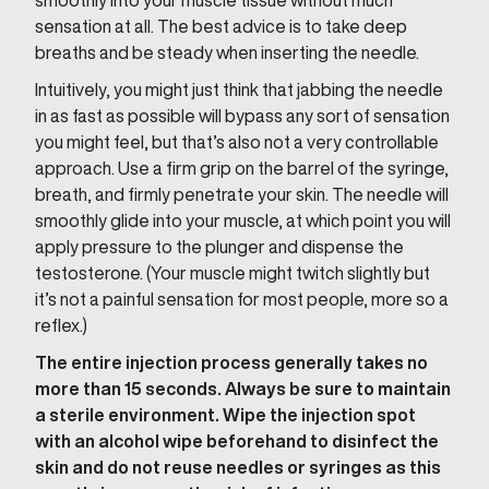
smoothly into your muscle tissue without much
sensation at all. The best advice is to take deep
breaths and be steady when inserting the needle.
Intuitively, you might just think that jabbing the needle
in as fast as possible will bypass any sort of sensation
you might feel, but that’s also not a very controllable
approach. Use a firm grip on the barrel of the syringe,
breath, and firmly penetrate your skin. The needle will
smoothly glide into your muscle, at which point you will
apply pressure to the plunger and dispense the
testosterone. (Your muscle might twitch slightly but
it’s not a painful sensation for most people, more so a
reflex.)
The entire injection process generally takes no
more than 15 seconds. Always be sure to maintain
a sterile environment. Wipe the injection spot
with an alcohol wipe beforehand to disinfect the
skin and do not reuse needles or syringes as this