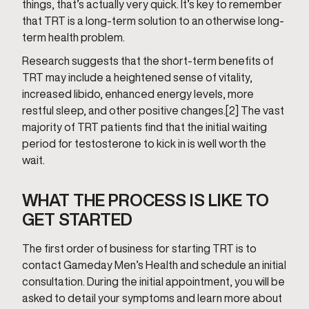
things, that’s actually very quick. It’s key to remember
that TRT is a long-term solution to an otherwise long-
term health problem.
Research suggests that the short-term benefits of
TRT may include a heightened sense of vitality,
increased libido, enhanced energy levels, more
restful sleep, and other positive changes.[2] The vast
majority of TRT patients find that the initial waiting
period for testosterone to kick in is well worth the
wait.
WHAT THE PROCESS IS LIKE TO
GET STARTED
The first order of business for starting TRT is to
contact Gameday Men’s Health and schedule an initial
consultation. During the initial appointment, you will be
asked to detail your symptoms and learn more about