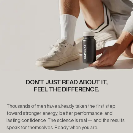
DON’T JUST READ ABOUT IT,
FEEL THE DIFFERENCE.
Thousands of men have already taken the first step
toward stronger energy, better performance, and
lasting confidence. The science is real — and the results
speak for themselves. Ready when you are.