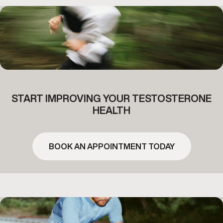
START IMPROVING YOUR TESTOSTERONE
HEALTH
BOOK AN APPOINTMENT TODAY