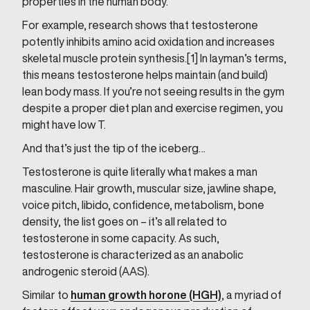
properties in the human body.
For example, research shows that testosterone
potently inhibits amino acid oxidation and increases
skeletal muscle protein synthesis.[1] In layman’s terms,
this means testosterone helps maintain (and build)
lean body mass. If you’re not seeing results in the gym
despite a proper diet plan and exercise regimen, you
might have low T.
And that’s just the tip of the iceberg…
Testosterone is quite literally what makes a man
masculine. Hair growth, muscular size, jawline shape,
voice pitch, libido, confidence, metabolism, bone
density, the list goes on – it’s all related to
testosterone in some capacity. As such,
testosterone is characterized as an anabolic
androgenic steroid (AAS).
Similar to
human growth horone (HGH)
, a myriad of