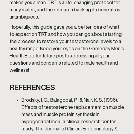
makes you a man. TRT is a life-changing protocol for
many males, and the research backing its benefits is
unambiguous.
Hopefully, this guide gave you a better idea of what
to expect on TRT and how you can go about starting
the process to restore your testosterone levels to a
healthy range. Keep your eyes on the Gameday Men’s
Health Blog for future posts addressing all your
questions and concerns related to male health and
wellness!
REFERENCES
Brodsky, I. G., Balagopal, P., & Nair, K. S. (1996).
Effects of testosterone replacement on muscle
mass and muscle protein synthesis in
hypogonadal men–a clinical research center
study. The Journal of Clinical Endocrinology &