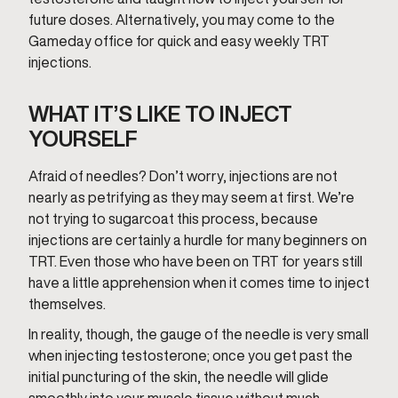
future doses. Alternatively, you may come to the
Gameday office for quick and easy weekly TRT
injections.
WHAT IT’S LIKE TO INJECT
YOURSELF
Afraid of needles? Don’t worry, injections are not
nearly as petrifying as they may seem at first. We’re
not trying to sugarcoat this process, because
injections are certainly a hurdle for many beginners on
TRT. Even those who have been on TRT for years still
have a little apprehension when it comes time to inject
themselves.
In reality, though, the gauge of the needle is very small
when injecting testosterone; once you get past the
initial puncturing of the skin, the needle will glide