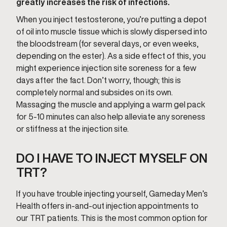
greatly increases the risk of infections.
When you inject testosterone, you’re putting a depot
of oil into muscle tissue which is slowly dispersed into
the bloodstream (for several days, or even weeks,
depending on the ester). As a side effect of this, you
might experience injection site soreness for a few
days after the fact. Don’t worry, though; this is
completely normal and subsides on its own.
Massaging the muscle and applying a warm gel pack
for 5-10 minutes can also help alleviate any soreness
or stiffness at the injection site.
DO I HAVE TO INJECT MYSELF ON
TRT?
If you have trouble injecting yourself, Gameday Men’s
Health offers in-and-out injection appointments to
our TRT patients. This is the most common option for