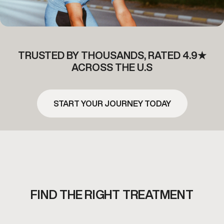
TRUSTED BY THOUSANDS, RATED 4.9★
ACROSS THE U.S
START YOUR JOURNEY TODAY
FIND THE RIGHT TREATMENT