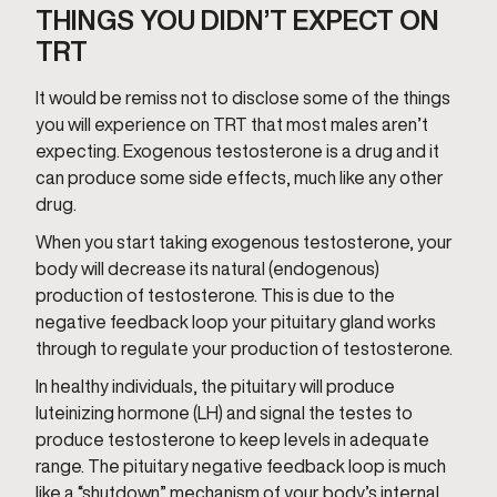
THINGS YOU DIDN’T EXPECT ON
TRT
It would be remiss not to disclose some of the things
you will experience on TRT that most males aren’t
expecting. Exogenous testosterone is a drug and it
can produce some side effects, much like any other
drug.
When you start taking exogenous testosterone, your
body will decrease its natural (endogenous)
production of testosterone. This is due to the
negative feedback loop your pituitary gland works
through to regulate your production of testosterone.
In healthy individuals, the pituitary will produce
luteinizing hormone (LH) and signal the testes to
produce testosterone to keep levels in adequate
range. The pituitary negative feedback loop is much
like a “shutdown” mechanism of your body’s internal