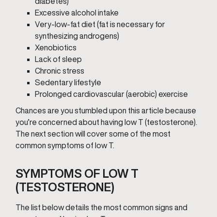
diabetes)
Excessive alcohol intake
Very-low-fat diet (fat is necessary for
synthesizing androgens)
Xenobiotics
Lack of sleep
Chronic stress
Sedentary lifestyle
Prolonged cardiovascular (aerobic) exercise
Chances are you stumbled upon this article because
you’re concerned about having low T (testosterone).
The next section will cover some of the most
common symptoms of low T.
SYMPTOMS OF LOW T
(TESTOSTERONE)
The list below details the most common signs and