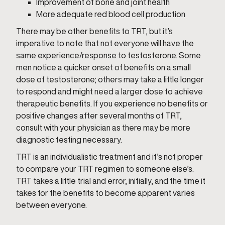
Improvement of bone and joint health
More adequate red blood cell production
There may be other benefits to TRT, but it’s
imperative to note that not everyone will have the
same experience/response to testosterone. Some
men notice a quicker onset of benefits on a small
dose of testosterone; others may take a little longer
to respond and might need a larger dose to achieve
therapeutic benefits. If you experience no benefits or
positive changes after several months of TRT,
consult with your physician as there may be more
diagnostic testing necessary.
TRT is an individualistic treatment and it’s not proper
to compare your TRT regimen to someone else’s.
TRT takes a little trial and error, initially, and the time it
takes for the benefits to become apparent varies
between everyone.