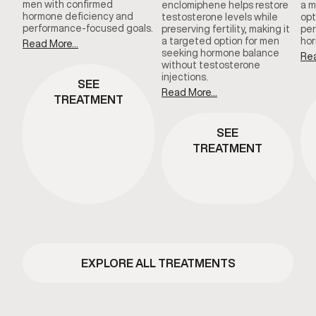
men with confirmed
enclomiphene helps restore
a m
hormone deficiency and
testosterone levels while
opt
performance-focused goals.
preserving fertility, making it
per
a targeted option for men
hor
Read More...
seeking hormone balance
Rea
without testosterone
injections.
SEE
Read More...
TREATMENT
SEE
TREATMENT
EXPLORE ALL TREATMENTS