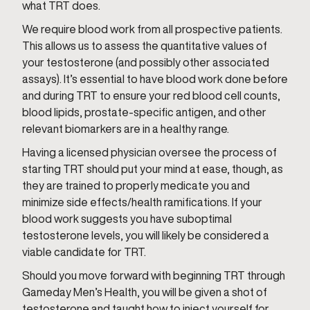
what TRT does.
We require blood work from all prospective patients.
This allows us to assess the quantitative values of
your testosterone (and possibly other associated
assays). It’s essential to have blood work done before
and during TRT to ensure your red blood cell counts,
blood lipids, prostate-specific antigen, and other
relevant biomarkers are in a healthy range.
Having a licensed physician oversee the process of
starting TRT should put your mind at ease, though, as
they are trained to properly medicate you and
minimize side effects/health ramifications. If your
blood work suggests you have suboptimal
testosterone levels, you will likely be considered a
viable candidate for TRT.
Should you move forward with beginning TRT through
Gameday Men’s Health, you will be given a shot of
testosterone and taught how to inject yourself for