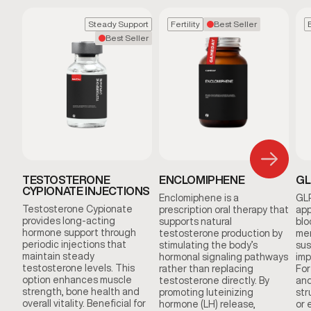
Steady Support
Fertility
Best Seller
Best Seller
TESTOSTERONE
ENCLOMIPHENE
GL
CYPIONATE INJECTIONS
Enclomiphene is a
GLP
Testosterone Cypionate
prescription oral therapy that
app
provides long-acting
supports natural
blo
hormone support through
testosterone production by
men
periodic injections that
stimulating the body’s
sus
maintain steady
hormonal signaling pathways
imp
testosterone levels. This
rather than replacing
For
option enhances muscle
testosterone directly. By
and
strength, bone health and
promoting luteinizing
str
overall vitality. Beneficial for
hormone (LH) release,
or 