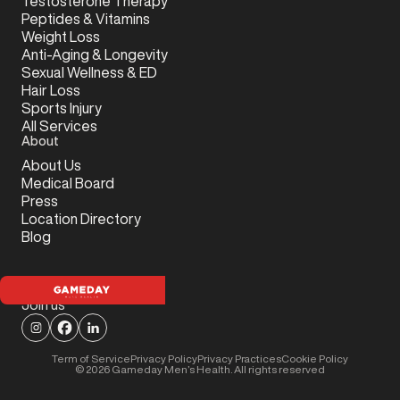
Testosterone Therapy
Peptides & Vitamins
Weight Loss
Anti-Aging & Longevity
Sexual Wellness & ED
Hair Loss
Sports Injury
All Services
About
About Us
Medical Board
Press
Location Directory
Blog
Join us
Term of Service
Privacy Policy
Privacy Practices
Cookie Policy
©
2026
Gameday Men’s Health. All rights reserved