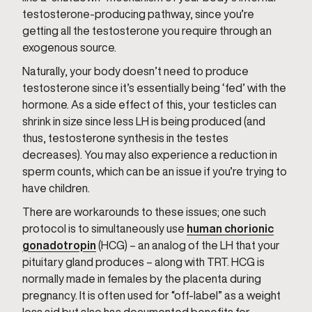
testosterone-producing pathway, since you’re
getting all the testosterone you require through an
exogenous source.
Naturally, your body doesn’t need to produce
testosterone since it’s essentially being ‘fed’ with the
hormone. As a side effect of this, your testicles can
shrink in size since less LH is being produced (and
thus, testosterone synthesis in the testes
decreases). You may also experience a reduction in
sperm counts, which can be an issue if you’re trying to
have children.
There are workarounds to these issues; one such
protocol is to simultaneously use
human chorionic
gonadotropin
(HCG) – an analog of the LH that your
pituitary gland produces – along with TRT. HCG is
normally made in females by the placenta during
pregnancy. It is often used for “off-label” as a weight