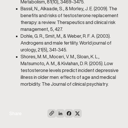
Metabolism, 81(10), 3469-3475.
Bassil, N., Alkaade, S., & Morley, J. E. (2009). The
benefits and risks of testosterone replacement
therapy: a review. Therapeutics and clinical risk
management, 5, 427.
Dohle, G. R., Smit, M., & Weber, R. F. A. (2003).
Androgens and male fertility. World journal of
urology, 21(5), 341-345.
Shores, M. M., Moceri, V. M., Sloan, K. L.,
Matsumoto, A. M., & Kivlahan, D. R. (2005). Low
testosterone levels predict incident depressive
illness in older men: effects of age and medical
morbidity. The Journal of clinical psychiatry.
Share