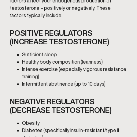
factors affect your endogenous production of
testosterone – positively or negatively. These
factors typically include:
POSITIVE REGULATORS
(INCREASE TESTOSTERONE)
Sufficient sleep
Healthy body composition (leanness)
Intense exercise (especially vigorous resistance
training)
Intermittent abstinence (up to 10 days)
NEGATIVE REGULATORS
(DECREASE TESTOSTERONE)
Obesity
Diabetes (specifically insulin-resistant/type II