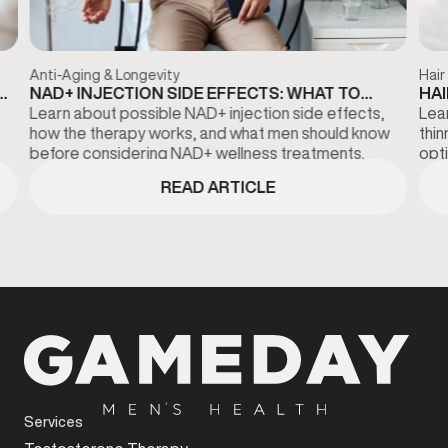
Anti-Aging & Longevity
Hair
NAD+ INJECTION SIDE EFFECTS: WHAT TO
HAI
KNOW BEFORE TREATMENT
DI
Learn about possible NAD+ injection side effects,
Lear
how the therapy works, and what men should know
thi
before considering NAD+ wellness treatments.
opti
fina
READ ARTICLE
Services