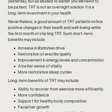
yesterday, but as alluded to earlier you will need to
be patient. TRT is not an overnight solution. It is a
long-term investment in your health.
Nevertheless, a good amount of TRT patients notice
positive changes in their health and well-being within
the first month of starting TRT. Such short-term
benefits may include:
Increase in libido/sex drive
Restoration of erectile quality
Improvement in energy levels and concentration
A better sense of vitality
More restorative sleep cycles
Long-term benefits of TRT may include:
Ability to recover from exercise more efficiently
More confidence
Support for healthy body composition
Facial hair growth