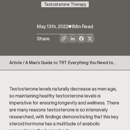
Testosterone Therapy
May 13th, 2022
1
Min Read
Share
Article / A Man’s Guide to TRT: Everything You Need to
Know
Testosterone levels naturally decrease as men age,
so maintaining healthy testosterone levels is
imperative for ensuring longevity and wellness. There
are many reasons testosterone is so intensively
researched, with findings demonstrating that this key
steroid hormone has a multitude of anabolic