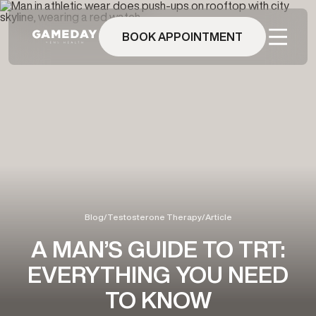
Skip
to
main
BOOK APPOINTMENT
content
Blog
/
Testosterone Therapy
/
Article
A MAN’S GUIDE TO TRT:
EVERYTHING YOU NEED
TO KNOW