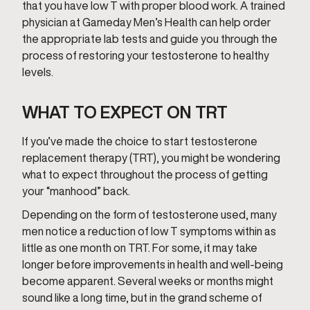
that you have low T with proper blood work. A trained
physician at Gameday Men’s Health can help order
the appropriate lab tests and guide you through the
process of restoring your testosterone to healthy
levels.
WHAT TO EXPECT ON TRT
If you’ve made the choice to start testosterone
replacement therapy (TRT), you might be wondering
what to expect throughout the process of getting
your “manhood” back.
Depending on the form of testosterone used, many
men notice a reduction of low T symptoms within as
little as one month on TRT. For some, it may take
longer before improvements in health and well-being
become apparent. Several weeks or months might
sound like a long time, but in the grand scheme of