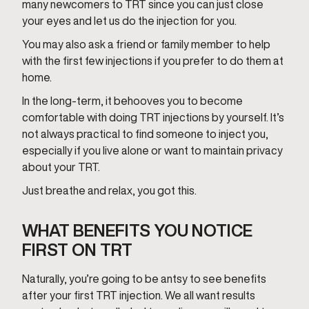
many newcomers to TRT since you can just close
your eyes and let us do the injection for you.
You may also ask a friend or family member to help
with the first few injections if you prefer to do them at
home.
In the long-term, it behooves you to become
comfortable with doing TRT injections by yourself. It’s
not always practical to find someone to inject you,
especially if you live alone or want to maintain privacy
about your TRT.
Just breathe and relax, you got this.
WHAT BENEFITS YOU NOTICE
FIRST ON TRT
Naturally, you’re going to be antsy to see benefits
after your first TRT injection. We all want results