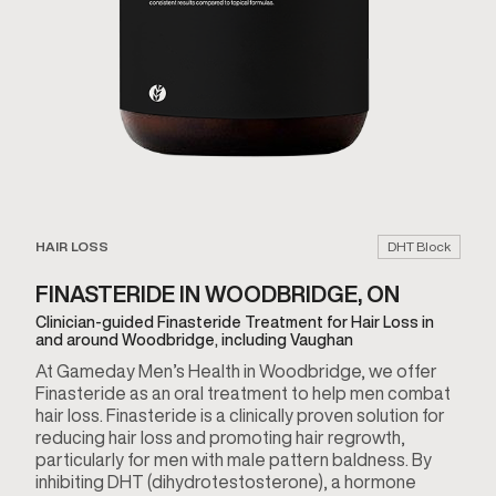
HAIR LOSS
DHT Block
FINASTERIDE IN WOODBRIDGE, ON
Clinician-guided Finasteride Treatment for Hair Loss in
and around Woodbridge, including Vaughan
At Gameday Men’s Health in Woodbridge, we offer
Finasteride as an oral treatment to help men combat
hair loss. Finasteride is a clinically proven solution for
reducing hair loss and promoting hair regrowth,
particularly for men with male pattern baldness. By
inhibiting DHT (dihydrotestosterone), a hormone