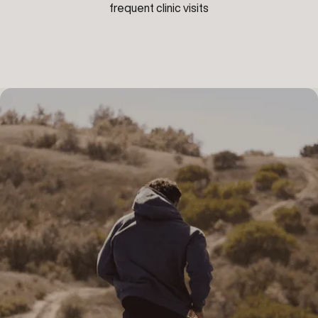
frequent clinic visits