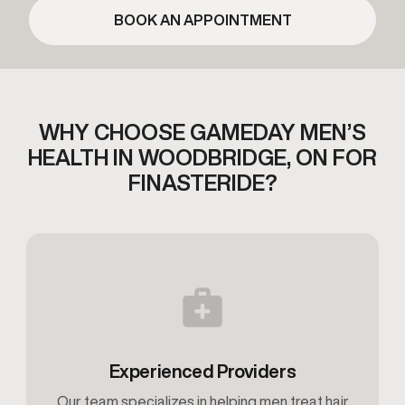
BOOK AN APPOINTMENT
WHY CHOOSE GAMEDAY MEN’S
HEALTH IN
WOODBRIDGE, ON FOR
FINASTERIDE?
Experienced Providers
Our team specializes in helping men treat hair