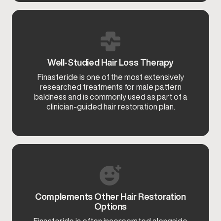
Well-Studied Hair Loss Therapy
Finasteride is one of the most extensively
researched treatments for male pattern
baldness and is commonly used as part of a
clinician-guided hair restoration plan.
Complements Other Hair Restoration
Options