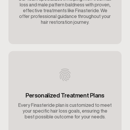
loss and male pattern baldness with proven,
effective treatments like Finasteride. We
offer professional guidance throughout your
hair restoration journey.
Personalized Treatment Plans
Every Finasteride plan is customized to meet
your specific hair loss goals, ensuring the
best possible outcome for your needs.