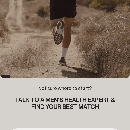
Not sure where to start?
TALK TO A MEN'S HEALTH EXPERT &
FIND YOUR BEST MATCH