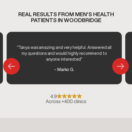
REAL RESULTS FROM MEN'S HEALTH
PATIENTS IN WOODBRIDGE
“Tanya was amazing and very helpful. Answered all
my questions and would highly recommend to
anyone interested”
– Marko G.
4.9
Across +400 clinics