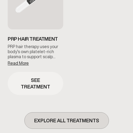
PRP HAIR TREATMENT
PRP hair therapy uses your
body’s own platelet-rich
plasma to support scalp
health and encourage
Read More
natural hair regeneration.
This treatment is commonly
used to improve follicle
SEE
function and promote
TREATMENT
healthier-looking hair under
clinical guidance.
EXPLORE ALL TREATMENTS