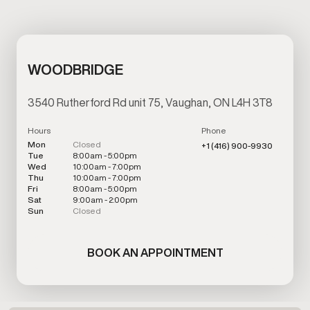
WOODBRIDGE
3540 Rutherford Rd unit 75, Vaughan, ON L4H 3T8
Hours
Phone
Mon
Closed
+1 (416) 900-9930
Tue
8:00am - 5:00pm
Wed
10:00am - 7:00pm
Thu
10:00am - 7:00pm
Fri
8:00am - 5:00pm
Sat
9:00am - 2:00pm
Sun
Closed
BOOK AN APPOINTMENT