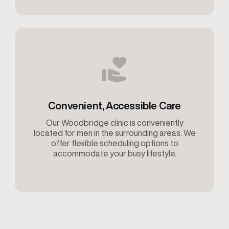
Convenient, Accessible Care
Our Woodbridge clinic is conveniently
located for men in the surrounding areas. We
offer flexible scheduling options to
accommodate your busy lifestyle.