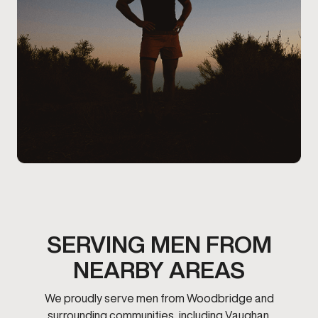
SERVING MEN FROM
NEARBY AREAS
We proudly serve men from Woodbridge and
surrounding communities, including Vaughan.