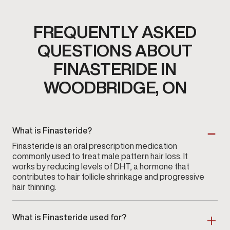
FREQUENTLY ASKED
QUESTIONS ABOUT
FINASTERIDE IN
WOODBRIDGE, ON
What is Finasteride?
Finasteride is an oral prescription medication
commonly used to treat male pattern hair loss. It
works by reducing levels of DHT, a hormone that
contributes to hair follicle shrinkage and progressive
hair thinning.
What is Finasteride used for?