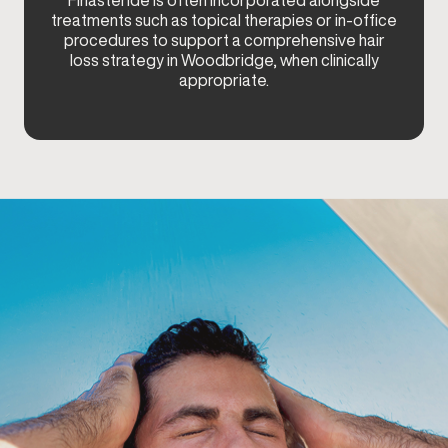
Finasteride is often incorporated alongside
treatments such as topical therapies or in-office
procedures to support a comprehensive hair
loss strategy in Woodbridge, when clinically
appropriate.