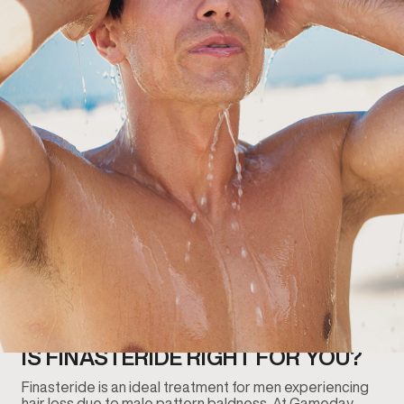
IS FINASTERIDE RIGHT FOR YOU?
Finasteride is an ideal treatment for men experiencing
hair loss due to male pattern baldness. At Gameday