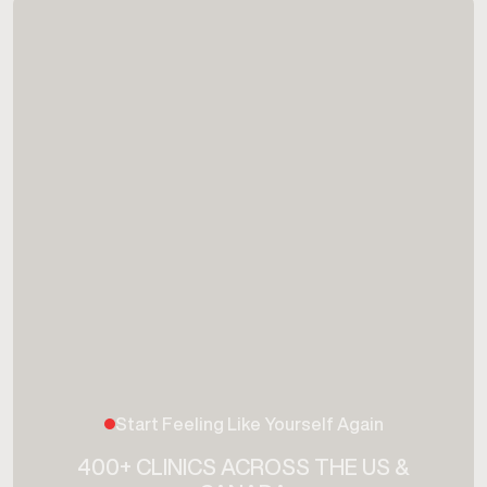
Start Feeling Like Yourself Again
400+ CLINICS ACROSS THE US &