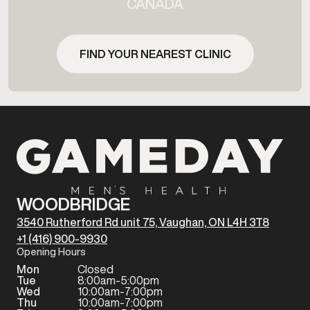
CANADA
FIND YOUR NEAREST CLINIC
WOODBRIDGE
3540 Rutherford Rd unit 75, Vaughan, ON L4H 3T8
+1 (416) 900-9930
Opening Hours
Mon
Closed
Tue
8:00am-5:00pm
Wed
10:00am-7:00pm
Thu
10:00am-7:00pm