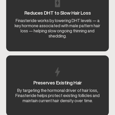
Reduces DHT to Slow Hair Loss
Finasteride works by lowering DHT levels — a
key hormone associated with male pattern hair
loss — helping slow ongoing thinning and
shedding.
Preserves Existing Hair
By targeting the hormonal driver of hair loss,
Finasteride helps protect existing follicles and
maintain current hair density over time.