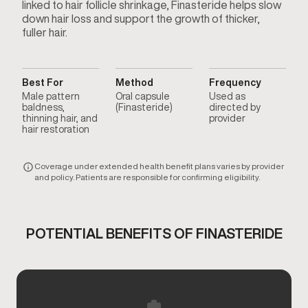
linked to hair follicle shrinkage, Finasteride helps slow
down hair loss and support the growth of thicker,
fuller hair.
Best For
Method
Frequency
Male pattern
Oral capsule
Used as
baldness,
(Finasteride)
directed by
thinning hair, and
provider
hair restoration
Coverage under extended health benefit plans varies by provider
and policy. Patients are responsible for confirming eligibility.
POTENTIAL BENEFITS OF FINASTERIDE