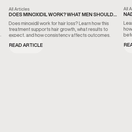
All A
All Articles
NAD
DOES MINOXIDIL WORK? WHAT MEN SHOULD
KN
KNOW ABOUT HAIR LOSS TREATMENT
Lear
Does minoxidil work for hair loss? Learn how this
how
treatment supports hair growth, what results to
bef
expect, and how consistency affects outcomes.
RE
READ ARTICLE