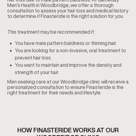
Men’s Health in Woodbridge, we offer a thorough
consultation to assess your hair loss and medical history
to determine if Finasteride is the right solution for you.
This treatment may be recommended if:
You have male pattern baldness or thinning hair.
You are looking for a non-invasive, oral treatment to
prevent hair loss.
You want to maintain and improve the density and
strength of your hair.
Men seeking care at our Woodbridge clinic will receive a
personalized consultation to ensure Finasteride is the
right treatment for their needs and lifestyle.
HOW FINASTERIDE WORKS AT OUR