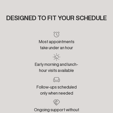
DESIGNED TO FIT YOUR SCHEDULE
Most appointments
take under an hour
Early morning and lunch-
hour visits available
Follow-ups scheduled
only when needed
Ongoing support without