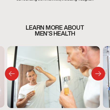
LEARN MORE ABOUT
MEN’S HEALTH