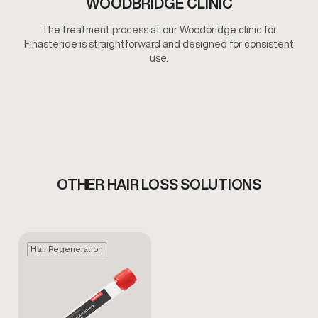
WOODBRIDGE CLINIC
The treatment process at our Woodbridge clinic for
Finasteride is straightforward and designed for consistent
use.
OTHER HAIR LOSS SOLUTIONS
Hair Regeneration