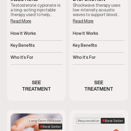
Testosterone cypionate is
Shockwave therapy uses
a long-acting injectable
low-intensity acoustic
therapy used to help
waves to support blood
restore and maintain
flow and tissue response in
Read More
Read More
healthy testosterone
men with erectile
levels under clinical
dysfunction. This non-
supervision. Treatment
How It Works
invasive treatment is
How It Works
plans are prescribed based
clinician-guided and
Slow-release
Uses acoustic waves to
on symptoms, and ongoing
designed to support sexual
testosterone delivered
support blood flow
Key Benefits
Key Benefits
medical oversight.
function without
via injections
medication or surgery.
Supports hormone
Non-invasive support for
balance and overall
erectile function
Who It’s For
Who It’s For
vitality
Men with clinically low
Men experiencing
testosterone
erectile dysfunction
concerns
SEE
SEE
TREATMENT
TREATMENT
Best Seller
Long-Term Release
Rejuvenation
Best Seller