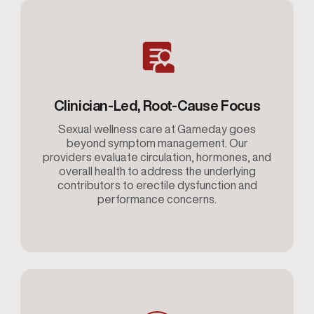
Clinician-Led, Root-Cause Focus
Sexual wellness care at Gameday goes
beyond symptom management. Our
providers evaluate circulation, hormones, and
overall health to address the underlying
contributors to erectile dysfunction and
performance concerns.