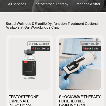
All Services
Testosterone Therapy
Peptides & Vitamins
Sexual Wellness & Erectile Dysfunction Treatment Options
Available at Our Woodbridge Clinic
Steady Support
Regeneration
Best Seller
Best Seller
TESTOSTERONE
SHOCKWAVE THERAPY
CYPIONATE
FOR ERECTILE
INJECTIONS
DYSFUNCTION