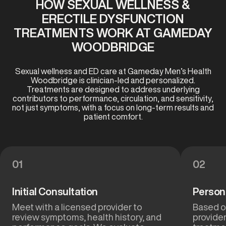
HOW SEXUAL WELLNESS &
ERECTILE DYSFUNCTION
TREATMENTS WORK AT GAMEDAY
WOODBRIDGE
Sexual wellness and ED care at Gameday Men’s Health
Woodbridge is clinician-led and personalized.
Treatments are designed to address underlying
contributors to performance, circulation, and sensitivity,
not just symptoms, with a focus on long-term results and
patient comfort.
01
02
Initial Consultation
Person
Meet with a licensed provider to
Based on
review symptoms, health history, and
provide