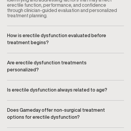
erectile function, performance, and confidence
through clinician-guided evaluation and personalized
treatment planning.
How is erectile dysfunction evaluated before
treatment begins?
Your provider conducts a comprehensive
consultation that may include symptom review,
medical history, lifestyle factors, and relevant clinical
Are erectile dysfunction treatments
assessments to understand potential contributing
personalized?
causes.
Yes. Treatment plans are customized based on your
symptoms, goals, and clinical findings rather than
using a standardized approach.
Is erectile dysfunction always related to age?
No. ED can affect men at different stages of life and
may be influenced by vascular health, hormone
balance, stress, lifestyle factors, or underlying
Does Gameday offer non-surgical treatment
medical conditions.
options for erectile dysfunction?
Yes. Care focuses on non-surgical, clinician-guided
treatment options selected based on individual