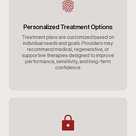
Personalized Treatment Options
Treatment plans are customized based on
individual needs and goals. Providers may
recommend medical, regenerative, or
supportive therapies designed to improve
performance, sensitivity, and long-term
confidence.