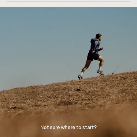
consultation at our Woodbridge clinic to discuss your
concerns and explore appropriate care options.
Not sure where to start?