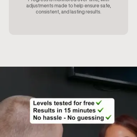
adjustments made to help ensure safe,
consistent, and lasting results.