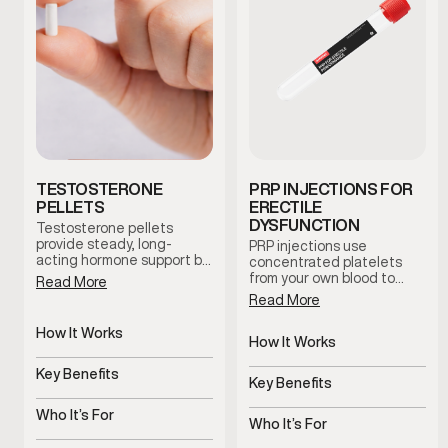
TESTOSTERONE
PRP INJECTIONS FOR
PELLETS
ERECTILE
DYSFUNCTION
Testosterone pellets
provide steady, long-
PRP injections use
acting hormone support by
concentrated platelets
maintaining consistent
from your own blood to
Read More
testosterone levels over
support tissue health and
Read More
time. This option reduces
blood flow in the treated
dosing fluctuations and
area. This clinician-guided
How It Works
supports stable symptom
therapy is used to support
How It Works
management with minimal
Slow-release pellets
erectile function and
Uses platelets to support
maintenance.
provide steady
Key Benefits
overall sexual wellness
tissue health
Key Benefits
testosterone
using the body’s natural
Consistent hormone
regenerative processes.
Supports blood flow and
levels over time
Who It’s For
sensitivity
Who It’s For
Men with symptoms of