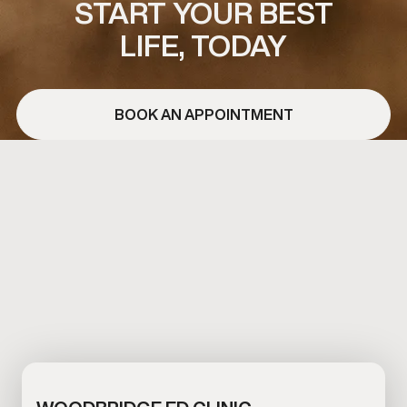
START YOUR BEST
LIFE, TODAY
BOOK AN APPOINTMENT