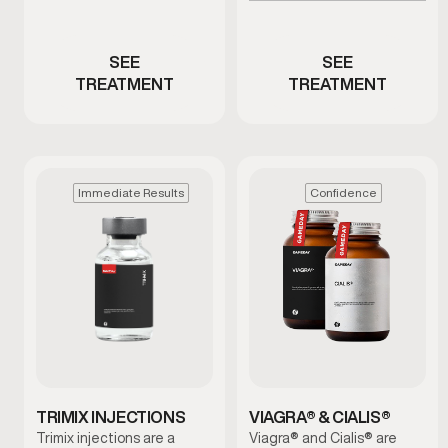
Men with ED or reduced
low testosterone
performance
SEE
SEE
TREATMENT
TREATMENT
Immediate Results
Confidence
TRIMIX INJECTIONS
VIAGRA® & CIALIS®
Trimix injections are a
Viagra® and Cialis® are