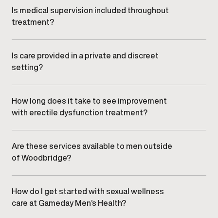
needs and clinical appropriateness.
Is medical supervision included throughout
treatment?
All sexual wellness and ED care is overseen by
qualified medical providers, with ongoing monitoring
and adjustments as needed.
Is care provided in a private and discreet
setting?
Yes. Gameday Men’s Health clinics offer a
confidential, professional environment designed to
ensure comfort and discretion.
How long does it take to see improvement
with erectile dysfunction treatment?
Response timelines vary depending on individual
factors and treatment approach. Your provider will
discuss realistic expectations during your
Are these services available to men outside
consultation.
of Woodbridge?
Yes. Men from nearby communities, including
Vaughan, , and , commonly visit our Woodbridge
clinic.
How do I get started with sexual wellness
care at Gameday Men’s Health?
Getting started begins with booking an initial