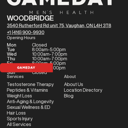
WOODBRIDGE
3540 Rutherford Rd unit 75, Vaughan, ON L4H 3T8
+1 (416) 900-9930
Opening Hours
Mon
Closed
Tue
8:00am-5:00pm
Wed
10:00am-7:00pm
Thu
10:00am-7:00pm
Fri
8:00am-5:00pm
Sat
9:00am-2:00pm
Sun
Closed
Services
About
Testosterone Therapy
About Us
Peptides & Vitamins
Location Directory
Weight Loss
Blog
Anti-Aging & Longevity
Sexual Wellness & ED
Hair Loss
Sports Injury
All Services