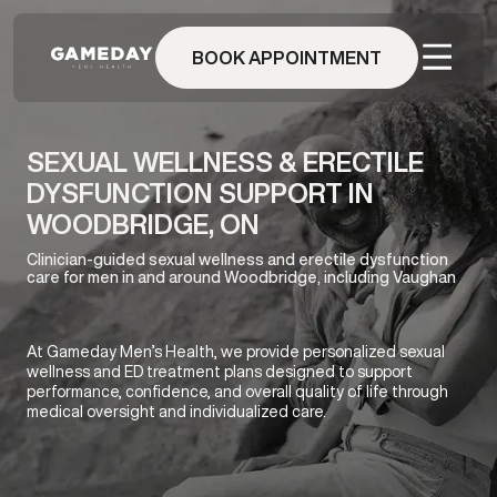
Skip
to
BOOK APPOINTMENT
main
content
SEXUAL WELLNESS & ERECTILE
DYSFUNCTION SUPPORT IN
WOODBRIDGE, ON
Clinician-guided sexual wellness and erectile dysfunction
care for men in and around Woodbridge, including Vaughan
At Gameday Men’s Health, we provide personalized sexual
wellness and ED treatment plans designed to support
performance, confidence, and overall quality of life through
medical oversight and individualized care.