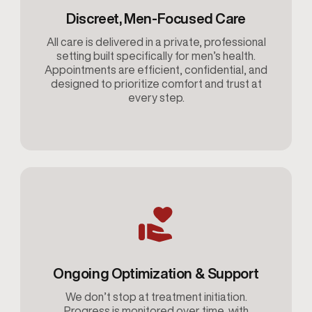
Discreet, Men-Focused Care
All care is delivered in a private, professional
setting built specifically for men’s health.
Appointments are efficient, confidential, and
designed to prioritize comfort and trust at
every step.
Ongoing Optimization & Support
We don’t stop at treatment initiation.
Progress is monitored over time, with