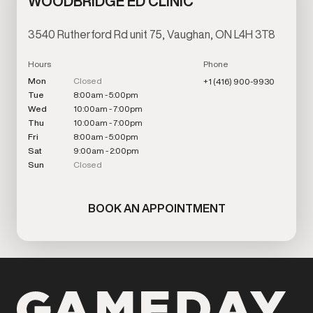
WOODBRIDGE ED CLINIC
3540 Rutherford Rd unit 75, Vaughan, ON L4H 3T8
Hours
Phone
Mon
Closed
+1 (416) 900-9930
Tue
8:00am - 5:00pm
Wed
10:00am - 7:00pm
Thu
10:00am - 7:00pm
Fri
8:00am - 5:00pm
Sat
9:00am - 2:00pm
Sun
Closed
BOOK AN APPOINTMENT