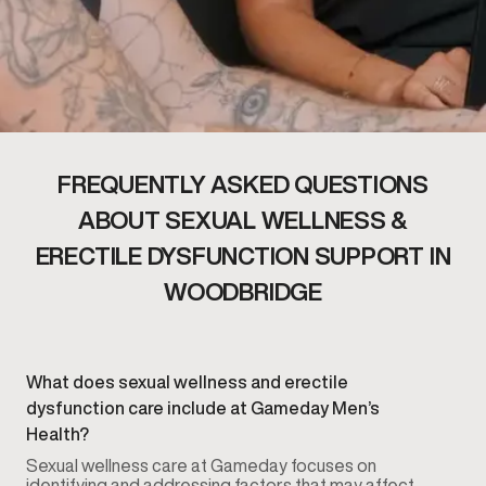
FREQUENTLY ASKED QUESTIONS
ABOUT SEXUAL WELLNESS &
ERECTILE DYSFUNCTION SUPPORT IN
WOODBRIDGE
What does sexual wellness and erectile
dysfunction care include at Gameday Men’s
Health?
Sexual wellness care at Gameday focuses on
identifying and addressing factors that may affect