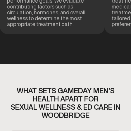
performance goals. We evaluate
treatmen
contributing factors such as
medical
circulation, hormones, and overall
treatme
wellness to determine the most
tailored
appropriate treatment path.
prefere
WHAT SETS GAMEDAY MEN’S
HEALTH APART FOR
SEXUAL WELLNESS & ED CARE IN
WOODBRIDGE