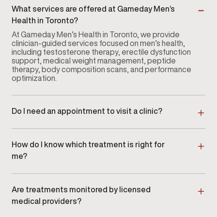
What services are offered at Gameday Men’s
Health in Toronto?
At Gameday Men’s Health in Toronto, we provide
clinician-guided services focused on men’s health,
including testosterone therapy, erectile dysfunction
support, medical weight management, peptide
therapy, body composition scans, and performance
optimization.
Do I need an appointment to visit a clinic?
Yes. Appointments are recommended to ensure
dedicated time with a licensed provider. Scheduling
ahead allows our team in Toronto to review your
How do I know which treatment is right for
goals and prepare for your visit.
me?
Every patient begins with a consultation and
evaluation. At Gameday Men’s Health in Toronto,
providers assess symptoms, review labs when
Are treatments monitored by licensed
appropriate, and create a personalized care plan.
medical providers?
Yes. All services at Gameday Men’s Health in Toronto