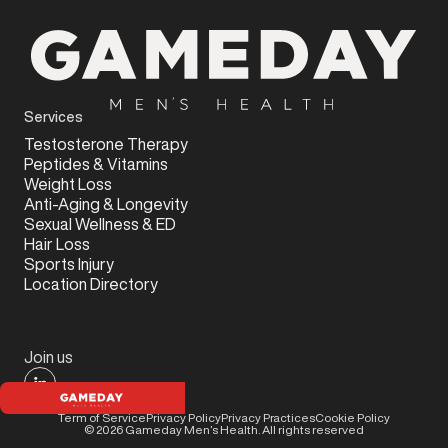
Services
Testosterone Therapy
Peptides & Vitamins
Weight Loss
Anti-Aging & Longevity
Sexual Wellness & ED
Hair Loss
Sports Injury
Location Directory
Join us
Term of Service
Privacy Policy
Privacy Practices
Cookie Policy
©
2026
Gameday Men’s Health. All rights reserved