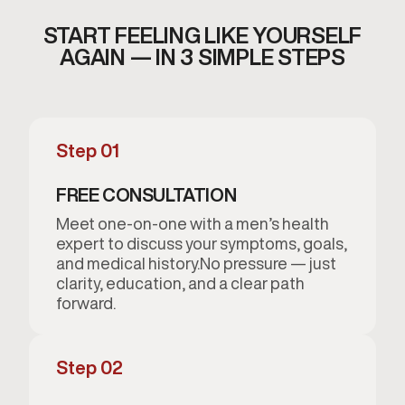
START FEELING LIKE YOURSELF
AGAIN — IN 3 SIMPLE STEPS
Step 01
FREE CONSULTATION
Meet one-on-one with a men’s health
expert to discuss your symptoms, goals,
and medical history.No pressure — just
clarity, education, and a clear path
forward.
Step 02