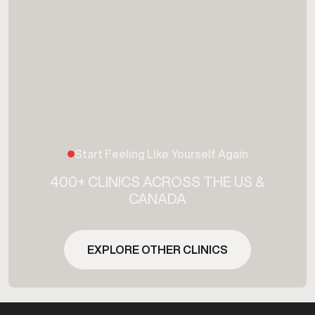
Start Feeling Like Yourself Again
400+ CLINICS ACROSS THE US &
CANADA
EXPLORE OTHER CLINICS