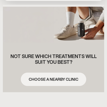
NOT SURE WHICH TREATMENTS WILL
SUIT YOU BEST?
CHOOSE A NEARBY CLINIC