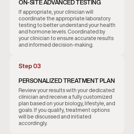
ON-SITE ADVANCED TESTING
If appropriate, your clinician will
coordinate the appropriate laboratory
testing to better understand your health
and hormone levels. Coordinated by
your clinician to ensure accurate results
and informed decision-making.
Step 03
PERSONALIZED TREATMENT PLAN
Review your results with your dedicated
clinician and receive a fully customized
plan based on your biology, lifestyle, and
goals. If you qualify, treatment options
will be discussed and initiated
accordingly.