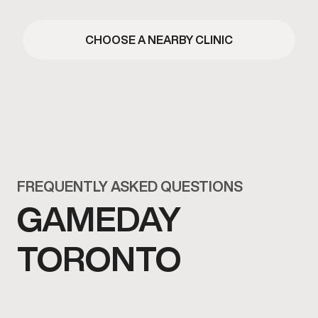
CHOOSE A NEARBY CLINIC
FREQUENTLY ASKED QUESTIONS
GAMEDAY
TORONTO