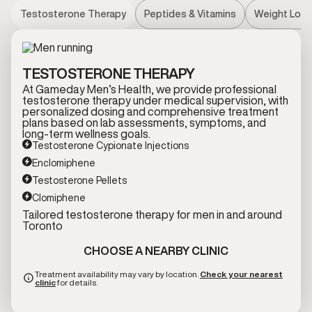
Testosterone Therapy
Peptides & Vitamins
Weight Loss
TESTOSTERONE THERAPY
At Gameday Men’s Health, we provide professional
testosterone therapy under medical supervision, with
personalized dosing and comprehensive treatment
plans based on lab assessments, symptoms, and
long-term wellness goals.
Testosterone Cypionate Injections
Enclomiphene
Testosterone Pellets
Clomiphene
Tailored testosterone therapy for men in and around
Toronto
CHOOSE A NEARBY CLINIC
Treatment availability may vary by location.
Check your nearest
clinic
for details.