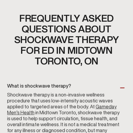
FREQUENTLY ASKED
QUESTIONS ABOUT
SHOCKWAVE THERAPY
FOR ED IN MIDTOWN
TORONTO, ON
What is shockwave therapy?
Shockwave therapy is a non-invasive wellness
procedure that uses low-intensity acoustic waves
applied to targeted areas of the body. At
Gameday
Men’s Health
in Midtown Toronto, shockwave therapy
is used to help support circulation, tissue health, and
overall intimate wellness. It is not a medical treatment
for any illness or diagnosed condition, but many