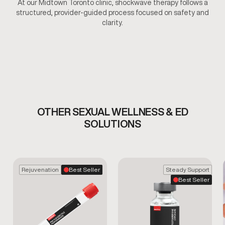
At our Midtown Toronto clinic, shockwave therapy follows a
structured, provider-guided process focused on safety and
clarity.
OTHER SEXUAL WELLNESS & ED
SOLUTIONS
Rejuvenation
Best Seller
Steady Support
Best Seller