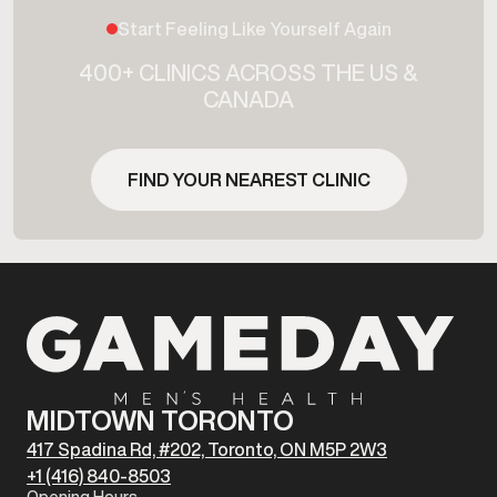
Start Feeling Like Yourself Again
400+ CLINICS ACROSS THE US &
CANADA
FIND YOUR NEAREST CLINIC
MIDTOWN TORONTO
417 Spadina Rd, #202, Toronto, ON M5P 2W3
+1 (416) 840-8503
Opening Hours