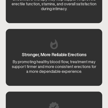
erectile function, stamina, and overall satisfaction
during intimacy.
Stronger, More Reliable Erections
By promoting healthy blood flow, treatment may
support firmer and more consistent erections for
a more dependable experience.