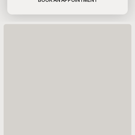
BOOK AN APPOINTMENT