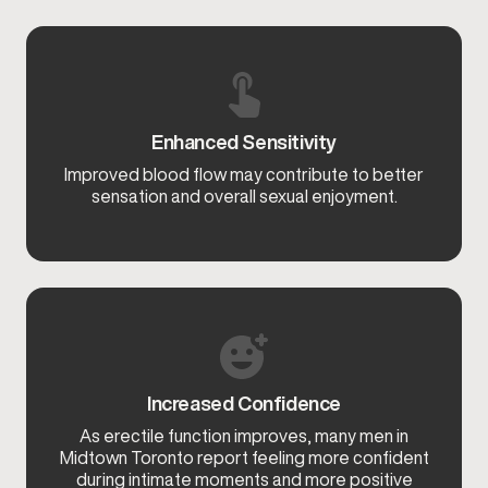
Enhanced Sensitivity
Improved blood flow may contribute to better
sensation and overall sexual enjoyment.
Increased Confidence
As erectile function improves, many men in
Midtown Toronto report feeling more confident
during intimate moments and more positive