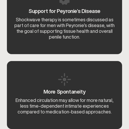
Support for Peyronie’s Disease
Shockwave therapy is sometimes discussed as
part of care for men with Peyronie’s disease, with
the goal of supporting tissue health and overall
penile function.
More Spontaneity
Enhanced circulation may allow for more natural,
less time-dependent intimate experiences
compared to medication-based approaches.