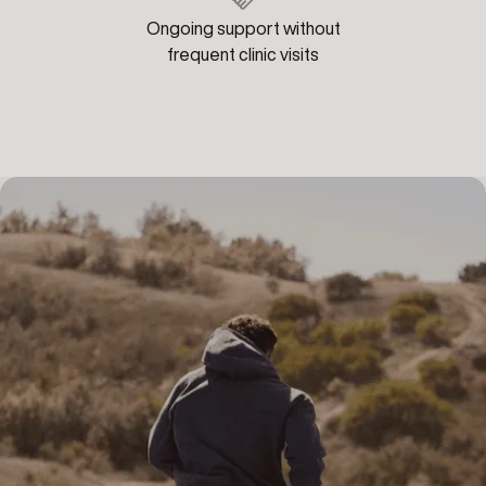
Ongoing support without
frequent clinic visits