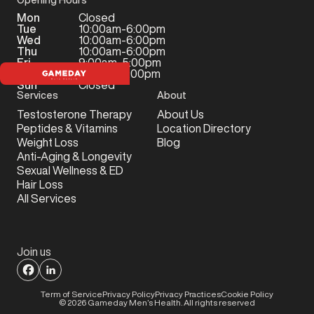
Mon
Closed
Tue
10:00am-6:00pm
Wed
10:00am-6:00pm
Thu
10:00am-6:00pm
Fri
9:00am-5:00pm
Sat
9:00am-2:00pm
Sun
Closed
Services
About
Testosterone Therapy
About Us
Peptides & Vitamins
Location Directory
Weight Loss
Blog
Anti-Aging & Longevity
Sexual Wellness & ED
Hair Loss
All Services
Join us
Term of Service
Privacy Policy
Privacy Practices
Cookie Policy
©
2026
Gameday Men’s Health. All rights reserved