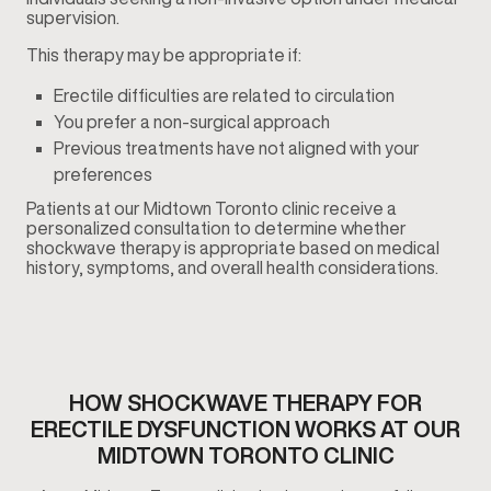
supervision.
This therapy may be appropriate if:
Erectile difficulties are related to circulation
You prefer a non-surgical approach
Previous treatments have not aligned with your
preferences
Patients at our Midtown Toronto clinic receive a
personalized consultation to determine whether
shockwave therapy is appropriate based on medical
history, symptoms, and overall health considerations.
HOW SHOCKWAVE THERAPY FOR
ERECTILE DYSFUNCTION WORKS AT OUR
MIDTOWN TORONTO CLINIC