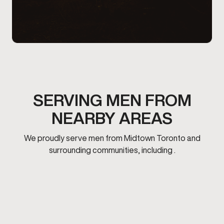
SERVING MEN FROM
NEARBY AREAS
We proudly serve men from Midtown Toronto and
surrounding communities, including .