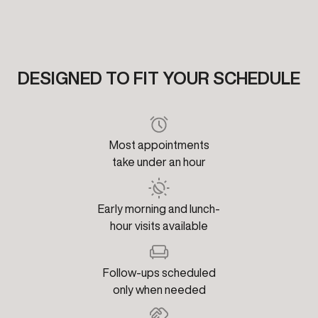
DESIGNED TO FIT YOUR SCHEDULE
Most appointments
take under an hour
Early morning and lunch-
hour visits available
Follow-ups scheduled
only when needed