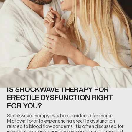
IS SHOCKWAVE THERAPY FOR
ERECTILE DYSFUNCTION RIGHT
FOR YOU?
Shockwave therapy may be considered for men in
Midtown Toronto experiencing erectile dysfunction
related to blood flow concerns. It is often discussed for
individuals seeking a non-invasive option under medical