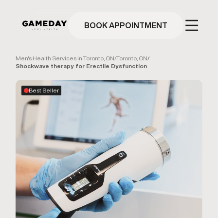
Skip
to
main
BOOK APPOINTMENT
content
Men's Health Services in Toronto, ON
/
Toronto, ON
/
Shockwave therapy for Erectile Dysfunction
Best Seller