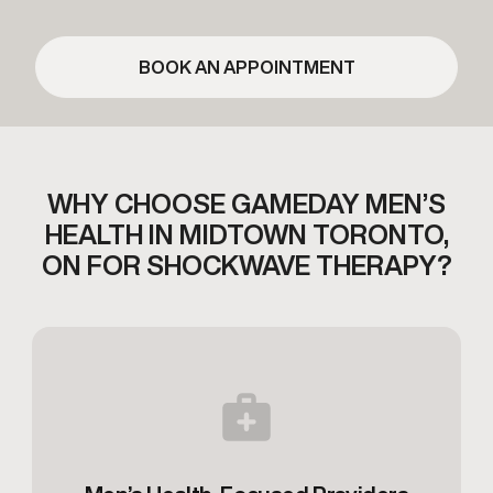
BOOK AN APPOINTMENT
WHY CHOOSE GAMEDAY MEN’S
HEALTH IN MIDTOWN TORONTO,
ON FOR SHOCKWAVE THERAPY?