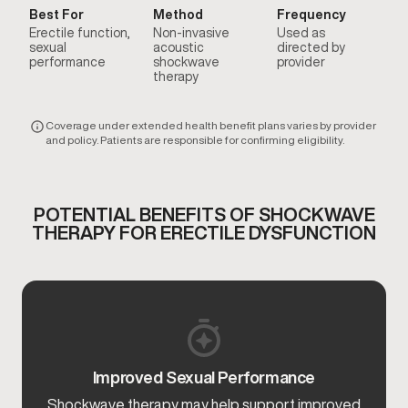
Best For
Method
Frequency
Erectile function,
Non-invasive
Used as
sexual
acoustic
directed by
performance
shockwave
provider
therapy
Coverage under extended health benefit plans varies by provider
and policy. Patients are responsible for confirming eligibility.
POTENTIAL BENEFITS OF SHOCKWAVE
THERAPY FOR ERECTILE DYSFUNCTION
Improved Sexual Performance
Shockwave therapy may help support improved