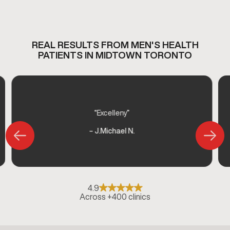
REAL RESULTS FROM MEN'S HEALTH
PATIENTS IN MIDTOWN TORONTO
“Excelleny”
– J.Michael N.
4.9
Across +400 clinics