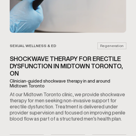
SEXUAL WELLNESS & ED
Regeneration
SHOCKWAVE THERAPY FOR ERECTILE
DYSFUNCTION IN MIDTOWN TORONTO,
ON
Clinician-guided shockwave therapy in and around
Midtown Toronto
At our Midtown Toronto clinic, we provide shockwave
therapy for men seeking non-invasive support for
erectile dysfunction. Treatment is delivered under
provider supervision and focused on improving penile
blood flow as part of a structured men’s health plan.