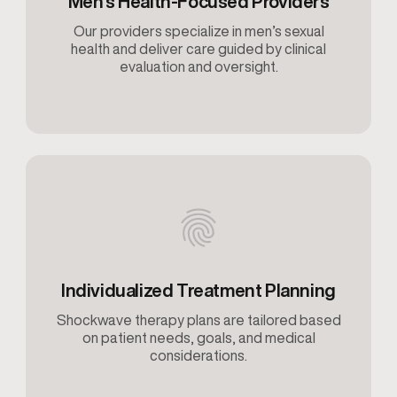
Men’s Health-Focused Providers
Our providers specialize in men’s sexual
health and deliver care guided by clinical
evaluation and oversight.
Individualized Treatment Planning
Shockwave therapy plans are tailored based
on patient needs, goals, and medical
considerations.