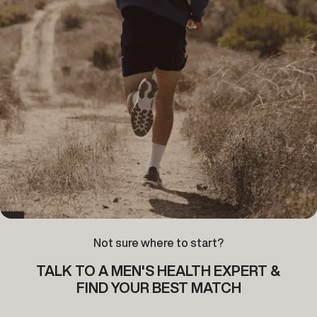
Not sure where to start?
TALK TO A MEN'S HEALTH EXPERT &
FIND YOUR BEST MATCH