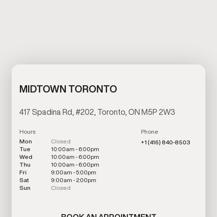
MIDTOWN TORONTO
417 Spadina Rd, #202, Toronto, ON M5P 2W3
Hours
Phone
Mon
Closed
+1 (416) 840-8503
Tue
10:00am - 6:00pm
Wed
10:00am - 6:00pm
Thu
10:00am - 6:00pm
Fri
9:00am - 5:00pm
Sat
9:00am - 2:00pm
Sun
Closed