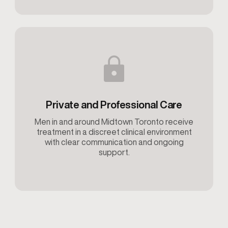
Private and Professional Care
Men in and around Midtown Toronto receive
treatment in a discreet clinical environment
with clear communication and ongoing
support.