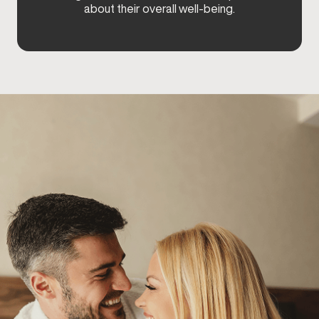
about their overall well-being.