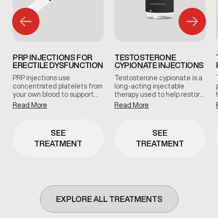
PRP INJECTIONS FOR
TESTOSTERONE
ERECTILE DYSFUNCTION
CYPIONATE INJECTIONS
PRP injections use
Testosterone cypionate is a
concentrated platelets from
long-acting injectable
your own blood to support
therapy used to help restore
tissue health and blood flow
and maintain healthy
Read More
Read More
in the treated area. This
testosterone levels under
clinician-guided therapy is
clinical supervision.
used to support erectile
Treatment plans are
SEE
SEE
function and overall sexual
prescribed based on
TREATMENT
TREATMENT
wellness using the body’s
symptoms, and ongoing
natural regenerative
medical oversight.
processes.
EXPLORE ALL TREATMENTS