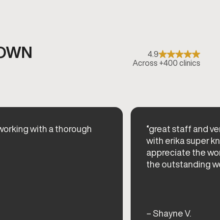
TOWN
4.9
Across +400 clinics
orking with a thorough
“great staff and ve
with erika super k
appreciate the wor
the outstanding w
– Shayne V.