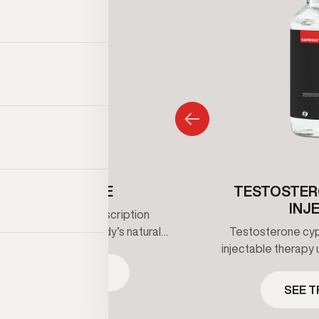
ENCLOMIPHENE
TESTOSTER
INJ
iphene is an oral prescription
that supports the body’s natural
Testosterone cypi
erone production by stimulating
injectable therapy 
 signaling rather than replacing
maintain healthy t
SEE TREATMENT
one directly. It’s commonly used
clinical supervis
SEE 
 maintain hormone balance while
prescribed bas
 fertility under clinical guidance.
ongoing me