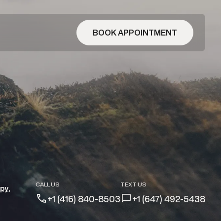
BOOK APPOINTMENT
CALL US
TEXT US
apy
+1 (416) 840-8503
+1 (647) 492-5438