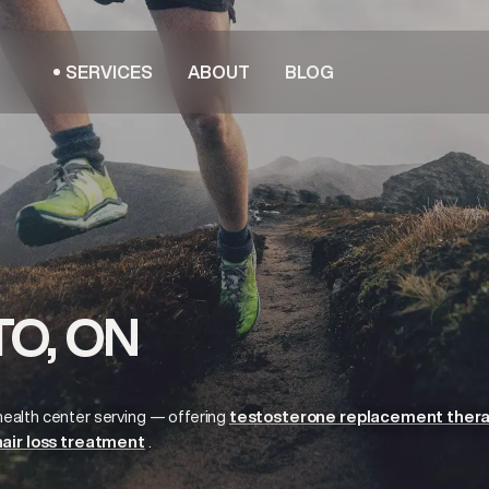
SERVICES
ABOUT
BLOG
O, ON
health center serving
— offering
testosterone replacement ther
hair loss treatment
.