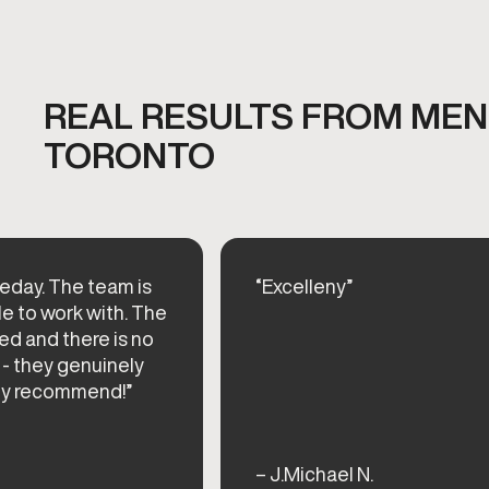
REAL RESULTS FROM MEN'
TORONTO
eday. The team is
“Excelleny”
le to work with. The
ed and there is no
 - they genuinely
hly recommend!”
– J.Michael N.