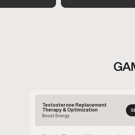
GA
Testosterone Replacement
Therapy & Optimization
S
Boost Energy