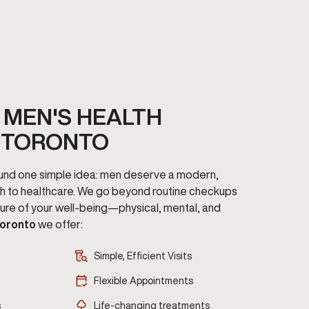
MEN'S HEALTH
 TORONTO
round one simple idea: men deserve a modern,
h to healthcare. We go beyond routine checkups
cture of your well-being—physical, mental, and
oronto
we offer:
Simple, Efficient Visits
Flexible Appointments
s
Life-changing treatments