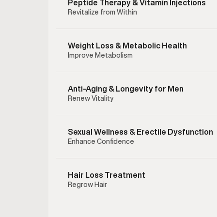
Peptide Therapy & Vitamin Injections
Revitalize from Within
Weight Loss & Metabolic Health
Improve Metabolism
Anti-Aging & Longevity for Men
Renew Vitality
Sexual Wellness & Erectile Dysfunction
Enhance Confidence
Enclom
therapy 
testost
Hair Loss Treatment
hormonal
Regrow Hair
testoster
to help
preserving