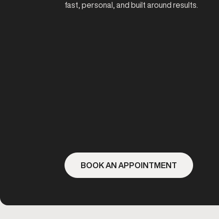
fast, personal, and built around results.
BOOK AN APPOINTMENT