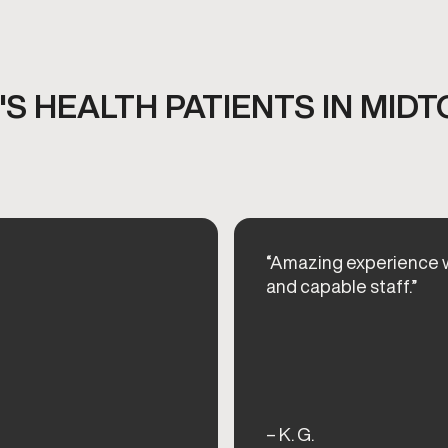
S HEALTH PATIENTS IN MID
“Amazing experience w
and capable staff.”
– K. G.