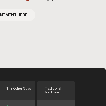
INTMENT HERE
The Other Guys
Traditional
Medicine