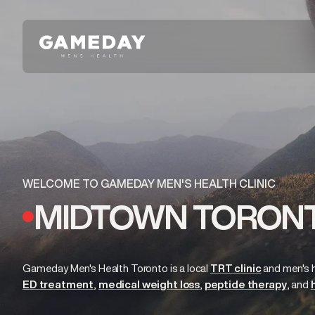
Skip
to
main
content
WELCOME TO GAMEDAY MEN'S HEALTH CLINIC
MIDTOWN TORONT
Gameday Men's Health Toronto is a local
TRT clinic
and
men's 
ED treatment
medical weight loss
peptide therapy