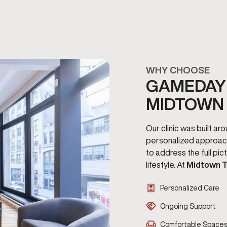
WHY CHOOSE
GAMEDAY 
MIDTOWN
Our clinic was built a
personalized approac
to address the full pi
lifestyle. At
Midtown T
Personalized Care
Ongoing Support
Comfortable Space