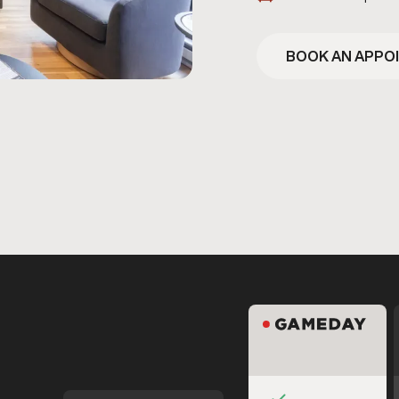
BOOK AN APPO