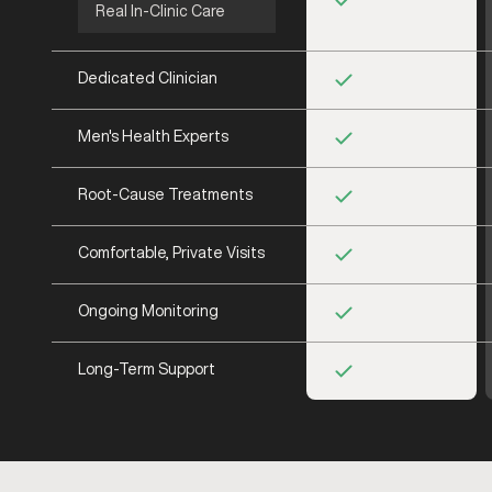
Real In-Clinic Care
Dedicated Clinician
Men's Health Experts
Root-Cause Treatments
Comfortable, Private Visits
Ongoing Monitoring
Long-Term Support