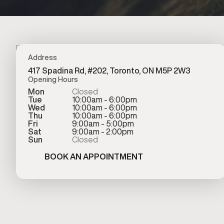
Address
417 Spadina Rd, #202, Toronto, ON M5P 2W3
Opening Hours
Mon
Closed
Tue
10:00am - 6:00pm
Wed
10:00am - 6:00pm
Thu
10:00am - 6:00pm
Fri
9:00am - 5:00pm
Sat
9:00am - 2:00pm
Sun
Closed
BOOK AN APPOINTMENT