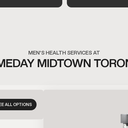
MEN'S HEALTH SERVICES AT
MEDAY MIDTOWN TORO
EE ALL OPTIONS