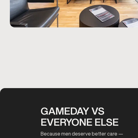
GAMEDAY VS
EVERYONE ELSE
Because men deserve better care —