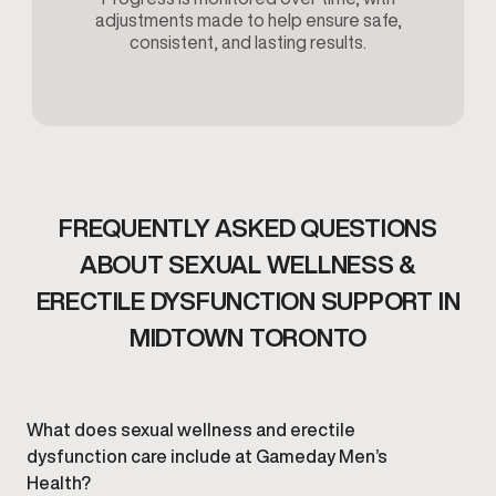
adjustments made to help ensure safe,
consistent, and lasting results.
FREQUENTLY ASKED QUESTIONS
ABOUT SEXUAL WELLNESS &
ERECTILE DYSFUNCTION SUPPORT IN
MIDTOWN TORONTO
What does sexual wellness and erectile
dysfunction care include at Gameday Men’s
Health?