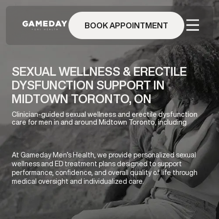
Skip
to
BOOK APPOINTMENT
main
content
SEXUAL WELLNESS & ERECTILE
DYSFUNCTION SUPPORT IN
MIDTOWN TORONTO, ON
Clinician-guided sexual wellness and erectile dysfunction
care for men in and around Midtown Toronto, including
At Gameday Men’s Health, we provide personalized sexual
wellness and ED treatment plans designed to support
performance, confidence, and overall quality of life through
medical oversight and individualized care.