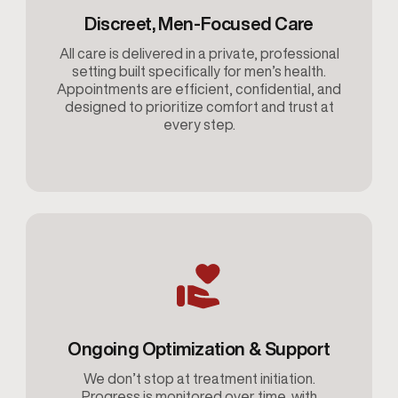
Discreet, Men-Focused Care
All care is delivered in a private, professional
setting built specifically for men’s health.
Appointments are efficient, confidential, and
designed to prioritize comfort and trust at
every step.
Ongoing Optimization & Support
We don’t stop at treatment initiation.
Progress is monitored over time, with