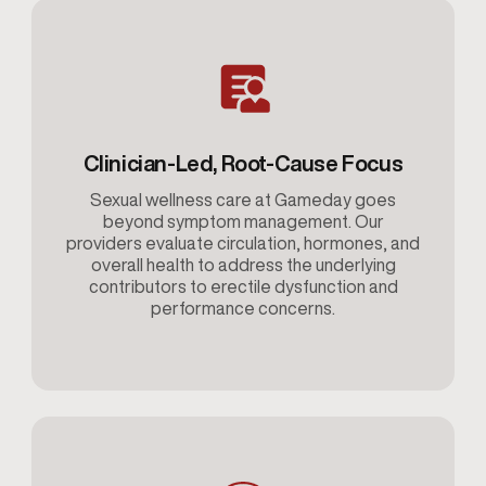
Clinician-Led, Root-Cause Focus
Sexual wellness care at Gameday goes
beyond symptom management. Our
providers evaluate circulation, hormones, and
overall health to address the underlying
contributors to erectile dysfunction and
performance concerns.