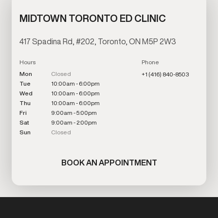
MIDTOWN TORONTO ED CLINIC
417 Spadina Rd, #202, Toronto, ON M5P 2W3
Hours
Phone
Mon
Closed
+1 (416) 840-8503
Tue
10:00am - 6:00pm
Wed
10:00am - 6:00pm
Thu
10:00am - 6:00pm
Fri
9:00am - 5:00pm
Sat
9:00am - 2:00pm
Sun
Closed
BOOK AN APPOINTMENT