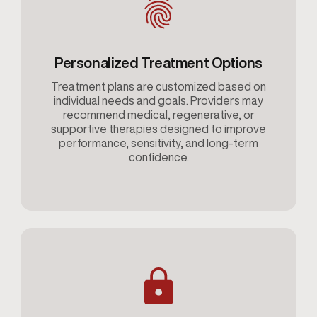
Personalized Treatment Options
Treatment plans are customized based on
individual needs and goals. Providers may
recommend medical, regenerative, or
supportive therapies designed to improve
performance, sensitivity, and long-term
confidence.