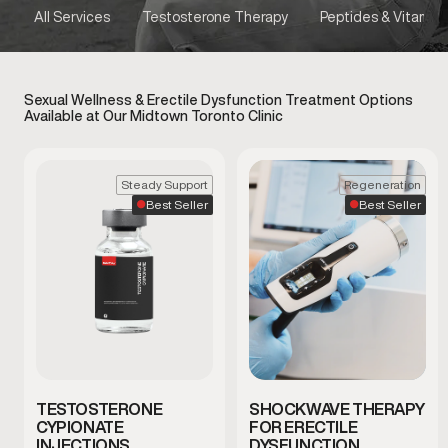
All Services
Testosterone Therapy
Peptides & Vitamins
Sexual Wellness & Erectile Dysfunction Treatment Options
Available at Our Midtown Toronto Clinic
Steady Support
Regeneration
Best Seller
Best Seller
TESTOSTERONE
SHOCKWAVE THERAPY
CYPIONATE
FOR ERECTILE
INJECTIONS
DYSFUNCTION