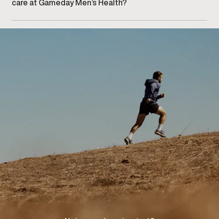
care at Gameday Men’s Health?
Getting started begins with booking an initial
consultation at our Midtown Toronto clinic to discuss
your concerns and explore appropriate care options.