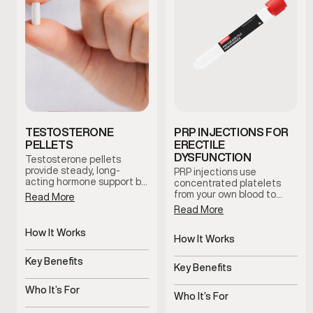
TESTOSTERONE
PRP INJECTIONS FOR
PELLETS
ERECTILE
DYSFUNCTION
Testosterone pellets
provide steady, long-
PRP injections use
acting hormone support by
concentrated platelets
maintaining consistent
from your own blood to
Read More
testosterone levels over
support tissue health and
Read More
time. This option reduces
blood flow in the treated
dosing fluctuations and
area. This clinician-guided
How It Works
supports stable symptom
therapy is used to support
How It Works
management with minimal
Slow-release pellets
erectile function and
Uses platelets to support
maintenance.
provide steady
Key Benefits
overall sexual wellness
tissue health
Key Benefits
testosterone
using the body’s natural
Consistent hormone
regenerative processes.
Supports blood flow and
levels over time
Who It’s For
sensitivity
Who It’s For
Men with symptoms of