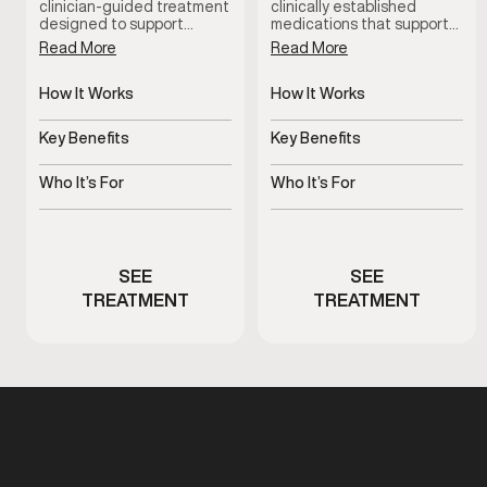
clinician-guided treatment
clinically established
designed to support
medications that support
erectile function by
erectile function by
Read More
Read More
increasing blood flow when
improving blood flow.
oral options are ineffective
These treatments help
or not well tolerated. This
How It Works
address erectile
How It Works
therapy is administered
difficulties, support more
Improves blood flow for
Increases blood flow to
under medical supervision
consistent performance,
erectile response
penile tissue
Key Benefits
Key Benefits
and tailored to individual
and restore confidence
needs for reliable, on-
during intimacy when used
Supports dependable
Supports stronger, more
demand results.
under medical guidance.
erectile function
consistent erections
Who It’s For
Who It’s For
Men experiencing
Men experiencing
erectile performance
erectile dysfunction
concerns
symptoms
SEE
SEE
TREATMENT
TREATMENT