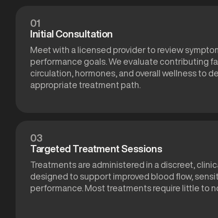
01
Initial Consultation
Meet with a licensed provider to review symptom
performance goals. We evaluate contributing fa
circulation, hormones, and overall wellness to 
appropriate treatment path.
03
Targeted Treatment Sessions
Treatments are administered in a discreet, clinic
designed to support improved blood flow, sensiti
performance. Most treatments require little to 