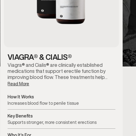
VIAGRA® & CIALIS®
Viagra® and Cialis® are clinically established
medications that support erectile function by
improving blood flow. These treatments help…
Read More
How It Works
Increases blood flow to penile tissue
Key Benefits
Supports stronger, more consistent erections
Who It’s For