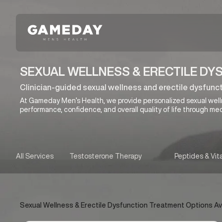
Skip
to
main
content
SEXUAL WELLNESS & ERECTILE DY
Clinician-guided sexual wellness and erectile dysfunct
At Gameday Men’s Health, we provide personalized sexual wel
performance, confidence, and overall quality of life through med
All Services
Testosterone Therapy
Peptides & Vit
Sexual Wellness & Erectile Dysfunction Treatment Options Avai