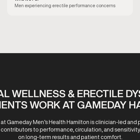
Men experiencing erectile performance concerns
L WELLNESS & ERECTILE D
ENTS WORK AT GAMEDAY H
 at Gameday Men’s Health Hamilton is clinician-led and 
ontributors to performance, circulation, and sensitivity
on long-term results and patient comfort.