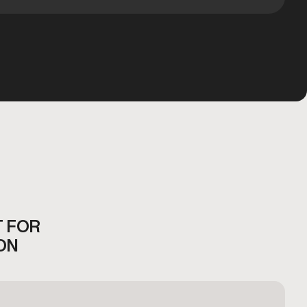
T FOR
ON