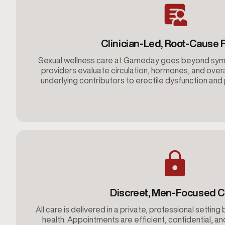
Clinician-Led, Root-Cause 
Sexual wellness care at Gameday goes beyond s
providers evaluate circulation, hormones, and overa
underlying contributors to erectile dysfunction an
Discreet, Men-Focused C
All care is delivered in a private, professional setting 
health. Appointments are efficient, confidential, an