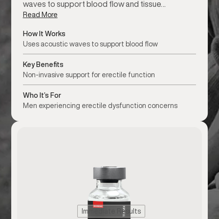
waves to support blood flow and tissue…
Read More
How It Works
Uses acoustic waves to support blood flow
Key Benefits
Non-invasive support for erectile function
Who It’s For
Men experiencing erectile dysfunction concerns
Immediate Results