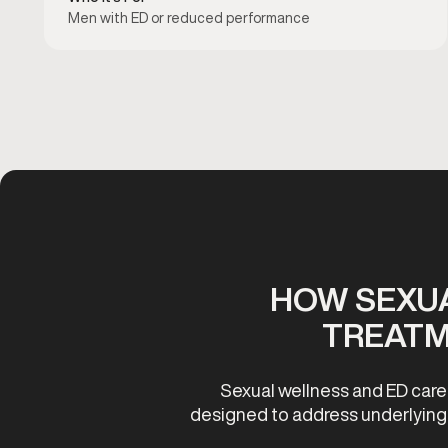
Men with ED or reduced performance
HOW SEXUA
TREATM
Sexual wellness and ED care
designed to address underlying c