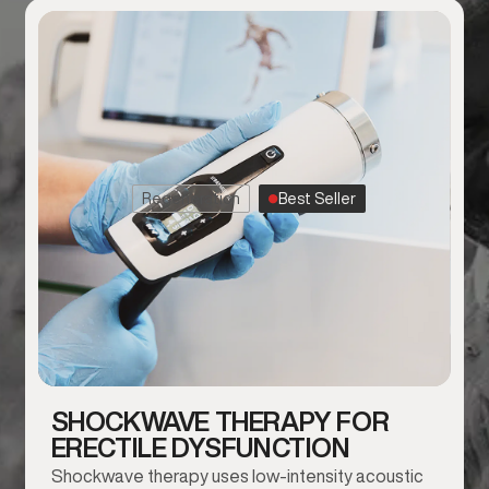
Regeneration
Best Seller
SHOCKWAVE THERAPY FOR
ERECTILE DYSFUNCTION
Shockwave therapy uses low-intensity acoustic