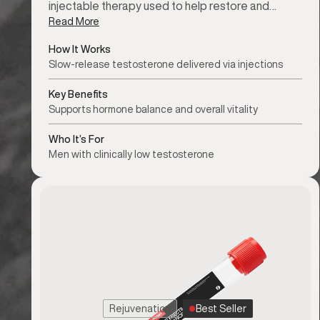
injectable therapy used to help restore and…
Read More
How It Works
Slow-release testosterone delivered via injections
Key Benefits
Supports hormone balance and overall vitality
Who It’s For
Men with clinically low testosterone
Rejuvenation
Best Seller