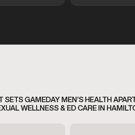
 SETS GAMEDAY MEN’S HEALTH APAR
EXUAL WELLNESS & ED CARE IN HAMILT