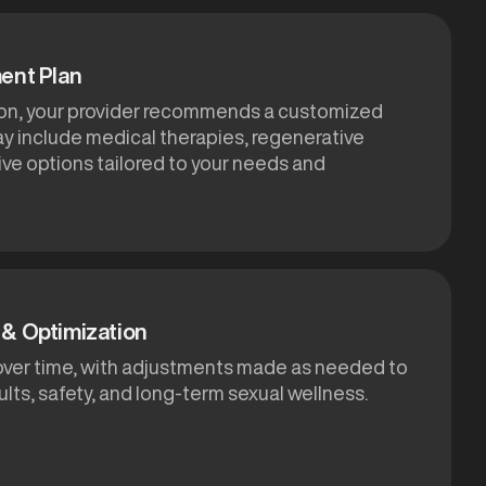
ent Plan
ion, your provider recommends a customized
ay include medical therapies, regenerative
ive options tailored to your needs and
& Optimization
over time, with adjustments made as needed to
lts, safety, and long-term sexual wellness.