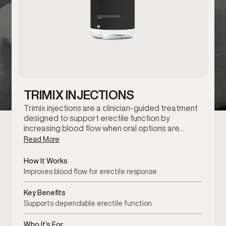
TRIMIX INJECTIONS
Trimix injections are a clinician-guided treatment
designed to support erectile function by
increasing blood flow when oral options are…
Read More
How It Works
Improves blood flow for erectile response
Key Benefits
Supports dependable erectile function
Who It’s For