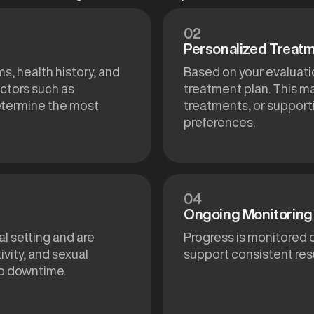
02
Personalized Treatm
s, health history, and
Based on your evaluat
ctors such as
treatment plan. This m
determine the most
treatments, or support
preferences.
04
Ongoing Monitoring 
al setting and are
Progress is monitored 
vity, and sexual
support consistent resu
no downtime.