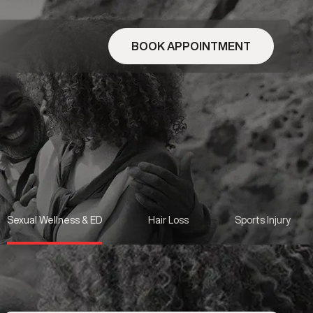
BOOK APPOINTMENT
Sexual Wellness & ED
Hair Loss
Sports Injury