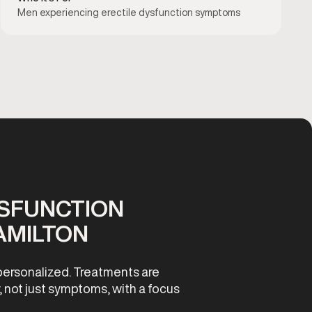
Men experiencing erectile dysfunction symptoms
YSFUNCTION
AMILTON
personalized. Treatments are
, not just symptoms, with a focus