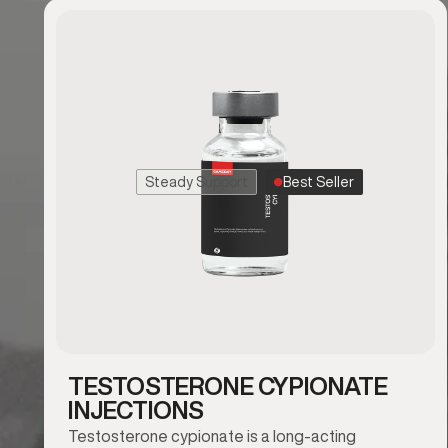
Steady Support
Best Seller
TESTOSTERONE CYPIONATE
INJECTIONS
Testosterone cypionate is a long-acting