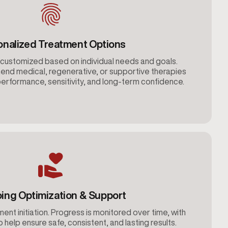
onalized Treatment Options
customized based on individual needs and goals.
nd medical, regenerative, or supportive therapies
erformance, sensitivity, and long-term confidence.
ing Optimization & Support
ent initiation. Progress is monitored over time, with
help ensure safe, consistent, and lasting results.