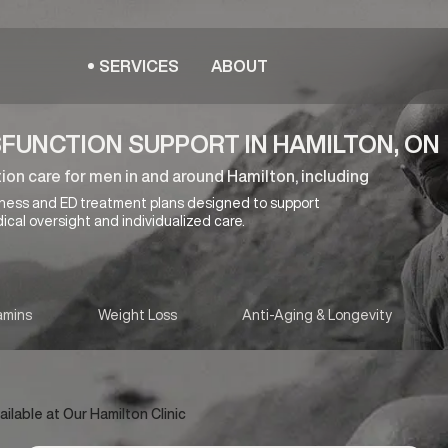
SERVICES
ABOUT
SFUNCTION SUPPORT IN HAMILTON, ON
ion care for men in and around Hamilton, including
lness and ED treatment plans designed to support
ical oversight and individualized care.
amins
Weight Loss
Anti-Aging & Longevity
lable at Our Hamilton Clinic