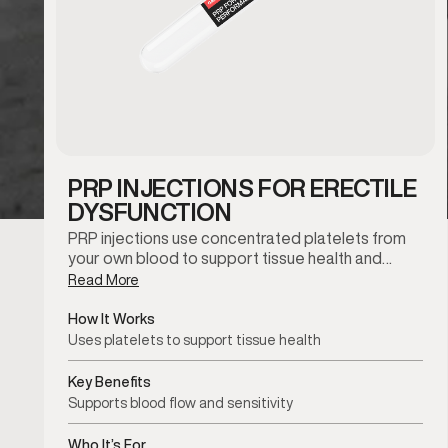
PRP INJECTIONS FOR ERECTILE
DYSFUNCTION
PRP injections use concentrated platelets from
your own blood to support tissue health and…
Read More
How It Works
Uses platelets to support tissue health
Key Benefits
Supports blood flow and sensitivity
Who It’s For