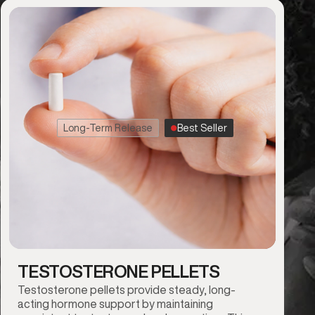
Long-Term Release
Best Seller
TESTOSTERONE PELLETS
Testosterone pellets provide steady, long-
acting hormone support by maintaining