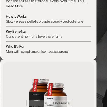
consistent testosterone levels over time. This…
Read More
How It Works
Slow-release pellets provide steady testosterone
Key Benefits
Consistent hormone levels over time
Who It’s For
Men with symptoms of low testosterone
Confidence
Endurance