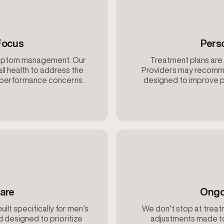
Focus
Pers
ymptom management. Our
Treatment plans are 
ll health to address the
Providers may recomme
d performance concerns.
designed to improve p
are
Ongo
built specifically for men’s
We don’t stop at treatm
d designed to prioritize
adjustments made to 