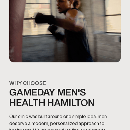
WHY CHOOSE
GAMEDAY MEN'S
HEALTH HAMILTON
Our clinic was built around one simple idea: men
deserve a modern, personalized approach to