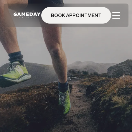
Skip
to
main
BOOK APPOINTMENT
content