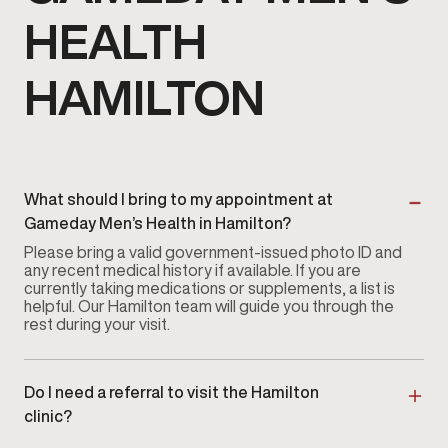
HEALTH
HAMILTON
What should I bring to my appointment at
Gameday Men’s Health in Hamilton?
Please bring a valid government-issued photo ID and
any recent medical history if available. If you are
currently taking medications or supplements, a list is
helpful. Our Hamilton team will guide you through the
rest during your visit.
Do I need a referral to visit the Hamilton
clinic?
No referral is required. You can
book an appointment