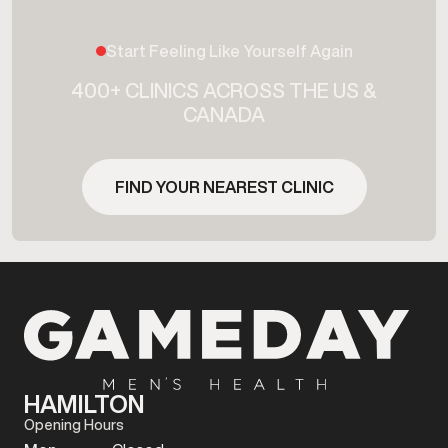
Start Feeling Like Yourself Again
400+ CLINICS ACROSS THE US &
CANADA
FIND YOUR NEAREST CLINIC
HAMILTON
Opening Hours