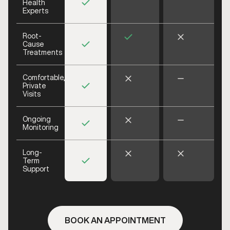
Health
Experts
Root-
Cause
Treatments
Comfortable,
Private
Visits
Ongoing
Monitoring
Long-
Term
Support
BOOK AN APPOINTMENT