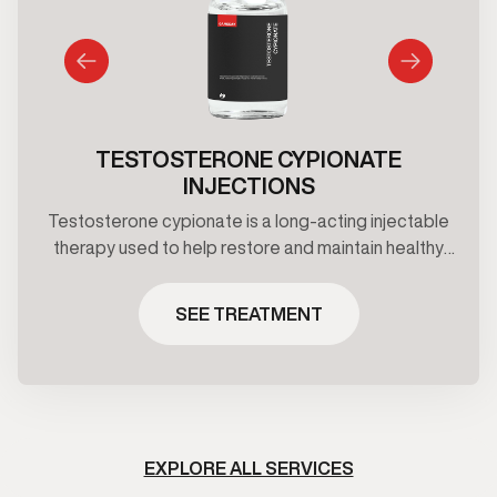
TESTOSTERONE CYPIONATE
INJECTIONS
Testosterone cypionate is a long-acting injectable
therapy used to help restore and maintain healthy
testosterone levels under clinical supervision.
Treatment plans are prescribed based on
SEE TREATMENT
symptoms, and ongoing medical oversight.
EXPLORE ALL SERVICES