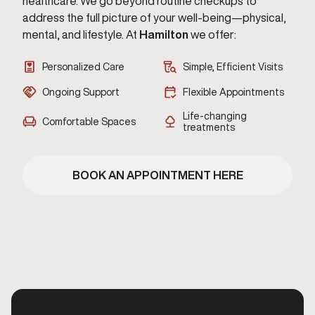
healthcare. We go beyond routine checkups to
address the full picture of your well-being—physical,
mental, and lifestyle. At
Hamilton
we offer:
Personalized Care
Simple, Efficient Visits
Ongoing Support
Flexible Appointments
Life-changing
Comfortable Spaces
treatments
BOOK AN APPOINTMENT HERE