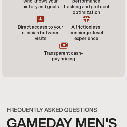
who knows your
performance
history and goals
tracking and protocol
optimization
Direct access to your
A frictionless,
clinician between
concierge-level
visits
experience
Transparent cash-
pay pricing
FREQUENTLY ASKED QUESTIONS
GAMEDAY MEN'S