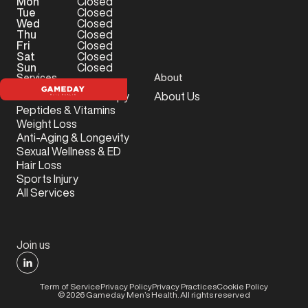
Mon
Closed
Tue
Closed
Wed
Closed
Thu
Closed
Fri
Closed
Sat
Closed
Sun
Closed
Services
About
Testosterone Therapy
About Us
Peptides & Vitamins
Weight Loss
Anti-Aging & Longevity
Sexual Wellness & ED
Hair Loss
Sports Injury
All Services
Join us
Term of Service
Privacy Policy
Privacy Practices
Cookie Policy
©
2026
Gameday Men’s Health. All rights reserved