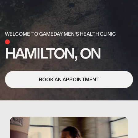
WELCOME TO GAMEDAY MEN'S HEALTH CLINIC
HAMILTON, ON
BOOK AN APPOINTMENT