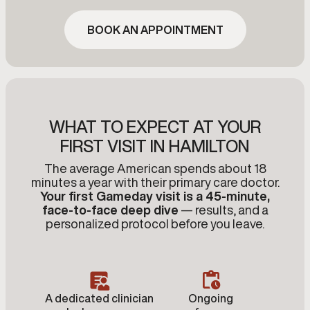
BOOK AN APPOINTMENT
WHAT TO EXPECT AT YOUR
FIRST VISIT IN HAMILTON
The average American spends about 18
minutes a year with their primary care doctor.
Your first Gameday visit is a 45-minute,
face-to-face deep dive
— results, and a
personalized protocol before you leave.
A dedicated clinician
Ongoing