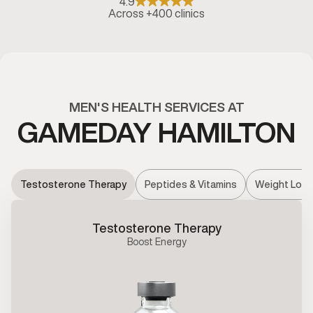
4.9
Across +400 clinics
MEN'S HEALTH SERVICES AT
GAMEDAY HAMILTON
Testosterone Therapy
Peptides & Vitamins
Weight Loss
Testosterone Therapy
Boost Energy