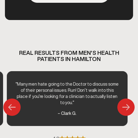
REAL RESULTS FROM MEN'S HEALTH
PATIENTS IN HAMILTON
“Many men hate going to the Doctor to discuss some
of their personal issues. Run! Don’t walk into this
place if you’re looking for a clinician to actually listen
to you.”
– Clark G.