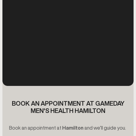
BOOK AN APPOINTMENT AT GAMEDAY
MEN'S HEALTH HAMILTON
Book an appointment at
Hamilton
and we’ll guide you.