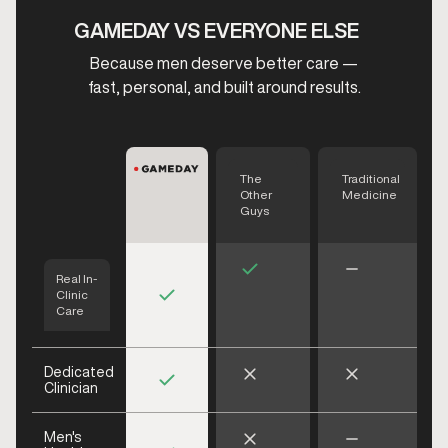
GAMEDAY VS EVERYONE ELSE
Because men deserve better care —
fast, personal, and built around results.
The
Traditional
Other
Medicine
Guys
Real In-
Clinic
Care
Dedicated
Clinician
Men's