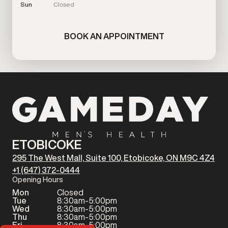
Sun
Closed
BOOK AN APPOINTMENT
ETOBICOKE
295 The West Mall, Suite 100, Etobicoke, ON M9C 4Z4
+1 (647) 372-0444
Opening Hours
Mon
Closed
Tue
8:30am-5:00pm
Wed
8:30am-5:00pm
Thu
8:30am-5:00pm
Fri
8:30am-5:00pm