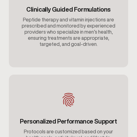
Clinically Guided Formulations
Peptide therapy and vitamin injections are
prescribed and monitored by experienced
providers who specialize in men’s health,
ensuring treatments are appropriate,
targeted, and goal-driven.
Personalized Performance Support
Protocols are customized based on your