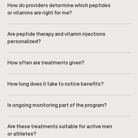
function, delivered under medical supervision.
How do providers determine which peptides
or vitamins are right for me?
Your provider evaluates symptoms, health history,
lifestyle factors, and wellness goals during your
consultation to recommend appropriate options.
Are peptide therapy and vitamin injections
personalized?
Yes. All protocols are individualized based on clinical
assessment and adjusted over time to align with your
response and goals.
How often are treatments given?
Treatment frequency varies depending on the
specific peptide or vitamin used and your
individualized plan. Your provider will outline the
How long does it take to notice benefits?
recommended schedule.
Timelines vary by individual and treatment type. Many
men experience gradual improvements with
consistent care and monitoring.
Is ongoing monitoring part of the program?
Yes. Progress is reviewed during follow-up visits,
allowing providers to adjust dosing or protocols as
needed.
Are these treatments suitable for active men
or athletes?