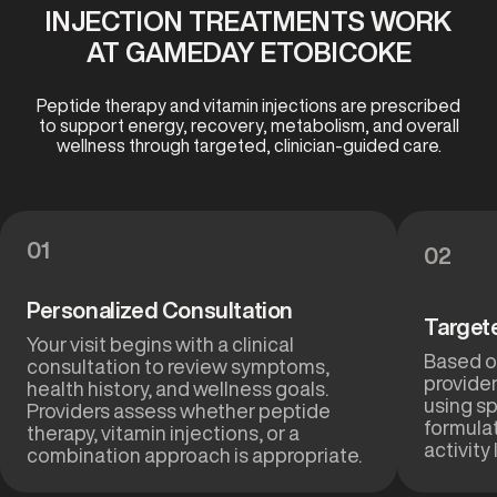
INJECTION TREATMENTS WORK
AT GAMEDAY ETOBICOKE
Peptide therapy and vitamin injections are prescribed
to support energy, recovery, metabolism, and overall
wellness through targeted, clinician-guided care.
01
02
Personalized Consultation
Target
Your visit begins with a clinical
Based on
consultation to review symptoms,
provider
health history, and wellness goals.
using sp
Providers assess whether peptide
formulat
therapy, vitamin injections, or a
activity 
combination approach is appropriate.