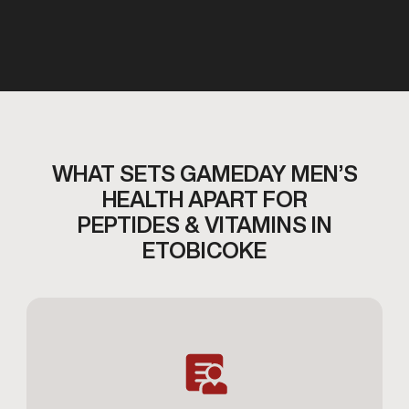
WHAT SETS GAMEDAY MEN’S
HEALTH APART FOR
PEPTIDES & VITAMINS IN
ETOBICOKE