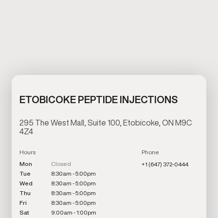
ETOBICOKE PEPTIDE INJECTIONS
295 The West Mall, Suite 100, Etobicoke, ON M9C
4Z4
Hours
Phone
Mon
Closed
+1 (647) 372-0444
Tue
8:30am - 5:00pm
Wed
8:30am - 5:00pm
Thu
8:30am - 5:00pm
Fri
8:30am - 5:00pm
Sat
9:00am - 1:00pm