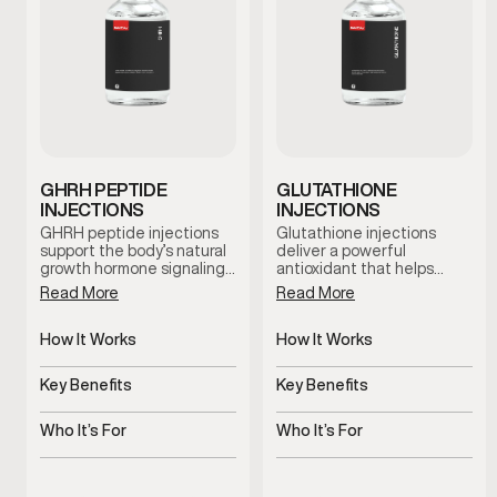
GHRH PEPTIDE
GLUTATHIONE
INJECTIONS
INJECTIONS
GHRH peptide injections
Glutathione injections
support the body’s natural
deliver a powerful
growth hormone signaling,
antioxidant that helps
which plays a role in
support the body’s natural
Read More
Read More
recovery, sleep quality, and
detox processes and
overall vitality. This therapy
cellular health. This
is used as part of a
How It Works
therapy is commonly used
How It Works
clinician-guided approach
to support immune
Stimulates natural growth
Delivers antioxidant
to support healthy aging
function, recovery, and
hormone signaling
support systemically
Key Benefits
Key Benefits
and daily wellness.
overall wellness, especially
during periods of
Supports recovery, sleep,
Supports detox and
increased physical or
and vitality
cellular health
Who It’s For
Who It’s For
environmental stress.
Stimulates natural growth
Men experiencing fatigue
hormone signaling
or oxidative stress