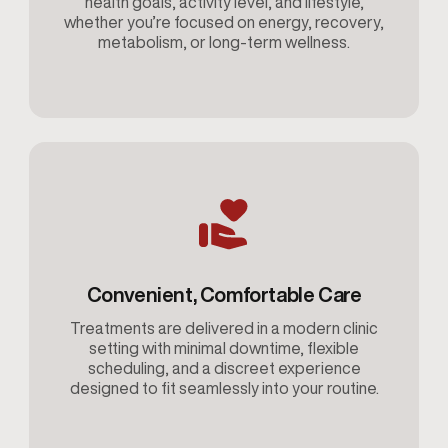
health goals, activity level, and lifestyle,
whether you’re focused on energy, recovery,
metabolism, or long-term wellness.
Convenient, Comfortable Care
Treatments are delivered in a modern clinic
setting with minimal downtime, flexible
scheduling, and a discreet experience
designed to fit seamlessly into your routine.