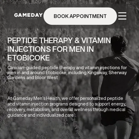
Skip
to
BOOK APPOINTMENT
main
content
PEPTIDE THERAPY & VITAMIN
INJECTIONS FOR MEN IN
ETOBICOKE
Clinician-guided peptide therapy and vitamin injections for
men in and around Etobicoke, including Kingsway, Sherway
Gardens and Bloor West
At Gameday Men’s Health, we offer personalized peptide
and vitamin injection programs designed to support energy,
recovery, metabolism, and overall wellness through medical
guidance and individualized care.