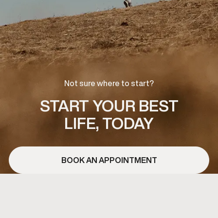
Not sure where to start?
START YOUR BEST
LIFE, TODAY
BOOK AN APPOINTMENT