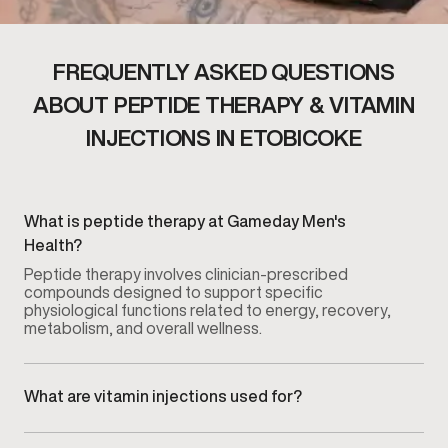
FREQUENTLY ASKED QUESTIONS
ABOUT PEPTIDE THERAPY & VITAMIN
INJECTIONS IN ETOBICOKE
What is peptide therapy at Gameday Men's
Health?
Peptide therapy involves clinician-prescribed
compounds designed to support specific
physiological functions related to energy, recovery,
metabolism, and overall wellness.
What are vitamin injections used for?
Vitamin injections are used to support nutrient levels
that may affect energy, recovery, and metabolic