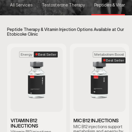
All Services
Testosterone Therapy
Peptides & Vitamins
Peptide Therapy & Vitamin Injection Options Available at Our
Etobicoke Clinic
Best Seller
Energy
Metabolism Boost
Best Seller
VITAMIN B12
MIC B12 INJECTIONS
INJECTIONS
MIC B12 injections support
metabolism and energy by