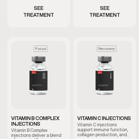
SEE
SEE
TREATMENT
TREATMENT
Focus
Recovery
VITAMIN B COMPLEX
VITAMIN C INJECTIONS
INJECTIONS
Vitamin C injections
support immune function,
Vitamin B Complex
collagen production, and
injections deliver a blend