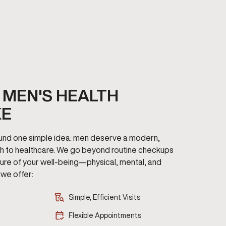
MEN'S HEALTH
KE
round one simple idea: men deserve a modern,
h to healthcare. We go beyond routine checkups
cture of your well-being—physical, mental, and
we offer:
Simple, Efficient Visits
Flexible Appointments