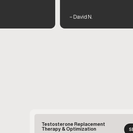
– David N.
Testosterone Replacement
Therapy & Optimization
S