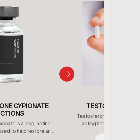
ONE CYPIONATE
TESTOSTERONE 
ECTIONS
Testosterone pellets provid
onate is a long-acting
acting hormone support b
used to help restore and
consistent testosterone le
estosterone levels under
This option reduces dosin