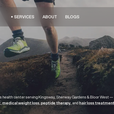
SERVICES
ABOUT
BLOGS
s health center serving
Kingsway, Sherway Gardens & Bloor West
—
t
medical weight loss
peptide therapy
hair loss treatmen