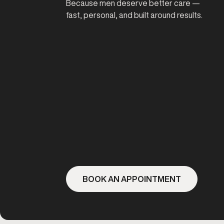
Because men deserve better care —
fast, personal, and built around results.
BOOK AN APPOINTMENT