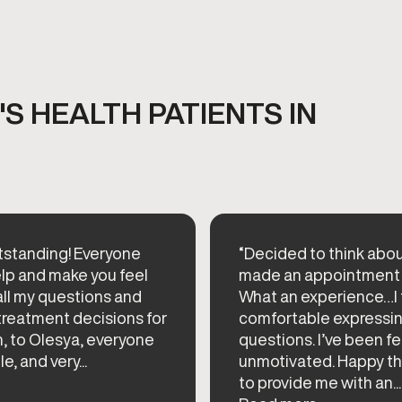
S HEALTH PATIENTS IN
standing! Everyone
“Decided to think abou
elp and make you feel
made an appointment 
ll my questions and
What an experience…I
reatment decisions for
comfortable expressin
h, to Olesya, everyone
questions. I’ve been f
, and very...
unmotivated. Happy t
to provide me with an...