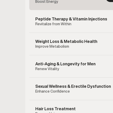
Boost Energy
Peptide Therapy & Vitamin Injections
Revitalize from Within
Weight Loss & Metabolic Health
Improve Metabolism
Anti-Aging & Longevity for Men
Renew Vitality
Sexual Wellness & Erectile Dysfunction
Enhance Confidence
Enclom
therapy 
testost
Hair Loss Treatment
hormonal