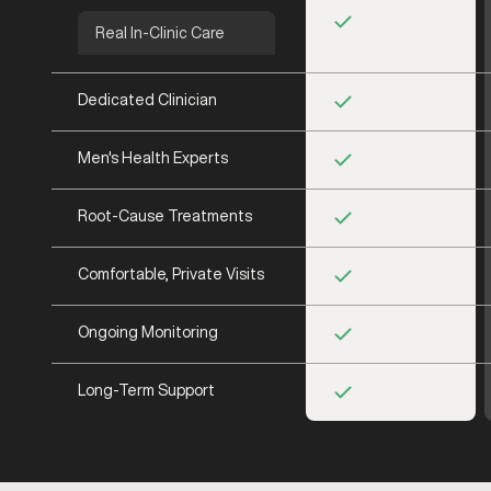
Real In-Clinic Care
Dedicated Clinician
Men's Health Experts
Root-Cause Treatments
Comfortable, Private Visits
Ongoing Monitoring
Long-Term Support