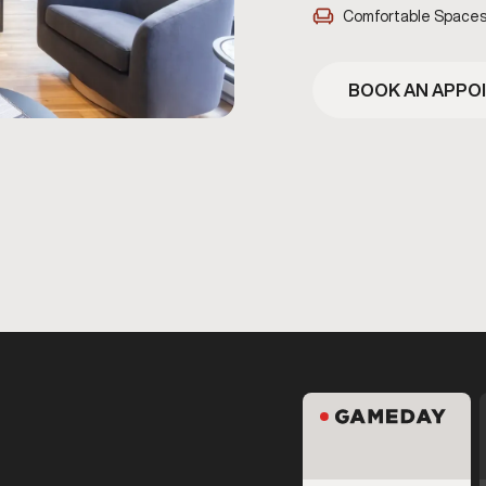
Comfortable Space
BOOK AN APPO