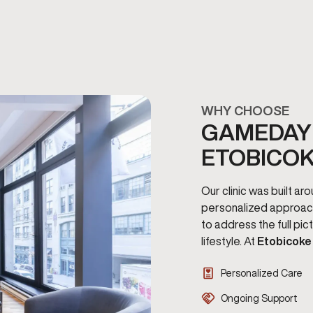
WHY CHOOSE
GAMEDAY 
ETOBICO
Our clinic was built a
personalized approac
to address the full pi
lifestyle. At
Etobicoke
Personalized Care
Ongoing Support