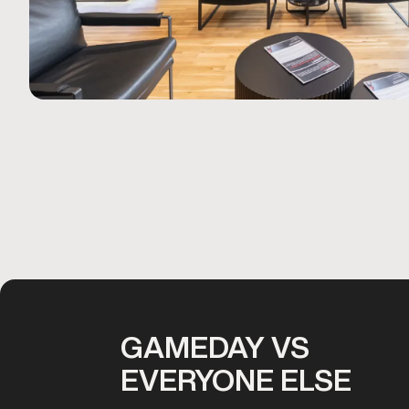
GAMEDAY VS
EVERYONE ELSE