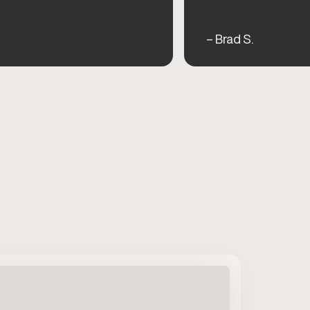
– Brad S.