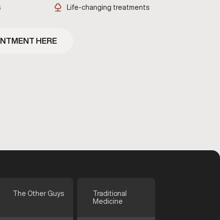
s
Life-changing treatments
INTMENT HERE
The Other Guys
Traditional
Medicine