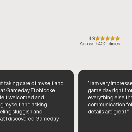
4.9
Across +400 clinics
t taking care of myself and
“I am very impress
at Gameday Etobicoke.
game day right from
 felt welcomed and
everything else th
g myself and asking
communication fol
eeling sluggish and
details are great.”
hat I discovered Gameday