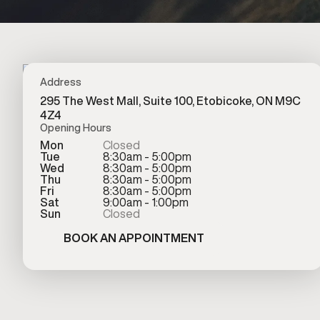
Address
295 The West Mall, Suite 100, Etobicoke, ON M9C
4Z4
Opening Hours
Mon
Closed
Tue
8:30am - 5:00pm
Wed
8:30am - 5:00pm
Thu
8:30am - 5:00pm
Fri
8:30am - 5:00pm
Sat
9:00am - 1:00pm
Sun
Closed
BOOK AN APPOINTMENT