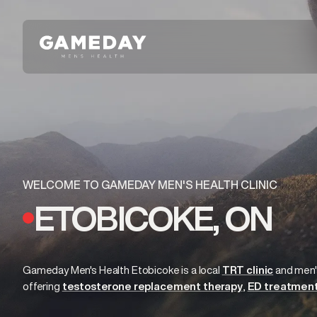
Skip
to
main
content
WELCOME TO GAMEDAY MEN'S HEALTH CLINIC
ETOBICOKE, ON
Gameday Men's Health Etobicoke is a local
TRT clinic
and
men'
offering
testosterone replacement therapy
ED treatmen