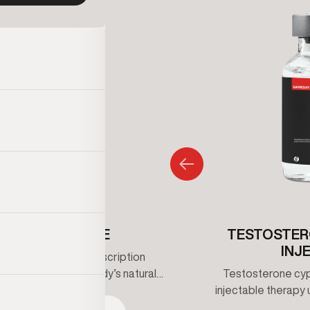
ENCLOMIPHENE
TESTOSTER
INJ
iphene is an oral prescription
that supports the body’s natural
Testosterone cypi
erone production by stimulating
injectable therapy 
 signaling rather than replacing
maintain healthy t