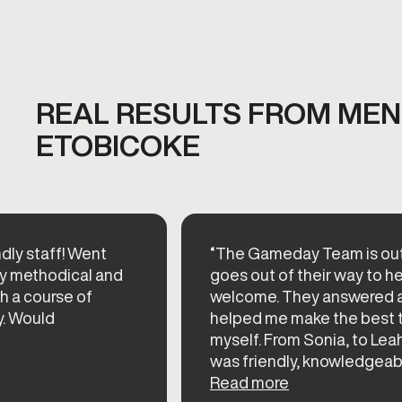
REAL RESULTS FROM MEN'
ETOBICOKE
dly staff! Went
“The Gameday Team is out
ery methodical and
goes out of their way to h
h a course of
welcome. They answered a
y. Would
helped me make the best t
myself. From Sonia, to Lea
was friendly, knowledgeable
Read more