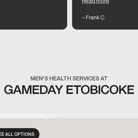
Read more
– Frank C.
MEN'S HEALTH SERVICES AT
GAMEDAY ETOBICOKE
EE ALL OPTIONS