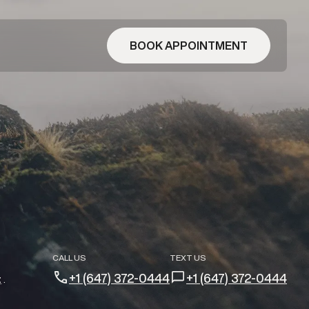
BOOK APPOINTMENT
CALL US
TEXT US
+1 (647) 372-0444
+1 (647) 372-0444
t
.