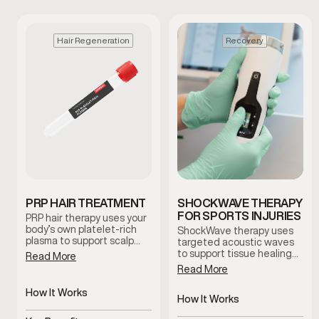
Hair Regeneration
Recovery
PRP HAIR TREATMENT
SHOCKWAVE THERAPY
FOR SPORTS INJURIES
PRP hair therapy uses your
body’s own platelet-rich
ShockWave therapy uses
plasma to support scalp
targeted acoustic waves
health and encourage
to support tissue healing
Read More
natural hair regeneration.
and improve circulation in
Read More
This treatment is
areas affected by injury or
commonly used to improve
chronic discomfort. This
How It Works
follicle function and
non-invasive treatment is
How It Works
promote healthier-looking
Uses platelet-rich plasma
commonly used to help
Delivers targeted acoustic