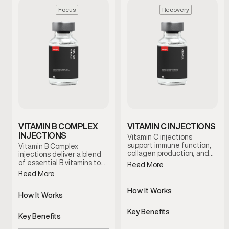
Focus
Recovery
VITAMIN B COMPLEX
VITAMIN C INJECTIONS
INJECTIONS
Vitamin C injections
support immune function,
Vitamin B Complex
collagen production, and
injections deliver a blend
antioxidant activity by
of essential B vitamins to
Read More
delivering this essential
support energy, focus, and
Read More
nutrient directly into the
metabolic function. This
bloodstream. This therapy
therapy is designed for
How It Works
is commonly used to
men experiencing fatigue
How It Works
support recovery,
Delivers Vitamin C directly
or mental fog who want
Delivers essential B
resilience, and overall
to bloodstream
reliable nutritional support
Key Benefits
vitamins directly
Key Benefits
wellness under clinical
under clinical guidance.
Supports immunity,
guidance.
Supports energy, focus,