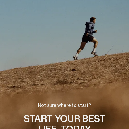
Not sure where to start?
START YOUR BEST
LIFE, TODAY