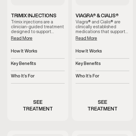
TRIMIX INJECTIONS
VIAGRA® & CIALIS®
Trimix injections are a
Viagra® and Cialis® are
clinician-guided treatment
clinically established
designed to support
medications that support
erectile function by
erectile function by
Read More
Read More
increasing blood flow when
improving blood flow.
oral options are ineffective
These treatments help
or not well tolerated. This
How It Works
address erectile
How It Works
therapy is administered
difficulties, support more
Improves blood flow for
Increases blood flow to
under medical supervision
consistent performance,
erectile response
penile tissue
Key Benefits
Key Benefits
and tailored to individual
and restore confidence
needs for reliable, on-
during intimacy when used
Supports dependable
Supports stronger, more
demand results.
under medical guidance.
erectile function
consistent erections
Who It’s For
Who It’s For
Men experiencing erectile
Men experiencing erectile
performance concerns
dysfunction symptoms
SEE
SEE
TREATMENT
TREATMENT