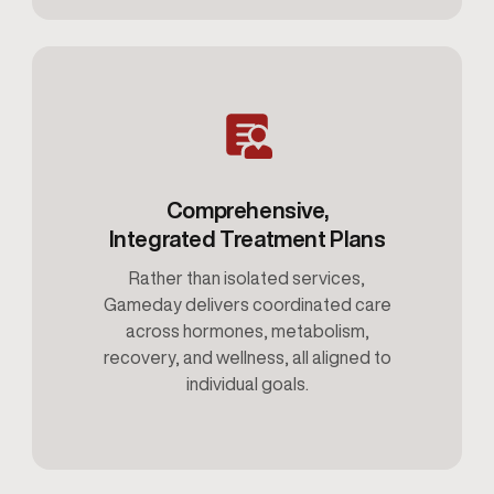
Comprehensive,
Integrated Treatment Plans
Rather than isolated services,
Gameday delivers coordinated care
across hormones, metabolism,
recovery, and wellness, all aligned to
individual goals.