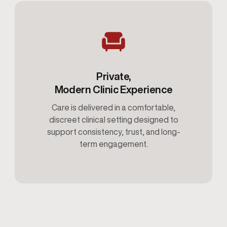
Private,
Modern Clinic Experience
Care is delivered in a comfortable,
discreet clinical setting designed to
support consistency, trust, and long-
term engagement.