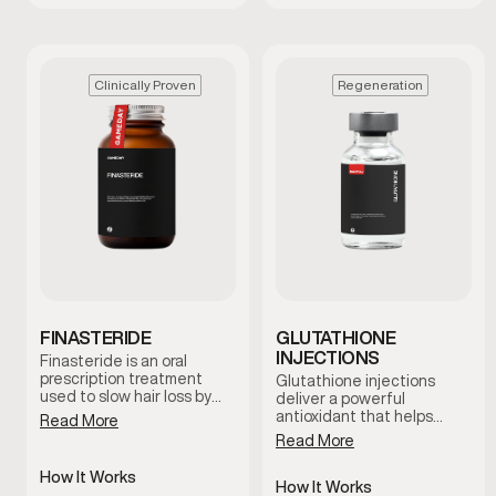
Clinically Proven
Regeneration
FINASTERIDE
GLUTATHIONE
INJECTIONS
Finasteride is an oral
prescription treatment
Glutathione injections
used to slow hair loss by
deliver a powerful
reducing levels of DHT, a
antioxidant that helps
Read More
hormone linked to male
support the body’s natural
Read More
pattern baldness. It works
detox processes and
at the hormonal level to
cellular health. This
How It Works
help protect hair follicles
therapy is commonly used
How It Works