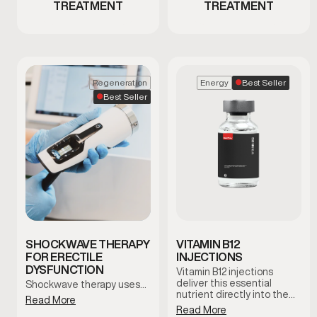
TREATMENT
TREATMENT
Best Seller
Regeneration
Energy
Best Seller
SHOCKWAVE THERAPY
VITAMIN B12
FOR ERECTILE
INJECTIONS
DYSFUNCTION
Vitamin B12 injections
deliver this essential
Shockwave therapy uses…
nutrient directly into the
Read More
bloodstream to support
Read More