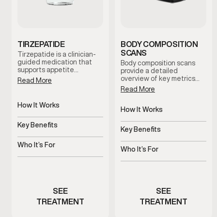
TIRZEPATIDE
BODY COMPOSITION
SCANS
Tirzepatide is a clinician-
guided medication that
Body composition scans
supports appetite
provide a detailed
regulation and metabolic
overview of key metrics
Read More
balance. When combined
related to body fat, lean
Read More
with nutrition guidance
mass distribution, and
and lifestyle support, it
metabolic indicators.
How It Works
helps men establish
These scans help establish
How It Works
sustainable weight-
Regulates appetite and
a baseline and support
Non-invasive body
management routines
metabolic signals
Key Benefits
informed decision-making
composition analysis
Key Benefits
under medical supervision.
throughout your health and
Supports steady,
wellness journey.
Tracks progress beyond
structured weight
Who It’s For
the scale
Who It’s For
management
Men experiencing appetite
Men monitoring body
or metabolic challenges
composition changes
SEE
SEE
TREATMENT
TREATMENT