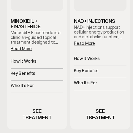
MINOXIDIL +
NAD+ INJECTIONS
FINASTERIDE
NAD+ injections support
cellular energy production
Minoxidil + Finasteride is a
and metabolic function,
clinician-guided topical
helping address fatigue,
treatment designed to
Read More
mental fog, and reduced
support hair retention and
Read More
stamina associated with
scalp health. This
aging and stress.
combination works
How It Works
together to help slow hair
How It Works
Supports cellular energy
thinning and support long-
Supports hair follicles and
and metabolism
term hair maintenance
Key Benefits
scalp health
Key Benefits
when used consistently as
Helps improve energy and
part of a personalized care
Helps slow thinning and
mental clarity
Who It’s For
plan.
shedding
Who It’s For
Men experiencing fatigue
Men experiencing early
or brain fog
hair thinning
SEE
SEE
TREATMENT
TREATMENT