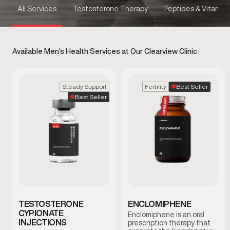
All Services
Testosterone Therapy
Peptides & Vitamins
Available Men’s Health Services at Our Clearview Clinic
Best Seller
Steady Support
Fertility
Best Seller
TESTOSTERONE
ENCLOMIPHENE
CYPIONATE
Enclomiphene is an oral
INJECTIONS
prescription therapy that