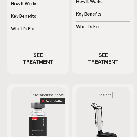
How It Works
is used as part of a
How It Works
clinician-guided approach
Uses platelets to support
Stimulates natural growth
to support healthy aging
tissue health
Key Benefits
hormone signaling
Key Benefits
and daily wellness.
Supports blood flow and
Supports recovery, sleep,
sensitivity
Who It’s For
and vitality
Who It’s For
Men with ED or reduced
Stimulates natural growth
performance
hormone signaling
SEE
SEE
TREATMENT
TREATMENT
Metabolism Boost
Insight
Best Seller