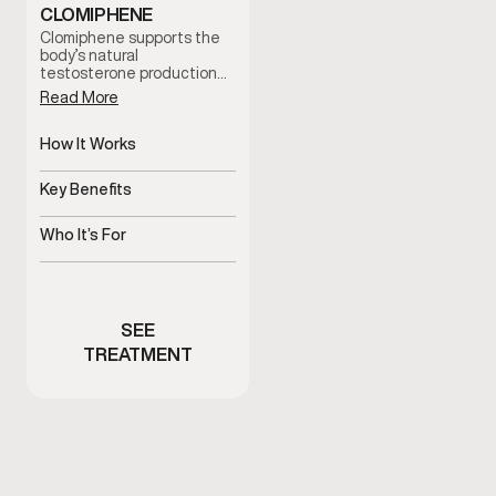
CLOMIPHENE
Clomiphene supports the
body’s natural
testosterone production
by stimulating hormonal
Read More
signaling. It is often used
to help address low
testosterone symptoms
How It Works
while supporting fertility
Stimulates natural
and hormonal balance
testosterone production
Key Benefits
under clinician guidance.
pathways
Supports hormone balance
and fertility
Who It’s For
Men with low testosterone
symptoms or fertility
concerns
SEE
TREATMENT