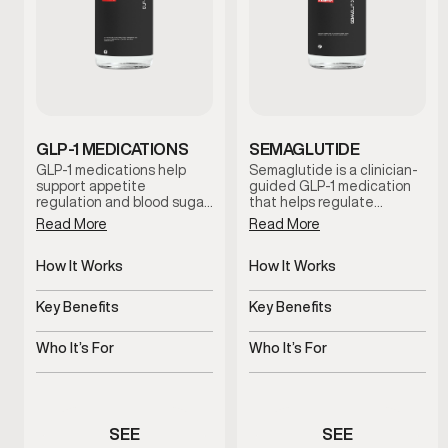
GLP-1 MEDICATIONS
SEMAGLUTIDE
GLP-1 medications help
Semaglutide is a clinician-
support appetite
guided GLP-1 medication
regulation and blood sugar
that helps regulate
control to promote steady,
appetite and support
Read More
Read More
sustainable weight
metabolic balance. By
management. This
promoting satiety and
clinician-guided option is
How It Works
steady blood sugar control,
How It Works
designed for men who
this treatment supports
Regulates appetite and
Regulates appetite and
need additional metabolic
sustainable weight
glucose response
blood sugar signals
Key Benefits
Key Benefits
support beyond diet and
management when
exercise alone.
combined with lifestyle
Supports metabolic and
Supports steady,
guidance and medical
weight balance
sustainable weight
Who It’s For
Who It’s For
oversight.
management
Men needing medical
Men experiencing appetite
weight support
or weight concerns
SEE
SEE