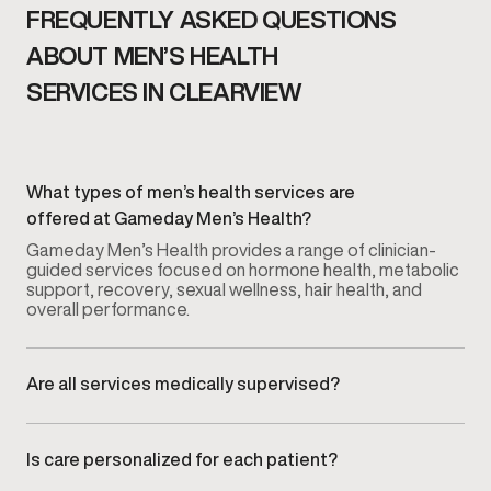
FREQUENTLY ASKED QUESTIONS
ABOUT MEN’S HEALTH
SERVICES IN CLEARVIEW
What types of men’s health services are
offered at Gameday Men’s Health?
Gameday Men’s Health provides a range of clinician-
guided services focused on hormone health, metabolic
support, recovery, sexual wellness, hair health, and
overall performance.
Are all services medically supervised?
Yes. Every service is overseen by licensed medical
providers who guide evaluation, treatment planning, and
ongoing monitoring.
Is care personalized for each patient?