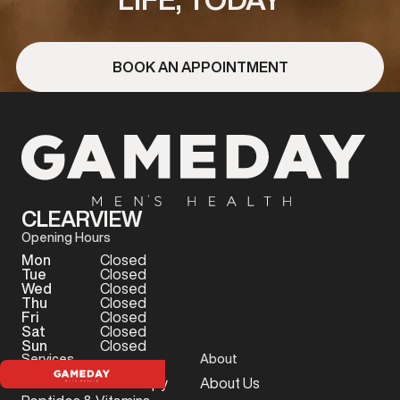
BOOK AN APPOINTMENT
CLEARVIEW
Opening Hours
Mon
Closed
Tue
Closed
Wed
Closed
Thu
Closed
Fri
Closed
Sat
Closed
Sun
Closed
Services
About
Testosterone Therapy
About Us