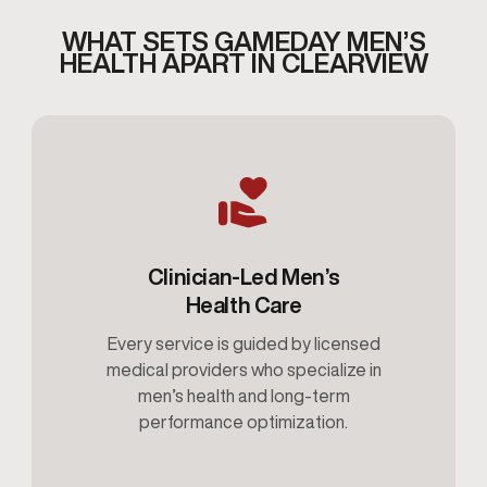
WHAT SETS GAMEDAY MEN’S
HEALTH APART IN CLEARVIEW
Clinician-Led Men’s
Health Care
Every service is guided by licensed
medical providers who specialize in
men’s health and long-term
performance optimization.