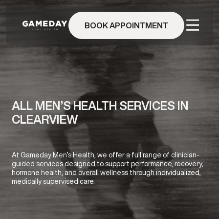
Skip
to
BOOK APPOINTMENT
main
content
ALL MEN’S HEALTH SERVICES IN
CLEARVIEW
At Gameday Men’s Health, we offer a full range of clinician-
guided services designed to support performance, recovery,
hormone health, and overall wellness through individualized,
medically supervised care.