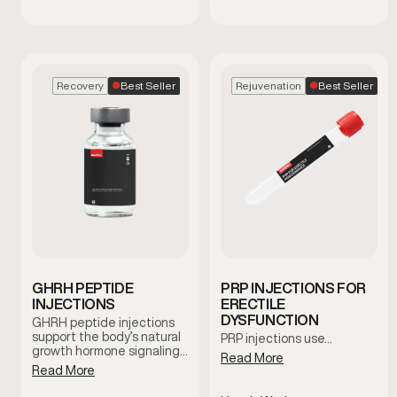
Best Seller
Best Seller
Recovery
Rejuvenation
GHRH PEPTIDE
PRP INJECTIONS FOR
INJECTIONS
ERECTILE
DYSFUNCTION
GHRH peptide injections
support the body’s natural
PRP injections use…
growth hormone signaling,
Read More
which plays a role in
Read More
recovery, sleep quality, and
overall vitality. This therapy