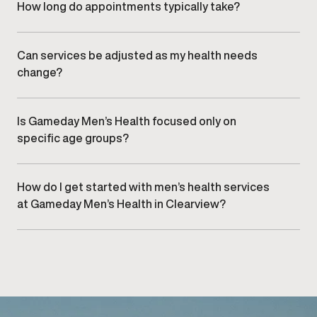
care.
How long do appointments typically take?
Appointment length varies by service, but visits are
designed to be efficient while allowing sufficient time
for clinical evaluation and discussion.
Can services be adjusted as my health needs
change?
Yes. Treatment plans are regularly reviewed and refined
to align with changes in health, goals, and response over
time.
Is Gameday Men’s Health focused only on
specific age groups?
No. Services are designed to support men at various
stages of life, based on individual needs rather than age
alone.
How do I get started with men’s health services
at Gameday Men’s Health in Clearview?
Getting started begins with
scheduling a consultation
at
our Clearview clinic to discuss goals and appropriate
care options.