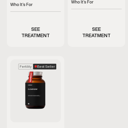
recovery, and antioxidant
Who It’s For
and metabolism
Who It’s For
health
Men experiencing fatigue
Men with fatigue or low
or immune stress
energy
SEE
SEE
TREATMENT
TREATMENT
Best Seller
Fertility