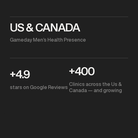
US & CANADA
Gameday Men’s Health Presence
+
400
+
4.9
Clinics across the Us &
stars on Google Reviews
Canada — and growing