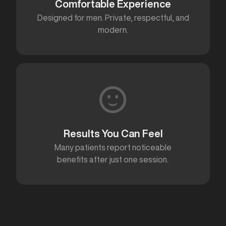
Comfortable Experience
Designed for men. Private, respectful, and
modern.
Results You Can Feel
Many patients report noticeable
benefits after just one session.