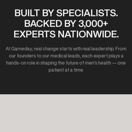
BUILT BY SPECIALISTS.
BACKED BY 3,000+
EXPERTS NATIONWIDE.
At Gameday, real change starts with real leadership. From
our founders to our medical leads, each expert plays a
hands-on role in shaping the future of men’s health — one
patient at a time.