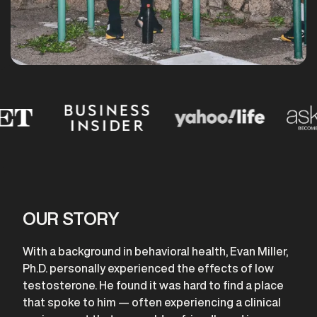
OUR STORY
With a background in behavioral health, Evan Miller,
Ph.D. personally experienced the effects of low
testosterone. He found it was hard to find a place
that spoke to him — often experiencing a clinical