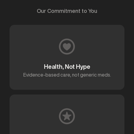
Our Commitment to You
Health, Not Hype
Evidence-based care, not generic meds.