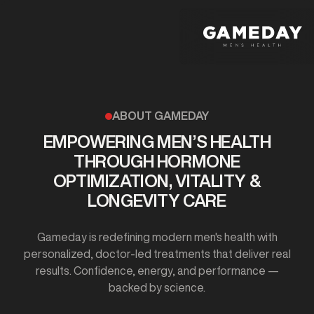
Skip
to
main
content
ABOUT GAMEDAY
EMPOWERING MEN’S HEALTH
THROUGH HORMONE
OPTIMIZATION, VITALITY &
LONGEVITY CARE
Gameday is redefining modern men's health with
personalized, doctor-led treatments that deliver real
results. Confidence, energy, and performance —
backed by science.