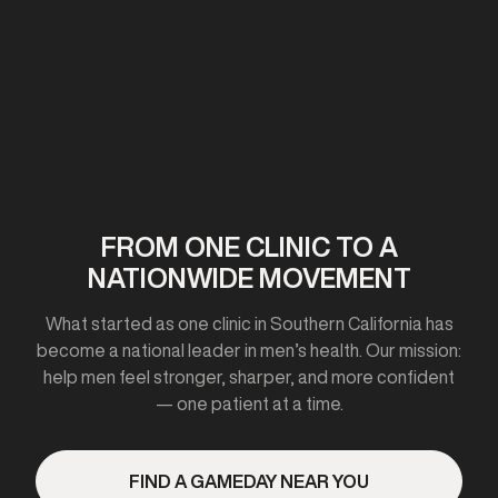
First clinic opens in California
2020-2021
FROM ONE CLINIC TO A
NATIONWIDE MOVEMENT
Expanded to 10+ cities
What started as one clinic in Southern California has
become a national leader in men’s health. Our mission:
help men feel stronger, sharper, and more confident
— one patient at a time.
2023
FIND A GAMEDAY NEAR YOU