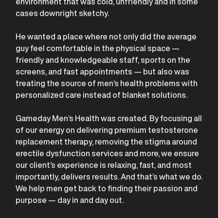
environment that was cold, unfriendly and in some
cases downright sketchy.
He wanted a place where not only did the average
guy feel comfortable in the physical space —
friendly and knowledgeable staff, sports on the
screens, and fast appointments — but also was
treating the source of men’s health problems with
personalized care instead of blanket solutions.
Gameday Men’s Health was created. By focusing all
of our energy on delivering premium testosterone
replacement therapy, removing the stigma around
erectile dysfunction services and more, we ensure
our client’s experience is relaxing, fast, and most
importantly, delivers results. And that’s what we do.
We help men get back to finding their passion and
purpose — day in and day out.