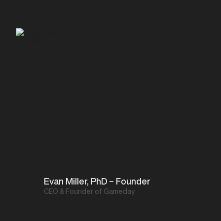
Evan Miller, PhD – Founder
CEO & Founder of Gameday