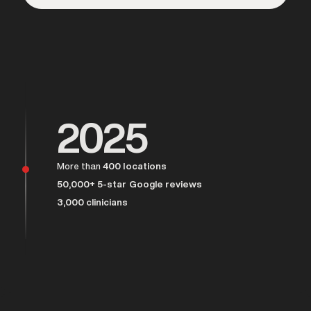
Over 25,000 men served
2025
More than
400 locations
50,000+ 5-star Google reviews
3,000 clinicians