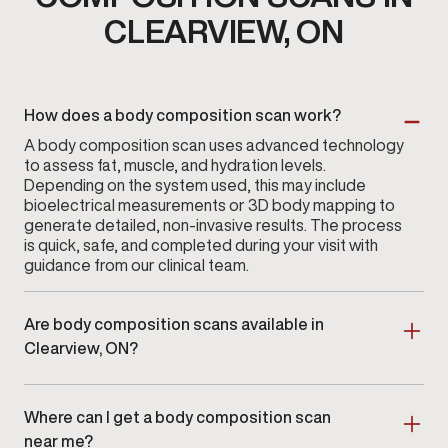
CLEARVIEW, ON
How does a body composition scan work?
A body composition scan uses advanced technology
to assess fat, muscle, and hydration levels.
Depending on the system used, this may include
bioelectrical measurements or 3D body mapping to
generate detailed, non-invasive results. The process
is quick, safe, and completed during your visit with
guidance from our clinical team.
Are body composition scans available in
Clearview, ON?
Yes. Body composition scans are available at
Gameday Men’s Health in Clearview, ON
as part of a
Where can I get a body composition scan
clinician-guided assessment program.
near me?