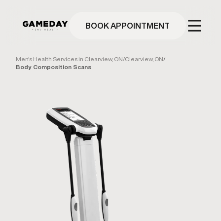
Skip
to
main
BOOK APPOINTMENT
content
Men's Health Services in Clearview, ON
/
Clearview, ON
/
Body Composition Scans