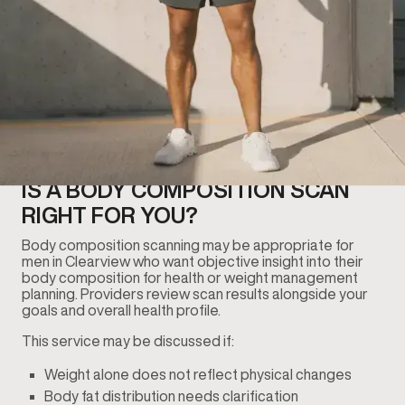
IS A BODY COMPOSITION SCAN
RIGHT FOR YOU?
Body composition scanning may be appropriate for
men in Clearview who want objective insight into their
body composition for health or weight management
planning. Providers review scan results alongside your
goals and overall health profile.
This service may be discussed if:
Weight alone does not reflect physical changes
Body fat distribution needs clarification