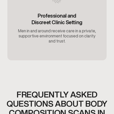
Professional and
Discreet Clinic Setting
Men in and around receive care in a private,
supportive environment focused on clarity
and trust.
FREQUENTLY ASKED
QUESTIONS ABOUT BODY
COMPOSITION SCANS IN