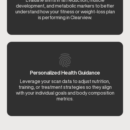
Evaluate shifts in fat reduction, muscle
development, and metabolic markers to better
understand how your fitness or weight-loss plan
is performing in Clearview.
Personalized Health Guidance
Leverage your scan data to adjust nutrition,
training, or treatment strategies so they align
with your individual goals and body composition
metrics.