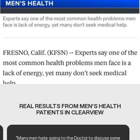
REAL RESULTS FROM MEN'S HEALTH
PATIENTS IN CLEARVIEW
“Many men hate going to the Doctor to discuss some