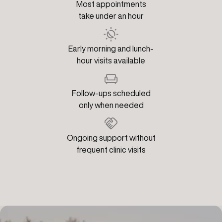
Most appointments
take under an hour
Early morning and lunch-
hour visits available
Follow-ups scheduled
only when needed
Ongoing support without
frequent clinic visits