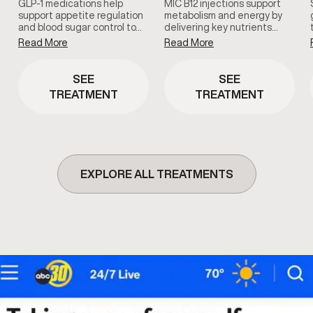
GLP-1 medications help
MIC B12 injections support
support appetite regulation
metabolism and energy by
and blood sugar control to…
delivering key nutrients…
Read More
Read More
SEE
SEE
TREATMENT
TREATMENT
EXPLORE ALL TREATMENTS