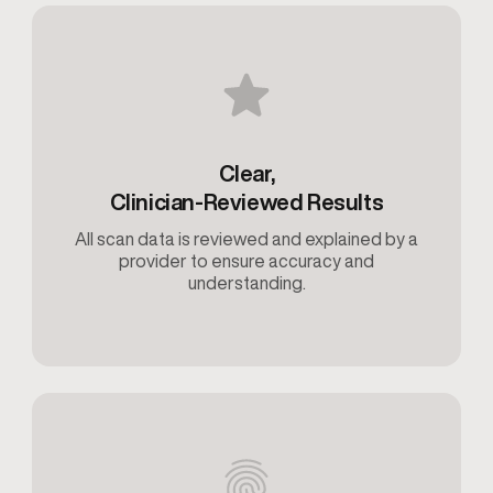
Clear,
Clinician-Reviewed Results
All scan data is reviewed and explained by a
provider to ensure accuracy and
understanding.