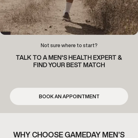
Not sure where to start?
TALK TO A MEN'S HEALTH EXPERT &
FIND YOUR BEST MATCH
BOOK AN APPOINTMENT
WHY CHOOSE GAMEDAY MEN’S