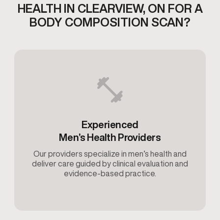
HEALTH IN CLEARVIEW,
ON FOR A
BODY COMPOSITION SCAN?
Experienced
Men’s Health Providers
Our providers specialize in men’s health and
deliver care guided by clinical evaluation and
evidence-based practice.