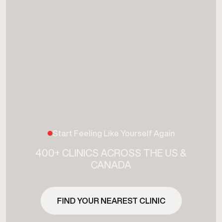
Start Feeling Like Yourself Again
400+ CLINICS ACROSS THE US &
CANADA
FIND YOUR NEAREST CLINIC