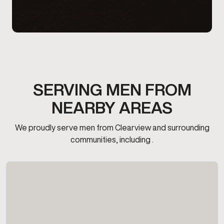
SERVING MEN FROM
NEARBY AREAS
We proudly serve men from Clearview and surrounding
communities, including .