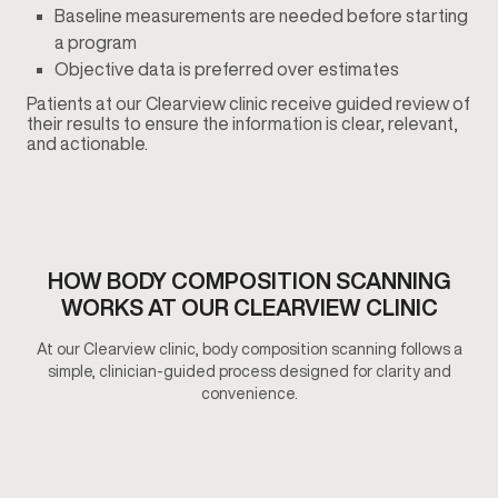
Baseline measurements are needed before starting
a program
Objective data is preferred over estimates
Patients at our Clearview clinic receive guided review of
their results to ensure the information is clear, relevant,
and actionable.
HOW BODY COMPOSITION SCANNING
WORKS AT OUR CLEARVIEW CLINIC
At our Clearview clinic, body composition scanning follows a
simple, clinician-guided process designed for clarity and
convenience.