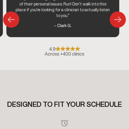
of their personal issues. Run! Don’t walk into this
place if you’re looking for a clinician to actually listen
to you.”
– Clark G.
4.9
Across +400 clinics
DESIGNED TO FIT YOUR SCHEDULE