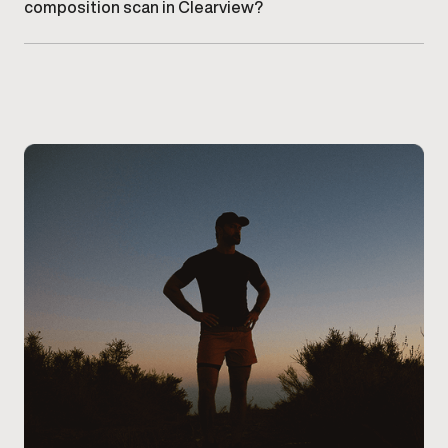
composition scan in Clearview?
Schedule an appointment at our Clearview clinic
. A
provider will guide you through the scan and review
your results during your visit.