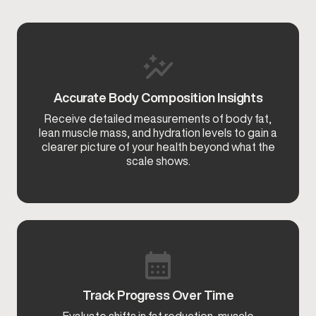
Accurate Body Composition Insights
Receive detailed measurements of body fat,
lean muscle mass, and hydration levels to gain a
clearer picture of your health beyond what the
scale shows.
Track Progress Over Time