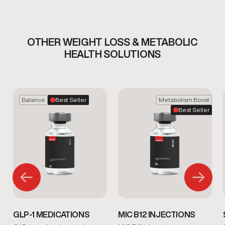
OTHER WEIGHT LOSS & METABOLIC
HEALTH SOLUTIONS
Balance
Best Seller
Metabolism Boost
Best Seller
GLP-1 MEDICATIONS
MIC B12 INJECTIONS