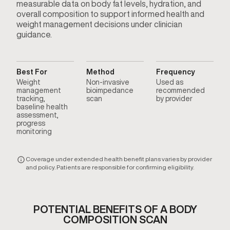
measurable data on body fat levels, hydration, and
overall composition to support informed health and
weight management decisions under clinician
guidance.
Best For
Method
Frequency
Weight
Non-invasive
Used as
management
bioimpedance
recommended
tracking,
scan
by provider
baseline health
assessment,
progress
monitoring
Coverage under extended health benefit plans varies by provider
and policy. Patients are responsible for confirming eligibility.
POTENTIAL BENEFITS OF A BODY
COMPOSITION SCAN