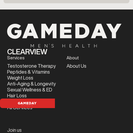
CLEARVIEW
Services
About
Testosterone Therapy
About Us
Peptides & Vitamins
Weight Loss
Anti-Aging & Longevity
Sexual Wellness & ED
Hair Loss
Sports Injury
All Services
Join us