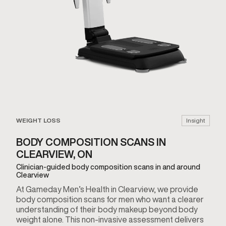
WEIGHT LOSS
Insight
BODY COMPOSITION SCANS IN
CLEARVIEW, ON
Clinician-guided body composition scans in and around
Clearview
At Gameday Men’s Health in Clearview, we provide
body composition scans for men who want a clearer
understanding of their body makeup beyond body
weight alone. This non-invasive assessment delivers