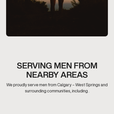
SERVING MEN FROM
NEARBY AREAS
We proudly serve men from Calgary – West Springs and
surrounding communities, including .