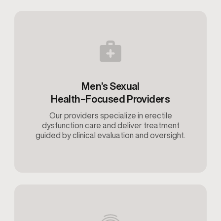
Men’s Sexual
Health–Focused Providers
Our providers specialize in erectile
dysfunction care and deliver treatment
guided by clinical evaluation and oversight.