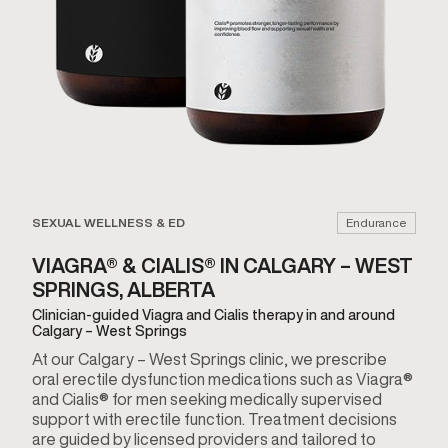
SEXUAL WELLNESS & ED
Endurance
VIAGRA® & CIALIS® IN CALGARY – WEST
SPRINGS, ALBERTA
Clinician-guided Viagra and Cialis therapy in and around
Calgary – West Springs
At our Calgary – West Springs clinic, we prescribe
oral erectile dysfunction medications such as Viagra®
and Cialis® for men seeking medically supervised
support with erectile function. Treatment decisions
are guided by licensed providers and tailored to