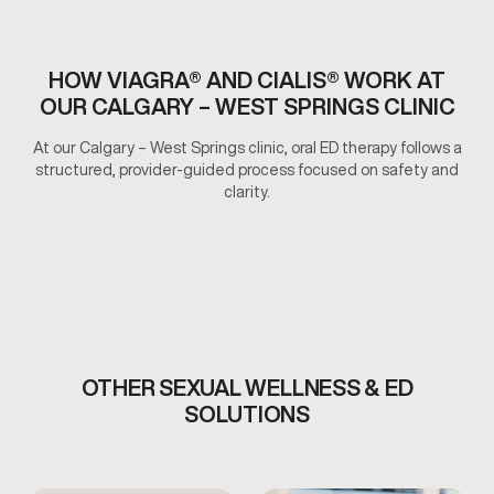
HOW VIAGRA® AND CIALIS® WORK AT
OUR CALGARY – WEST SPRINGS CLINIC
At our Calgary – West Springs clinic, oral ED therapy follows a
structured, provider-guided process focused on safety and
clarity.
OTHER SEXUAL WELLNESS & ED
SOLUTIONS