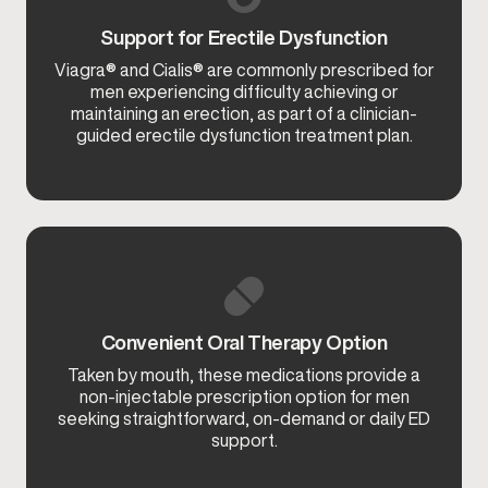
Support for Erectile Dysfunction
Viagra® and Cialis® are commonly prescribed for
men experiencing difficulty achieving or
maintaining an erection, as part of a clinician-
guided erectile dysfunction treatment plan.
Convenient Oral Therapy Option
Taken by mouth, these medications provide a
non-injectable prescription option for men
seeking straightforward, on-demand or daily ED
support.