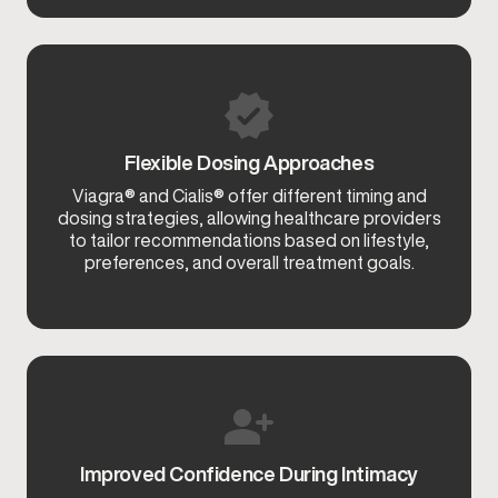
Flexible Dosing Approaches
Viagra® and Cialis® offer different timing and
dosing strategies, allowing healthcare providers
to tailor recommendations based on lifestyle,
preferences, and overall treatment goals.
Improved Confidence During Intimacy