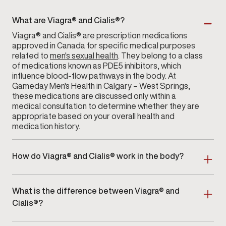
What are Viagra® and Cialis®?
Viagra® and Cialis® are prescription medications
approved in Canada for specific medical purposes
related to
men's sexual health
. They belong to a class
of medications known as PDE5 inhibitors, which
influence blood-flow pathways in the body. At
Gameday Men's Health in Calgary – West Springs,
these medications are discussed only within a
medical consultation to determine whether they are
appropriate based on your overall health and
medication history.
How do Viagra® and Cialis® work in the body?
Both medications interact with enzymes that help
regulate blood flow within certain tissues. Their
What is the difference between Viagra® and
effects vary in onset and duration, depending on the
individual and the prescribed dose. During your visit
Cialis®?
to
Gameday Men's Health
in Calgary – West Springs,
Viagra® and Cialis® differ primarily in how long their
your provider will explain how these medications