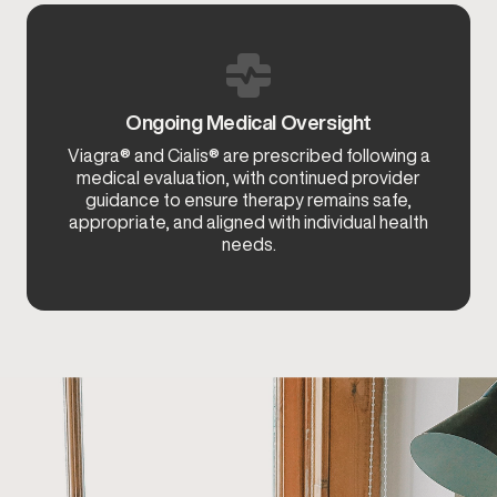
Ongoing Medical Oversight
Viagra® and Cialis® are prescribed following a
medical evaluation, with continued provider
guidance to ensure therapy remains safe,
appropriate, and aligned with individual health
needs.