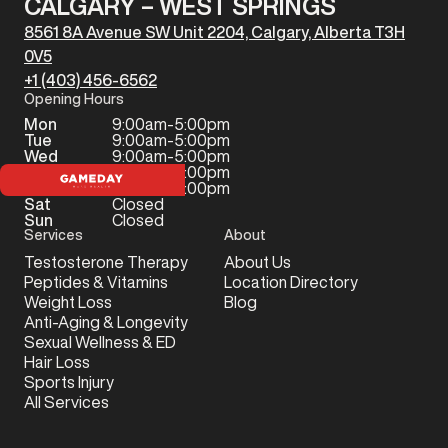
CALGARY – WEST SPRINGS
8561 8A Avenue SW Unit 2204, Calgary, Alberta T3H
0V5
+1 (403) 456-6562
Opening Hours
Mon
9:00am-5:00pm
Tue
9:00am-5:00pm
Wed
9:00am-5:00pm
Thu
9:00am-5:00pm
Fri
9:00am-5:00pm
Sat
Closed
Sun
Closed
Services
About
Testosterone Therapy
About Us
Peptides & Vitamins
Location Directory
Weight Loss
Blog
Anti-Aging & Longevity
Sexual Wellness & ED
Hair Loss
Sports Injury
All Services