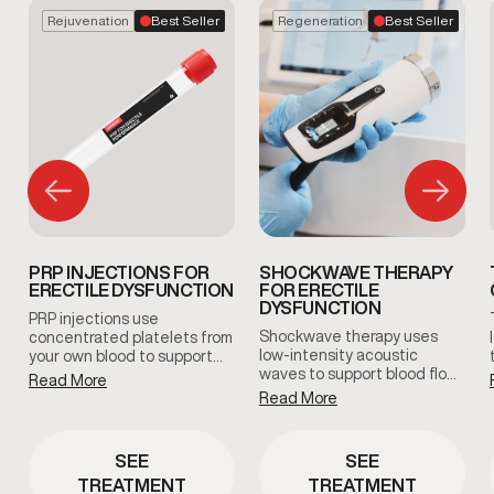
Rejuvenation
Best Seller
Regeneration
Best Seller
PRP INJECTIONS FOR
SHOCKWAVE THERAPY
ERECTILE DYSFUNCTION
FOR ERECTILE
DYSFUNCTION
PRP injections use
Shockwave therapy uses
concentrated platelets from
low-intensity acoustic
your own blood to support
waves to support blood flow
tissue health and blood flow
Read More
and tissue response in men
in the treated area. This
Read More
with erectile dysfunction.
clinician-guided therapy is
This non-invasive treatment
used to support erectile
is clinician-guided and
function and overall sexual
SEE
SEE
designed to support sexual
wellness using the body’s
TREATMENT
TREATMENT
function without medication
natural regenerative