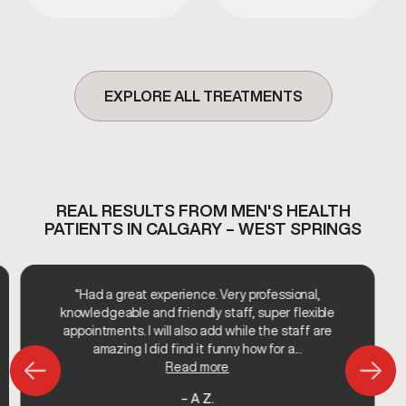
or surgery.
processes.
EXPLORE ALL TREATMENTS
REAL RESULTS FROM MEN'S HEALTH
PATIENTS IN CALGARY – WEST SPRINGS
“Had a great experience. Very professional,
knowledgeable and friendly staff, super flexible
appointments. I will also add while the staff are
amazing I did find it funny how for a...
Read more
– A Z.