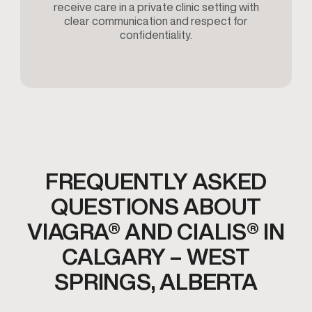
receive care in a private clinic setting with
clear communication and respect for
confidentiality.
FREQUENTLY ASKED
QUESTIONS ABOUT
VIAGRA® AND CIALIS® IN
CALGARY – WEST
SPRINGS, ALBERTA