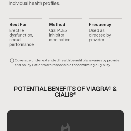
individual health profiles.
Best For
Method
Frequency
Erectile
Oral PDE5
Used as
dysfunction,
inhibitor
directed by
sexual
medication
provider
performance
Coverage under extended health benefit plans varies by provider
and policy. Patients are responsible for confirming eligibility.
POTENTIAL BENEFITS OF VIAGRA® &
CIALIS®