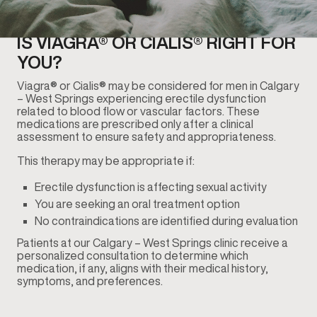
IS VIAGRA® OR CIALIS® RIGHT FOR
YOU?
Viagra® or Cialis® may be considered for men in Calgary
– West Springs experiencing erectile dysfunction
related to blood flow or vascular factors. These
medications are prescribed only after a clinical
assessment to ensure safety and appropriateness.
This therapy may be appropriate if:
Erectile dysfunction is affecting sexual activity
You are seeking an oral treatment option
No contraindications are identified during evaluation
Patients at our Calgary – West Springs clinic receive a
personalized consultation to determine which
medication, if any, aligns with their medical history,
symptoms, and preferences.