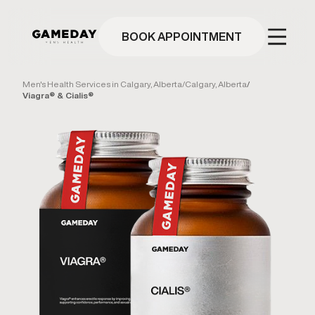
Skip
to
main
BOOK APPOINTMENT
content
Men's Health Services in Calgary, Alberta
/
Calgary, Alberta
/
Viagra® & Cialis®