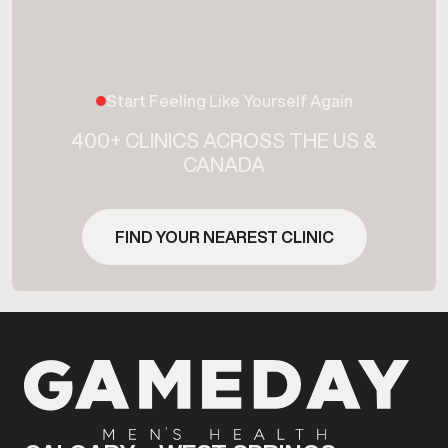
Start Feeling Like Yourself Again
400+ CLINICS ACROSS THE US &
CANADA
FIND YOUR NEAREST CLINIC