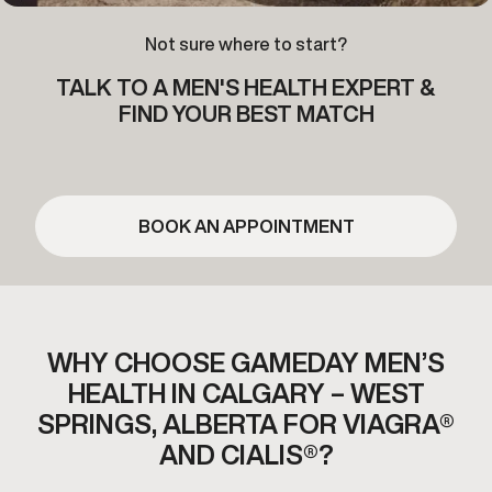
Not sure where to start?
TALK TO A MEN'S HEALTH EXPERT &
FIND YOUR BEST MATCH
BOOK AN APPOINTMENT
WHY CHOOSE GAMEDAY MEN’S
HEALTH IN CALGARY – WEST
SPRINGS,
ALBERTA FOR VIAGRA®
AND CIALIS®?