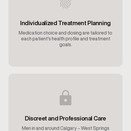
Individualized Treatment Planning
Medication choice and dosing are tailored to
each patient’s health profile and treatment
goals.
Discreet and Professional Care
Men in and around Calgary – West Springs