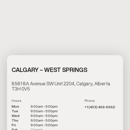
CALGARY – WEST SPRINGS
8561 8A Avenue SW Unit 2204, Calgary, Alberta
T3H 0V5
Hours
Phone
Mon
9:00am - 5:00pm
+1 (403) 456-6562
Tue
9:00am - 5:00pm
Wed
9:00am - 5:00pm
Thu
9:00am - 5:00pm
Fri
9:00am - 5:00pm
Sat
Closed