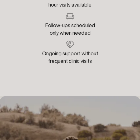
hour visits available
Follow-ups scheduled
only when needed
Ongoing support without
frequent clinic visits