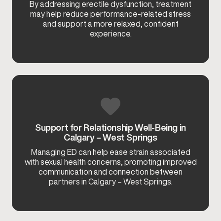
By addressing erectile dysfunction, treatment
may help reduce performance-related stress
and support a more relaxed, confident
experience.
Support for Relationship Well-Being in
Calgary – West Springs
Managing ED can help ease strain associated
with sexual health concerns, promoting improved
communication and connection between
partners in Calgary – West Springs.