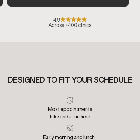
4.9
Across +400 clinics
DESIGNED TO FIT YOUR SCHEDULE
Most appointments
take under an hour
Early morning and lunch-