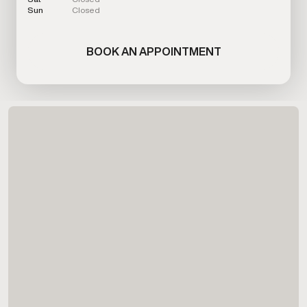
Sun
Closed
BOOK AN APPOINTMENT