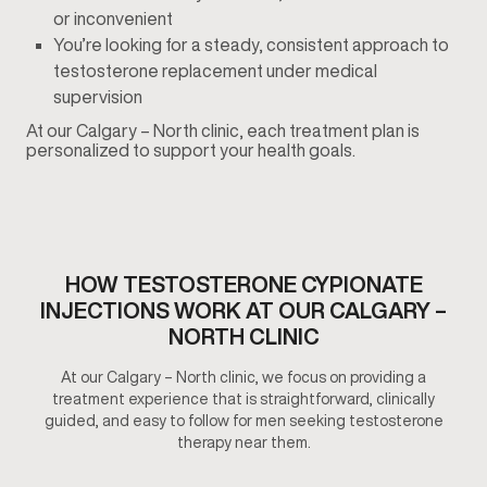
or inconvenient
You’re looking for a steady, consistent approach to
testosterone replacement under medical
supervision
At our Calgary – North clinic, each treatment plan is
personalized to support your health goals.
HOW TESTOSTERONE CYPIONATE
INJECTIONS WORK AT OUR CALGARY –
NORTH CLINIC
At our Calgary – North clinic, we focus on providing a
treatment experience that is straightforward, clinically
guided, and easy to follow for men seeking testosterone
therapy near them.