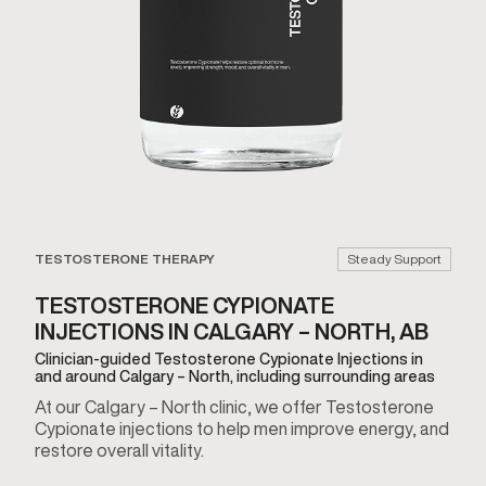
TESTOSTERONE THERAPY
Steady Support
TESTOSTERONE CYPIONATE
INJECTIONS IN CALGARY – NORTH, AB
Clinician-guided Testosterone Cypionate Injections in
and around Calgary – North, including surrounding areas
At our Calgary – North clinic, we offer Testosterone
Cypionate injections to help men improve energy, and
restore overall vitality.