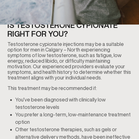
IS TESTOSTERONE CYPIONATE
RIGHT FOR YOU?
Testosterone cypionate injections may be a suitable
option for men in Calgary – North experiencing
symptoms of low testosterone, such as fatigue, low
energy, reduced libido, or difficulty maintaining
motivation. Our experienced providers evaluate your
symptoms, and health history to determine whether this
treatment aligns with your individual needs.
This treatment may be recommended if:
You’ve been diagnosed with clinically low
testosterone levels
You prefer a long-term, low-maintenance treatment
option
Other testosterone therapies, such as gels or
alternative delivery methods, have been ineffective