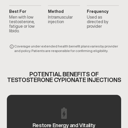
Best For
Method
Frequency
Men with low
Intramuscular
Used as
testosterone,
injection
directed by
fatigue or low
provider
libido.
Coverage under extended health benefit plans varies by provider
and policy. Patients are responsible for confirming eligibility.
POTENTIAL BENEFITS OF
TESTOSTERONE CYPIONATE INJECTIONS
Restore Energy and Vitality