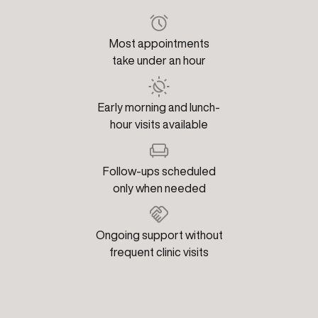
Most appointments
take under an hour
Early morning and lunch-
hour visits available
Follow-ups scheduled
only when needed
Ongoing support without
frequent clinic visits