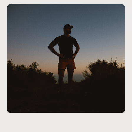
Patients at our Calgary – North clinic receive clear
guidance on the treatment process, potential
considerations, and next steps, allowing you to make
an informed decision that aligns with your health
goals and lifestyle.