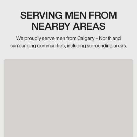
SERVING MEN FROM
NEARBY AREAS
We proudly serve men from Calgary – North and
surrounding communities, including surrounding areas.