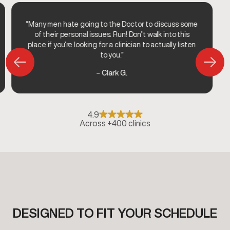
“Many men hate going to the Doctor to discuss some
of their personal issues. Run! Don’t walk into this
place if you’re looking for a clinician to actually listen
to you.”
– Clark G.
4.9
Across +400 clinics
DESIGNED TO FIT YOUR SCHEDULE