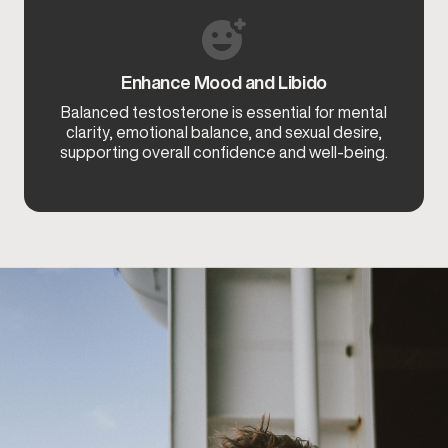
Enhance Mood and Libido
Balanced testosterone is essential for mental
clarity, emotional balance, and sexual desire,
supporting overall confidence and well-being.