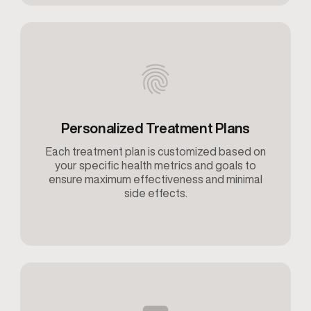
Personalized Treatment Plans
Each treatment plan is customized based on
your specific health metrics and goals to
ensure maximum effectiveness and minimal
side effects.