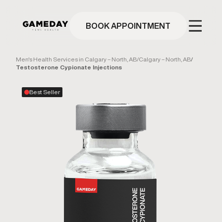
Skip
to
main
BOOK APPOINTMENT
content
Men's Health Services in Calgary – North, AB
/
Calgary – North, AB
/
Testosterone Cypionate Injections
Best Seller