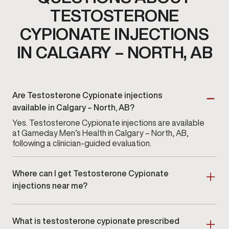
TESTOSTERONE
CYPIONATE INJECTIONS
IN CALGARY – NORTH, AB
Are Testosterone Cypionate injections
available in Calgary – North, AB?
Yes. Testosterone Cypionate injections are available
at Gameday Men’s Health in Calgary – North, AB,
following a clinician-guided evaluation.
Where can I get Testosterone Cypionate
injections near me?
Men searching for Testosterone Cypionate injections
near me in Calgary – North or nearby areas can
What is testosterone cypionate prescribed
schedule an in-clinic consultation.