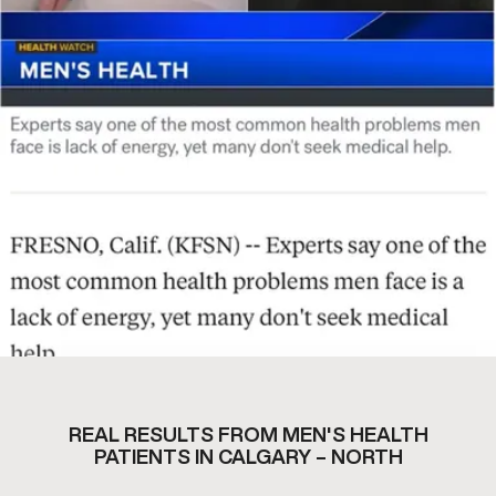
REAL RESULTS FROM MEN'S HEALTH
PATIENTS IN CALGARY – NORTH