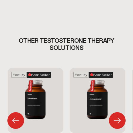
OTHER TESTOSTERONE THERAPY
SOLUTIONS
Fertility
Best Seller
Fertility
Best Seller