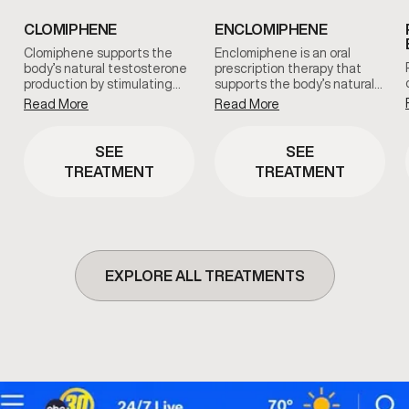
CLOMIPHENE
ENCLOMIPHENE
Clomiphene supports the
Enclomiphene is an oral
body’s natural testosterone
prescription therapy that
production by stimulating…
supports the body’s natural…
Read More
Read More
SEE
SEE
TREATMENT
TREATMENT
EXPLORE ALL TREATMENTS