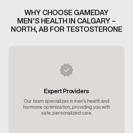
WHY CHOOSE GAMEDAY
MEN'S HEALTH IN
CALGARY –
NORTH, AB FOR TESTOSTERONE
Expert Providers
Our team specializes in men’s health and
hormone optimization, providing you with
safe, personalized care.