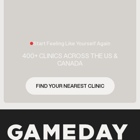
Start Feeling Like Yourself Again
400+ CLINICS ACROSS THE US &
CANADA
FIND YOUR NEAREST CLINIC