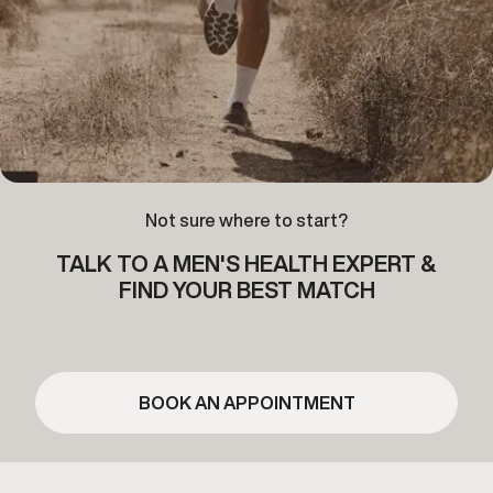
Not sure where to start?
TALK TO A MEN'S HEALTH EXPERT &
FIND YOUR BEST MATCH
BOOK AN APPOINTMENT