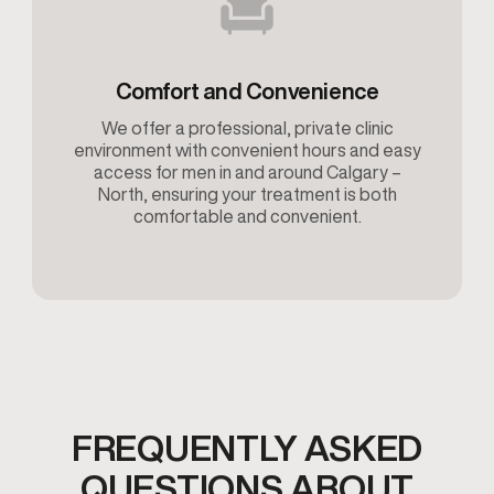
Comfort and Convenience
We offer a professional, private clinic
environment with convenient hours and easy
access for men in and around Calgary –
North, ensuring your treatment is both
comfortable and convenient.
FREQUENTLY ASKED
QUESTIONS ABOUT