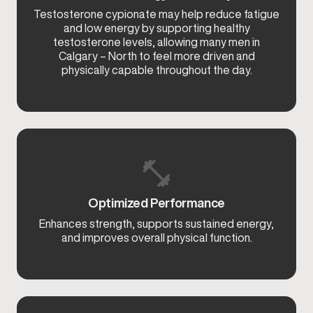
Testosterone cypionate may help reduce fatigue
and low energy by supporting healthy
testosterone levels, allowing many men in
Calgary – North to feel more driven and
physically capable throughout the day.
Optimized Performance
Enhances strength, supports sustained energy,
and improves overall physical function.