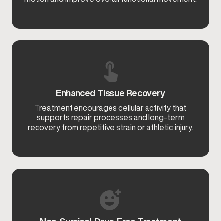
Enhanced Tissue Recovery
Treatment encourages cellular activity that
supports repair processes and long-term
recovery from repetitive strain or athletic injury.
Non-Surgical, Drug-Free Treatment