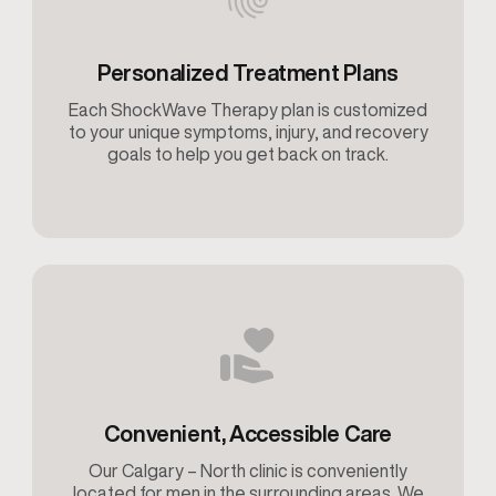
Personalized Treatment Plans
Each ShockWave Therapy plan is customized
to your unique symptoms, injury, and recovery
goals to help you get back on track.
Convenient, Accessible Care
Our Calgary – North clinic is conveniently
located for men in the surrounding areas. We