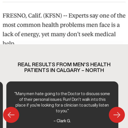
REAL RESULTS FROM MEN'S HEALTH
PATIENTS IN CALGARY – NORTH
“Many men hate going to the Doctor to discuss some
of their personal issues. Run! Don’t walk into this
place if you’re looking for a clinician to actually listen
to you.”
– Clark G.