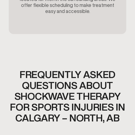
offer flexible scheduling to make treatment
easy and accessible.
FREQUENTLY ASKED
QUESTIONS ABOUT
SHOCKWAVE THERAPY
FOR SPORTS INJURIES IN
CALGARY – NORTH, AB