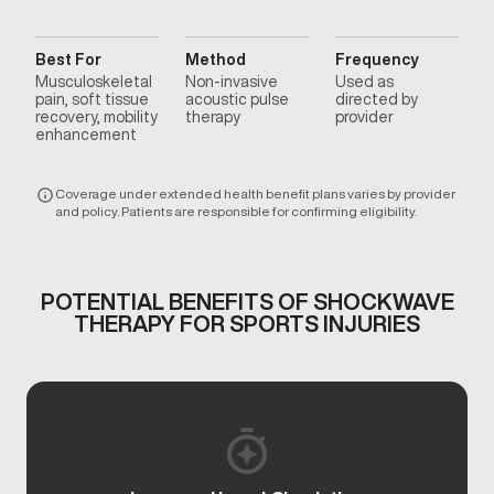
Best For
Method
Frequency
Musculoskeletal
Non-invasive
Used as
pain, soft tissue
acoustic pulse
directed by
recovery, mobility
therapy
provider
enhancement
Coverage under extended health benefit plans varies by provider
and policy. Patients are responsible for confirming eligibility.
POTENTIAL BENEFITS OF SHOCKWAVE
THERAPY FOR SPORTS INJURIES