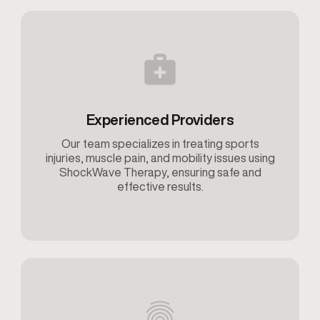
Experienced Providers
Our team specializes in treating sports
injuries, muscle pain, and mobility issues using
ShockWave Therapy, ensuring safe and
effective results.