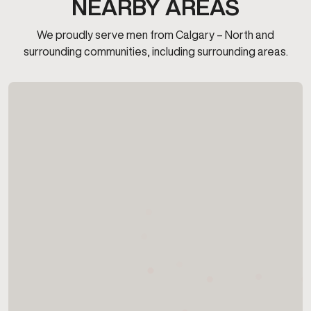
NEARBY AREAS
We proudly serve men from Calgary – North and
surrounding communities, including surrounding areas.