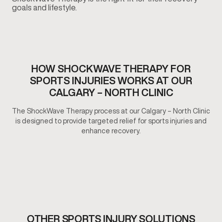
goals and lifestyle.
HOW SHOCKWAVE THERAPY FOR
SPORTS INJURIES WORKS AT OUR
CALGARY – NORTH CLINIC
The ShockWave Therapy process at our Calgary – North Clinic
is designed to provide targeted relief for sports injuries and
enhance recovery.
OTHER SPORTS INJURY SOLUTIONS