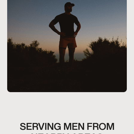
and lifestyle.
SERVING MEN FROM