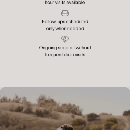
hour visits available
Follow-ups scheduled
only when needed
Ongoing support without
frequent clinic visits