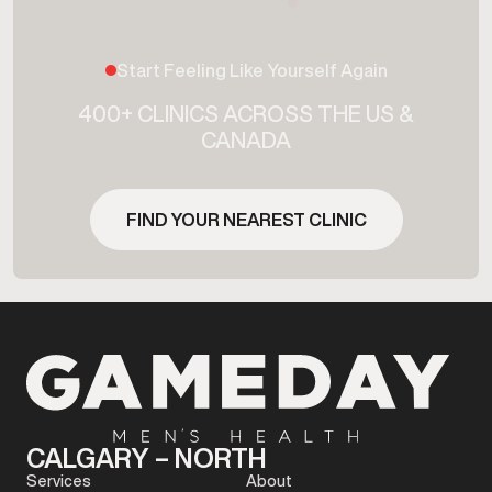
Start Feeling Like Yourself Again
400+ CLINICS ACROSS THE US &
CANADA
FIND YOUR NEAREST CLINIC
CALGARY – NORTH
Services
About