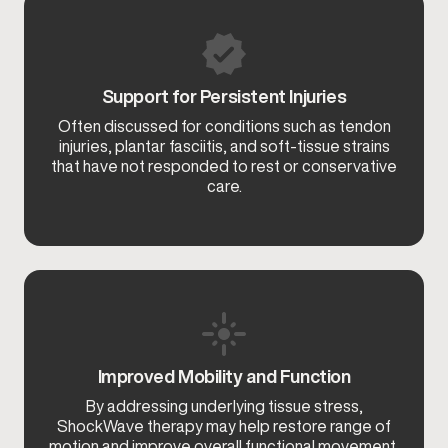
Support for Persistent Injuries
Often discussed for conditions such as tendon
injuries, plantar fasciitis, and soft-tissue strains
that have not responded to rest or conservative
care.
Improved Mobility and Function
By addressing underlying tissue stress,
ShockWave therapy may help restore range of
motion and improve overall functional movement.