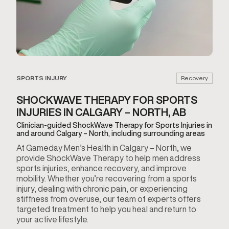
SPORTS INJURY
Recovery
SHOCKWAVE THERAPY FOR SPORTS
INJURIES IN CALGARY – NORTH, AB
Clinician-guided ShockWave Therapy for Sports Injuries in
and around Calgary – North, including surrounding areas
At Gameday Men’s Health in Calgary – North, we
provide ShockWave Therapy to help men address
sports injuries, enhance recovery, and improve
mobility. Whether you’re recovering from a sports
injury, dealing with chronic pain, or experiencing
stiffness from overuse, our team of experts offers
targeted treatment to help you heal and return to
your active lifestyle.