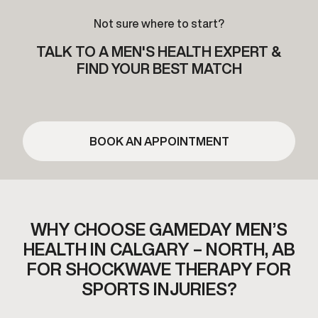
Not sure where to start?
TALK TO A MEN'S HEALTH EXPERT &
FIND YOUR BEST MATCH
BOOK AN APPOINTMENT
WHY CHOOSE GAMEDAY MEN’S
HEALTH IN CALGARY – NORTH, AB
FOR SHOCKWAVE THERAPY FOR
SPORTS INJURIES?