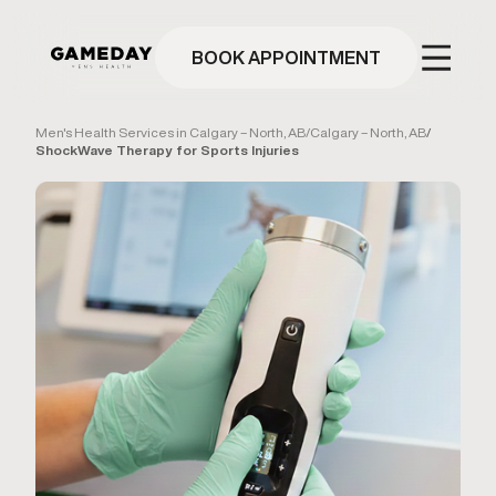
Skip
to
main
BOOK APPOINTMENT
content
Men's Health Services in Calgary – North, AB
/
Calgary – North, AB
/
ShockWave Therapy for Sports Injuries