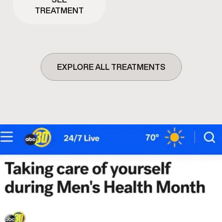
TREATMENT
EXPLORE ALL TREATMENTS