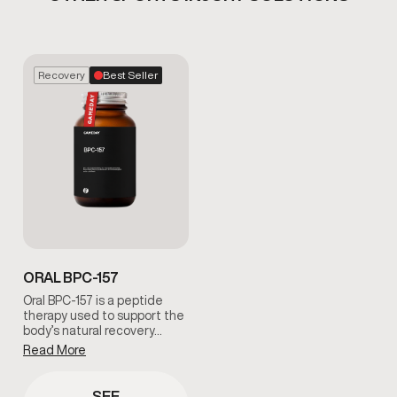
Recovery
Best Seller
ORAL BPC-157
Oral BPC-157 is a peptide
therapy used to support the
body’s natural recovery…
Read More
SEE