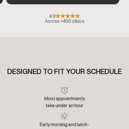
4.9
Across +400 clinics
DESIGNED TO FIT YOUR SCHEDULE
Most appointments
take under an hour
Early morning and lunch-