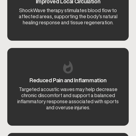
Improved Local Circulation
ShockWave therapy stimulates blood flow to
affected areas, supporting the body’s natural
healing response and tissue regeneration.
Reduced Pain and Inflammation
Targeted acoustic waves may help decrease
chronic discomfort and support a balanced
inflammatory response associated with sports
and overuse injuries.