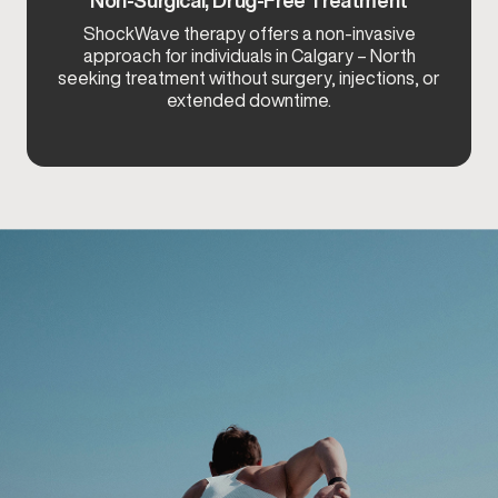
ShockWave therapy offers a non-invasive
approach for individuals in Calgary – North
seeking treatment without surgery, injections, or
extended downtime.