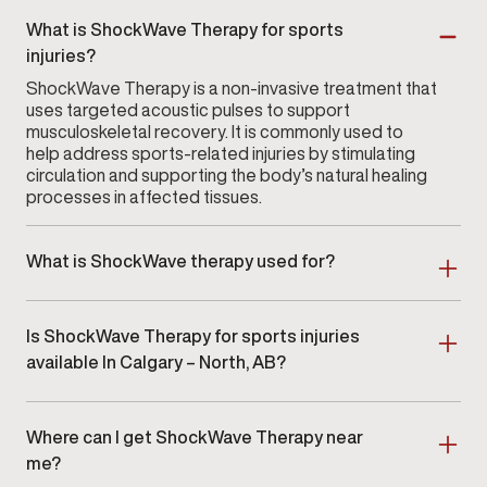
What is ShockWave Therapy for sports
injuries?
ShockWave Therapy is a non-invasive treatment that
uses targeted acoustic pulses to support
musculoskeletal recovery. It is commonly used to
help address sports-related injuries by stimulating
circulation and supporting the body’s natural healing
processes in affected tissues.
What is ShockWave therapy used for?
ShockWave therapy at
Gameday Men’s Health in
Calgary – North
uses focused acoustic waves to
Is ShockWave Therapy for sports injuries
support soft-tissue health and musculoskeletal
wellness. Many clients seek this therapy for concerns
available In Calgary – North, AB?
involving muscle tension, tendon irritation, mobility
Yes. ShockWave Therapy for sports injuries is
limitations, or discomfort stemming from overuse.
available at Gameday Men’s Health In Calgary –
Where can I get ShockWave Therapy near
North, AB as part of a clinician-guided
musculoskeletal care program.
me?