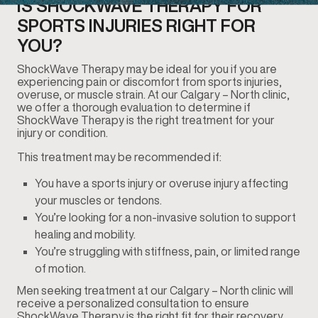
IS SHOCKWAVE THERAPY FOR
SPORTS INJURIES RIGHT FOR
YOU?
ShockWave Therapy may be ideal for you if you are
experiencing pain or discomfort from sports injuries,
overuse, or muscle strain. At our Calgary – North clinic,
we offer a thorough evaluation to determine if
ShockWave Therapy is the right treatment for your
injury or condition.
This treatment may be recommended if:
You have a sports injury or overuse injury affecting
your muscles or tendons.
You’re looking for a non-invasive solution to support
healing and mobility.
You’re struggling with stiffness, pain, or limited range
of motion.
Men seeking treatment at our Calgary – North clinic will
receive a personalized consultation to ensure
ShockWave Therapy is the right fit for their recovery