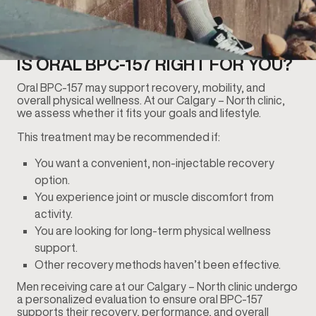
IS ORAL BPC-157 RIGHT FOR YOU?
Oral BPC-157 may support recovery, mobility, and
overall physical wellness. At our Calgary – North clinic,
we assess whether it fits your goals and lifestyle.
This treatment may be recommended if:
You want a convenient, non-injectable recovery
option.
You experience joint or muscle discomfort from
activity.
You are looking for long-term physical wellness
support.
Other recovery methods haven’t been effective.
Men receiving care at our Calgary – North clinic undergo
a personalized evaluation to ensure oral BPC-157
supports their recovery, performance, and overall