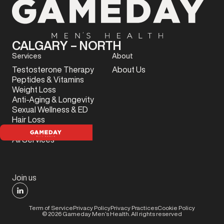
CALGARY – NORTH
Services
About
Testosterone Therapy
About Us
Peptides & Vitamins
Weight Loss
Anti-Aging & Longevity
Sexual Wellness & ED
Hair Loss
Sports Injury
All Services
Join us
Term of Service
Privacy Policy
Privacy Practices
Cookie Policy
©
2026
Gameday Men’s Health. All rights reserved