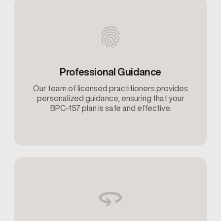
Professional Guidance
Our team of licensed practitioners provides
personalized guidance, ensuring that your
BPC-157 plan is safe and effective.