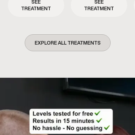
SEE
SEE
TREATMENT
TREATMENT
EXPLORE ALL TREATMENTS