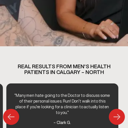
REAL RESULTS FROM MEN'S HEALTH
PATIENTS IN CALGARY – NORTH
“Many men hate going to the Doctor to discuss some
of their personal issues. Run! Don’t walk into this
place if you’re looking for a clinician to actually listen
to you.”
– Clark G.