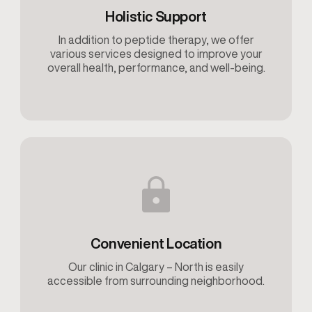
Holistic Support
In addition to peptide therapy, we offer
various services designed to improve your
overall health, performance, and well-being.
Convenient Location
Our clinic in Calgary – North is easily
accessible from surrounding neighborhood.