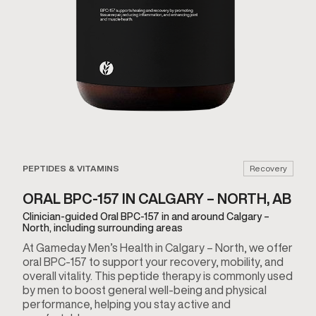
PEPTIDES & VITAMINS
Recovery
ORAL BPC-157 IN CALGARY – NORTH, AB
Clinician-guided Oral BPC-157 in and around Calgary –
North, including surrounding areas
At Gameday Men’s Health in Calgary – North, we offer
oral BPC-157 to support your recovery, mobility, and
overall vitality. This peptide therapy is commonly used
by men to boost general well-being and physical
performance, helping you stay active and