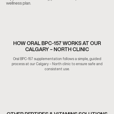
wellness plan.
HOW ORAL BPC-157 WORKS AT OUR
CALGARY – NORTH CLINIC
Oral BPC-157 supplementation follows a simple, guided
process at our Calgary – North clinic to ensure safe and
consistent use.