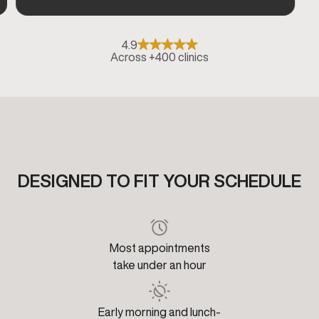
4.9
Across +400 clinics
DESIGNED TO FIT YOUR SCHEDULE
Most appointments
take under an hour
Early morning and lunch-