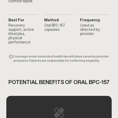
comfortable.
Best For
Method
Frequency
Recovery
Oral BPC-157
Used as
support, active
capsules
directed by
lifestyles,
provider
physical
performance
Coverage under extended health benefit plans varies by provider
and policy. Patients are responsible for confirming eligibility.
POTENTIAL BENEFITS OF ORAL BPC-157