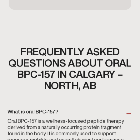
FREQUENTLY ASKED
QUESTIONS ABOUT ORAL
BPC-157 IN CALGARY –
NORTH, AB
What is oral BPC-157?
Oral BPC-157 is a wellness-focused peptide therapy
derived from a naturally occurring protein fragment
found in the body. It is commonly used to support
recovery, mobility, and overall physical performance