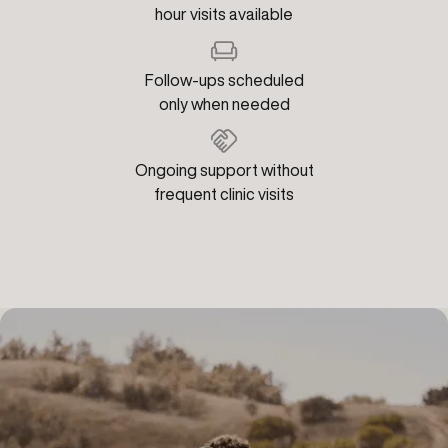
hour visits available
Follow-ups scheduled
only when needed
Ongoing support without
frequent clinic visits