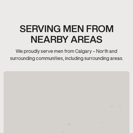
SERVING MEN FROM
NEARBY AREAS
We proudly serve men from Calgary – North and
surrounding communities, including surrounding areas.