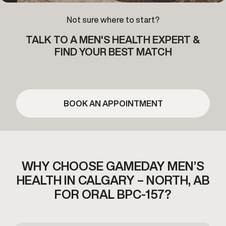
Not sure where to start?
TALK TO A MEN'S HEALTH EXPERT &
FIND YOUR BEST MATCH
BOOK AN APPOINTMENT
WHY CHOOSE GAMEDAY MEN’S
HEALTH
IN CALGARY – NORTH, AB
FOR ORAL BPC-157?