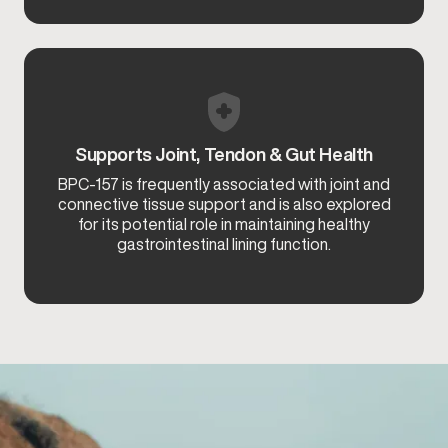
Supports Joint, Tendon & Gut Health
BPC-157 is frequently associated with joint and
connective tissue support and is also explored
for its potential role in maintaining healthy
gastrointestinal lining function.