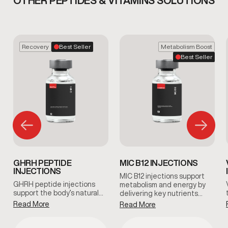
OTHER PEPTIDES & VITAMINS SOLUTIONS
Recovery
Best Seller
Metabolism Boost
Best Seller
GHRH PEPTIDE
MIC B12 INJECTIONS
INJECTIONS
MIC B12 injections support
GHRH peptide injections
metabolism and energy by
support the body’s natural…
delivering key nutrients…
Read More
Read More