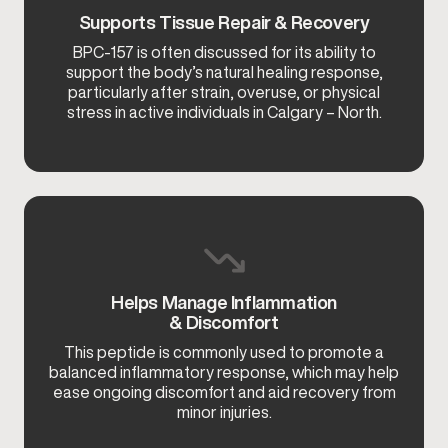
Supports Tissue Repair & Recovery
BPC-157 is often discussed for its ability to
support the body’s natural healing response,
particularly after strain, overuse, or physical
stress in active individuals in Calgary – North.
Helps Manage Inflammation
& Discomfort
This peptide is commonly used to promote a
balanced inflammatory response, which may help
ease ongoing discomfort and aid recovery from
minor injuries.