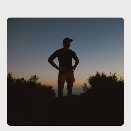
providers will review your wellness goals, health
history, and any physical concerns to determine if
oral BPC-157 is the right fit for you. Our team will
guide you through the process, answer any questions
you may have, and ensure the treatment is aligned
with your specific health and lifestyle goals.