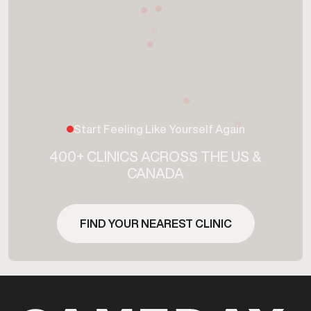
Start Feeling Like Yourself Again
400+ CLINICS ACROSS THE US &
CANADA
FIND YOUR NEAREST CLINIC