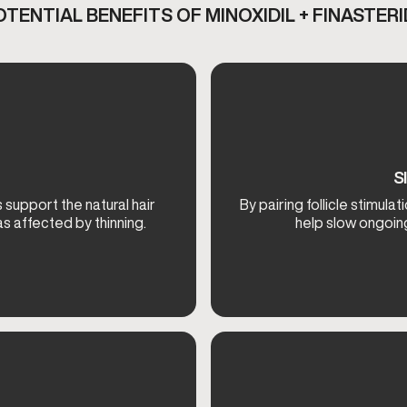
OTENTIAL BENEFITS OF MINOXIDIL + FINASTERI
S
 support the natural hair
By pairing follicle stimul
s affected by thinning.
help slow ongoing