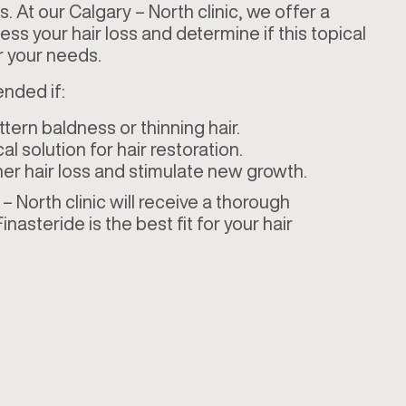
. At our Calgary – North clinic, we offer a
ss your hair loss and determine if this topical
 for your needs.
nded if:
tern baldness or thinning hair.
l solution for hair restoration.
her hair loss and stimulate new growth.
 North clinic will receive a thorough
inasteride is the best fit for your hair