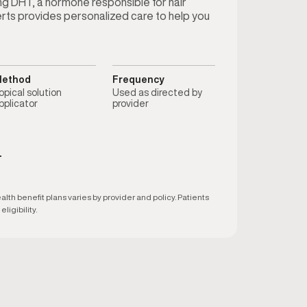
ting DHT, a hormone responsible for hair
erts provides personalized care to help you
ethod
Frequency
opical solution
Used as directed by
pplicator
provider
T
h benefit plans varies by provider and policy. Patients
ligibility.