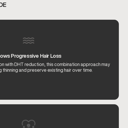
DE
lows Progressive Hair Loss
ation with DHT reduction, this combination approach may
 thinning and preserve existing hair over time.