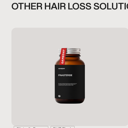
OTHER HAIR LOSS SOLUT