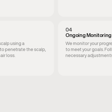
04
Ongoing Monitoring
scalp using a
We monitor your progre
to penetrate the scalp,
to meet your goals. Fol
air loss.
necessary adjustments 