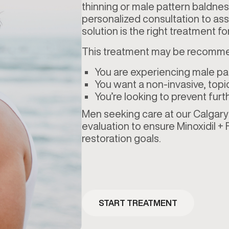
thinning or male pattern baldness
personalized consultation to asse
solution is the right treatment
This treatment may be recomme
You are experiencing male pat
You want a non-invasive, topica
You’re looking to prevent furt
Men seeking care at our Calgary –
evaluation to ensure Minoxidil + F
restoration goals.
START TREATMENT