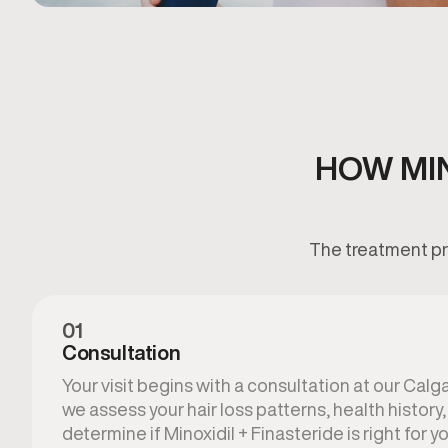
HOW MIN
The treatment pro
01
Consultation
Your visit begins with a consultation at our Calga
we assess your hair loss patterns, health history
determine if Minoxidil + Finasteride is right for yo