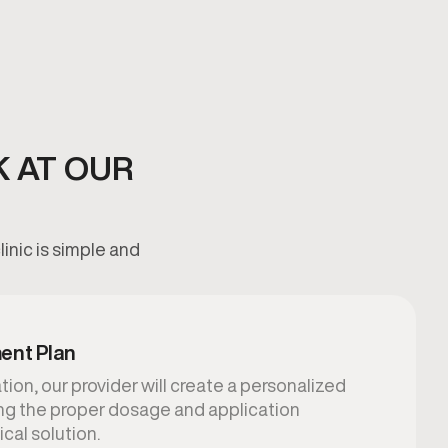
K AT OUR
inic is simple and
ent Plan
ion, our provider will create a personalized
ing the proper dosage and application
ical solution.