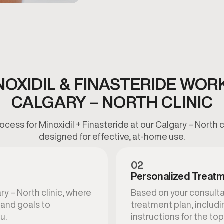
OXIDIL & FINASTERIDE WOR
CALGARY – NORTH CLINIC
cess for Minoxidil + Finasteride at our Calgary – North cl
designed for effective, at-home use.
02
Personalized Treatm
ry – North clinic, where
Based on your consultat
, and goals to
treatment plan, includ
u.
instructions for the top