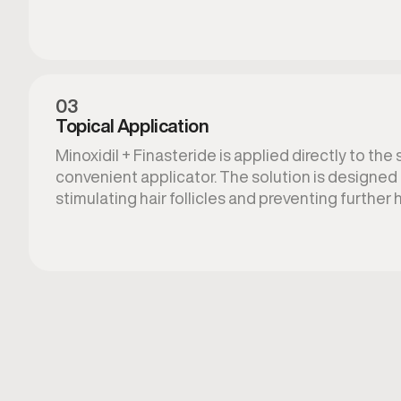
03
Topical Application
Minoxidil + Finasteride is applied directly to the 
convenient applicator. The solution is designed 
stimulating hair follicles and preventing further h