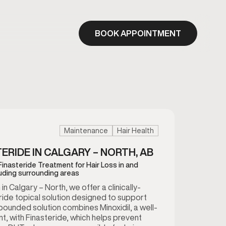
BOOK APPOINTMENT
Maintenance
Hair Health
TERIDE IN CALGARY – NORTH, AB
 Finasteride Treatment for Hair Loss in and
luding surrounding areas
 Calgary – North, we offer a clinically-
eride topical solution designed to support
mpounded solution combines Minoxidil, a well-
t, with Finasteride, which helps prevent