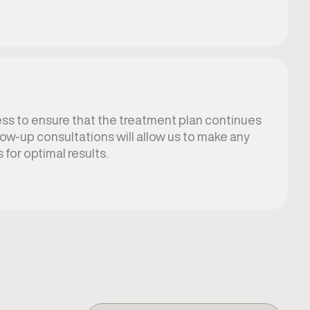
ss to ensure that the treatment plan continues
low-up consultations will allow us to make any
for optimal results.