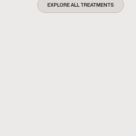
EXPLORE ALL TREATMENTS