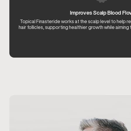
Improves Scalp Blood Fl
Topical Finasteride works at the scalp level to help 
hair follicles, supporting healthier growth while aiming