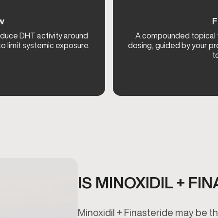
ow
F
reduce DHT activity around
A compounded topical fo
 to limit systemic exposure.
dosing, guided by your pr
t
IS MINOXIDIL + F
Minoxidil + Finasteride may be the