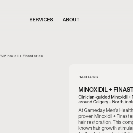
SERVICES
ABOUT
AB
/
Minoxidil + Finasteride
HAIR LOSS
MINOXIDIL + FINAS
Clinician-guided Minoxidil +
around Calgary – North, inc
At Gameday Men’s Health in
proven Minoxidil + Finast
hair restoration. This co
known hair growth stimulan