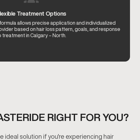
lexible Treatment Options
rmula allows precise application and individualized
ovider based on hair loss pattern, goals, and response
o treatment in Calgary – North.
INASTERIDE RIGHT FOR YOU?
 ideal solution if you're experiencing hair