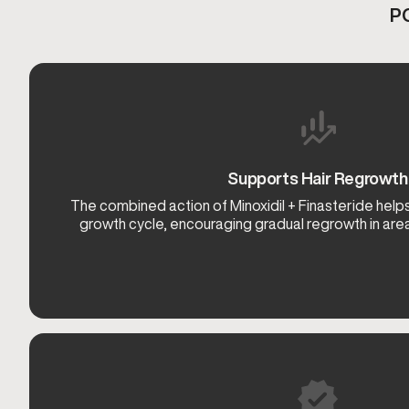
P
Supports Hair Regrowth
The combined action of Minoxidil + Finasteride helps
growth cycle, encouraging gradual regrowth in area