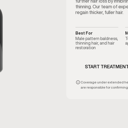
further hair loss by inhibi
thinning. Our team of exp
regain thicker, fuller hair.
Best For
M
Male pattern baldness,
T
thinning hair, and hair
a
restoration
START TREATMEN
Coverage under extended healt
are responsible for confirming e