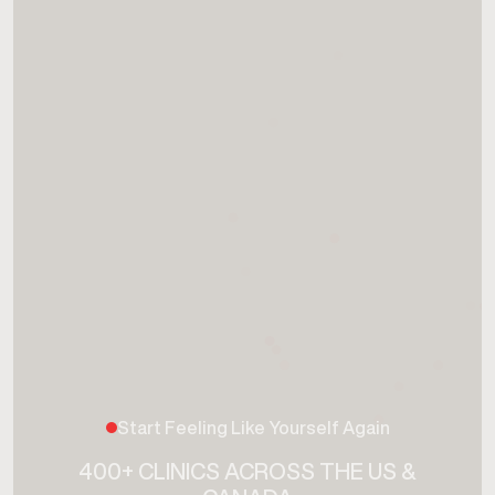
Start Feeling Like Yourself Again
400+ CLINICS ACROSS THE US &