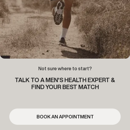
Not sure where to start?
TALK TO A MEN'S HEALTH EXPERT &
FIND YOUR BEST MATCH
BOOK AN APPOINTMENT