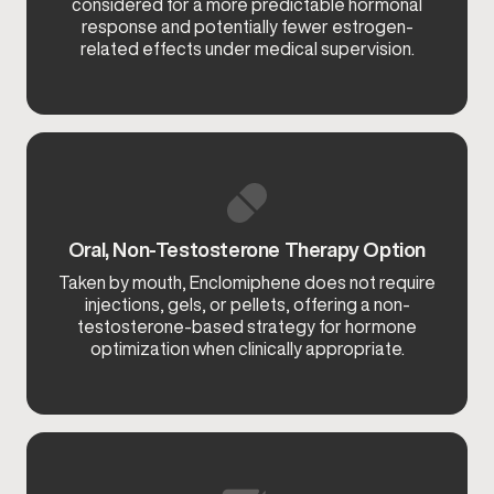
considered for a more predictable hormonal
response and potentially fewer estrogen-
related effects under medical supervision.
Oral, Non-Testosterone Therapy Option
Taken by mouth, Enclomiphene does not require
injections, gels, or pellets, offering a non-
testosterone-based strategy for hormone
optimization when clinically appropriate.