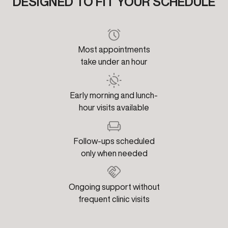
DESIGNED TO FIT YOUR SCHEDULE
Most appointments
take under an hour
Early morning and lunch-
hour visits available
Follow-ups scheduled
only when needed
Ongoing support without
frequent clinic visits