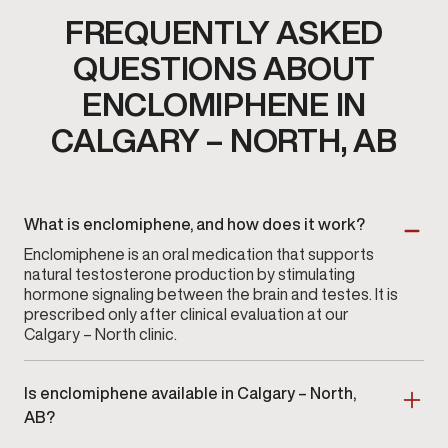
FREQUENTLY ASKED
QUESTIONS ABOUT
ENCLOMIPHENE IN
CALGARY – NORTH, AB
What is enclomiphene, and how does it work?
Enclomiphene is an oral medication that supports
natural testosterone production by stimulating
hormone signaling between the brain and testes. It is
prescribed only after clinical evaluation at our
Calgary – North clinic.
Is enclomiphene available in Calgary – North,
AB?
Yes. Enclomiphene therapy is available at
Gameday