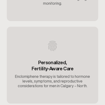
monitoring.
Personalized,
Fertility-Aware Care
Enclomiphene therapy is tailored to hormone
levels, symptoms, and reproductive
considerations for men in Calgary – North.