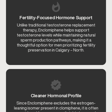
Fertility-Focused Hormone Support
Unlike traditional testosterone replacement
therapy, Enclomiphene helps support
testosterone levels while maintaining natural
sperm production pathways, making it a
thoughtful option for men prioritizing fertility
preservation in Calgary – North.
Cleaner Hormonal Profile
Since Enclomiphene excludes the estrogen-
leaning isomer present in clomiphene, it is often