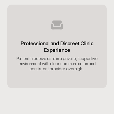
Professional and Discreet Clinic
Experience
Patients receive care in a private, supportive
environment with clear communication and
consistent provider oversight.