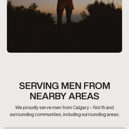
SERVING MEN FROM
NEARBY AREAS
We proudly serve men from Calgary – North and
surrounding communities, including surrounding areas.