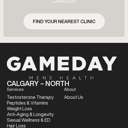
CANADA
FIND YOUR NEAREST CLINIC
CALGARY – NORTH
Services
About
Testosterone Therapy
About Us
Peptides & Vitamins
Weight Loss
Anti-Aging & Longevity
Sexual Wellness & ED
Hair Loss