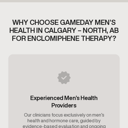
WHY CHOOSE GAMEDAY MEN’S
HEALTH IN CALGARY – NORTH, AB
FOR ENCLOMIPHENE THERAPY?
Experienced Men’s Health
Providers
Our clinicians focus exclusively on men’s
health and hormone care, guided by
evidence-based evaluation and ongoing