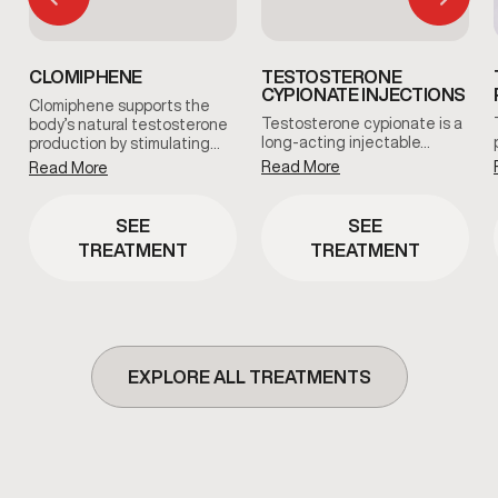
CLOMIPHENE
TESTOSTERONE
CYPIONATE INJECTIONS
Clomiphene supports the
Testosterone cypionate is a
body’s natural testosterone
long-acting injectable…
production by stimulating…
Read More
Read More
SEE
SEE
TREATMENT
TREATMENT
EXPLORE ALL TREATMENTS