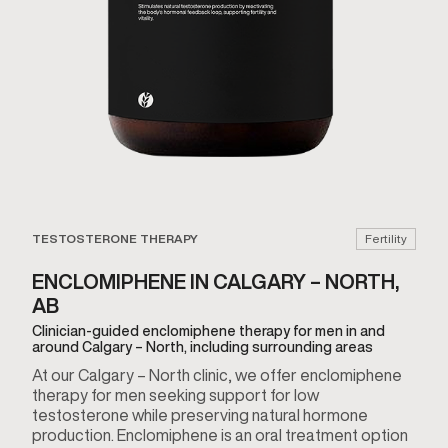
TESTOSTERONE THERAPY
Fertility
ENCLOMIPHENE IN CALGARY – NORTH,
AB
Clinician-guided enclomiphene therapy for men in and
around Calgary – North, including surrounding areas
At our Calgary – North clinic, we offer enclomiphene
therapy for men seeking support for low
testosterone while preserving natural hormone
production. Enclomiphene is an oral treatment option