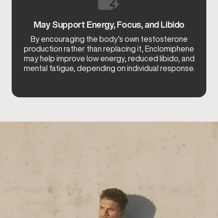
May Support Energy, Focus, and Libido
By encouraging the body’s own testosterone
production rather than replacing it, Enclomiphene
may help improve low energy, reduced libido, and
mental fatigue, depending on individual response.