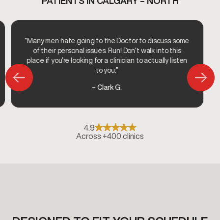
PATIENTS IN CALGARY – NORTH
“Many men hate going to the Doctor to discuss some
of their personal issues. Run! Don’t walk into this
place if you’re looking for a clinician to actually listen
to you.”
– Clark G.
4.9
Across +400 clinics