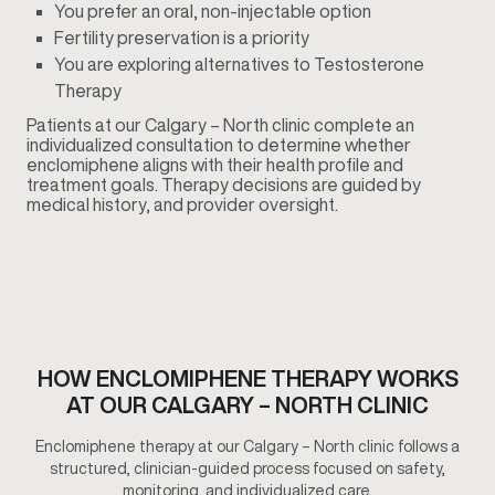
You prefer an oral, non-injectable option
Fertility preservation is a priority
You are exploring alternatives to Testosterone
Therapy
Patients at our Calgary – North clinic complete an
individualized consultation to determine whether
enclomiphene aligns with their health profile and
treatment goals. Therapy decisions are guided by
medical history, and provider oversight.
HOW ENCLOMIPHENE THERAPY WORKS
AT OUR CALGARY – NORTH CLINIC
Enclomiphene therapy at our Calgary – North clinic follows a
structured, clinician-guided process focused on safety,
monitoring, and individualized care.