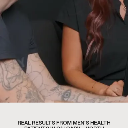
REAL RESULTS FROM MEN'S HEALTH