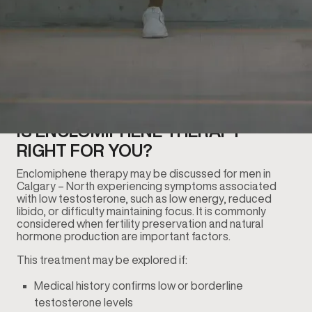
IS ENCLOMIPHENE THERAPY
RIGHT FOR YOU?
Enclomiphene therapy may be discussed for men in
Calgary – North experiencing symptoms associated
with low testosterone, such as low energy, reduced
libido, or difficulty maintaining focus. It is commonly
considered when fertility preservation and natural
hormone production are important factors.
This treatment may be explored if:
Medical history confirms low or borderline
testosterone levels