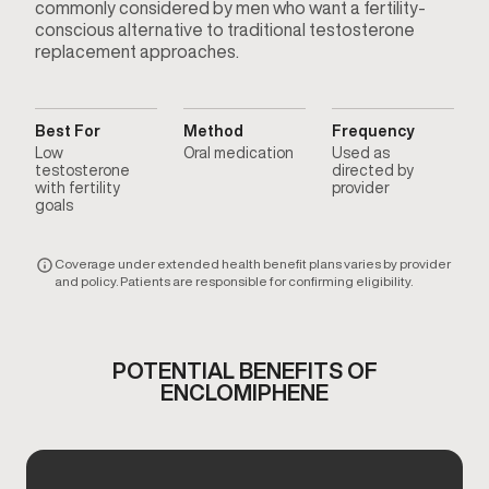
commonly considered by men who want a fertility-
conscious alternative to traditional testosterone
replacement approaches.
Best For
Method
Frequency
Low
Oral medication
Used as
testosterone
directed by
with fertility
provider
goals
Coverage under extended health benefit plans varies by provider
and policy. Patients are responsible for confirming eligibility.
POTENTIAL BENEFITS OF
ENCLOMIPHENE