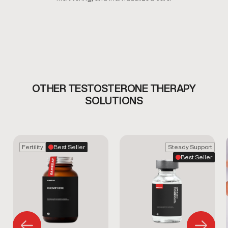
OTHER TESTOSTERONE THERAPY
SOLUTIONS
Fertility
Best Seller
Steady Support
Best Seller