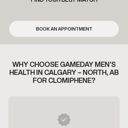
BOOK AN APPOINTMENT
WHY CHOOSE GAMEDAY MEN’S
HEALTH
IN CALGARY – NORTH, AB
FOR CLOMIPHENE?