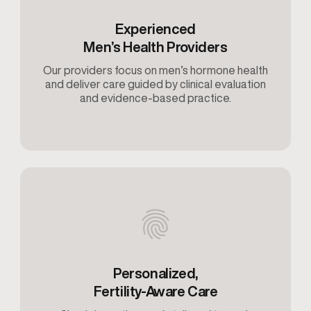
Experienced
Men’s Health Providers
Our providers focus on men’s hormone health
and deliver care guided by clinical evaluation
and evidence-based practice.
Personalized,
Fertility-Aware Care