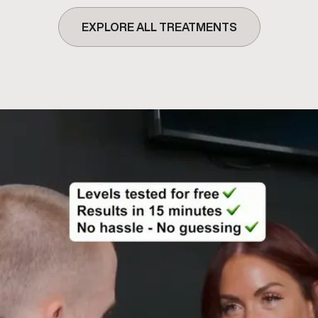
EXPLORE ALL TREATMENTS