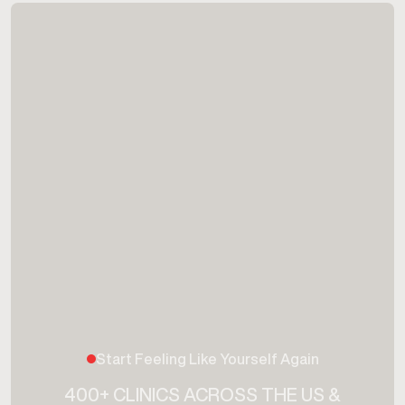
Start Feeling Like Yourself Again
400+ CLINICS ACROSS THE US &