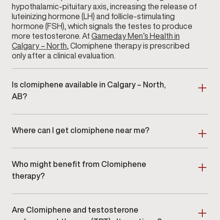
hypothalamic-pituitary axis, increasing the release of
luteinizing hormone (LH) and follicle-stimulating
hormone (FSH), which signals the testes to produce
more testosterone. At
Gameday Men’s Health in
Calgary – North
, Clomiphene therapy is prescribed
only after a clinical evaluation.
Is clomiphene available in Calgary – North,
AB?
Yes. Clomiphene therapy is available at Gameday
Men’s Health in Calgary – North, AB as part of a
Where can I get clomiphene near me?
clinician-guided hormone optimization program.
Men searching for clomiphene near me in Calgary –
North or surrounding areas can schedule an in-clinic
Who might benefit from Clomiphene
consultation at our location.
therapy?
Clomiphene therapy is ideal for men with clinically
confirmed
low testosterone
who are looking for a
Are Clomiphene and testosterone
non-testosterone-replacement approach. It is