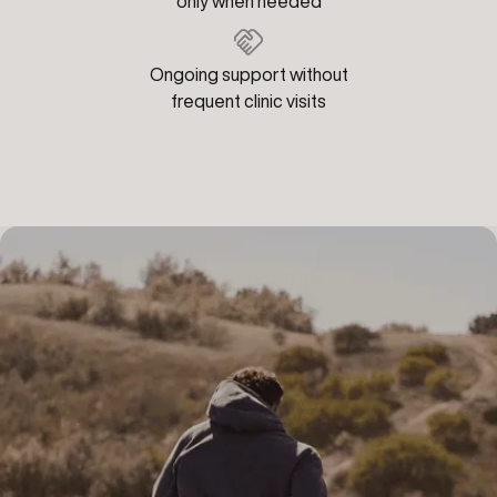
only when needed
Ongoing support without
frequent clinic visits