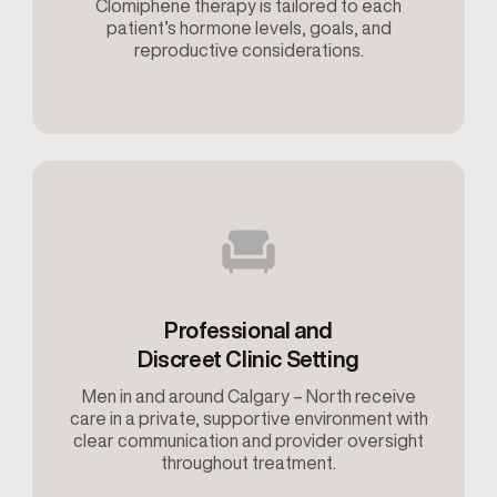
Clomiphene therapy is tailored to each
patient’s hormone levels, goals, and
reproductive considerations.
Professional and
Discreet Clinic Setting
Men in and around Calgary – North receive
care in a private, supportive environment with
clear communication and provider oversight
throughout treatment.