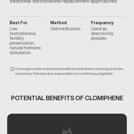
traditional testosterone replacement approaches.
Best For
Method
Frequency
Low
Oral medication
Used as
testosterone,
directed by
fertility
provider
preservation,
natural hormone
stimulation
Coverage under extended health benefit plans varies by provider
and policy. Patients are responsible for confirming eligibility.
POTENTIAL BENEFITS OF CLOMIPHENE