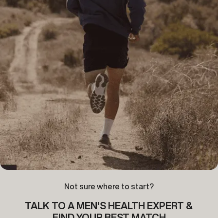
Not sure where to start?
TALK TO A MEN'S HEALTH EXPERT &
FIND YOUR BEST MATCH