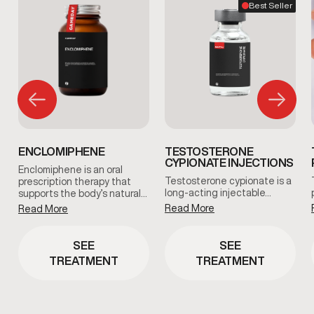
Best Seller
ENCLOMIPHENE
TESTOSTERONE
CYPIONATE INJECTIONS
Enclomiphene is an oral
Testosterone cypionate is a
prescription therapy that
long-acting injectable…
supports the body’s natural…
Read More
Read More
SEE
SEE
TREATMENT
TREATMENT