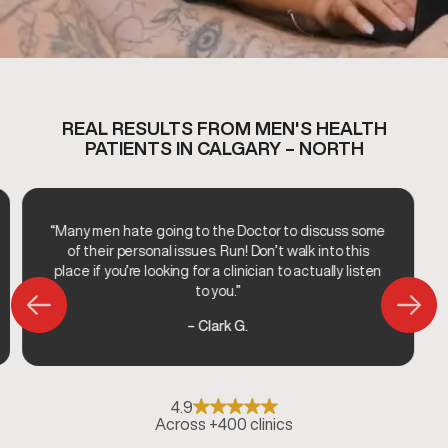
REAL RESULTS FROM MEN'S HEALTH
PATIENTS IN CALGARY – NORTH
“Many men hate going to the Doctor to discuss some
of their personal issues. Run! Don’t walk into this
place if you’re looking for a clinician to actually listen
to you.”
– Clark G.
4.9
Across +400 clinics