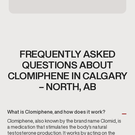
FREQUENTLY ASKED
QUESTIONS ABOUT
CLOMIPHENE IN CALGARY
– NORTH, AB
What is Clomiphene, and how does it work?
Clomiphene, also known by the brand name Clomid, is
a medication that stimulates the body's natural
testosterone production. It works by acting on the