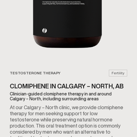
TESTOSTERONE THERAPY
Fertility
CLOMIPHENE IN CALGARY – NORTH, AB
Clinician-guided clomiphene therapy in and around
Calgary – North, including surrounding areas
At our Calgary – North clinic, we provide clomiphene
therapy for men seeking support for low
testosterone while preserving natural hormone
production. This oral treatment option is commonly
considered by men who want an alternative to