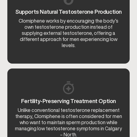
Supports Natural Testosterone Production
Clomiphene works by encouraging the body’s
own testosterone production instead of
supplying external testosterone, offering a
different approach for men experiencing low
levels.
Fertility-Preserving Treatment Option
Unlike conventional testosterone replacement
therapy, Clomiphene is often considered for men
who want to maintain sperm production while
managing low testosterone symptoms in Calgary
– North.