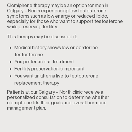
Clomiphene therapy may be an option for men in
Calgary – North experiencing low testosterone
symptoms such as low energy or reduced libido,
especially for those who want to support testosterone
while preserving fertility.
This therapy may be discussed if:
Medical history shows low or borderline
testosterone
You prefer an oral treatment
Fertility preservation is important
You want an alternative to testosterone
replacement therapy
Patients at our Calgary – North clinic receive a
personalized consultation to determine whether
clomiphene fits their goals and overall hormone
management plan.