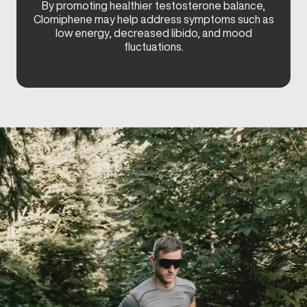
By promoting healthier testosterone balance,
Clomiphene may help address symptoms such as
low energy, decreased libido, and mood
fluctuations.