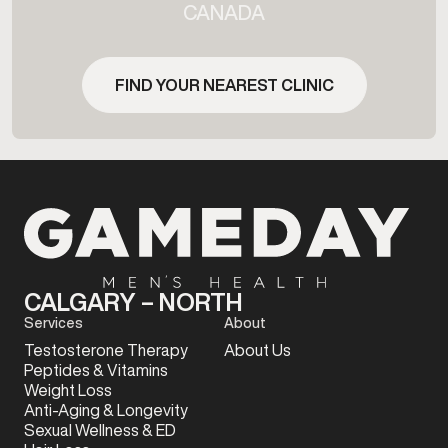
CANADA
FIND YOUR NEAREST CLINIC
CALGARY – NORTH
Services
About
Testosterone Therapy
About Us
Peptides & Vitamins
Weight Loss
Anti-Aging & Longevity
Sexual Wellness & ED