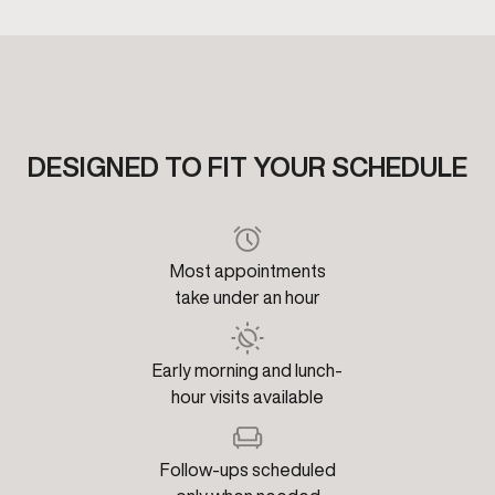
DESIGNED TO FIT YOUR SCHEDULE
Most appointments
take under an hour
Early morning and lunch-
hour visits available
Follow-ups scheduled