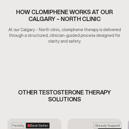
HOW CLOMIPHENE WORKS AT OUR
CALGARY – NORTH CLINIC
At our Calgary – North clinic, clomiphene therapy is delivered
through a structured, clinician-guided process designed for
clarity and safety.
OTHER TESTOSTERONE THERAPY
SOLUTIONS
Fertility
Best Seller
Steady Support