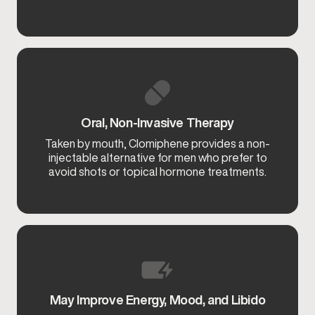
Oral, Non-Invasive Therapy
Taken by mouth, Clomiphene provides a non-
injectable alternative for men who prefer to
avoid shots or topical hormone treatments.
May Improve Energy, Mood, and Libido