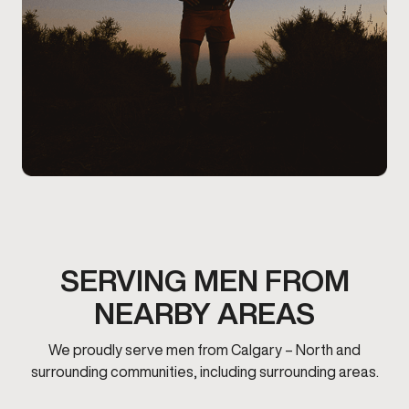
SERVING MEN FROM
NEARBY AREAS
We proudly serve men from Calgary – North and
surrounding communities, including surrounding areas.