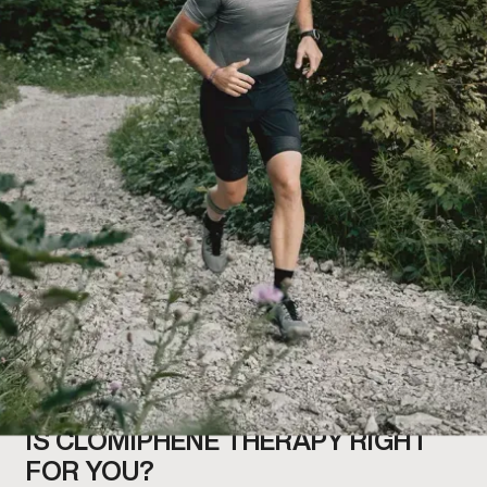
IS CLOMIPHENE THERAPY RIGHT
FOR YOU?