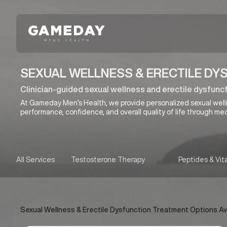
Skip
to
main
content
SEXUAL WELLNESS & ERECTILE DYS
Clinician-guided sexual wellness and erectile dysfuncti
At Gameday Men’s Health, we provide personalized sexual wel
performance, confidence, and overall quality of life through med
All Services
Testosterone Therapy
Peptides & Vit
Sexual Wellness & Erectile Dysfunction Treatment Options Avail