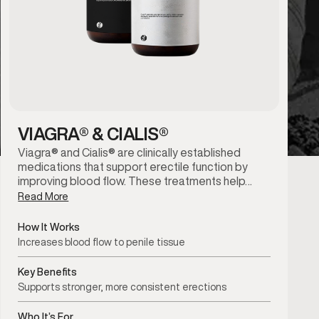
VIAGRA® & CIALIS®
Viagra® and Cialis® are clinically established
medications that support erectile function by
improving blood flow. These treatments help…
Read More
How It Works
Increases blood flow to penile tissue
Key Benefits
Supports stronger, more consistent erections
Who It’s For