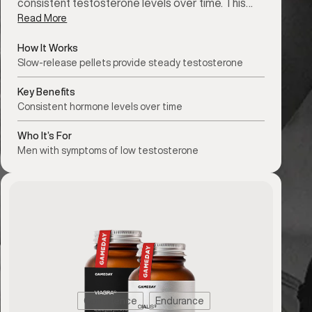
consistent testosterone levels over time. This…
Read More
How It Works
Slow-release pellets provide steady testosterone
Key Benefits
Consistent hormone levels over time
Who It’s For
Men with symptoms of low testosterone
Confidence
Endurance