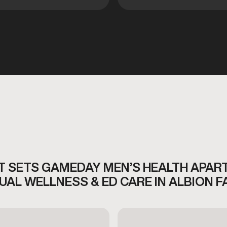
 SETS GAMEDAY MEN’S HEALTH APAR
UAL WELLNESS & ED CARE IN ALBION F