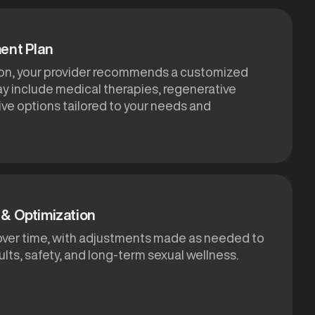
ent Plan
ion, your provider recommends a customized
ay include medical therapies, regenerative
ive options tailored to your needs and
& Optimization
over time, with adjustments made as needed to
lts, safety, and long-term sexual wellness.