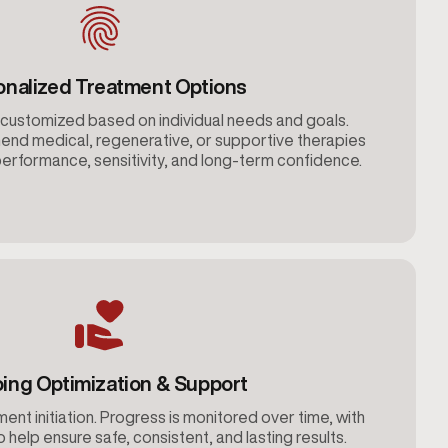
onalized Treatment Options
customized based on individual needs and goals.
nd medical, regenerative, or supportive therapies
erformance, sensitivity, and long-term confidence.
ing Optimization & Support
ent initiation. Progress is monitored over time, with
help ensure safe, consistent, and lasting results.