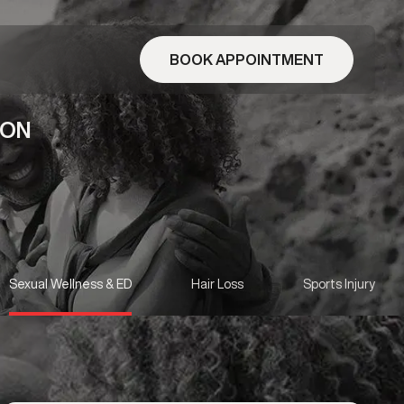
BOOK APPOINTMENT
 ON
Sexual Wellness & ED
Hair Loss
Sports Injury