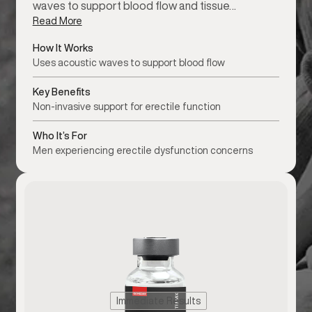
waves to support blood flow and tissue…
Read More
How It Works
Uses acoustic waves to support blood flow
Key Benefits
Non-invasive support for erectile function
Who It’s For
Men experiencing erectile dysfunction concerns
Immediate Results