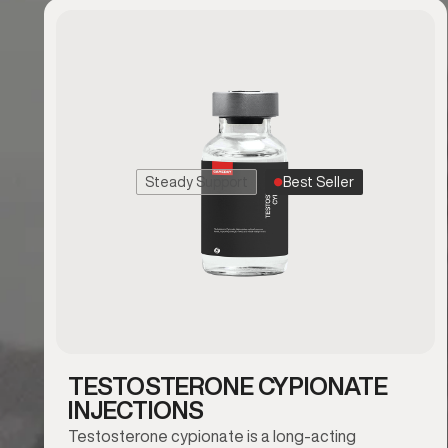
Steady Support
Best Seller
TESTOSTERONE CYPIONATE
INJECTIONS
Testosterone cypionate is a long-acting