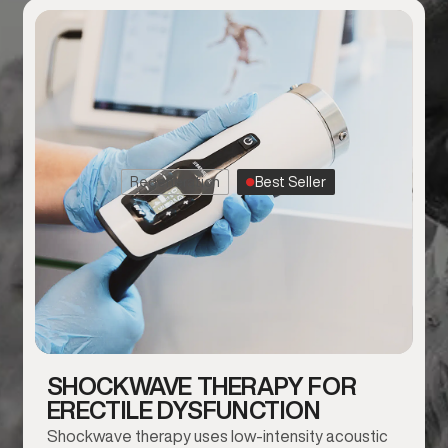
Regeneration
Best Seller
SHOCKWAVE THERAPY FOR
ERECTILE DYSFUNCTION
Shockwave therapy uses low-intensity acoustic