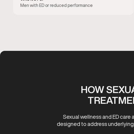
Men with ED or reduced performance
HOW SEXUA
TREATME
Sexual wellness and ED care a
designed to address underlying c