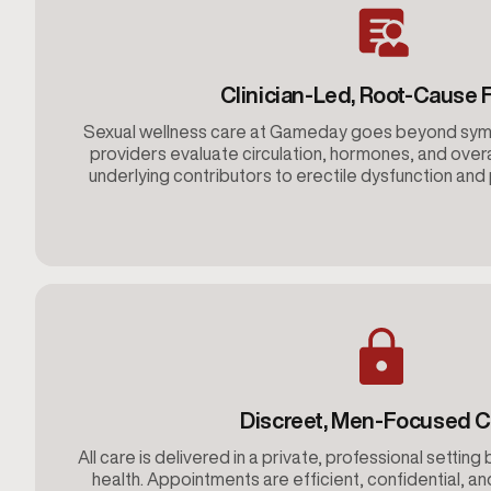
Clinician-Led, Root-Cause 
Sexual wellness care at Gameday goes beyond s
providers evaluate circulation, hormones, and overa
underlying contributors to erectile dysfunction an
Discreet, Men-Focused C
All care is delivered in a private, professional setting 
health. Appointments are efficient, confidential, an