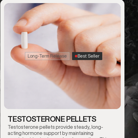
Long-Term Release
Best Seller
TESTOSTERONE PELLETS
Testosterone pellets provide steady, long-
acting hormone support by maintaining