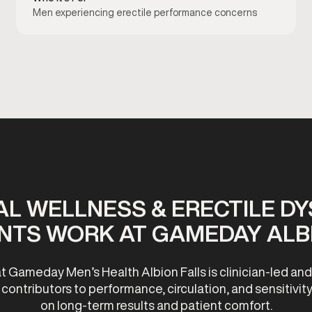
Men experiencing erectile performance concerns
L WELLNESS & ERECTILE D
NTS WORK AT GAMEDAY ALBI
t Gameday Men’s Health Albion Falls is clinician-led an
ontributors to performance, circulation, and sensitivity
on long-term results and patient comfort.