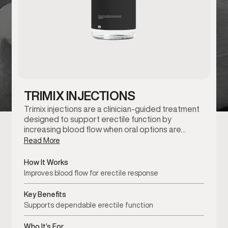
TRIMIX INJECTIONS
Trimix injections are a clinician-guided treatment
designed to support erectile function by
increasing blood flow when oral options are…
Read More
How It Works
Improves blood flow for erectile response
Key Benefits
Supports dependable erectile function
Who It’s For