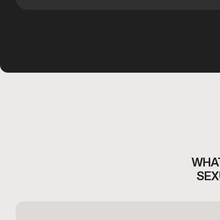
WHAT
SEX