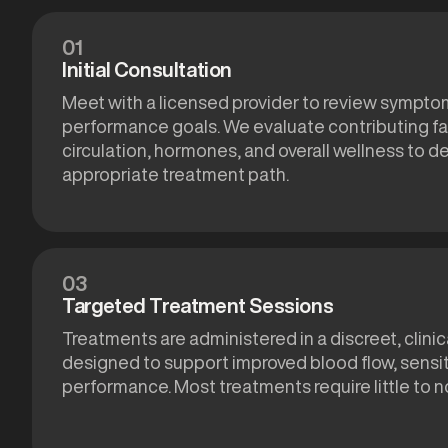
01
Initial Consultation
Meet with a licensed provider to review symptom
performance goals. We evaluate contributing fa
circulation, hormones, and overall wellness to 
appropriate treatment path.
03
Targeted Treatment Sessions
Treatments are administered in a discreet, clinic
designed to support improved blood flow, sensiti
performance. Most treatments require little to 