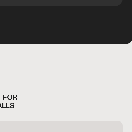
T FOR
ALLS