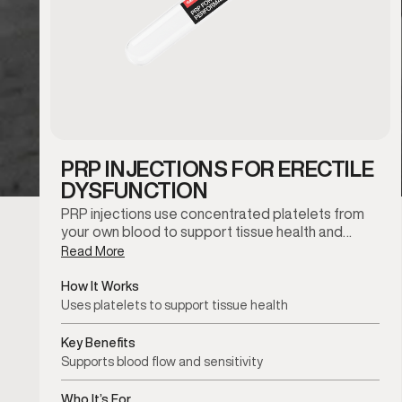
PRP INJECTIONS FOR ERECTILE
DYSFUNCTION
PRP injections use concentrated platelets from
your own blood to support tissue health and…
Read More
How It Works
Uses platelets to support tissue health
Key Benefits
Supports blood flow and sensitivity
Who It’s For