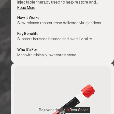
injectable therapy used to help restore and…
Read More
How It Works
Slow-release testosterone delivered via injections
Key Benefits
Supports hormone balance and overall vitality
Who It’s For
Men with clinically low testosterone
Rejuvenation
Best Seller