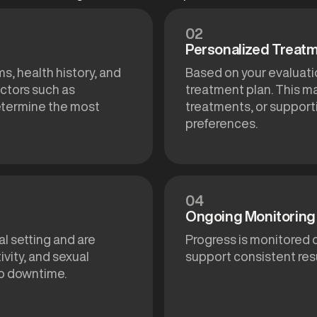
02
Personalized Treatm
s, health history, and
Based on your evaluat
ctors such as
treatment plan. This m
determine the most
treatments, or support
preferences.
04
Ongoing Monitoring 
al setting and are
Progress is monitored 
vity, and sexual
support consistent resu
no downtime.