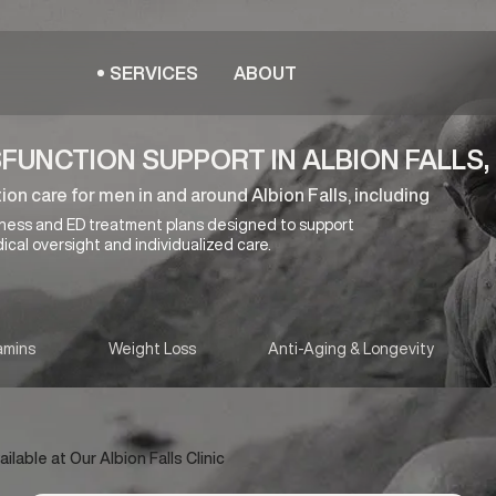
SERVICES
ABOUT
FUNCTION SUPPORT IN ALBION FALLS,
on care for men in and around Albion Falls, including
lness and ED treatment plans designed to support
ical oversight and individualized care.
amins
Weight Loss
Anti-Aging & Longevity
able at Our Albion Falls Clinic