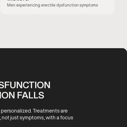
Men experiencing erectile dysfunction symptoms
YSFUNCTION
ON FALLS
d personalized. Treatments are
, not just symptoms, with a focus