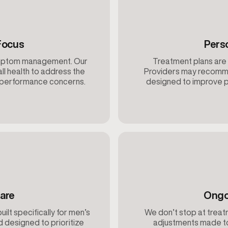
Focus
Pers
ymptom management. Our
Treatment plans are 
ll health to address the
Providers may recomme
d performance concerns.
designed to improve p
are
Ongo
built specifically for men’s
We don’t stop at treatm
d designed to prioritize
adjustments made to 