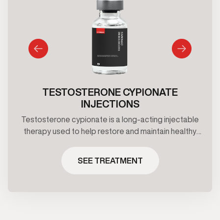
TESTOSTERONE CYPIONATE
INJECTIONS
Testosterone cypionate is a long-acting injectable
therapy used to help restore and maintain healthy
testosterone levels under clinical supervision.
Treatment plans are prescribed based on
SEE TREATMENT
symptoms, and ongoing medical oversight.