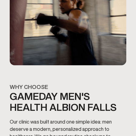
WHY CHOOSE
GAMEDAY MEN'S
HEALTH ALBION FALLS
Our clinic was built around one simple idea: men
deserve a modern, personalized approach to