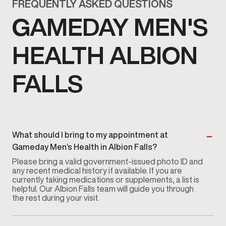
FREQUENTLY ASKED QUESTIONS
GAMEDAY MEN'S
HEALTH ALBION
FALLS
What should I bring to my appointment at
Gameday Men’s Health in Albion Falls?
Please bring a valid government-issued photo ID and
any recent medical history if available. If you are
currently taking medications or supplements, a list is
helpful. Our Albion Falls team will guide you through
the rest during your visit.