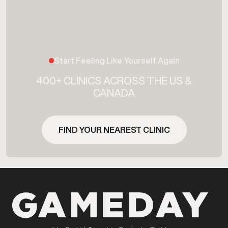
Start Feeling Like Yourself Again
400+ CLINICS ACROSS THE US &
CANADA
FIND YOUR NEAREST CLINIC