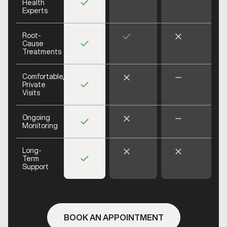
Health
Experts
Root-
Cause
Treatments
Comfortable,
Private
Visits
Ongoing
Monitoring
Long-
Term
Support
BOOK AN APPOINTMENT