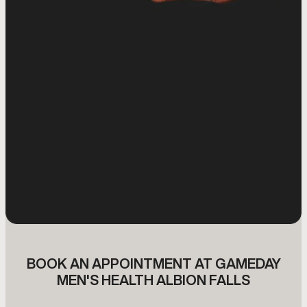
BOOK AN APPOINTMENT AT GAMEDAY
MEN'S HEALTH ALBION FALLS