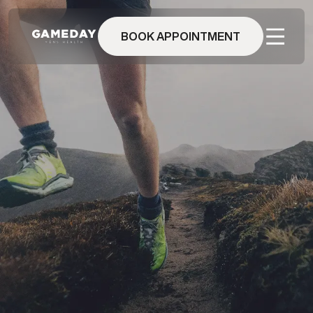
Skip
to
main
BOOK APPOINTMENT
content