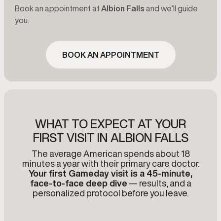
Book an appointment at
Albion Falls
and we’ll guide
you.
BOOK AN APPOINTMENT
WHAT TO EXPECT AT YOUR
FIRST VISIT IN ALBION FALLS
The average American spends about 18
minutes a year with their primary care doctor.
Your first Gameday visit is a 45-minute,
face-to-face deep dive
— results, and a
personalized protocol before you leave.