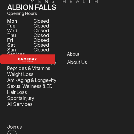
ALBION FALLS
Opening Hours
Mon
Closed
Tue
Closed
Wed
Closed
Thu
Closed
Fri
Closed
Sat
Closed
Sun
Closed
Services
About
Testosterone Therapy
About Us
Peptides & Vitamins
Weight Loss
Anti-Aging & Longevity
Sexual Wellness & ED
Hair Loss
Sports Injury
All Services
Join us