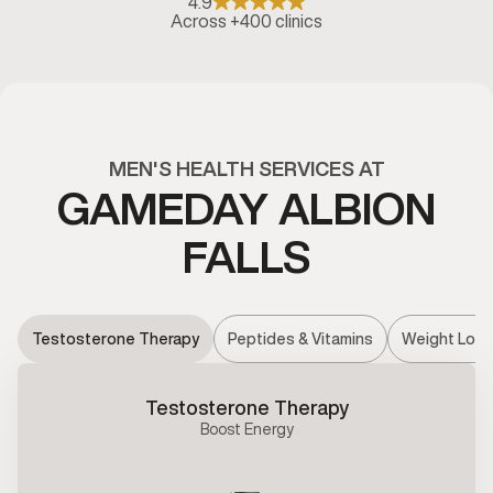
4.9
Across +400 clinics
MEN'S HEALTH SERVICES AT
GAMEDAY ALBION
FALLS
Testosterone Therapy
Peptides & Vitamins
Weight Loss
Testosterone Therapy
Boost Energy