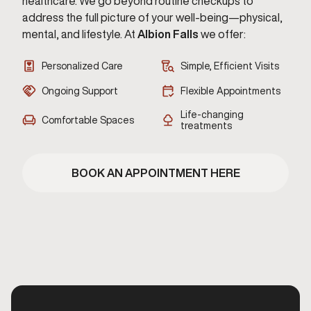
healthcare. We go beyond routine checkups to
address the full picture of your well-being—physical,
mental, and lifestyle. At
Albion Falls
we offer:
Personalized Care
Simple, Efficient Visits
Ongoing Support
Flexible Appointments
Life-changing
Comfortable Spaces
treatments
BOOK AN APPOINTMENT HERE