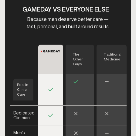
GAMEDAY VS EVERYONE ELSE
Because men deserve better care —
fast, personal, and built around results.
The
Traditional
Other
Medicine
Guys
Real In-
Clinic
Care
Dedicated
Clinician
Men's