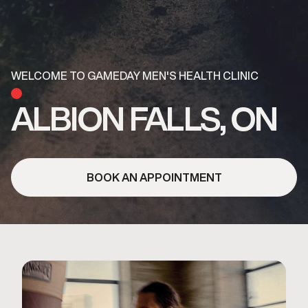
WELCOME TO GAMEDAY MEN'S HEALTH CLINIC
ALBION FALLS, ON
BOOK AN APPOINTMENT