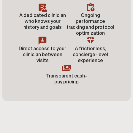
A dedicated clinician
Ongoing
who knows your
performance
history and goals
tracking and protocol
optimization
Direct access to your
A frictionless,
clinician between
concierge-level
visits
experience
Transparent cash-
pay pricing