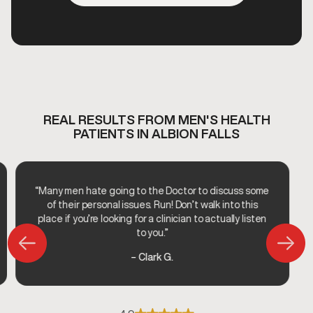
REAL RESULTS FROM MEN'S HEALTH
PATIENTS IN ALBION FALLS
“Many men hate going to the Doctor to discuss some
of their personal issues. Run! Don’t walk into this
place if you’re looking for a clinician to actually listen
to you.”
– Clark G.