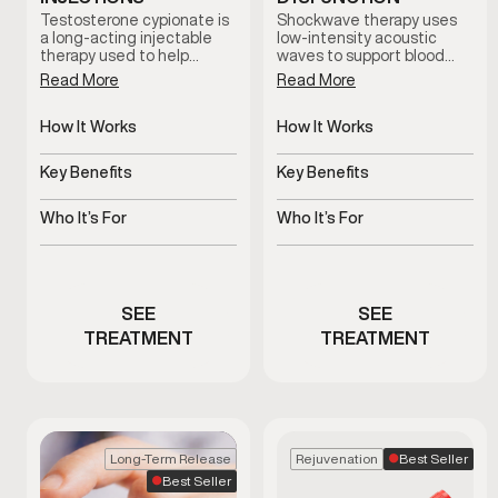
Testosterone cypionate is
Shockwave therapy uses
a long-acting injectable
low-intensity acoustic
therapy used to help
waves to support blood
restore and maintain
flow and tissue response in
Read More
Read More
healthy testosterone
men with erectile
levels under clinical
dysfunction. This non-
supervision. Treatment
How It Works
invasive treatment is
How It Works
plans are prescribed based
clinician-guided and
Slow-release
Uses acoustic waves to
on symptoms, and ongoing
designed to support sexual
testosterone delivered
support blood flow
Key Benefits
Key Benefits
medical oversight.
function without
via injections
medication or surgery.
Supports hormone
Non-invasive support for
balance and overall
erectile function
Who It’s For
Who It’s For
vitality
Men with clinically low
Men experiencing
testosterone
erectile dysfunction
concerns
SEE
SEE
TREATMENT
TREATMENT
Best Seller
Long-Term Release
Rejuvenation
Best Seller