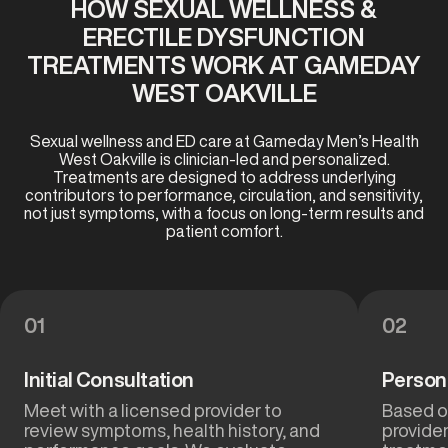
HOW SEXUAL WELLNESS &
ERECTILE DYSFUNCTION
TREATMENTS WORK AT GAMEDAY
WEST OAKVILLE
Sexual wellness and ED care at Gameday Men’s Health
West Oakville is clinician-led and personalized.
Treatments are designed to address underlying
contributors to performance, circulation, and sensitivity,
not just symptoms, with a focus on long-term results and
patient comfort.
01
02
Initial Consultation
Person
Meet with a licensed provider to
Based on
review symptoms, health history, and
provide