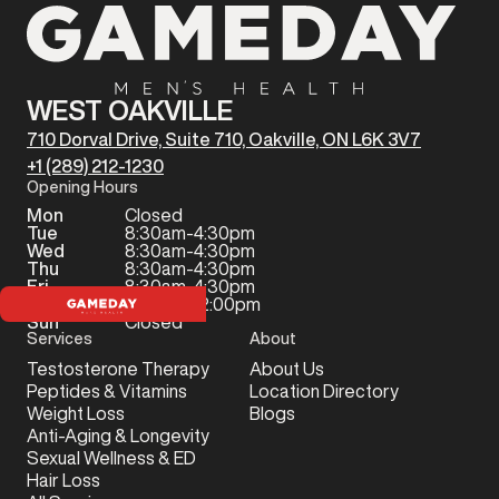
WEST OAKVILLE
710 Dorval Drive, Suite 710, Oakville, ON L6K 3V7
+1 (289) 212-1230
Opening Hours
Mon
Closed
Tue
8:30am-4:30pm
Wed
8:30am-4:30pm
Thu
8:30am-4:30pm
Fri
8:30am-4:30pm
Sat
9:00am-12:00pm
Sun
Closed
Services
About
Testosterone Therapy
About Us
Peptides & Vitamins
Location Directory
Weight Loss
Blogs
Anti-Aging & Longevity
Sexual Wellness & ED
Hair Loss