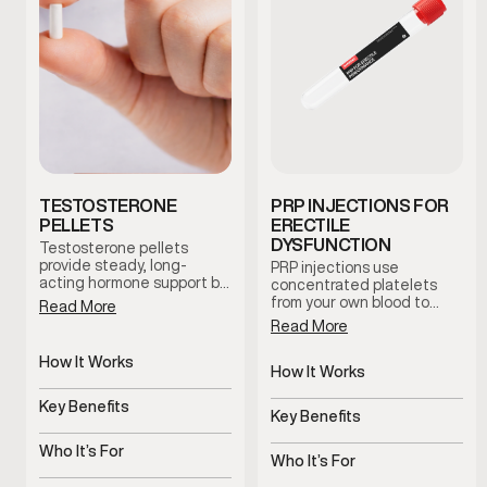
TESTOSTERONE
PRP INJECTIONS FOR
PELLETS
ERECTILE
DYSFUNCTION
Testosterone pellets
provide steady, long-
PRP injections use
acting hormone support by
concentrated platelets
maintaining consistent
from your own blood to
Read More
testosterone levels over
support tissue health and
Read More
time. This option reduces
blood flow in the treated
dosing fluctuations and
area. This clinician-guided
How It Works
supports stable symptom
therapy is used to support
How It Works
management with minimal
Slow-release pellets
erectile function and
Uses platelets to support
maintenance.
provide steady
Key Benefits
overall sexual wellness
tissue health
Key Benefits
testosterone
using the body’s natural
Consistent hormone
regenerative processes.
Supports blood flow and
levels over time
Who It’s For
sensitivity
Who It’s For
Men with symptoms of