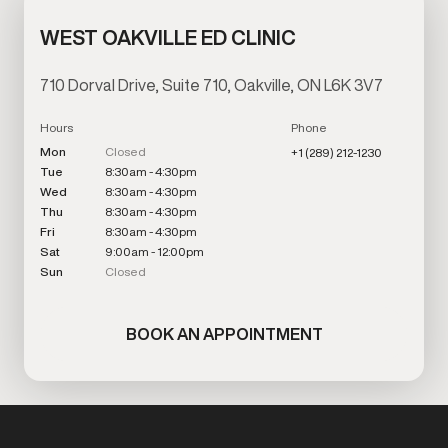
WEST OAKVILLE ED CLINIC
710 Dorval Drive, Suite 710, Oakville, ON L6K 3V7
Hours
Phone
Mon
Closed
+1 (289) 212-1230
Tue
8:30am - 4:30pm
Wed
8:30am - 4:30pm
Thu
8:30am - 4:30pm
Fri
8:30am - 4:30pm
Sat
9:00am - 12:00pm
Sun
Closed
BOOK AN APPOINTMENT