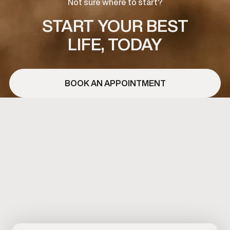
Not sure where to start?
START YOUR BEST
LIFE, TODAY
BOOK AN APPOINTMENT