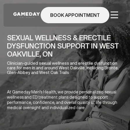
Skip
to
BOOK APPOINTMENT
main
content
SEXUAL WELLNESS & ERECTILE
DYSFUNCTION SUPPORT IN WEST
OAKVILLE, ON
Clinician-guided sexual wellness and erectile dysfunction
care for men in and around West Oakville, including Bronte,
Glen-Abbey and West Oak Trails
At Gameday Men’s Health, we provide personalized sexual
wellness and ED treatment plans designed to support
performance, confidence, and overall quality of life through
medical oversight and individualized care.