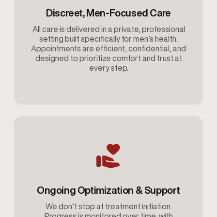
Discreet, Men-Focused Care
All care is delivered in a private, professional
setting built specifically for men’s health.
Appointments are efficient, confidential, and
designed to prioritize comfort and trust at
every step.
Ongoing Optimization & Support
We don’t stop at treatment initiation.
Progress is monitored over time, with