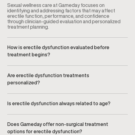
Sexual wellness care at Gameday focuses on
identifying and addressing factors that may affect
erectile function, performance, and confidence
through clinician-guided evaluation and personalized
treatment planning.
How is erectile dysfunction evaluated before
treatment begins?
Your provider conducts a comprehensive
consultation that may include symptom review,
medical history, lifestyle factors, and relevant clinical
Are erectile dysfunction treatments
assessments to understand potential contributing
personalized?
causes.
Yes. Treatment plans are customized based on your
symptoms, goals, and clinical findings rather than
using a standardized approach.
Is erectile dysfunction always related to age?
No. ED can affect men at different stages of life and
may be influenced by vascular health, hormone
balance, stress, lifestyle factors, or underlying
Does Gameday offer non-surgical treatment
medical conditions.
options for erectile dysfunction?