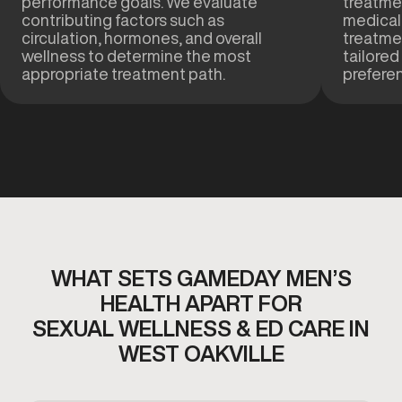
performance goals. We evaluate
treatmen
contributing factors such as
medical
circulation, hormones, and overall
treatme
wellness to determine the most
tailored
appropriate treatment path.
prefere
WHAT SETS GAMEDAY MEN’S
HEALTH APART FOR
SEXUAL WELLNESS & ED CARE IN
WEST OAKVILLE