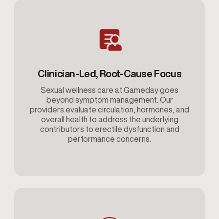
Clinician-Led, Root-Cause Focus
Sexual wellness care at Gameday goes
beyond symptom management. Our
providers evaluate circulation, hormones, and
overall health to address the underlying
contributors to erectile dysfunction and
performance concerns.