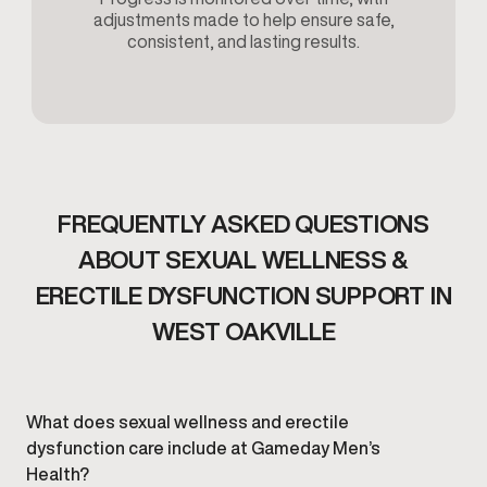
adjustments made to help ensure safe,
consistent, and lasting results.
FREQUENTLY ASKED QUESTIONS
ABOUT SEXUAL WELLNESS &
ERECTILE DYSFUNCTION SUPPORT IN
WEST OAKVILLE
What does sexual wellness and erectile
dysfunction care include at Gameday Men’s
Health?