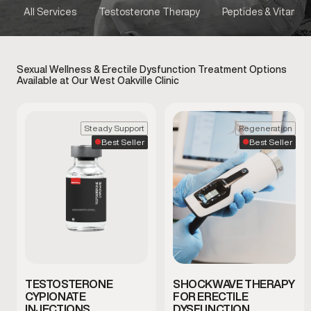
All Services
Testosterone Therapy
Peptides & Vitamins
Sexual Wellness & Erectile Dysfunction Treatment Options
Available at Our West Oakville Clinic
Steady Support
Regeneration
Best Seller
Best Seller
TESTOSTERONE
SHOCKWAVE THERAPY
CYPIONATE
FOR ERECTILE
INJECTIONS
DYSFUNCTION