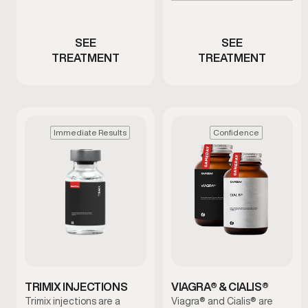
Men with ED or reduced
low testosterone
performance
SEE
SEE
TREATMENT
TREATMENT
Immediate Results
Confidence
TRIMIX INJECTIONS
VIAGRA® & CIALIS®
Trimix injections are a
Viagra® and Cialis® are