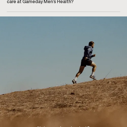
care at Gameday Men’s Health?
Getting started begins with booking an initial
consultation at our West Oakville clinic to discuss
your concerns and explore appropriate care options.