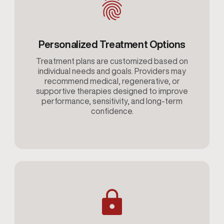
Personalized Treatment Options
Treatment plans are customized based on
individual needs and goals. Providers may
recommend medical, regenerative, or
supportive therapies designed to improve
performance, sensitivity, and long-term
confidence.