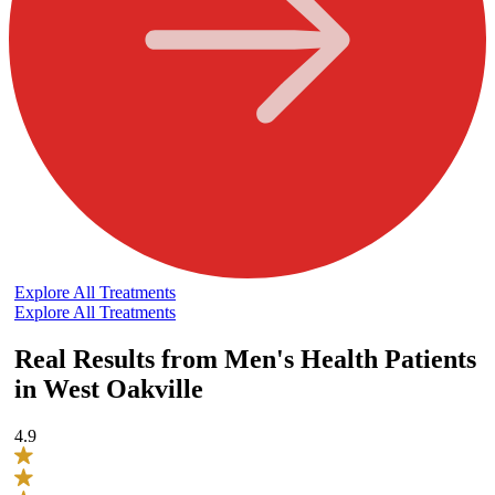
Explore All Treatments
Explore All Treatments
Real Results from Men's Health Patients
in West Oakville
4.9