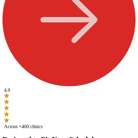
4.9
Across +400 clinics