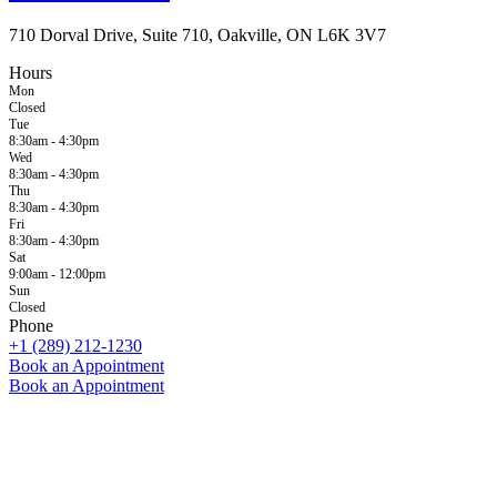
710 Dorval Drive, Suite 710, Oakville, ON L6K 3V7
Hours
Mon
Closed
Tue
8:30am - 4:30pm
Wed
8:30am - 4:30pm
Thu
8:30am - 4:30pm
Fri
8:30am - 4:30pm
Sat
9:00am - 12:00pm
Sun
Closed
Phone
+1 (289) 212-1230
Book an Appointment
Book an Appointment