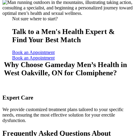
Not sure where to start?
Talk to a Men's Health Expert &
Find Your Best Match
Book an Appointment
Book an Appointment
Why Choose Gameday Men’s Health
in
West Oakville, ON for Clomiphene?
Expert Care
We provide customized treatment plans tailored to your specific
needs, ensuring the most effective solution for your erectile
dysfunction.
Frequently Asked Questions About