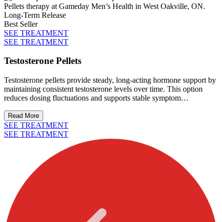
Long-Term Release
Best Seller
SEE TREATMENT
SEE TREATMENT
Testosterone Pellets
Testosterone pellets provide steady, long-acting hormone support by
maintaining consistent testosterone levels over time. This option
reduces dosing fluctuations and supports stable symptom
management with minimal maintenance.
Read More
SEE TREATMENT
SEE TREATMENT