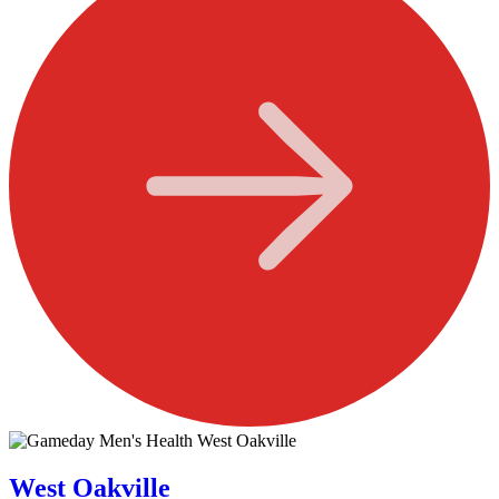
West Oakville