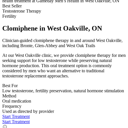
Best Seller
Testosterone Therapy
Fertility
Clomiphene in West Oakville, ON
Clinician-guided clomiphene therapy in and around West Oakville,
including Bronte, Glen-Abbey and West Oak Trails
At our West Oakville clinic, we provide clomiphene therapy for men
seeking support for low testosterone while preserving natural
hormone production. This oral treatment option is commonly
considered by men who want an alternative to traditional
testosterone replacement approaches.
Best For
Low testosterone, fertility preservation, natural hormone stimulation
Method
Oral medication
Frequency
Used as directed by provider
Start Treatment
Start Treatment