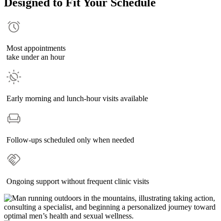
Designed to Fit Your Schedule
Most appointments
take under an hour
Early morning and lunch-hour visits available
Follow-ups scheduled only when needed
Ongoing support without frequent clinic visits