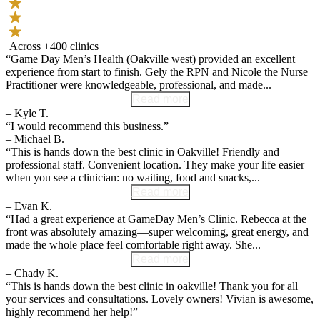
Across +400 clinics
“Game Day Men’s Health (Oakville west) provided an excellent
experience from start to finish. Gely the RPN and Nicole the Nurse
Practitioner were knowledgeable, professional, and made...
Read more
– Kyle T.
“I would recommend this business.”
– Michael B.
“This is hands down the best clinic in Oakville! Friendly and
professional staff. Convenient location. They make your life easier
when you see a clinician: no waiting, food and snacks,...
Read more
– Evan K.
“Had a great experience at GameDay Men’s Clinic. Rebecca at the
front was absolutely amazing—super welcoming, great energy, and
made the whole place feel comfortable right away. She...
Read more
– Chady K.
“This is hands down the best clinic in oakville! Thank you for all
your services and consultations. Lovely owners! Vivian is awesome,
highly recommend her help!”