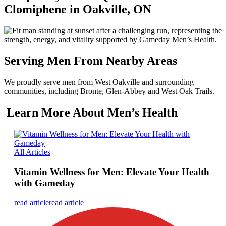
Clomiphene in Oakville, ON
Serving Men From Nearby Areas
We proudly serve men from West Oakville and surrounding
communities, including Bronte, Glen-Abbey and West Oak Trails.
Learn More About Men’s Health
All Articles
Vitamin Wellness for Men: Elevate Your Health
with Gameday
read article
read article