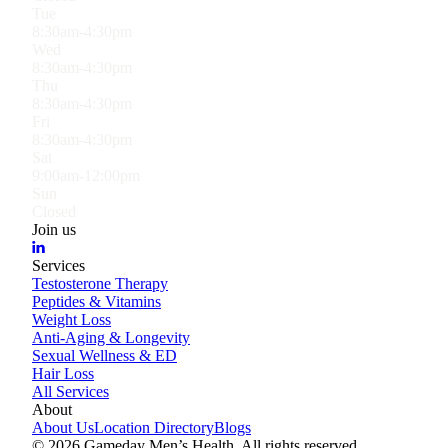
Tue
8:30am-4:30pm
Wed
8:30am-4:30pm
Thu
8:30am-4:30pm
Fri
8:30am-4:30pm
Sat
9:00am-12:00pm
Sun
Closed
Join us
Services
Testosterone Therapy
Peptides & Vitamins
Weight Loss
Anti-Aging & Longevity
Sexual Wellness & ED
Hair Loss
All Services
About
About Us
Location Directory
Blogs
©
2026
Gameday Men’s Health. All rights reserved