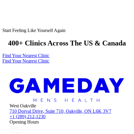
Start Feeling Like Yourself Again
400+ Clinics Across The US & Canada
Find Your Nearest Clinic
Find Your Nearest Clinic
West Oakville
710 Dorval Drive, Suite 710, Oakville, ON L6K 3V7
+1 (289) 212-1230
Opening Hours
Mon
Closed