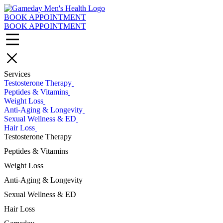
Skip
to
BOOK APPOINTMENT
main
BOOK APPOINTMENT
content
Services
Testosterone Therapy
Peptides & Vitamins
Weight Loss
Anti-Aging & Longevity
Sexual Wellness & ED
Hair Loss
Testosterone Therapy
Testosterone Cypionate Injections
Peptides & Vitamins
Enclomiphene
Glutathione Injections
Weight Loss
Clomiphene
Vitamin C Injections
Testosterone Pellets
Body Composition Scans
Anti-Aging & Longevity
Vitamin B Complex Injections
All Testosterone Therapy Treatments
Tirzepatide
GHRH Peptide Injections
Glutathione Injections
Sexual Wellness & ED
GLP-1 Medications
Vitamin B12 injections
NAD+ Injections
Semaglutide
Viagra® & Cialis®
Hair Loss
MIC B12 Injections
GHRH Peptide Injections
MIC B12 Injections
Trimix Injections
All Peptides & Vitamins Treatments
All Anti-Aging & Longevity Treatments