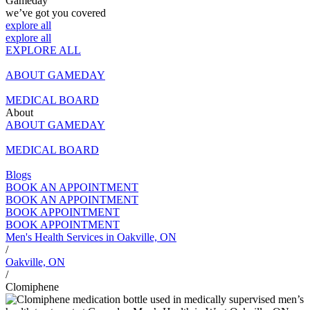
Finasteride
Gameday
All Weight Loss Treatments
PRP Injections For Erectile Dysfunction
PRP Hair Treatment
we’ve got you covered
Testosterone Cypionate Injections
Minoxidil + Finasteride
explore all
Shockwave therapy for Erectile Dysfunction
All Hair Loss Treatments
explore all
Testosterone Pellets
EXPLORE ALL
All Sexual Wellness & ED Treatments
ABOUT GAMEDAY
MEDICAL BOARD
About
ABOUT GAMEDAY
MEDICAL BOARD
Blogs
BOOK AN APPOINTMENT
BOOK AN APPOINTMENT
BOOK APPOINTMENT
BOOK APPOINTMENT
Men's Health Services in Oakville, ON
/
Oakville, ON
/
Clomiphene