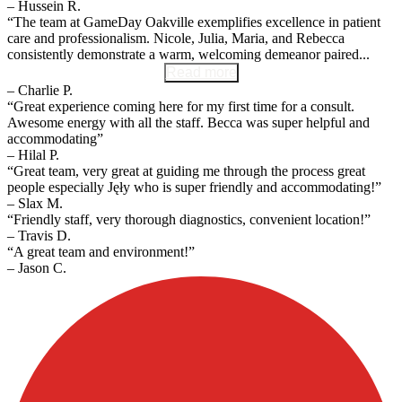
– Hussein R.
“The team at GameDay Oakville exemplifies excellence in patient
care and professionalism. Nicole, Julia, Maria, and Rebecca
consistently demonstrate a warm, welcoming demeanor paired...
Read more
– Charlie P.
“Great experience coming here for my first time for a consult.
Awesome energy with all the staff. Becca was super helpful and
accommodating”
– Hilal P.
“Great team, very great at guiding me through the process great
people especially Jęły who is super friendly and accommodating!”
– Slax M.
“Friendly staff, very thorough diagnostics, convenient location!”
– Travis D.
“A great team and environment!”
– Jason C.