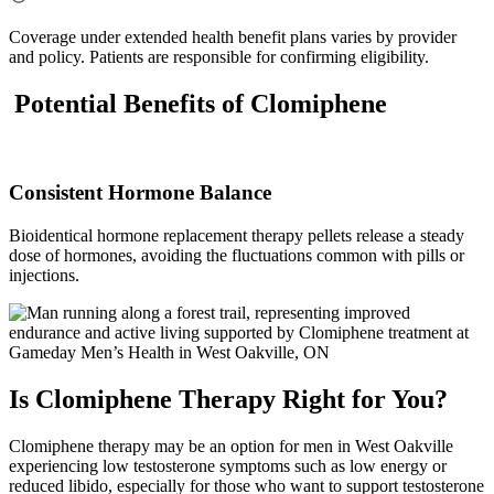
Coverage under extended health benefit plans varies by provider
and policy. Patients are responsible for confirming eligibility.
Potential Benefits of Clomiphene
Consistent Hormone Balance
Bioidentical hormone replacement therapy pellets release a steady
dose of hormones, avoiding the fluctuations common with pills or
injections.
Is Clomiphene Therapy Right for You?
Clomiphene therapy may be an option for men in West Oakville
experiencing low testosterone symptoms such as low energy or
reduced libido, especially for those who want to support testosterone