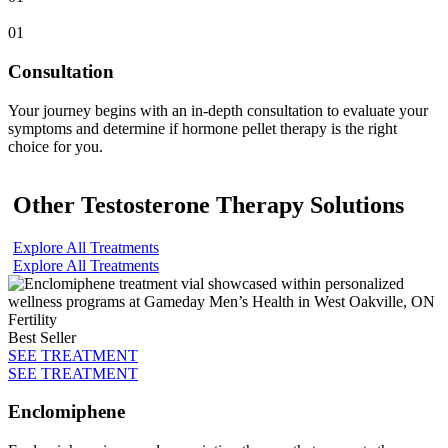
01
Consultation
Your journey begins with an in-depth consultation to evaluate your
symptoms and determine if hormone pellet therapy is the right
choice for you.
Other Testosterone Therapy Solutions
Explore All Treatments
Explore All Treatments
Fertility
Best Seller
SEE TREATMENT
SEE TREATMENT
Enclomiphene