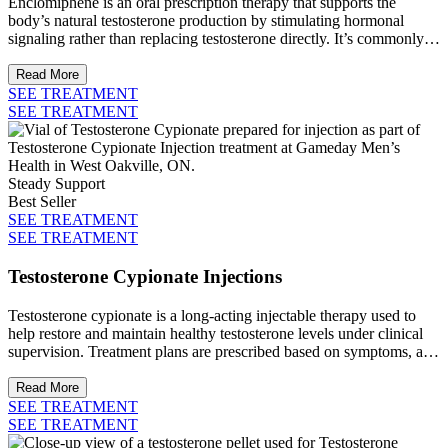
Enclomiphene is an oral prescription therapy that supports the
body’s natural testosterone production by stimulating hormonal
signaling rather than replacing testosterone directly. It’s commonly
used to help maintain hormone balance while preserving fertility
under clinical guidance.
Read More
SEE TREATMENT
SEE TREATMENT
Steady Support
Best Seller
SEE TREATMENT
SEE TREATMENT
Testosterone Cypionate Injections
Testosterone cypionate is a long-acting injectable therapy used to
help restore and maintain healthy testosterone levels under clinical
supervision. Treatment plans are prescribed based on symptoms, and
ongoing medical oversight.
Read More
SEE TREATMENT
SEE TREATMENT