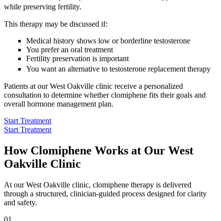
while preserving fertility.
This therapy may be discussed if:
Medical history shows low or borderline testosterone
You prefer an oral treatment
Fertility preservation is important
You want an alternative to testosterone replacement therapy
Patients at our West Oakville clinic receive a personalized
consultation to determine whether clomiphene fits their goals and
overall hormone management plan.
Start Treatment
Start Treatment
How Clomiphene Works at Our West
Oakville Clinic
At our West Oakville clinic, clomiphene therapy is delivered
through a structured, clinician-guided process designed for clarity
and safety.
01