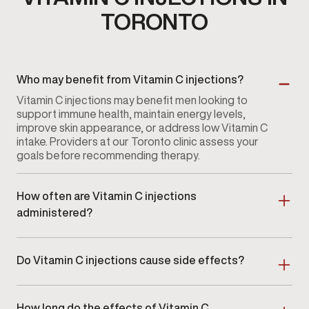
TORONTO
Who may benefit from Vitamin C injections?
Vitamin C injections may benefit men looking to
support immune health, maintain energy levels,
improve skin appearance, or address low Vitamin C
intake. Providers at our Toronto clinic assess your
goals before recommending therapy.
How often are Vitamin C injections
administered?
Frequency varies depending on individual needs and
goals. Some men receive injections weekly or bi-
Do Vitamin C injections cause side effects?
weekly, while others follow a monthly schedule. Your
provider in Toronto will recommend a plan that fits
Side effects are typically mild and temporary, such
your wellness strategy.
as slight soreness at the injection site. Providers
How long do the effects of Vitamin C
monitor your response to ensure therapy remains