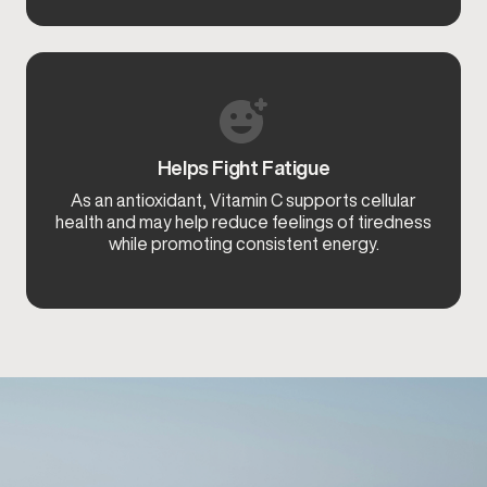
Helps Fight Fatigue
As an antioxidant, Vitamin C supports cellular
health and may help reduce feelings of tiredness
while promoting consistent energy.