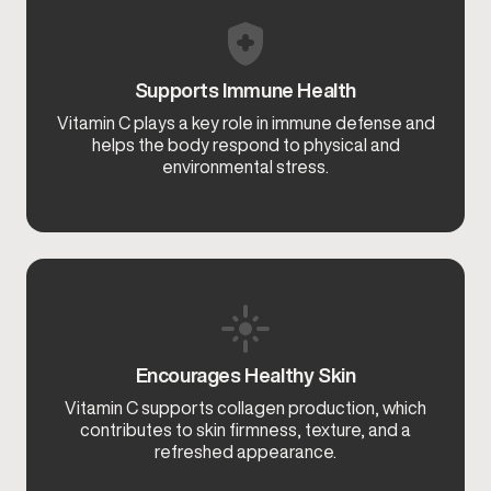
Supports Immune Health
Vitamin C plays a key role in immune defense and
helps the body respond to physical and
environmental stress.
Encourages Healthy Skin
Vitamin C supports collagen production, which
contributes to skin firmness, texture, and a
refreshed appearance.