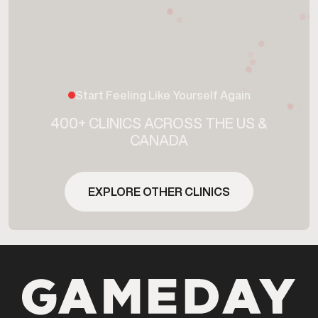
Start Feeling Like Yourself Again
400+ CLINICS ACROSS THE US &
CANADA
EXPLORE OTHER CLINICS