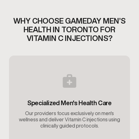
WHY CHOOSE GAMEDAY MEN’S
HEALTH IN TORONTO
FOR
VITAMIN C INJECTIONS?
Specialized Men's Health Care
Our providers focus exclusively on men's
wellness and deliver Vitamin C injections using
clinically guided protocols.