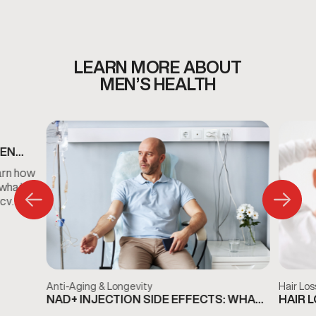
whether Vitamin C injections are appropriate for your
personalized wellness plan.
LEARN MORE ABOUT
MEN’S HEALTH
MEN
S
arn how
 what
ncy
Anti-Aging & Longevity
Hair Los
NAD+ INJECTION SIDE EFFECTS: WHAT
HAIR 
TO KNOW BEFORE TREATMENT
THE D