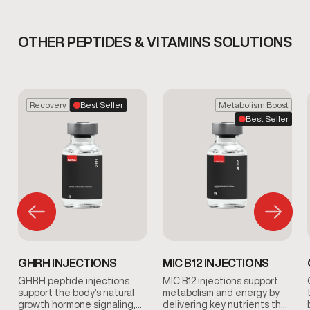
OTHER PEPTIDES & VITAMINS SOLUTIONS
Recovery
Best Seller
Metabolism Boost
Best Seller
GHRH INJECTIONS
MIC B12 INJECTIONS
GHRH peptide injections
MIC B12 injections support
support the body’s natural
metabolism and energy by
growth hormone signaling,
delivering key nutrients that