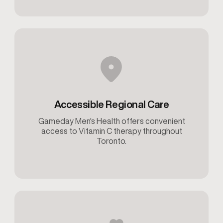
Accessible Regional Care
Gameday Men's Health offers convenient
access to Vitamin C therapy throughout
Toronto.