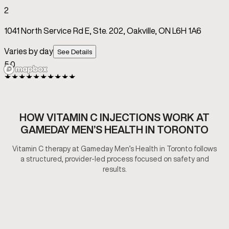
HOW VITAMIN C INJECTIONS WORK AT
GAMEDAY MEN’S HEALTH IN TORONTO
Vitamin C therapy at Gameday Men’s Health in Toronto follows
a structured, provider-led process focused on safety and
results.