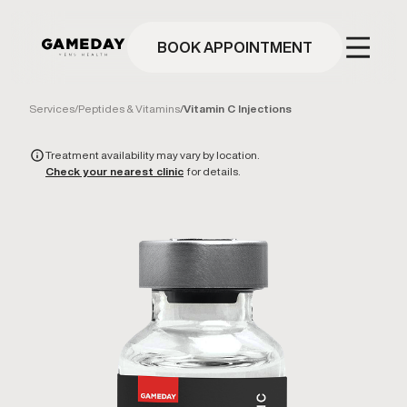
Skip
to
main
BOOK APPOINTMENT
content
Services
/
Peptides & Vitamins
/
Vitamin C Injections
Treatment availability may vary by location.
Check your nearest clinic
for details.