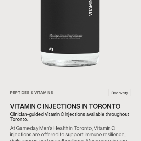
PEPTIDES & VITAMINS
Recovery
VITAMIN C INJECTIONS IN TORONTO
Clinician-guided Vitamin C injections available throughout
Toronto.
At Gameday Men’s Health in Toronto, Vitamin C
injections are offered to support immune resilience,
daily energy, and overall wellness. Many men choose