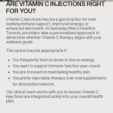
ARE VITAMIN C INJECTIONS RIGHT
FOR YOU?
Vitamin C injections may be a good option for men
seeking immune support, improved energy, or
enhanced skin health. At Gameday Men’s Health in
Toronto, providers take a personalized approach to
determine whether Vitamin C therapy aligns with your
wellness goals.
This option may be appropriate if:
You frequently feel run down or low on energy.
You want to support immune function year-round.
You are focused on maintaining healthy skin.
You prefer injectable therapy over oral supplements
for absorption reasons.
Our clinical team works with you to ensure Vitamin C
injections are integrated safely into your overall health
plan.