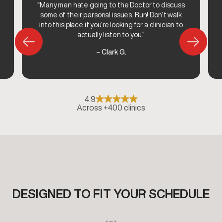
“Many men hate going to the Doctor to discuss
some of their personal issues. Run! Don’t walk
into this place if you’re looking for a clinician to
actually listen to you.”
– Clark G.
4.9
Across +400 clinics
DESIGNED TO FIT YOUR SCHEDULE