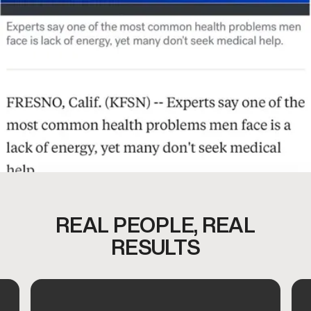
REAL PEOPLE, REAL
RESULTS