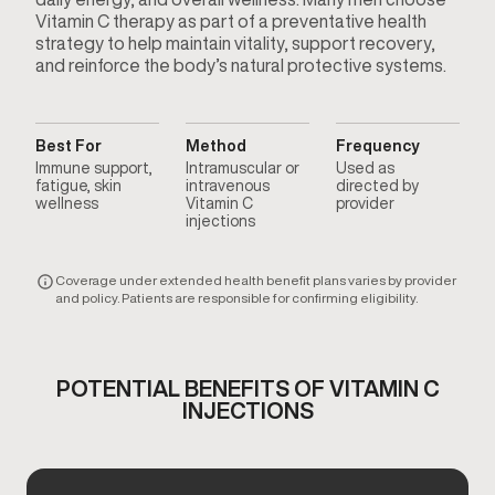
Vitamin C therapy as part of a preventative health
strategy to help maintain vitality, support recovery,
and reinforce the body’s natural protective systems.
Best For
Method
Frequency
Immune support,
Intramuscular or
Used as
fatigue, skin
intravenous
directed by
wellness
Vitamin C
provider
injections
Coverage under extended health benefit plans varies by provider
and policy. Patients are responsible for confirming eligibility.
POTENTIAL BENEFITS OF VITAMIN C
INJECTIONS