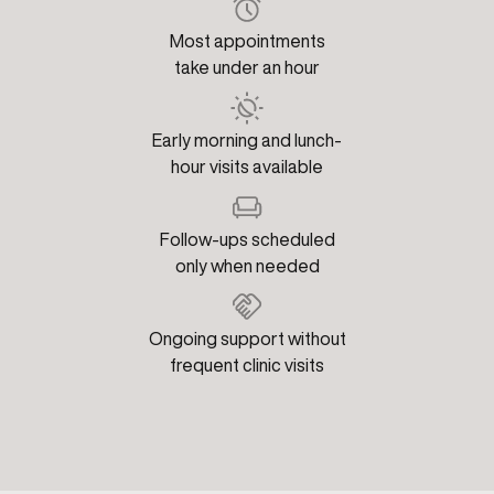
Most appointments
take under an hour
Early morning and lunch-
hour visits available
Follow-ups scheduled
only when needed
Ongoing support without
frequent clinic visits