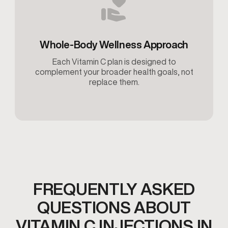
Whole-Body Wellness Approach
Each Vitamin C plan is designed to
complement your broader health goals, not
replace them.
FREQUENTLY ASKED
QUESTIONS ABOUT
VITAMIN C INJECTIONS IN