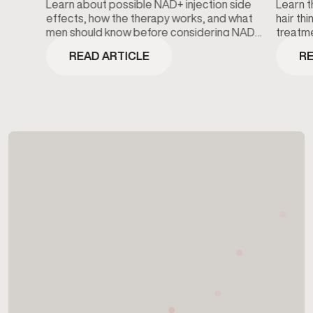
Learn about possible NAD+ injection side
Learn t
effects, how the therapy works, and what
hair th
men should know before considering NAD+
treatme
wellness treatments.
minoxidi
READ ARTICLE
RE